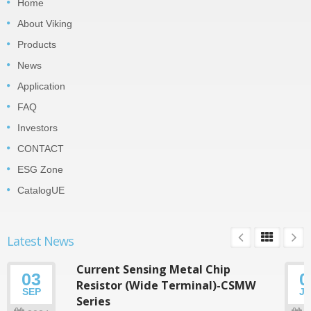
Home
About Viking
Products
News
Application
FAQ
Investors
CONTACT
ESG Zone
CatalogUE
Latest News
Current Sensing Metal Chip
03
0
Resistor (Wide Terminal)-CSMW
SEP
J
Series