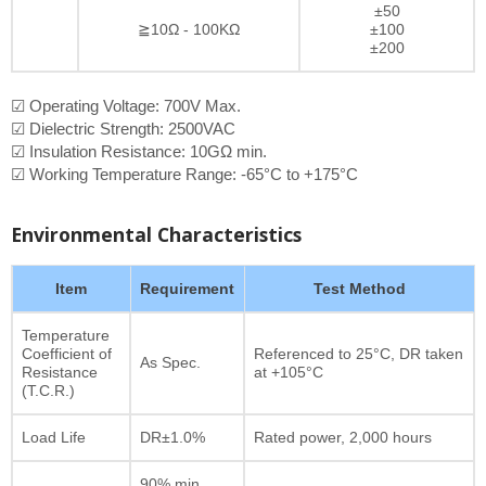
±50
≧10Ω - 100KΩ
±100
±200
☑ Operating Voltage: 700V Max.
☑ Dielectric Strength: 2500VAC
☑ Insulation Resistance: 10GΩ min.
☑ Working Temperature Range: -65°C to +175°C
Environmental Characteristics
Item
Requirement
Test Method
Temperature
Coefficient of
Referenced to 25°C, DR taken
As Spec.
Resistance
at +105°C
(T.C.R.)
Load Life
DR±1.0%
Rated power, 2,000 hours
90% min.