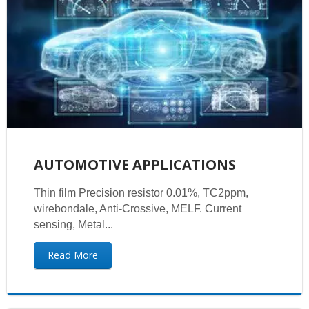
AUTOMOTIVE APPLICATIONS
Thin film Precision resistor 0.01%, TC2ppm,
wirebondale, Anti-Crossive, MELF. Current
sensing, Metal...
Read More