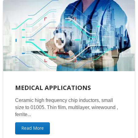
MEDICAL APPLICATIONS
Ceramic high frequency chip inductors, small
size to 01005. Thin film, multilayer, wirewound ,
ferrite...
Read More