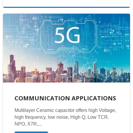
COMMUNICATION APPLICATIONS
Multilayer Ceramic capacitor offers high Voltage,
high frequency, low noise, High Q, Low TCR.
NPO, X7R,...