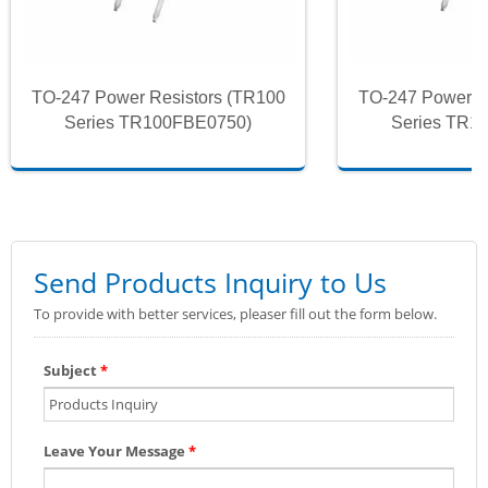
TO-247 Power Resistors (TR100
TO-247 Power R
Series TR100FBE0750)
Series TR1