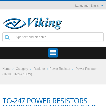
English
Home
Category
Resistor
Power Resistor
Power Resistor
(TR100 TR247 100W)
TO-247 POWER RESISTORS