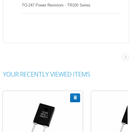
TO-247 Power Resistors - TR100 Series
YOUR RECENTLY VIEWED ITEMS