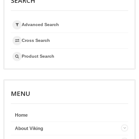
SEARCH
Advanced Search
Cross Search
Product Search
MENU
Home
About Viking