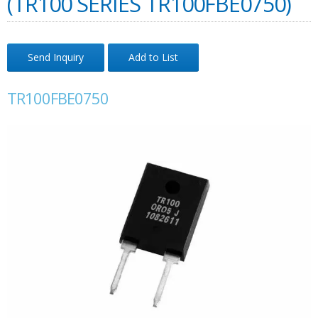
(TR100 SERIES TR100FBE0750)
Send Inquiry
Add to List
TR100FBE0750