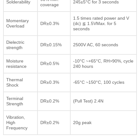
Solderability
245±5°C for 3 seconds
coverage
1.5 times rated power and V
Momentary
DR±0.3%
(dc) ≦ 1.5VMax. for 5
Overload
seconds
Dielectric
DR±0.15%
2500V AC, 60 seconds
strength
Moisture
-10°C ~+65°C, RH>90%, cycle
DR±0.5%
resistance
240 hours
Thermal
DR±0.3%
-65°C ~150°C, 100 cycles
Shock
Terminal
DR±0.2%
(Pull Test) 2.4N
Strength
Vibration,
High
DR±0.2%
20g peak
Frequency