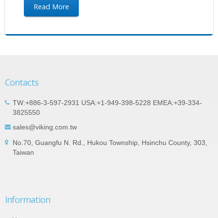
Read More
Contacts
TW:+886-3-597-2931 USA:+1-949-398-5228 EMEA:+39-334-
3825550
sales@viking.com.tw
No.70, Guangfu N. Rd., Hukou Township, Hsinchu County, 303,
Taiwan
Information