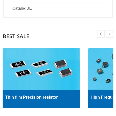
CatalogUE
BEST SALE
Thin film Precision resistor
High Freque