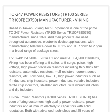
TO-247 POWER RESISTORS (TR100 SERIES
TR100FBE0750) MANUFACTURER - VIKING
Based in Taiwan, Viking Tech Corporation is one of the prime
TO-247 Power Resistors (TR100 Series TR100FBE0750)
manufacturers since 1997. And their products are used
throughout automotive, electronic device applications, with
manufacturing tolerance down to 0.01% and TCR down to 2 ppm
in a broad range of package sizes.
TS16949/ ISO9001/ ISO14001 and meet AEC-Q200 standards,
Viking has been offering anti-sulfur, anti-surge, pulse, high
voltage, high power precision resistors including thin/ thick film
resistors, automotive resistors, melf resistors, current sense
resistors, etc. Low noise, low TC, high power inductors such as
rf inductors, chip inductors, power inductors, variable inductors,
ferrite chip inductors, shielded inductors, wire wound inductors
and dip inductors.
TO-247 Power Resistors (TR100 Series TR100FBE0750) has
been offering customers high quality power resistors, power
inductors and aluminum electrolytic capacitors with solid
reputation. Both with advanced technology and 25 years of