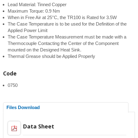
Lead Material: Tinned Copper
Maximum Torque: 0.9 Nm
When in Free Air at 25°C, the TR100 is Rated for 3.5W
The Case Temperature is to be used for the Definition of the
Applied Power Limit
The Case Temperature Measurement must be made with a
Thermocouple Contacting the Center of the Component
mounted on the Designed Heat Sink.
Thermal Grease should be Applied Properly
Code
0750
Files Download
Data Sheet