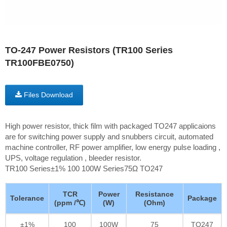
TO-247 Power Resistors (TR100 Series
TR100FBE0750)
Files Download
High power resistor, thick film with packaged TO247 applicaions
are for switching power supply and snubbers circuit, automated
machine controller, RF power amplifier, low energy pulse loading ,
UPS, voltage regulation , bleeder resistor.
TR100 Series±1% 100 100W Series75Ω TO247
TCR
Power
Resistance
Tolerance
Package
(ppm /℃)
(W)
(Ohm)
±1%
100
100W
75
TO247