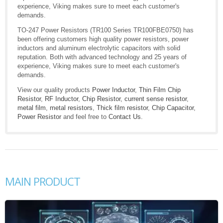
experience, Viking makes sure to meet each customer's
demands.
TO-247 Power Resistors (TR100 Series TR100FBE0750) has
been offering customers high quality power resistors, power
inductors and aluminum electrolytic capacitors with solid
reputation. Both with advanced technology and 25 years of
experience, Viking makes sure to meet each customer's
demands.
View our quality products
Power Inductor
,
Thin Film Chip
Resistor
,
RF Inductor
,
Chip Resistor
,
current sense resistor
,
metal film
,
metal resistors
,
Thick film resistor
,
Chip Capacitor
,
Power Resistor
and feel free to
Contact Us
.
MAIN PRODUCT