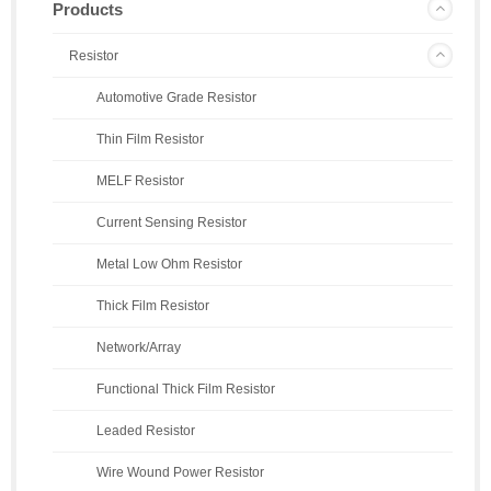
Products
Resistor
Automotive Grade Resistor
Thin Film Resistor
MELF Resistor
Current Sensing Resistor
Metal Low Ohm Resistor
Thick Film Resistor
Network/Array
Functional Thick Film Resistor
Leaded Resistor
Wire Wound Power Resistor