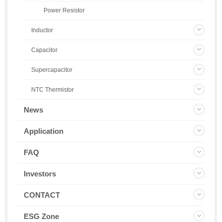
Power Resistor
Inductor
Capacitor
Supercapacitor
NTC Thermistor
News
Application
FAQ
Investors
CONTACT
ESG Zone