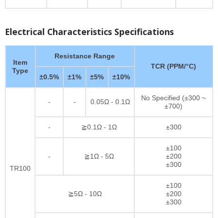
Electrical Characteristics Specifications
Resistance Range
Item
TCR (PPM/°C)
Type
±0.5%
±1%
±5%
±10%
No Specified (±300 ~
-
-
0.05Ω - 0.1Ω
±700)
-
≧0.1Ω - 1Ω
±300
±100
-
≧1Ω - 5Ω
±200
±300
TR100
±100
≧5Ω - 10Ω
±200
±300