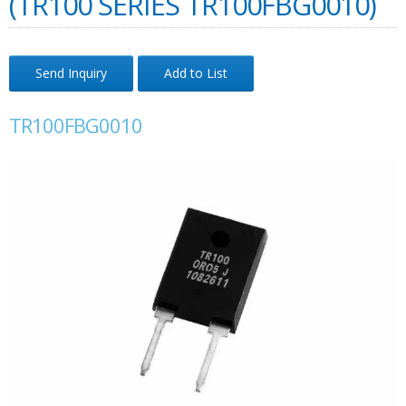
(TR100 SERIES TR100FBG0010)
Send Inquiry
Add to List
TR100FBG0010