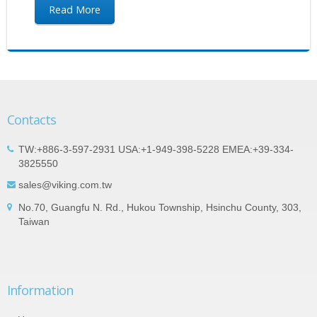
Read More
Contacts
TW:+886-3-597-2931 USA:+1-949-398-5228 EMEA:+39-334-
3825550
sales@viking.com.tw
No.70, Guangfu N. Rd., Hukou Township, Hsinchu County, 303,
Taiwan
Information