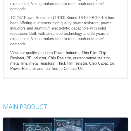
experience, Viking makes sure to meet each customer's
demands.
TO-247 Power Resistors (TR100 Series TR100FBG0010) has
been offering customers high quality power resistors, power
inductors and aluminum electrolytic capacitors with solid
reputation. Both with advanced technology and 25 years of
experience, Viking makes sure to meet each customer's
demands.
View our quality products
Power Inductor
,
Thin Film Chip
Resistor
,
RF Inductor
,
Chip Resistor
,
current sense resistor
,
metal film
,
metal resistors
,
Thick film resistor
,
Chip Capacitor
,
Power Resistor
and feel free to
Contact Us
.
MAIN PRODUCT