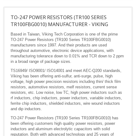
TO-247 POWER RESISTORS (TR100 SERIES
TR100FBG0010) MANUFACTURER - VIKING
Based in Taiwan, Viking Tech Corporation is one of the prime
TO-247 Power Resistors (TR100 Series TR100FBG0010)
manufacturers since 1997. And their products are used
throughout automotive, electronic device applications, with
manufacturing tolerance down to 0.01% and TCR down to 2 ppm
in a broad range of package sizes.
TS16949/ ISO9001/ ISO14001 and meet AEC-Q200 standards,
Viking has been offering anti-sulfur, anti-surge, pulse, high
voltage, high power precision resistors including thin/ thick film
resistors, automotive resistors, melf resistors, current sense
resistors, etc. Low noise, low TC, high power inductors such as
rf inductors, chip inductors, power inductors, variable inductors,
ferrite chip inductors, shielded inductors, wire wound inductors
and dip inductors.
TO-247 Power Resistors (TR100 Series TR100FBG0010) has
been offering customers high quality power resistors, power
inductors and aluminum electrolytic capacitors with solid
reputation. Both with advanced technology and 25 years of