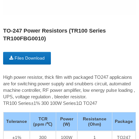
TO-247 Power Resistors (TR100 Series
TR100FBG0010)
Files Download
High power resistor, thick film with packaged TO247 applicaions
are for switching power supply and snubbers circuit, automated
machine controller, RF power amplifier, low energy pulse loading ,
UPS, voltage regulation , bleeder resistor.
TR100 Series±1% 300 100W Series1Ω TO247
TCR
Power
Resistance
Tolerance
Package
(ppm /℃)
(W)
(Ohm)
±1%
300
100W
1
TO247