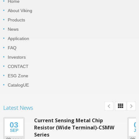
Home
About Viking
Products
News
Application
FAQ
Investors
CONTACT
ESG Zone
CatalogUE
Latest News
Current Sensing Metal Chip
03
0
Resistor (Wide Terminal)-CSMW
SEP
J
Series