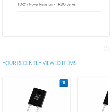
TO-247 Power Resistors - TR100 Series
YOUR RECENTLY VIEWED ITEMS