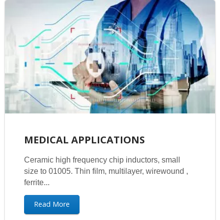
MEDICAL APPLICATIONS
Ceramic high frequency chip inductors, small
size to 01005. Thin film, multilayer, wirewound ,
ferrite...
Read More