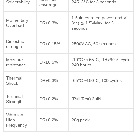
Solderability
245±5°C for 3 seconds
coverage
1.5 times rated power and V
Momentary
DR±0.3%
(dc) ≦ 1.5VMax. for 5
Overload
seconds
Dielectric
DR±0.15%
2500V AC, 60 seconds
strength
Moisture
-10°C ~+65°C, RH>90%, cycle
DR±0.5%
resistance
240 hours
Thermal
DR±0.3%
-65°C ~150°C, 100 cycles
Shock
Terminal
DR±0.2%
(Pull Test) 2.4N
Strength
Vibration,
High
DR±0.2%
20g peak
Frequency