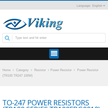
English
Home
Category
Resistor
Power Resistor
Power Resistor
(TR100 TR247 100W)
TO-247 POWER RESISTORS