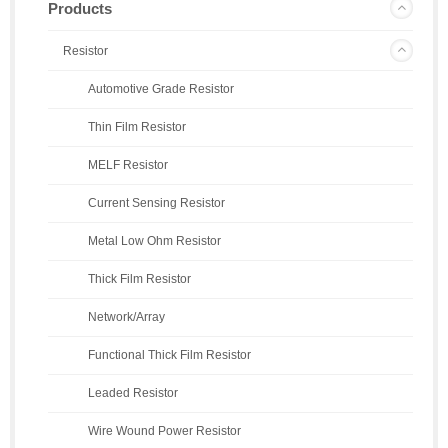
Products
Resistor
Automotive Grade Resistor
Thin Film Resistor
MELF Resistor
Current Sensing Resistor
Metal Low Ohm Resistor
Thick Film Resistor
Network/Array
Functional Thick Film Resistor
Leaded Resistor
Wire Wound Power Resistor