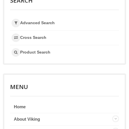
SEARCH
Advanced Search
Cross Search
Product Search
MENU
Home
About Viking