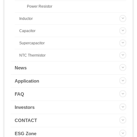
Power Resistor
Inductor
Capacitor
Supercapacitor
NTC Thermistor
News
Application
FAQ
Investors
CONTACT
ESG Zone