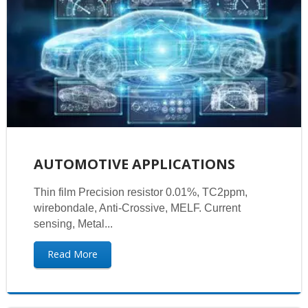
AUTOMOTIVE APPLICATIONS
Thin film Precision resistor 0.01%, TC2ppm,
wirebondale, Anti-Crossive, MELF. Current
sensing, Metal...
Read More