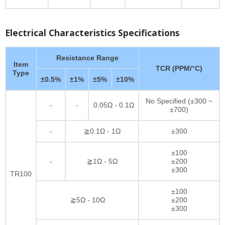
Electrical Characteristics Specifications
Resistance Range
Item
TCR (PPM/°C)
Type
±0.5%
±1%
±5%
±10%
No Specified (±300 ~
-
-
0.05Ω - 0.1Ω
±700)
-
≧0.1Ω - 1Ω
±300
±100
-
≧1Ω - 5Ω
±200
±300
TR100
±100
≧5Ω - 10Ω
±200
±300