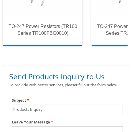
TO-247 Power Resistors (TR100
TO-247 Power R
Series TR100FBG0010)
Series TR1