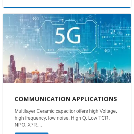
COMMUNICATION APPLICATIONS
Multilayer Ceramic capacitor offers high Voltage,
high frequency, low noise, High Q, Low TCR.
NPO, X7R,...