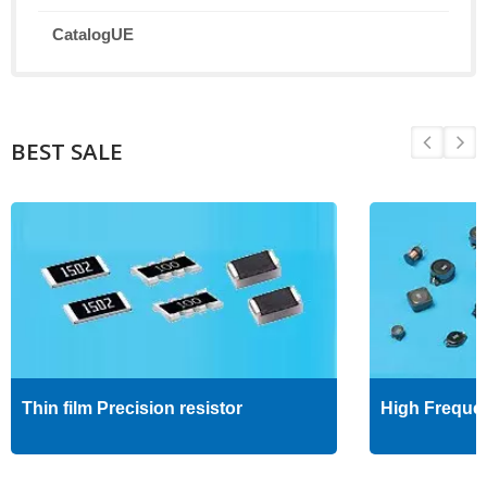
CatalogUE
BEST SALE
Thin film Precision resistor
High Freque