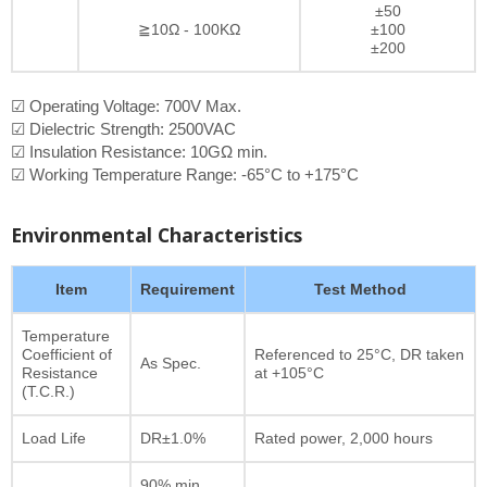
±50
≧10Ω - 100KΩ
±100
±200
☑ Operating Voltage: 700V Max.
☑ Dielectric Strength: 2500VAC
☑ Insulation Resistance: 10GΩ min.
☑ Working Temperature Range: -65°C to +175°C
Environmental Characteristics
Item
Requirement
Test Method
Temperature
Coefficient of
Referenced to 25°C, DR taken
As Spec.
Resistance
at +105°C
(T.C.R.)
Load Life
DR±1.0%
Rated power, 2,000 hours
90% min.