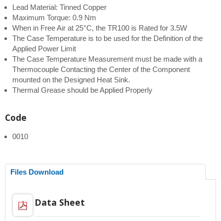
Lead Material: Tinned Copper
Maximum Torque: 0.9 Nm
When in Free Air at 25°C, the TR100 is Rated for 3.5W
The Case Temperature is to be used for the Definition of the
Applied Power Limit
The Case Temperature Measurement must be made with a
Thermocouple Contacting the Center of the Component
mounted on the Designed Heat Sink.
Thermal Grease should be Applied Properly
Code
0010
Files Download
Data Sheet