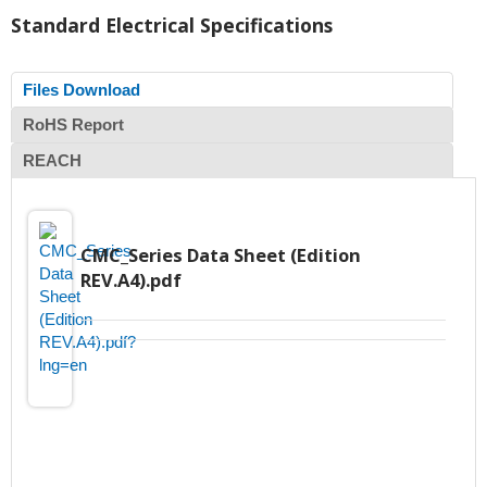
Standard Electrical Specifications
Files Download
RoHS Report
REACH
CMC_Series Data Sheet (Edition
REV.A4).pdf