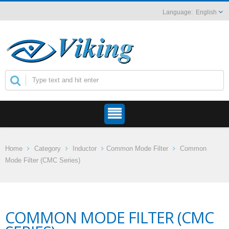
English
Home
Category
Inductor
Common Mode Filter
Common
Mode Filter (CMC Series)
COMMON MODE FILTER (CMC