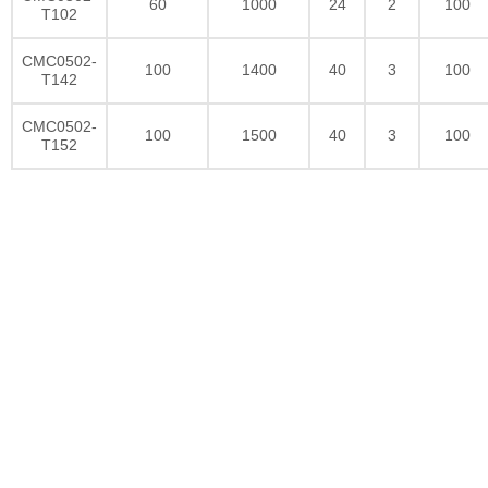
60
1000
24
2
100
T102
CMC0502-
100
1400
40
3
100
T142
CMC0502-
100
1500
40
3
100
T152