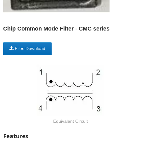
Chip Common Mode Filter - CMC series
Files Download
Equivalent Circuit
Features