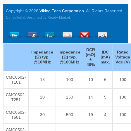
Copyright © 2026
Viking Tech Corporation
. All Rights Reserved.
Consulted & Designed by
Ready-Market
.
DCR
Impedance
Impedance
IDC
Rated
(mΩ)
(Ω) typ.
(Ω) typ.
(mA)
Voltage
±
@10MHz
@100MHz
max.
Vdc (V)
40%
CMC0502-
13
100
10
6
100
T101
CMC0502-
20
250
14
5
100
T251
CMC0502-
30
500
19
4
100
T501
CMC0502-