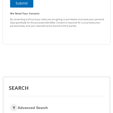
SEARCH
Advanced Search