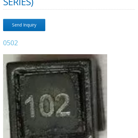
SERIES)
Send Inquiry
0502