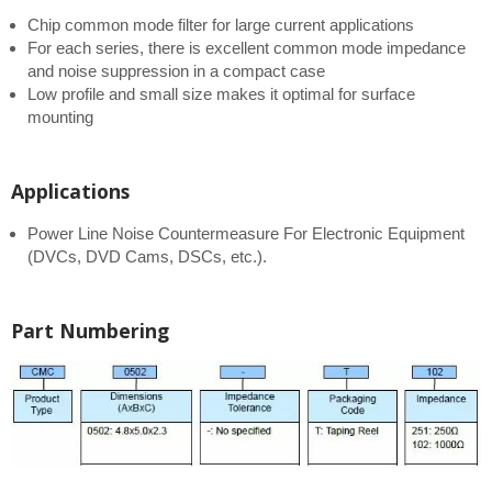
Chip common mode filter for large current applications
For each series, there is excellent common mode impedance
and noise suppression in a compact case
Low profile and small size makes it optimal for surface
mounting
Applications
Power Line Noise Countermeasure For Electronic Equipment
(DVCs, DVD Cams, DSCs, etc.).
Part Numbering