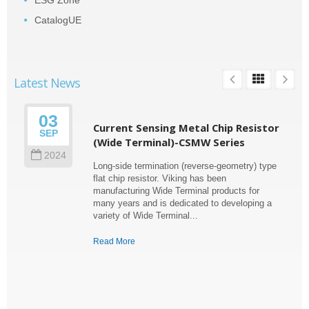
ESG Zone
CatalogUE
Latest News
03
Current Sensing Metal Chip Resistor
SEP
(Wide Terminal)-CSMW Series
2024
Long-side termination (reverse-geometry) type
flat chip resistor. Viking has been
manufacturing Wide Terminal products for
many years and is dedicated to developing a
variety of Wide Terminal...
Read More