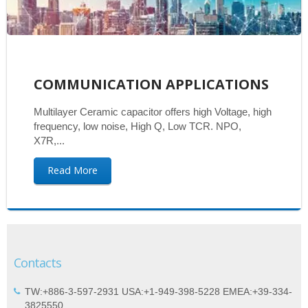
COMMUNICATION APPLICATIONS
Multilayer Ceramic capacitor offers high Voltage, high
frequency, low noise, High Q, Low TCR. NPO,
X7R,...
Read More
Contacts
TW:+886-3-597-2931 USA:+1-949-398-5228 EMEA:+39-334-
3825550