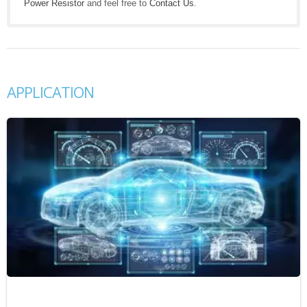
Power Resistor
and feel free to
Contact Us
.
APPLICATION