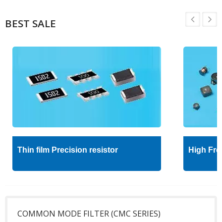
BEST SALE
Thin film Precision resistor
High Fre
COMMON MODE FILTER (CMC SERIES)