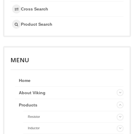
Cross Search
Product Search
MENU
Home
About Viking
Products
Resistor
Inductor