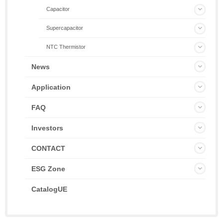
Capacitor
Supercapacitor
NTC Thermistor
News
Application
FAQ
Investors
CONTACT
ESG Zone
CatalogUE