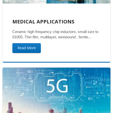
MEDICAL APPLICATIONS
Ceramic high frequency chip inductors, small size to
01005. Thin film, multilayer, wirewound , ferrite...
Read More