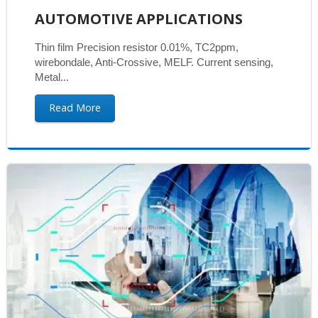
AUTOMOTIVE APPLICATIONS
Thin film Precision resistor 0.01%, TC2ppm,
wirebondale, Anti-Crossive, MELF. Current sensing,
Metal...
Read More