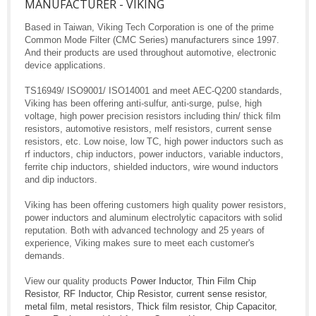
MANUFACTURER - VIKING
Based in Taiwan, Viking Tech Corporation is one of the prime
Common Mode Filter (CMC Series) manufacturers since 1997.
And their products are used throughout automotive, electronic
device applications.
TS16949/ ISO9001/ ISO14001 and meet AEC-Q200 standards,
Viking has been offering anti-sulfur, anti-surge, pulse, high
voltage, high power precision resistors including thin/ thick film
resistors, automotive resistors, melf resistors, current sense
resistors, etc. Low noise, low TC, high power inductors such as
rf inductors, chip inductors, power inductors, variable inductors,
ferrite chip inductors, shielded inductors, wire wound inductors
and dip inductors.
Viking has been offering customers high quality power resistors,
power inductors and aluminum electrolytic capacitors with solid
reputation. Both with advanced technology and 25 years of
experience, Viking makes sure to meet each customer's
demands.
View our quality products
Power Inductor
,
Thin Film Chip
Resistor
,
RF Inductor
,
Chip Resistor
,
current sense resistor
,
metal film
,
metal resistors
,
Thick film resistor
,
Chip Capacitor
,