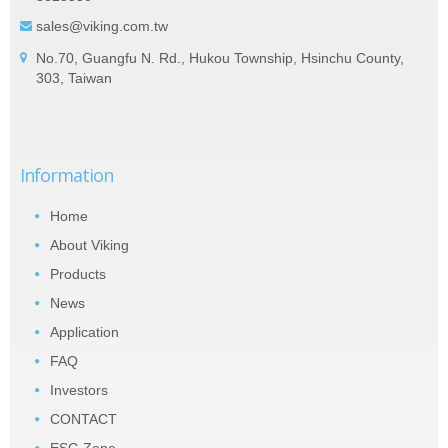
sales@viking.com.tw
No.70, Guangfu N. Rd., Hukou Township, Hsinchu County,
303, Taiwan
Information
Home
About Viking
Products
News
Application
FAQ
Investors
CONTACT