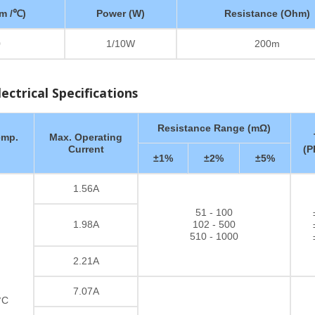
m /℃)
Power (W)
Resistance (Ohm)
0
1/10W
200m
ctrical Specifications
Resistance Range (mΩ)
emp.
Max. Operating
Current
(P
±1%
±2%
±5%
1.56A
51 - 100
1.98A
102 - 500
510 - 1000
2.21A
7.07A
°C