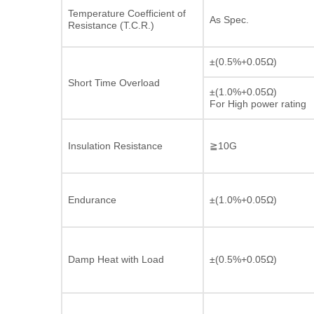
Temperature Coefficient of
As Spec.
Resistance (T.C.R.)
±(0.5%+0.05Ω)
Short Time Overload
±(1.0%+0.05Ω)
For High power rating
Insulation Resistance
≧10G
Endurance
±(1.0%+0.05Ω)
Damp Heat with Load
±(0.5%+0.05Ω)