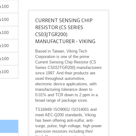
±100
±100
CURRENT SENSING CHIP
RESISTOR (CS SERIES
±100
CS03JTGR200)
MANUFACTURER - VIKING
±100
Based in Taiwan, Viking Tech
Corporation is one of the prime
±100
Current Sensing Chip Resistor (CS
Series CS03JTGR200) manufacturers
±100
since 1997. And their products are
used throughout automotive,
electronic device applications, with
manufacturing tolerance down to
0.01% and TCR down to 2 ppm in a
broad range of package sizes.
TS16949/ ISO9001/ ISO14001 and
meet AEC-Q200 standards, Viking
has been offering anti-sulfur, anti-
surge, pulse, high voltage, high power
precision resistors including thin/