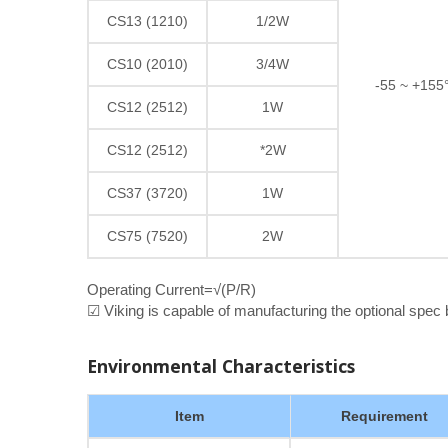
CS13 (1210)
1/2W
CS10 (2010)
3/4W
-55 ~ +155
CS12 (2512)
1W
CS12 (2512)
*2W
CS37 (3720)
1W
CS75 (7520)
2W
Operating Current=√(P/R)
☑ Viking is capable of manufacturing the optional spec
Environmental Characteristics
Item
Requirement