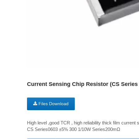
Current Sensing Chip Resistor (CS Seri
Files Download
High level ,good TCR , high reliability thick film current 
CS Series0603 ±5% 300 1/10W Series200mΩ