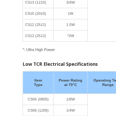
CS13 (1210)
3/4W
CS10 (2010)
1W
CS12 (2512)
1.5W
CS12 (2512)
*2W
*: Ultra High Power
Low TCR Electrical Specifications
Item
Power Rating
Operating T
Type
at 70°C
Range
CS05 (0805)
1/8W
CS06 (1206)
1/4W