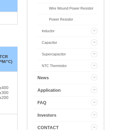
Wire Wound Power Resistor
Power Resistor
Inductor
Capacitor
Supercapacitor
TCR
PM/°C)
NTC Thermistor
News
±400
Application
±300
±200
FAQ
Investors
CONTACT