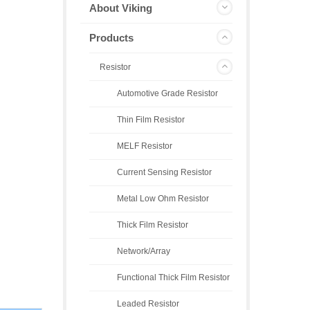
About Viking
Products
Resistor
Automotive Grade Resistor
Thin Film Resistor
MELF Resistor
Current Sensing Resistor
Metal Low Ohm Resistor
Thick Film Resistor
Network/Array
Functional Thick Film Resistor
Leaded Resistor