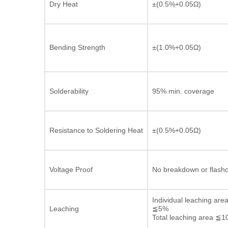
Dry Heat
±(0.5%+0.05Ω)
Bending Strength
±(1.0%+0.05Ω)
Solderability
95% min. coverage
Resistance to Soldering Heat
±(0.5%+0.05Ω)
Voltage Proof
No breakdown or flash
Individual leaching are
Leaching
≦5%
Total leaching area ≦