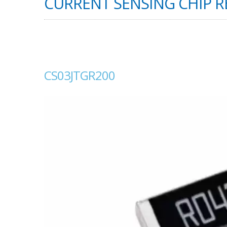
CURRENT SENSING CHIP RE
CS03JTGR200