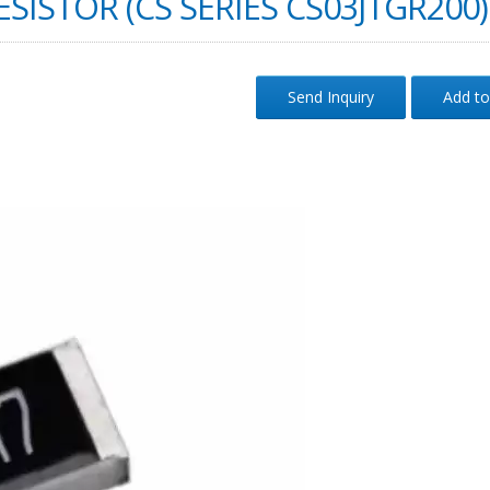
SISTOR (CS SERIES CS03JTGR200)
Send Inquiry
Add to