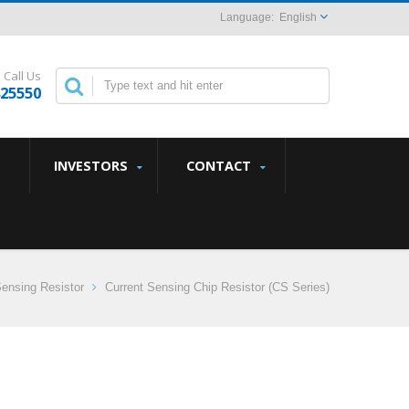
English
Call Us
825550
INVESTORS
CONTACT
Sensing Resistor
Current Sensing Chip Resistor (CS Series)