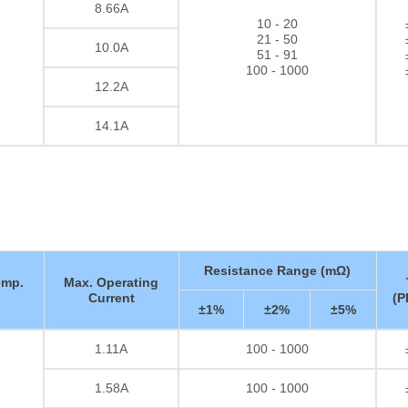
8.66A
10 - 20
21 - 50
10.0A
51 - 91
100 - 1000
12.2A
14.1A
Resistance Range (mΩ)
emp.
Max. Operating
Current
(P
±1%
±2%
±5%
1.11A
100 - 1000
Thick film Resistor
1.58A
100 - 1000