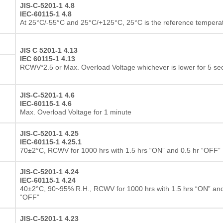
JIS-C-5201-1 4.8
IEC-60115-1 4.8
At 25°C/-55°C and 25°C/+125°C, 25°C is the reference tempera
JIS C 5201-1 4.13
IEC 60115-1 4.13
RCWV*2.5 or Max. Overload Voltage whichever is lower for 5 s
JIS-C-5201-1 4.6
IEC-60115-1 4.6
Max. Overload Voltage for 1 minute
JIS-C-5201-1 4.25
IEC-60115-1 4.25.1
70±2°C, RCWV for 1000 hrs with 1.5 hrs “ON” and 0.5 hr “OFF”
JIS-C-5201-1 4.24
IEC-60115-1 4.24
40±2°C, 90~95% R.H., RCWV for 1000 hrs with 1.5 hrs “ON” and
“OFF”
JIS-C-5201-1 4.23