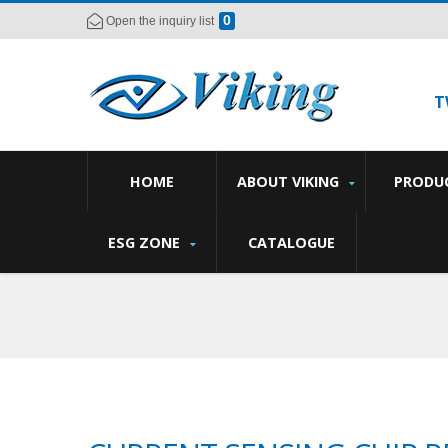
0
Open the inquiry list
T
HOME
ABOUT VIKING
PRODU
ESG ZONE
CATALOGUE