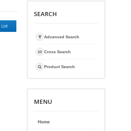
SEARCH
 List
Advanced Search
Cross Search
Product Search
MENU
Home