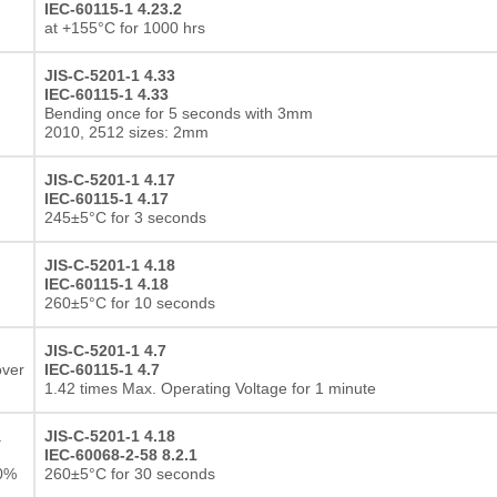
IEC-60115-1 4.23.2
at +155°C for 1000 hrs
JIS-C-5201-1 4.33
IEC-60115-1 4.33
Bending once for 5 seconds with 3mm
2010, 2512 sizes: 2mm
JIS-C-5201-1 4.17
IEC-60115-1 4.17
245±5°C for 3 seconds
JIS-C-5201-1 4.18
IEC-60115-1 4.18
260±5°C for 10 seconds
JIS-C-5201-1 4.7
over
IEC-60115-1 4.7
1.42 times Max. Operating Voltage for 1 minute
a
JIS-C-5201-1 4.18
IEC-60068-2-58 8.2.1
10%
260±5°C for 30 seconds