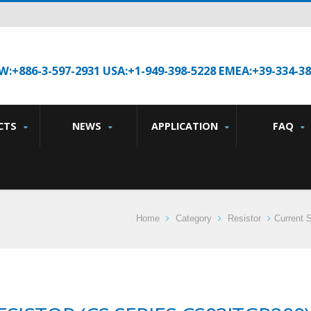
W:+886-3-597-2931 USA:+1-949-398-5228 EMEA:+39-334-3
CTS
NEWS
APPLICATION
FAQ
Home
Category
Resistor
Current 