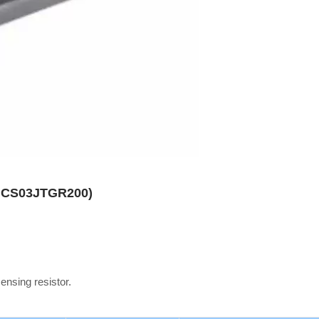
es CS03JTGR200)
sensing resistor.