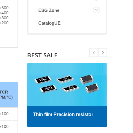
±600
ESG Zone
±400
±300
±200
CatalogUE
BEST SALE
TCR
PM/°C)
±100
Thin film Precision resistor
High
±100