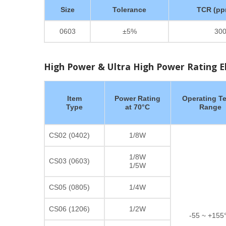
Size
Tolerance
TCR (pp
0603
±5%
30
High Power & Ultra High Power Rating Ele
Item
Power Rating
Operating T
Type
at 70°C
Range
CS02 (0402)
1/8W
1/8W
CS03 (0603)
1/5W
CS05 (0805)
1/4W
CS06 (1206)
1/2W
-55 ~ +155