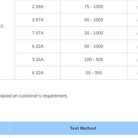
2.58A
75 - 1000
3.87A
50 - 1000
°C
7.07A
20 - 1000
6.32A
50 - 1000
3.16A
100 - 500
6.32A
50 - 350
 based on customer's requirement.
Test Method