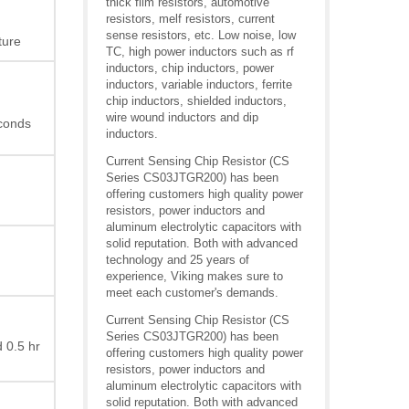
thick film resistors, automotive
resistors, melf resistors, current
sense resistors, etc. Low noise, low
ture
TC, high power inductors such as rf
inductors, chip inductors, power
inductors, variable inductors, ferrite
chip inductors, shielded inductors,
wire wound inductors and dip
econds
inductors.
Current Sensing Chip Resistor (CS
Series CS03JTGR200) has been
offering customers high quality power
resistors, power inductors and
aluminum electrolytic capacitors with
solid reputation. Both with advanced
technology and 25 years of
experience, Viking makes sure to
meet each customer's demands.
Current Sensing Chip Resistor (CS
Series CS03JTGR200) has been
 0.5 hr
offering customers high quality power
resistors, power inductors and
aluminum electrolytic capacitors with
solid reputation. Both with advanced