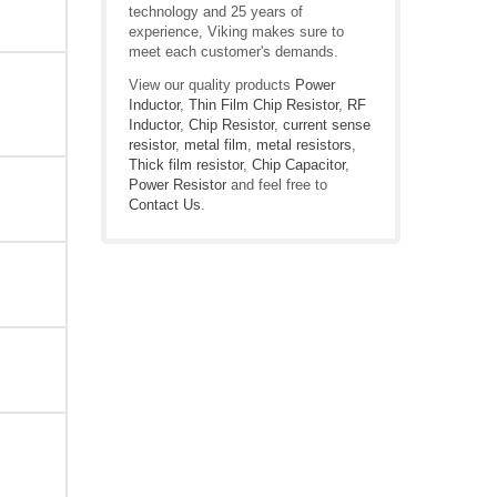
technology and 25 years of
experience, Viking makes sure to
meet each customer's demands.
View our quality products
Power
Inductor
,
Thin Film Chip Resistor
,
RF
Inductor
,
Chip Resistor
,
current sense
resistor
,
metal film
,
metal resistors
,
Thick film resistor
,
Chip Capacitor
,
Power Resistor
and feel free to
Contact Us
.