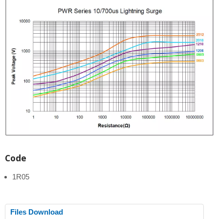
Code
1R05
Files Download