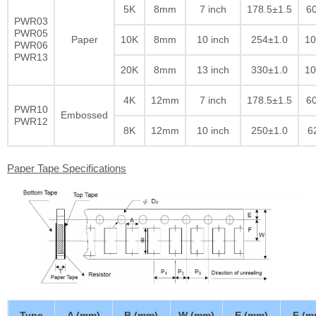
5K
8mm
7 inch
178.5±1.5
60
PWR03
PWR05
Paper
10K
8mm
10 inch
254±1.0
10
PWR06
PWR13
20K
8mm
13 inch
330±1.0
10
4K
12mm
7 inch
178.5±1.5
60
PWR10
Embossed
PWR12
8K
12mm
10 inch
250±1.0
6
Paper Tape Specifications
Type
A (mm)
B (mm)
W (mm)
E (mm)
F (m