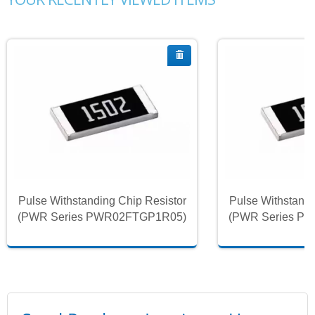
Pulse Withstanding Chip Resistor
Pulse Withstandi
(PWR Series PWR02FTGP1R05)
(PWR Series P