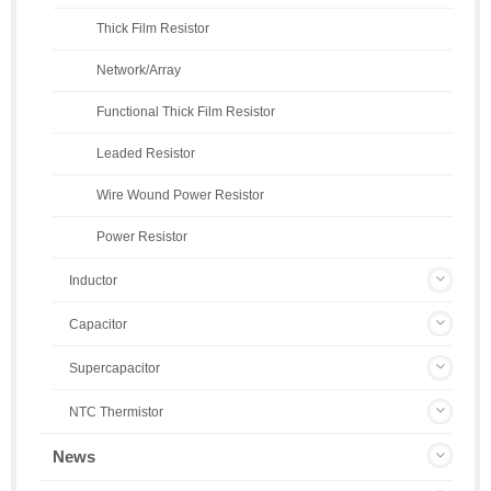
Thick Film Resistor
Network/Array
Functional Thick Film Resistor
Leaded Resistor
Wire Wound Power Resistor
Power Resistor
Inductor
Capacitor
Supercapacitor
NTC Thermistor
News