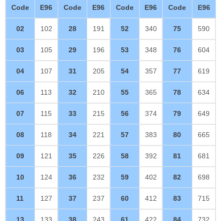
Code
E96
Code
E96
Code
E96
Code
E96
02
102
28
191
52
340
75
590
03
105
29
196
53
348
76
604
04
107
31
205
54
357
77
619
06
113
32
210
55
365
78
634
07
115
33
215
56
374
79
649
08
118
34
221
57
383
80
665
09
121
35
226
58
392
81
681
10
124
36
232
59
402
82
698
11
127
37
237
60
412
83
715
13
133
38
243
61
422
84
732