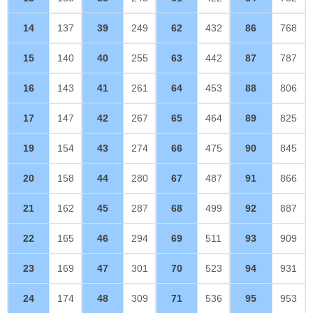
14
137
39
249
62
432
86
768
15
140
40
255
63
442
87
787
16
143
41
261
64
453
88
806
17
147
42
267
65
464
89
825
19
154
43
274
66
475
90
845
20
158
44
280
67
487
91
866
21
162
45
287
68
499
92
887
22
165
46
294
69
511
93
909
23
169
47
301
70
523
94
931
24
174
48
309
71
536
95
953