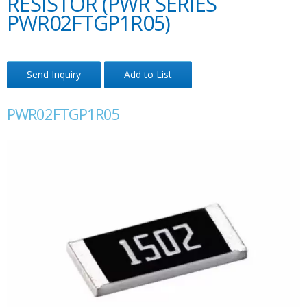
RESISTOR (PWR SERIES
PWR02FTGP1R05)
Send Inquiry
Add to List
PWR02FTGP1R05