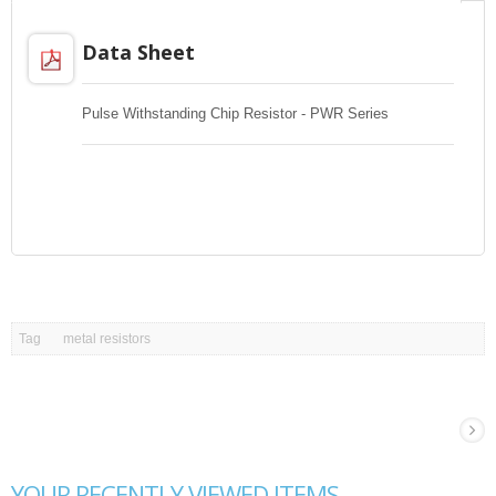
Data Sheet
Pulse Withstanding Chip Resistor - PWR Series
Tag
metal resistors
YOUR RECENTLY VIEWED ITEMS