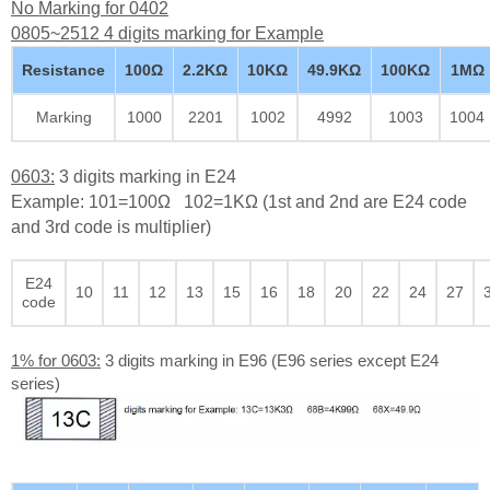
No Marking for 0402
0805~2512 4 digits marking for Example
Resistance
100Ω
2.2KΩ
10KΩ
49.9KΩ
100KΩ
1MΩ
Marking
1000
2201
1002
4992
1003
1004
0603:
3 digits marking in E24
Example: 101=100Ω 102=1KΩ (1st and 2nd are E24 code
and 3rd code is multiplier)
E24
10
11
12
13
15
16
18
20
22
24
27
code
1% for 0603:
3 digits marking in E96 (E96 series except E24
series)