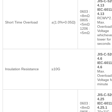
JIS-C-52
4.13
IEC-6011
0603 :
4.13
<8mΩ
RCWV*2.
0805 :
Short Time Overload
±(1.0%+0.05Ω)
Max.
<5mΩ
Overload
1206 :
Voltage
<5mΩ
whichever
lower for
seconds
JIS-C-52
4.6
IEC-6011
4.6
Insulation Resistance
≥10G
Max.
Overload
Voltage f
minute
JIS-C-52
4.25
0603 :
IEC-6011
<8mΩ
4.25.1
0805 :
70±2°C,