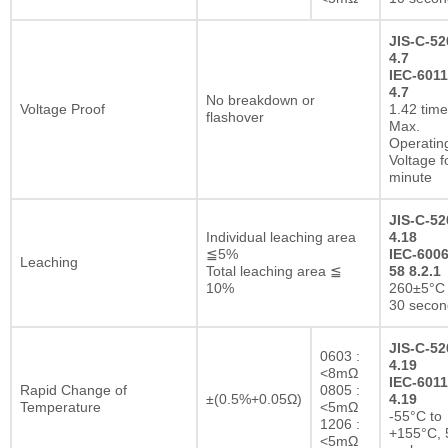
JIS-C-52
4.7
IEC-6011
4.7
No breakdown or
Voltage Proof
1.42 tim
flashover
Max.
Operatin
Voltage f
minute
JIS-C-52
Individual leaching area
4.18
≦5%
IEC-6006
Leaching
Total leaching area ≦
58 8.2.1
10%
260±5°C 
30 secon
JIS-C-52
0603 :
4.19
<8mΩ
IEC-6011
Rapid Change of
0805 :
±(0.5%+0.05Ω)
4.19
Temperature
<5mΩ
-55°C to
1206 :
+155°C, 
<5mΩ