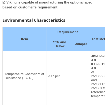
☑ Viking is capable of manufacturing the optional spec
based on customer's requirement.
Environmental Characteristics
Requirement
Item
Test Me
±5% and
Jumper
Below
JIS-C-52
4.8
IEC-6011
4.8
At
Temperature Coefficient of
As Spec.
25°C/-55
Resistance (T.C.R.)
and
25°C/+12
25°C is t
referenc
temperat