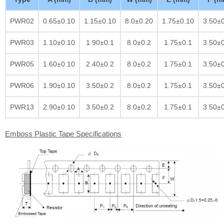
PWR02
0.65±0.10
1.15±0.10
8.0±0.20
1.75±0.10
3.50±
PWR03
1.10±0.10
1.90±0.1
8.0±0.2
1.75±0.1
3.50±
PWR05
1.60±0.10
2.40±0.2
8.0±0.2
1.75±0.1
3.50±
PWR06
1.90±0.10
3.50±0.2
8.0±0.2
1.75±0.1
3.50±
PWR13
2.90±0.10
3.50±0.2
8.0±0.2
1.75±0.1
3.50±
Emboss Plastic Tape Specifications