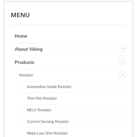
MENU
Home
About Viking
Products
Resistor
Automotive Grade Resistor
Thin Film Resistor
MELF Resistor
Current Sensing Resistor
Metal Low Ohm Resistor