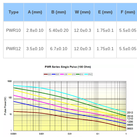
Type
A (mm)
B (mm)
W (mm)
E (mm)
F (mm)
PWR10
2.8±0.10
5.40±0.20
12.0±0.3
1.75±0.1
5.5±0.05
PWR12
3.5±0.10
6.7±0.10
12.0±0.3
1.75±0.1
5.5±0.05