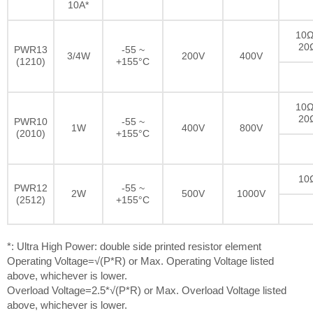
10A*
10Ω
20
PWR13
-55 ~
3/4W
200V
400V
(1210)
+155°C
10Ω
20
PWR10
-55 ~
1W
400V
800V
(2010)
+155°C
10
PWR12
-55 ~
2W
500V
1000V
(2512)
+155°C
*: Ultra High Power: double side printed resistor element
Operating Voltage=√(P*R) or Max. Operating Voltage listed
above, whichever is lower.
Overload Voltage=2.5*√(P*R) or Max. Overload Voltage listed
above, whichever is lower.