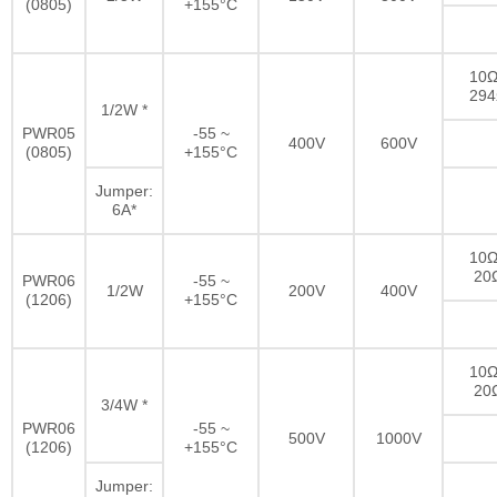
(0805)
+155°C
10Ω
29
1/2W *
PWR05
-55 ~
400V
600V
(0805)
+155°C
Jumper:
6A*
10Ω
20
PWR06
-55 ~
1/2W
200V
400V
(1206)
+155°C
10Ω
20
3/4W *
PWR06
-55 ~
500V
1000V
(1206)
+155°C
Jumper: