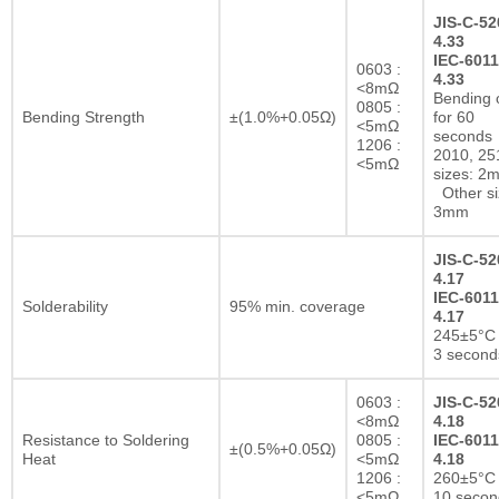
JIS-C-52
4.33
IEC-6011
0603 :
4.33
<8mΩ
Bending 
0805 :
Bending Strength
±(1.0%+0.05Ω)
for 60
<5mΩ
seconds
1206 :
2010, 25
<5mΩ
sizes: 2
Other si
3mm
JIS-C-52
4.17
IEC-6011
Solderability
95% min. coverage
4.17
245±5°C 
3 second
0603 :
JIS-C-52
<8mΩ
4.18
Resistance to Soldering
0805 :
IEC-6011
±(0.5%+0.05Ω)
Heat
<5mΩ
4.18
1206 :
260±5°C 
<5mΩ
10 secon