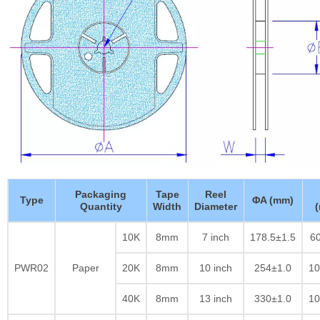
Packaging
Tape
Reel
Type
ΦA (mm)
Quantity
Width
Diameter
10K
8mm
7 inch
178.5±1.5
60
PWR02
Paper
20K
8mm
10 inch
254±1.0
10
40K
8mm
13 inch
330±1.0
10