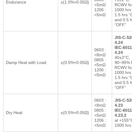
Endurance
±(1.0%+0.05Ω)
<5mΩ
RCWV fo
1206 :
1000 hrs 
<5mΩ
1.5 hrs 
and 0.5 h
“OFF”
JIS-C-52
4.24
IEC-6011
0603 :
4.24
<8mΩ
40±2°C,
0805 :
Damp Heat with Load
±(0.5%+0.05Ω)
90~95% R
<5mΩ
RCWV fo
1206 :
1000 hrs 
<5mΩ
1.5 hrs 
and 0.5 h
“OFF”
0603 :
JIS-C-52
<8mΩ
4.23
0805 :
IEC-6011
Dry Heat
±(0.5%+0.05Ω)
<5mΩ
4.23.2
1206 :
at +155°C
<5mΩ
1000 hrs