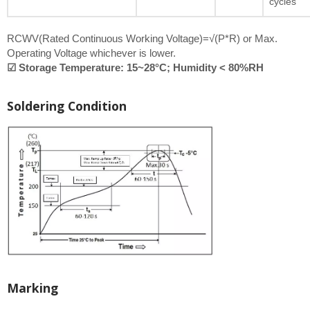
cycles
RCWV(Rated Continuous Working Voltage)=√(P*R) or Max.
Operating Voltage whichever is lower.
☑ Storage Temperature: 15~28°C; Humidity < 80%RH
Soldering Condition
Marking