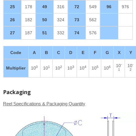
25
178
49
316
72
549
96
976
26
182
50
324
73
562
27
187
51
332
74
576
Code
A
B
C
D
E
F
G
X
Y
-
-
10
10
0
1
2
3
4
5
6
Multiplier
10
10
10
10
10
10
10
1
2
Packaging
Reel Specifications & Packaging Quantity