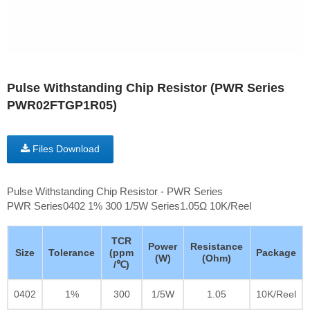
Pulse Withstanding Chip Resistor (PWR Series
PWR02FTGP1R05)
Files Download
Pulse Withstanding Chip Resistor - PWR Series
PWR Series0402 1% 300 1/5W Series1.05Ω 10K/Reel
TCR
Power
Resistance
Size
Tolerance
(ppm
Package
(W)
(Ohm)
/℃)
0402
1%
300
1/5W
1.05
10K/Reel