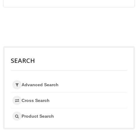
SEARCH
Advanced Search
Cross Search
Product Search