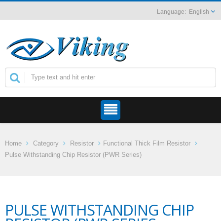
English
Home
Category
Resistor
Functional Thick Film Resistor
Pulse Withstanding Chip Resistor (PWR Series)
PULSE WITHSTANDING CHIP