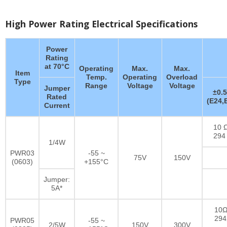
High Power Rating Electrical Specifications
Power
Rating
at 70°C
Operating
Max.
Max.
Item
Temp.
Operating
Overload
Type
Range
Voltage
Voltage
Jumper
±0.
Rated
(E24,
Current
10 Ω
294
1/4W
PWR03
-55 ~
75V
150V
(0603)
+155°C
Jumper:
5A*
10Ω
29
PWR05
-55 ~
2/5W
150V
300V