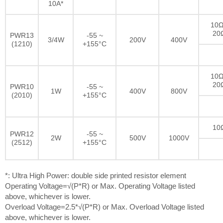
10A*
10Ω
20
PWR13
-55 ~
3/4W
200V
400V
(1210)
+155°C
10Ω
20
PWR10
-55 ~
1W
400V
800V
(2010)
+155°C
10
PWR12
-55 ~
2W
500V
1000V
(2512)
+155°C
*: Ultra High Power: double side printed resistor element
Operating Voltage=√(P*R) or Max. Operating Voltage listed
above, whichever is lower.
Overload Voltage=2.5*√(P*R) or Max. Overload Voltage listed
above, whichever is lower.