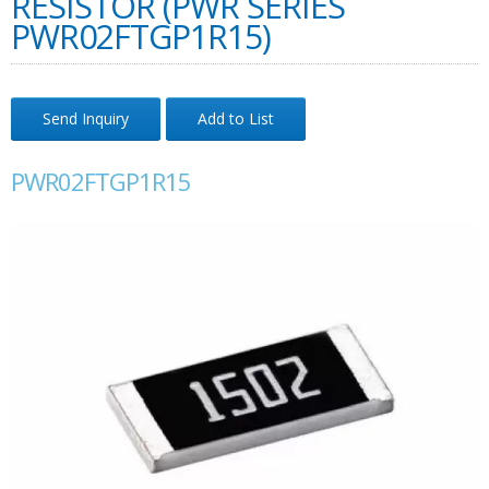
RESISTOR (PWR SERIES
PWR02FTGP1R15)
Send Inquiry
Add to List
PWR02FTGP1R15