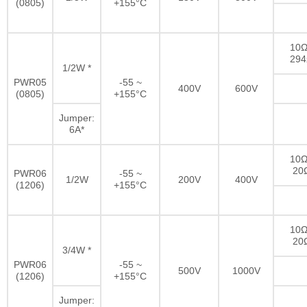
(0805)
+155°C
10Ω
29
1/2W *
PWR05
-55 ~
400V
600V
(0805)
+155°C
Jumper:
6A*
10Ω
20
PWR06
-55 ~
1/2W
200V
400V
(1206)
+155°C
10Ω
20
3/4W *
PWR06
-55 ~
500V
1000V
(1206)
+155°C
Jumper: