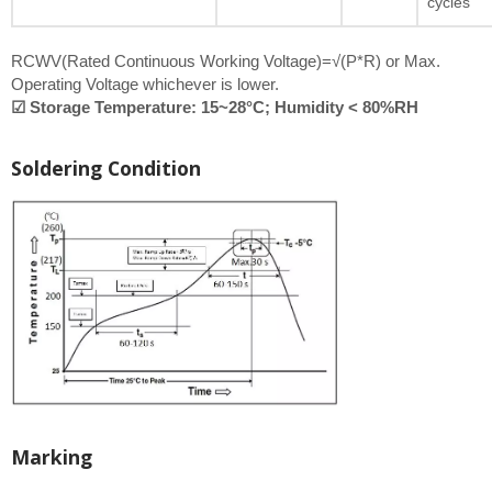
cycles
RCWV(Rated Continuous Working Voltage)=√(P*R) or Max.
Operating Voltage whichever is lower.
☑ Storage Temperature: 15~28°C; Humidity < 80%RH
Soldering Condition
Marking