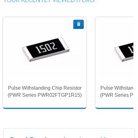
Pulse Withstanding Chip Resistor
Pulse Withstandi
(PWR Series PWR02FTGP1R15)
(PWR Series P