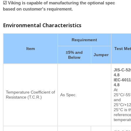
☑ Viking is capable of manufacturing the optional spec
based on customer's requirement.
Environmental Characteristics
Requirement
Item
Test Me
±5% and
Jumper
Below
JIS-C-52
4.8
IEC-6011
4.8
At
Temperature Coefficient of
As Spec.
25°C/-55
Resistance (T.C.R.)
and
25°C/+12
25°C is t
referenc
temperat