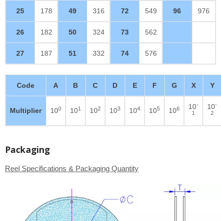
25
178
49
316
72
549
96
976
26
182
50
324
73
562
27
187
51
332
74
576
Code
A
B
C
D
E
F
G
X
Y
-
-
10
10
0
1
2
3
4
5
6
Multiplier
10
10
10
10
10
10
10
1
2
Packaging
Reel Specifications & Packaging Quantity