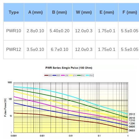
Type
A (mm)
B (mm)
W (mm)
E (mm)
F (mm)
PWR10
2.8±0.10
5.40±0.20
12.0±0.3
1.75±0.1
5.5±0.05
PWR12
3.5±0.10
6.7±0.10
12.0±0.3
1.75±0.1
5.5±0.05