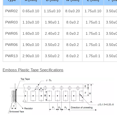
PWR02
0.65±0.10
1.15±0.10
8.0±0.20
1.75±0.10
3.50±
PWR03
1.10±0.10
1.90±0.1
8.0±0.2
1.75±0.1
3.50±
PWR05
1.60±0.10
2.40±0.2
8.0±0.2
1.75±0.1
3.50±
PWR06
1.90±0.10
3.50±0.2
8.0±0.2
1.75±0.1
3.50±
PWR13
2.90±0.10
3.50±0.2
8.0±0.2
1.75±0.1
3.50±
Emboss Plastic Tape Specifications