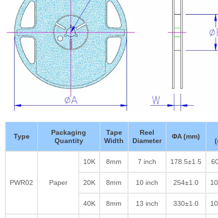
Packaging
Tape
Reel
Type
ΦA (mm)
Quantity
Width
Diameter
10K
8mm
7 inch
178.5±1.5
60
PWR02
Paper
20K
8mm
10 inch
254±1.0
10
40K
8mm
13 inch
330±1.0
10