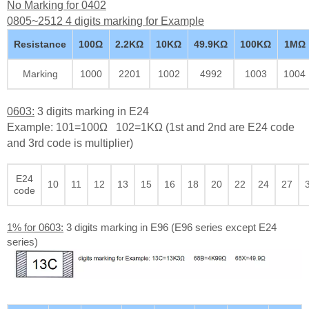
No Marking for 0402
0805~2512 4 digits marking for Example
Resistance
100Ω
2.2KΩ
10KΩ
49.9KΩ
100KΩ
1MΩ
Marking
1000
2201
1002
4992
1003
1004
0603:
3 digits marking in E24
Example: 101=100Ω 102=1KΩ (1st and 2nd are E24 code
and 3rd code is multiplier)
E24
10
11
12
13
15
16
18
20
22
24
27
code
1% for 0603:
3 digits marking in E96 (E96 series except E24
series)