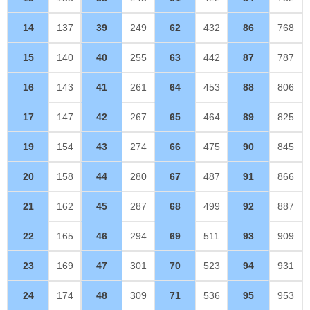
14
137
39
249
62
432
86
768
15
140
40
255
63
442
87
787
16
143
41
261
64
453
88
806
17
147
42
267
65
464
89
825
19
154
43
274
66
475
90
845
20
158
44
280
67
487
91
866
21
162
45
287
68
499
92
887
22
165
46
294
69
511
93
909
23
169
47
301
70
523
94
931
24
174
48
309
71
536
95
953