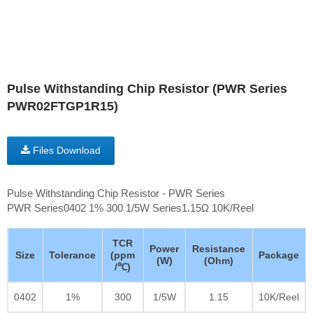
Pulse Withstanding Chip Resistor (PWR Series
PWR02FTGP1R15)
Files Download
Pulse Withstanding Chip Resistor - PWR Series
PWR Series0402 1% 300 1/5W Series1.15Ω 10K/Reel
TCR
Power
Resistance
Size
Tolerance
(ppm
Package
(W)
(Ohm)
/℃)
0402
1%
300
1/5W
1.15
10K/Reel