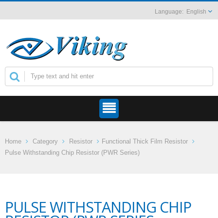
English
Home
Category
Resistor
Functional Thick Film Resistor
Pulse Withstanding Chip Resistor (PWR Series)
PULSE WITHSTANDING CHIP