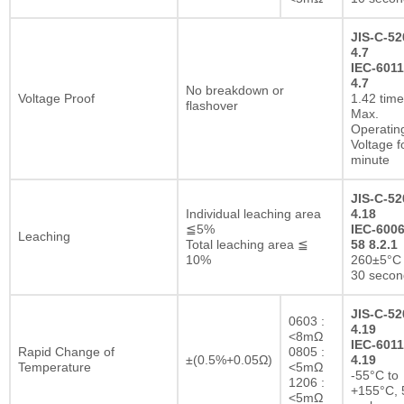
JIS-C-52
4.7
IEC-6011
4.7
No breakdown or
Voltage Proof
1.42 tim
flashover
Max.
Operatin
Voltage f
minute
JIS-C-52
Individual leaching area
4.18
≦5%
IEC-6006
Leaching
Total leaching area ≦
58 8.2.1
10%
260±5°C 
30 secon
JIS-C-52
0603 :
4.19
<8mΩ
IEC-6011
Rapid Change of
0805 :
±(0.5%+0.05Ω)
4.19
Temperature
<5mΩ
-55°C to
1206 :
+155°C, 
<5mΩ