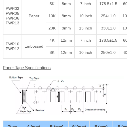
5K
8mm
7 inch
178.5±1.5
60
PWR03
PWR05
Paper
10K
8mm
10 inch
254±1.0
10
PWR06
PWR13
20K
8mm
13 inch
330±1.0
10
4K
12mm
7 inch
178.5±1.5
60
PWR10
Embossed
PWR12
8K
12mm
10 inch
250±1.0
6
Paper Tape Specifications
Type
A (mm)
B (mm)
W (mm)
E (mm)
F (m