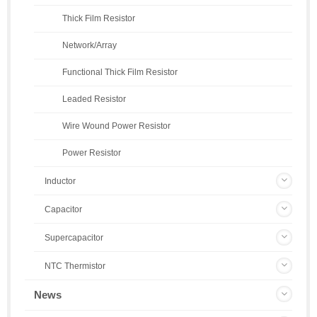
Thick Film Resistor
Network/Array
Functional Thick Film Resistor
Leaded Resistor
Wire Wound Power Resistor
Power Resistor
Inductor
Capacitor
Supercapacitor
NTC Thermistor
News