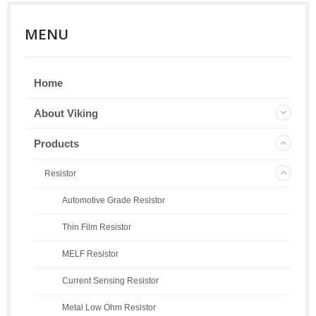
MENU
Home
About Viking
Products
Resistor
Automotive Grade Resistor
Thin Film Resistor
MELF Resistor
Current Sensing Resistor
Metal Low Ohm Resistor