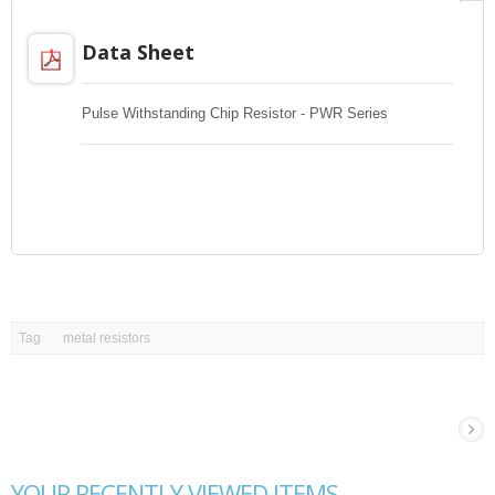
Data Sheet
Pulse Withstanding Chip Resistor - PWR Series
Tag
metal resistors
YOUR RECENTLY VIEWED ITEMS