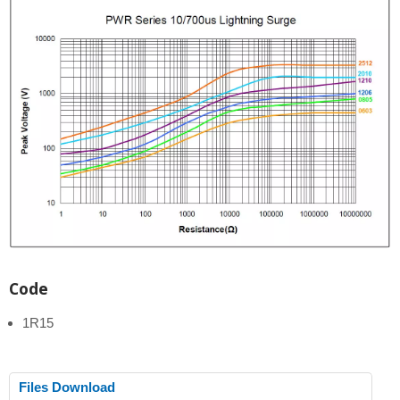
Code
1R15
Files Download