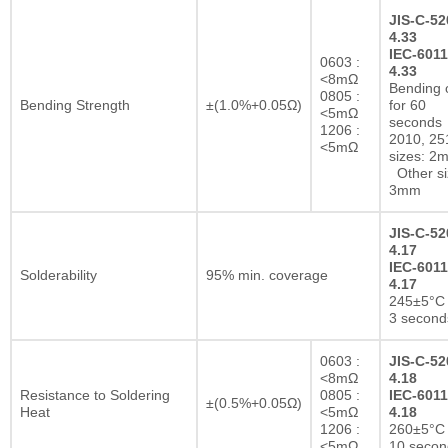
JIS-C-52
4.33
IEC-6011
0603 :
4.33
<8mΩ
Bending 
0805 :
Bending Strength
±(1.0%+0.05Ω)
for 60
<5mΩ
seconds
1206 :
2010, 25
<5mΩ
sizes: 2
Other si
3mm
JIS-C-52
4.17
IEC-6011
Solderability
95% min. coverage
4.17
245±5°C 
3 second
0603 :
JIS-C-52
<8mΩ
4.18
Resistance to Soldering
0805 :
IEC-6011
±(0.5%+0.05Ω)
Heat
<5mΩ
4.18
1206 :
260±5°C 
<5mΩ
10 secon