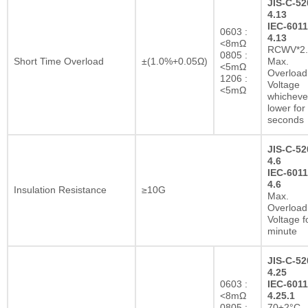
JIS-C-52
4.13
IEC-6011
0603 :
4.13
<8mΩ
RCWV*2.
0805 :
Short Time Overload
±(1.0%+0.05Ω)
Max.
<5mΩ
Overload
1206 :
Voltage
<5mΩ
whichever
lower for
seconds
JIS-C-52
4.6
IEC-6011
4.6
Insulation Resistance
≥10G
Max.
Overload
Voltage f
minute
JIS-C-52
4.25
0603 :
IEC-6011
<8mΩ
4.25.1
0805 :
70±2°C,