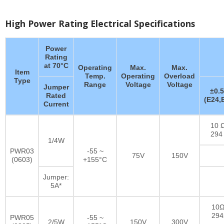
High Power Rating Electrical Specifications
Power
Rating
at 70°C
Operating
Max.
Max.
Item
Temp.
Operating
Overload
Type
Range
Voltage
Voltage
Jumper
±0.
Rated
(E24,
Current
10 Ω
294
1/4W
PWR03
-55 ~
75V
150V
(0603)
+155°C
Jumper:
5A*
10Ω
29
PWR05
-55 ~
2/5W
150V
300V