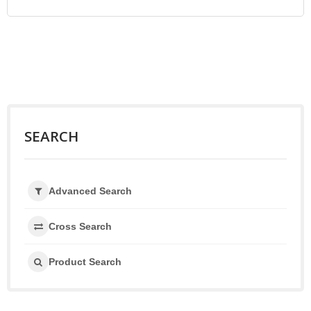
SEARCH
Advanced Search
Cross Search
Product Search