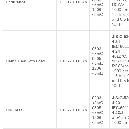
Endurance
±(1.0%+0.05Ω)
<5mΩ
RCWV fo
1206 :
1000 hrs 
<5mΩ
1.5 hrs 
and 0.5 h
“OFF”
JIS-C-52
4.24
IEC-6011
0603 :
4.24
<8mΩ
40±2°C,
0805 :
Damp Heat with Load
±(0.5%+0.05Ω)
90~95% R
<5mΩ
RCWV fo
1206 :
1000 hrs 
<5mΩ
1.5 hrs 
and 0.5 h
“OFF”
0603 :
JIS-C-52
<8mΩ
4.23
0805 :
IEC-6011
Dry Heat
±(0.5%+0.05Ω)
<5mΩ
4.23.2
1206 :
at +155°C
<5mΩ
1000 hrs