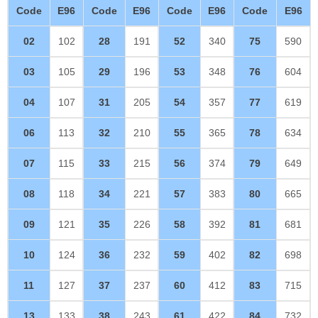
Code
E96
Code
E96
Code
E96
Code
E96
02
102
28
191
52
340
75
590
03
105
29
196
53
348
76
604
04
107
31
205
54
357
77
619
06
113
32
210
55
365
78
634
07
115
33
215
56
374
79
649
08
118
34
221
57
383
80
665
09
121
35
226
58
392
81
681
10
124
36
232
59
402
82
698
11
127
37
237
60
412
83
715
13
133
38
243
61
422
84
732