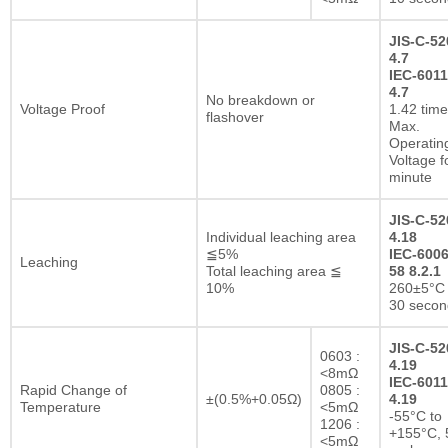
JIS-C-52
4.7
IEC-6011
4.7
No breakdown or
Voltage Proof
1.42 tim
flashover
Max.
Operatin
Voltage f
minute
JIS-C-52
Individual leaching area
4.18
≦5%
IEC-6006
Leaching
Total leaching area ≦
58 8.2.1
10%
260±5°C 
30 secon
JIS-C-52
0603 :
4.19
<8mΩ
IEC-6011
Rapid Change of
0805 :
±(0.5%+0.05Ω)
4.19
Temperature
<5mΩ
-55°C to
1206 :
+155°C, 
<5mΩ