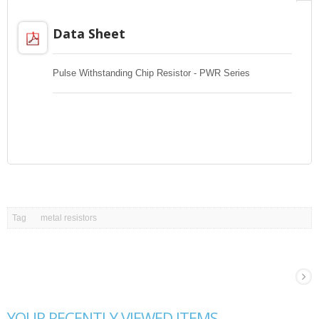
Data Sheet
Pulse Withstanding Chip Resistor - PWR Series
Tag
metal resistors
YOUR RECENTLY VIEWED ITEMS