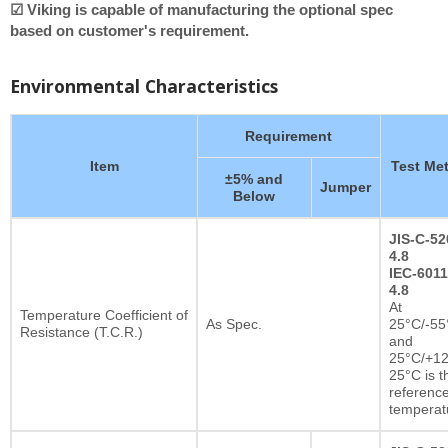
☑ Viking is capable of manufacturing the optional spec
based on customer's requirement.
Environmental Characteristics
Requirement
Item
Test Me
±5% and
Jumper
Below
JIS-C-52
4.8
IEC-6011
4.8
At
Temperature Coefficient of
As Spec.
25°C/-55
Resistance (T.C.R.)
and
25°C/+12
25°C is t
referenc
temperat