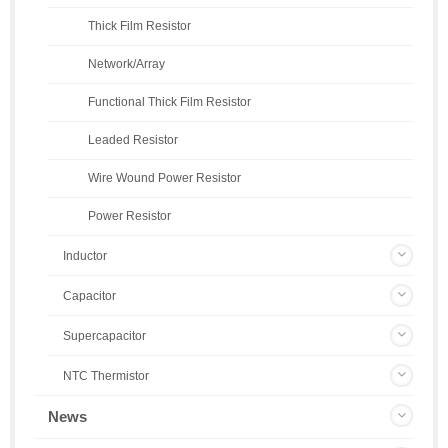
Thick Film Resistor
Network/Array
Functional Thick Film Resistor
Leaded Resistor
Wire Wound Power Resistor
Power Resistor
Inductor
Capacitor
Supercapacitor
NTC Thermistor
News