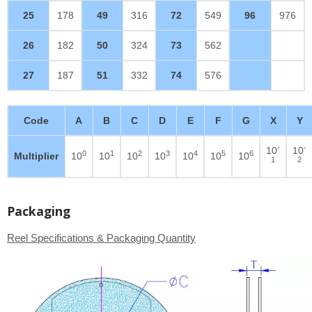
25
178
49
316
72
549
96
976
26
182
50
324
73
562
27
187
51
332
74
576
Code
A
B
C
D
E
F
G
X
Y
-
-
10
10
0
1
2
3
4
5
6
Multiplier
10
10
10
10
10
10
10
1
2
Packaging
Reel Specifications & Packaging Quantity