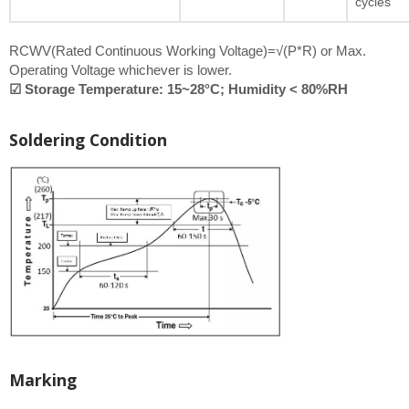
cycles
RCWV(Rated Continuous Working Voltage)=√(P*R) or Max.
Operating Voltage whichever is lower.
☑ Storage Temperature: 15~28°C; Humidity < 80%RH
Soldering Condition
Marking