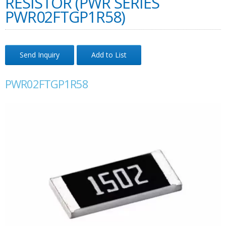
RESISTOR (PWR SERIES
PWR02FTGP1R58)
Send Inquiry
Add to List
PWR02FTGP1R58