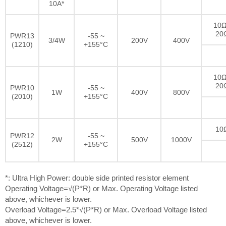
10A*
10Ω
20
PWR13
-55 ~
3/4W
200V
400V
(1210)
+155°C
10Ω
20
PWR10
-55 ~
1W
400V
800V
(2010)
+155°C
10
PWR12
-55 ~
2W
500V
1000V
(2512)
+155°C
*: Ultra High Power: double side printed resistor element
Operating Voltage=√(P*R) or Max. Operating Voltage listed
above, whichever is lower.
Overload Voltage=2.5*√(P*R) or Max. Overload Voltage listed
above, whichever is lower.