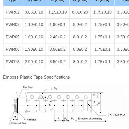
PWR02
0.65±0.10
1.15±0.10
8.0±0.20
1.75±0.10
3.50±
PWR03
1.10±0.10
1.90±0.1
8.0±0.2
1.75±0.1
3.50±
PWR05
1.60±0.10
2.40±0.2
8.0±0.2
1.75±0.1
3.50±
PWR06
1.90±0.10
3.50±0.2
8.0±0.2
1.75±0.1
3.50±
PWR13
2.90±0.10
3.50±0.2
8.0±0.2
1.75±0.1
3.50±
Emboss Plastic Tape Specifications