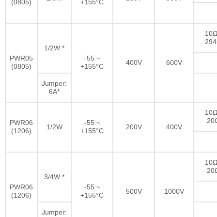
(0805)
+155°C
10Ω
29
1/2W *
PWR05
-55 ~
400V
600V
(0805)
+155°C
Jumper:
6A*
10Ω
20
PWR06
-55 ~
1/2W
200V
400V
(1206)
+155°C
10Ω
20
3/4W *
PWR06
-55 ~
500V
1000V
(1206)
+155°C
Jumper: