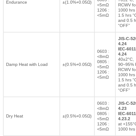
Endurance
±(1.0%+0.05Ω)
<5mΩ
RCWV fo
1206 :
1000 hrs 
<5mΩ
1.5 hrs 
and 0.5 h
“OFF”
JIS-C-52
4.24
IEC-6011
0603 :
4.24
<8mΩ
40±2°C,
0805 :
Damp Heat with Load
±(0.5%+0.05Ω)
90~95% R
<5mΩ
RCWV fo
1206 :
1000 hrs 
<5mΩ
1.5 hrs 
and 0.5 h
“OFF”
0603 :
JIS-C-52
<8mΩ
4.23
0805 :
IEC-6011
Dry Heat
±(0.5%+0.05Ω)
<5mΩ
4.23.2
1206 :
at +155°C
<5mΩ
1000 hrs