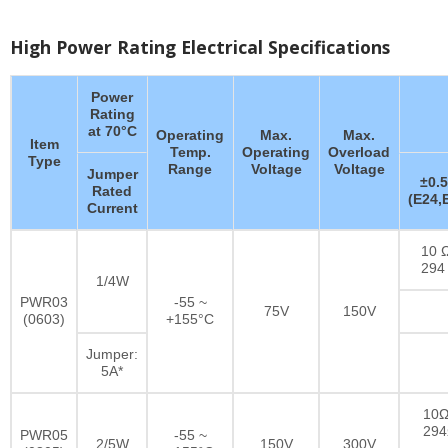
High Power Rating Electrical Specifications
Power
Rating
at 70°C
Operating
Max.
Max.
Item
Temp.
Operating
Overload
Type
Range
Voltage
Voltage
Jumper
±0.
Rated
(E24,
Current
10 Ω
294
1/4W
PWR03
-55 ~
75V
150V
(0603)
+155°C
Jumper:
5A*
10Ω
29
PWR05
-55 ~
2/5W
150V
300V