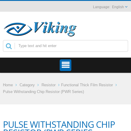
English
Home
Category
Resistor
Functional Thick Film Resistor
Pulse Withstanding Chip Resistor (PWR Series)
PULSE WITHSTANDING CHIP