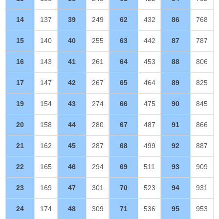
14
137
39
249
62
432
86
768
15
140
40
255
63
442
87
787
16
143
41
261
64
453
88
806
17
147
42
267
65
464
89
825
19
154
43
274
66
475
90
845
20
158
44
280
67
487
91
866
21
162
45
287
68
499
92
887
22
165
46
294
69
511
93
909
23
169
47
301
70
523
94
931
24
174
48
309
71
536
95
953