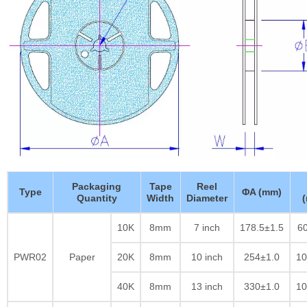
Packaging
Tape
Reel
Type
ΦA (mm)
Quantity
Width
Diameter
10K
8mm
7 inch
178.5±1.5
60
PWR02
Paper
20K
8mm
10 inch
254±1.0
10
40K
8mm
13 inch
330±1.0
10