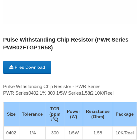
Pulse Withstanding Chip Resistor (PWR Series
PWR02FTGP1R58)
Files Download
Pulse Withstanding Chip Resistor - PWR Series
PWR Series0402 1% 300 1/5W Series1.58Ω 10K/Reel
TCR
Power
Resistance
Size
Tolerance
(ppm
Package
(W)
(Ohm)
/℃)
0402
1%
300
1/5W
1.58
10K/Reel