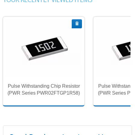
Pulse Withstanding Chip Resistor
Pulse Withstandi
(PWR Series PWR02FTGP1R58)
(PWR Series P