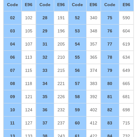
Code
E96
Code
E96
Code
E96
Code
E96
02
102
28
191
52
340
75
590
03
105
29
196
53
348
76
604
04
107
31
205
54
357
77
619
06
113
32
210
55
365
78
634
07
115
33
215
56
374
79
649
08
118
34
221
57
383
80
665
09
121
35
226
58
392
81
681
10
124
36
232
59
402
82
698
11
127
37
237
60
412
83
715
13
133
38
243
61
422
84
732