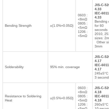
JIS-C-52
4.33
IEC-6011
0603 :
4.33
<8mΩ
Bending 
0805 :
Bending Strength
±(1.0%+0.05Ω)
for 60
<5mΩ
seconds
1206 :
2010, 25
<5mΩ
sizes: 2
Other si
3mm
JIS-C-52
4.17
IEC-6011
Solderability
95% min. coverage
4.17
245±5°C 
3 second
0603 :
JIS-C-52
<8mΩ
4.18
Resistance to Soldering
0805 :
IEC-6011
±(0.5%+0.05Ω)
Heat
<5mΩ
4.18
1206 :
260±5°C 
<5mΩ
10 secon