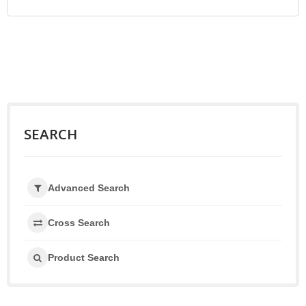
SEARCH
Advanced Search
Cross Search
Product Search