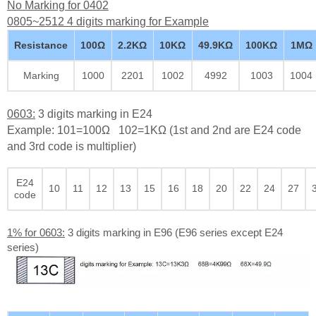
No Marking for 0402
0805~2512 4 digits marking for Example
Resistance
100Ω
2.2KΩ
10KΩ
49.9KΩ
100KΩ
1MΩ
Marking
1000
2201
1002
4992
1003
1004
0603:
3 digits marking in E24
Example: 101=100Ω 102=1KΩ (1st and 2nd are E24 code
and 3rd code is multiplier)
E24
10
11
12
13
15
16
18
20
22
24
27
code
1% for 0603:
3 digits marking in E96 (E96 series except E24
series)