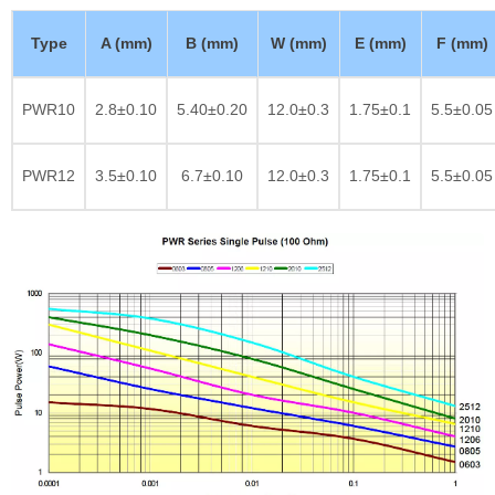
Type
A (mm)
B (mm)
W (mm)
E (mm)
F (mm)
PWR10
2.8±0.10
5.40±0.20
12.0±0.3
1.75±0.1
5.5±0.05
PWR12
3.5±0.10
6.7±0.10
12.0±0.3
1.75±0.1
5.5±0.05