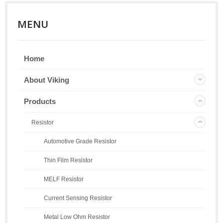
MENU
Home
About Viking
Products
Resistor
Automotive Grade Resistor
Thin Film Resistor
MELF Resistor
Current Sensing Resistor
Metal Low Ohm Resistor