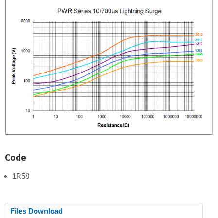
Code
1R58
Files Download