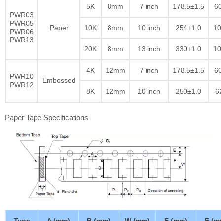
5K
8mm
7 inch
178.5±1.5
60
PWR03
PWR05
Paper
10K
8mm
10 inch
254±1.0
10
PWR06
PWR13
20K
8mm
13 inch
330±1.0
10
4K
12mm
7 inch
178.5±1.5
60
PWR10
Embossed
PWR12
8K
12mm
10 inch
250±1.0
6
Paper Tape Specifications
Type
A (mm)
B (mm)
W (mm)
E (mm)
F (m