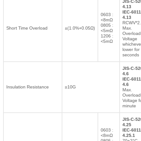
JIS-C-52
4.13
IEC-6011
0603 :
4.13
<8mΩ
RCWV*2.
0805 :
Short Time Overload
±(1.0%+0.05Ω)
Max.
<5mΩ
Overload
1206 :
Voltage
<5mΩ
whichever
lower for
seconds
JIS-C-52
4.6
IEC-6011
4.6
Insulation Resistance
≥10G
Max.
Overload
Voltage f
minute
JIS-C-52
4.25
0603 :
IEC-6011
<8mΩ
4.25.1
0805 :
70±2°C,