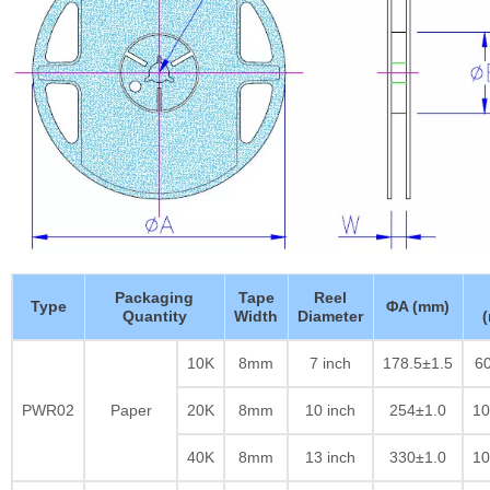
Packaging
Tape
Reel
Type
ΦA (mm)
Quantity
Width
Diameter
10K
8mm
7 inch
178.5±1.5
60
PWR02
Paper
20K
8mm
10 inch
254±1.0
10
40K
8mm
13 inch
330±1.0
10