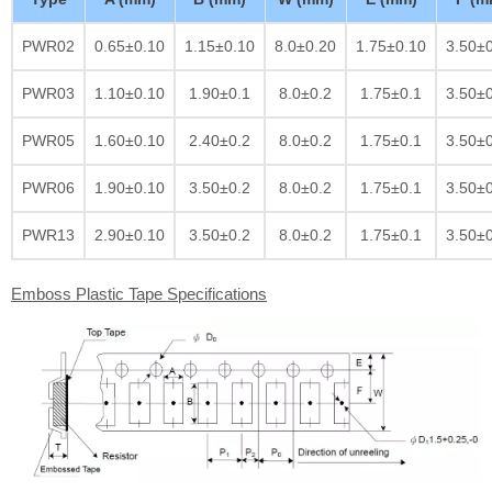
PWR02
0.65±0.10
1.15±0.10
8.0±0.20
1.75±0.10
3.50±
PWR03
1.10±0.10
1.90±0.1
8.0±0.2
1.75±0.1
3.50±
PWR05
1.60±0.10
2.40±0.2
8.0±0.2
1.75±0.1
3.50±
PWR06
1.90±0.10
3.50±0.2
8.0±0.2
1.75±0.1
3.50±
PWR13
2.90±0.10
3.50±0.2
8.0±0.2
1.75±0.1
3.50±
Emboss Plastic Tape Specifications