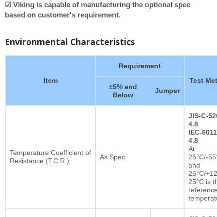
☑ Viking is capable of manufacturing the optional spec
based on customer's requirement.
Environmental Characteristics
Requirement
Item
Test Me
±5% and
Jumper
Below
JIS-C-52
4.8
IEC-6011
4.8
At
Temperature Coefficient of
As Spec.
25°C/-55
Resistance (T.C.R.)
and
25°C/+12
25°C is t
referenc
temperat