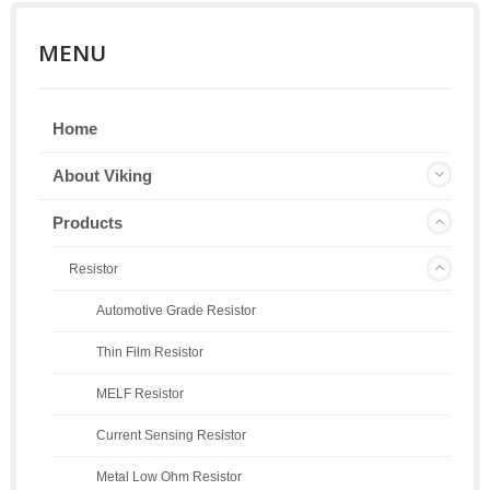
MENU
Home
About Viking
Products
Resistor
Automotive Grade Resistor
Thin Film Resistor
MELF Resistor
Current Sensing Resistor
Metal Low Ohm Resistor