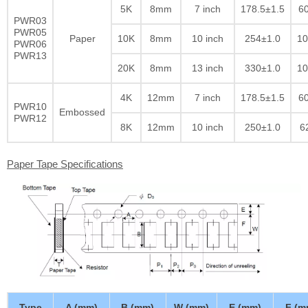
5K
8mm
7 inch
178.5±1.5
60
PWR03
PWR05
Paper
10K
8mm
10 inch
254±1.0
10
PWR06
PWR13
20K
8mm
13 inch
330±1.0
10
4K
12mm
7 inch
178.5±1.5
60
PWR10
Embossed
PWR12
8K
12mm
10 inch
250±1.0
6
Paper Tape Specifications
Type
A (mm)
B (mm)
W (mm)
E (mm)
F (m