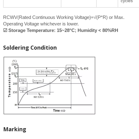
cycles
RCWV(Rated Continuous Working Voltage)=√(P*R) or Max.
Operating Voltage whichever is lower.
☑ Storage Temperature: 15~28°C; Humidity < 80%RH
Soldering Condition
Marking