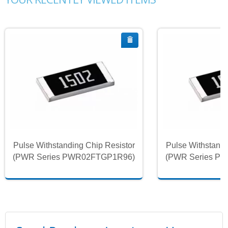
Pulse Withstanding Chip Resistor
Pulse Withstandi
(PWR Series PWR02FTGP1R96)
(PWR Series P