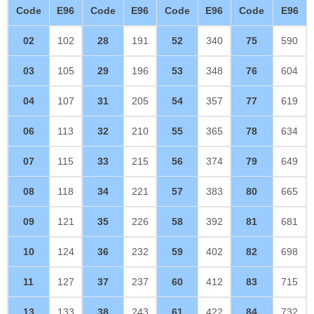
Code
E96
Code
E96
Code
E96
Code
E96
02
102
28
191
52
340
75
590
03
105
29
196
53
348
76
604
04
107
31
205
54
357
77
619
06
113
32
210
55
365
78
634
07
115
33
215
56
374
79
649
08
118
34
221
57
383
80
665
09
121
35
226
58
392
81
681
10
124
36
232
59
402
82
698
11
127
37
237
60
412
83
715
13
133
38
243
61
422
84
732