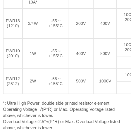
10A*
10Ω
20
PWR13
-55 ~
3/4W
200V
400V
(1210)
+155°C
10Ω
20
PWR10
-55 ~
1W
400V
800V
(2010)
+155°C
10
PWR12
-55 ~
2W
500V
1000V
(2512)
+155°C
*: Ultra High Power: double side printed resistor element
Operating Voltage=√(P*R) or Max. Operating Voltage listed
above, whichever is lower.
Overload Voltage=2.5*√(P*R) or Max. Overload Voltage listed
above, whichever is lower.