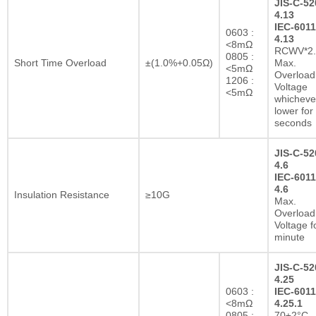
JIS-C-52
4.13
IEC-6011
0603 :
4.13
<8mΩ
RCWV*2.
0805 :
Short Time Overload
±(1.0%+0.05Ω)
Max.
<5mΩ
Overload
1206 :
Voltage
<5mΩ
whichever
lower for
seconds
JIS-C-52
4.6
IEC-6011
4.6
Insulation Resistance
≥10G
Max.
Overload
Voltage f
minute
JIS-C-52
4.25
0603 :
IEC-6011
<8mΩ
4.25.1
0805 :
70±2°C,