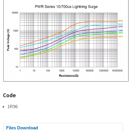
Code
1R96
Files Download