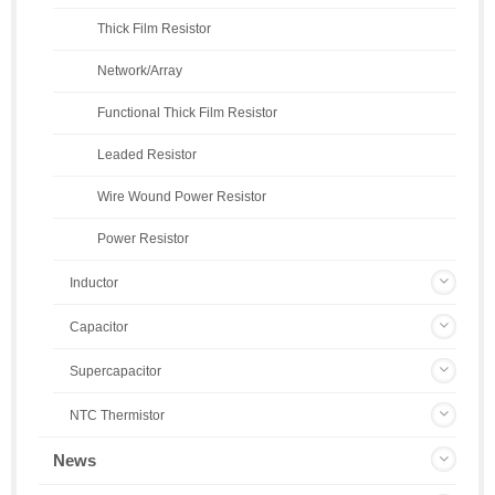
Thick Film Resistor
Network/Array
Functional Thick Film Resistor
Leaded Resistor
Wire Wound Power Resistor
Power Resistor
Inductor
Capacitor
Supercapacitor
NTC Thermistor
News