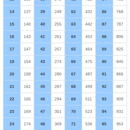
14
137
39
249
62
432
86
768
15
140
40
255
63
442
87
787
16
143
41
261
64
453
88
806
17
147
42
267
65
464
89
825
19
154
43
274
66
475
90
845
20
158
44
280
67
487
91
866
21
162
45
287
68
499
92
887
22
165
46
294
69
511
93
909
23
169
47
301
70
523
94
931
24
174
48
309
71
536
95
953