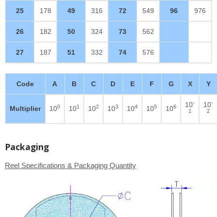
25
178
49
316
72
549
96
976
26
182
50
324
73
562
27
187
51
332
74
576
Code
A
B
C
D
E
F
G
X
Y
-
-
10
10
0
1
2
3
4
5
6
Multiplier
10
10
10
10
10
10
10
1
2
Packaging
Reel Specifications & Packaging Quantity