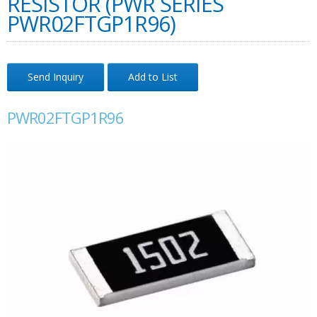
RESISTOR (PWR SERIES
PWR02FTGP1R96)
Send Inquiry
Add to List
PWR02FTGP1R96