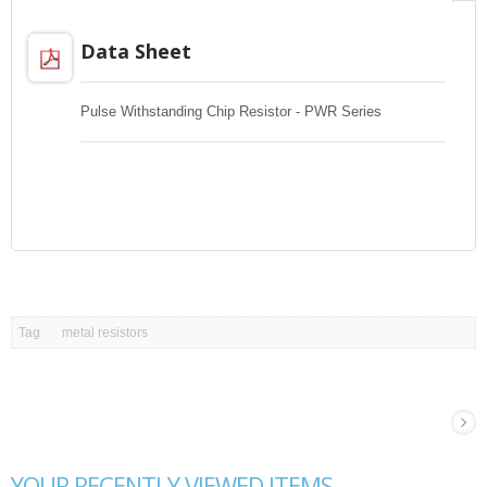
Data Sheet
Pulse Withstanding Chip Resistor - PWR Series
Tag
metal resistors
YOUR RECENTLY VIEWED ITEMS