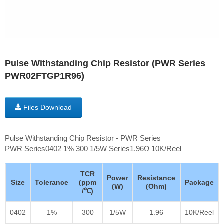
Pulse Withstanding Chip Resistor (PWR Series
PWR02FTGP1R96)
Files Download
Pulse Withstanding Chip Resistor - PWR Series
PWR Series0402 1% 300 1/5W Series1.96Ω 10K/Reel
TCR
Power
Resistance
Size
Tolerance
(ppm
Package
(W)
(Ohm)
/℃)
0402
1%
300
1/5W
1.96
10K/Reel