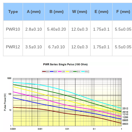
Type
A (mm)
B (mm)
W (mm)
E (mm)
F (mm)
PWR10
2.8±0.10
5.40±0.20
12.0±0.3
1.75±0.1
5.5±0.05
PWR12
3.5±0.10
6.7±0.10
12.0±0.3
1.75±0.1
5.5±0.05