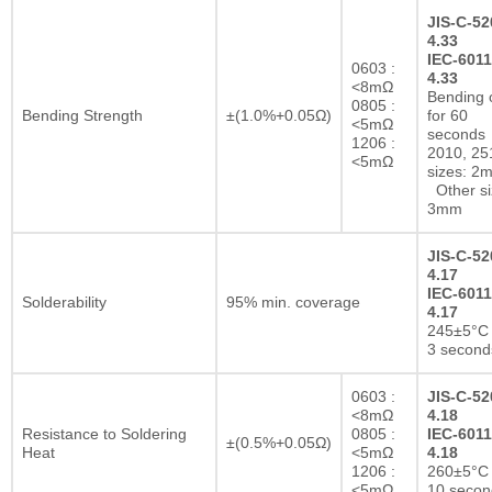
JIS-C-52
4.33
IEC-6011
0603 :
4.33
<8mΩ
Bending 
0805 :
Bending Strength
±(1.0%+0.05Ω)
for 60
<5mΩ
seconds
1206 :
2010, 25
<5mΩ
sizes: 2
Other si
3mm
JIS-C-52
4.17
IEC-6011
Solderability
95% min. coverage
4.17
245±5°C 
3 second
0603 :
JIS-C-52
<8mΩ
4.18
Resistance to Soldering
0805 :
IEC-6011
±(0.5%+0.05Ω)
Heat
<5mΩ
4.18
1206 :
260±5°C 
<5mΩ
10 secon