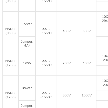
(0805)
+155°C
10Ω
29
1/2W *
PWR05
-55 ~
400V
600V
(0805)
+155°C
Jumper:
6A*
10Ω
20
PWR06
-55 ~
1/2W
200V
400V
(1206)
+155°C
10Ω
20
3/4W *
PWR06
-55 ~
500V
1000V
(1206)
+155°C
Jumper: