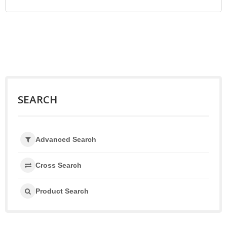
SEARCH
Advanced Search
Cross Search
Product Search