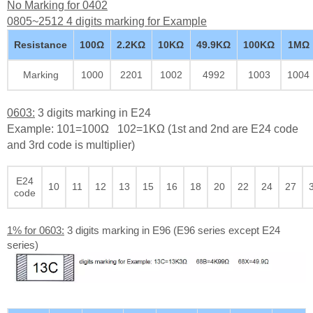
No Marking for 0402
0805~2512 4 digits marking for Example
Resistance
100Ω
2.2KΩ
10KΩ
49.9KΩ
100KΩ
1MΩ
Marking
1000
2201
1002
4992
1003
1004
0603:
3 digits marking in E24
Example: 101=100Ω 102=1KΩ (1st and 2nd are E24 code
and 3rd code is multiplier)
E24
10
11
12
13
15
16
18
20
22
24
27
code
1% for 0603:
3 digits marking in E96 (E96 series except E24
series)