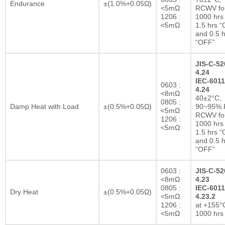
Endurance
±(1.0%+0.05Ω)
<5mΩ
RCWV fo
1206 :
1000 hrs 
<5mΩ
1.5 hrs 
and 0.5 h
“OFF”
JIS-C-52
4.24
IEC-6011
0603 :
4.24
<8mΩ
40±2°C,
0805 :
Damp Heat with Load
±(0.5%+0.05Ω)
90~95% R
<5mΩ
RCWV fo
1206 :
1000 hrs 
<5mΩ
1.5 hrs 
and 0.5 h
“OFF”
0603 :
JIS-C-52
<8mΩ
4.23
0805 :
IEC-6011
Dry Heat
±(0.5%+0.05Ω)
<5mΩ
4.23.2
1206 :
at +155°C
<5mΩ
1000 hrs