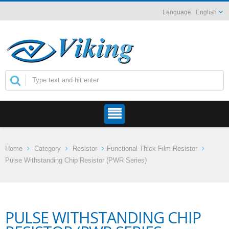
English
Home
Category
Resistor
Functional Thick Film Resistor
Pulse Withstanding Chip Resistor (PWR Series)
PULSE WITHSTANDING CHIP