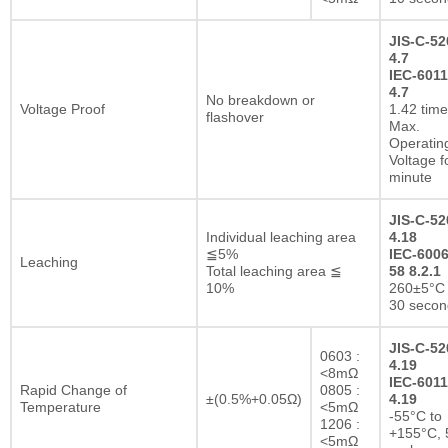
JIS-C-52
4.7
IEC-6011
4.7
No breakdown or
Voltage Proof
1.42 tim
flashover
Max.
Operatin
Voltage f
minute
JIS-C-52
Individual leaching area
4.18
≦5%
IEC-6006
Leaching
Total leaching area ≦
58 8.2.1
10%
260±5°C 
30 secon
JIS-C-52
0603 :
4.19
<8mΩ
IEC-6011
Rapid Change of
0805 :
±(0.5%+0.05Ω)
4.19
Temperature
<5mΩ
-55°C to
1206 :
+155°C, 
<5mΩ