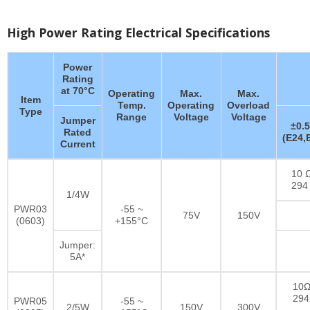
High Power Rating Electrical Specifications
Power
Rating
at 70°C
Operating
Max.
Max.
Item
Temp.
Operating
Overload
Type
Range
Voltage
Voltage
Jumper
±0.
Rated
(E24,
Current
10 Ω
294
1/4W
PWR03
-55 ~
75V
150V
(0603)
+155°C
Jumper:
5A*
10Ω
29
PWR05
-55 ~
2/5W
150V
300V