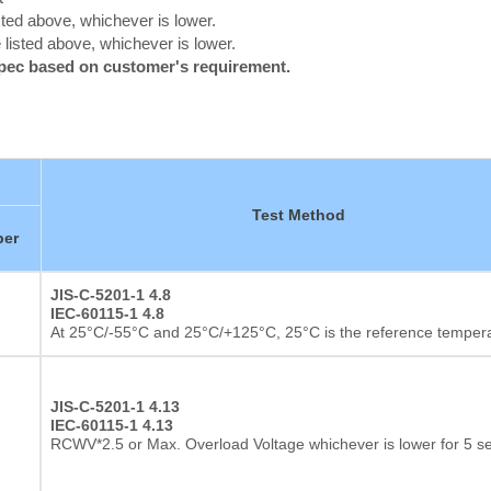
ted above, whichever is lower.
listed above, whichever is lower.
spec based on customer's requirement.
Test Method
er
JIS-C-5201-1 4.8
IEC-60115-1 4.8
At 25°C/-55°C and 25°C/+125°C, 25°C is the reference temper
JIS-C-5201-1 4.13
IEC-60115-1 4.13
RCWV*2.5 or Max. Overload Voltage whichever is lower for 5 s