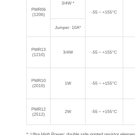
3/4W *
PWR06
-55 ~ +155°C
(1206)
Jumper: 10A*
PWR13
3/4W
-55 ~ +155°C
(1210)
PWR10
1W
-55 ~ +155°C
(2010)
PWR12
2W
-55 ~ +155°C
(2512)
*: Ultra High Power: double side printed resistor elemen