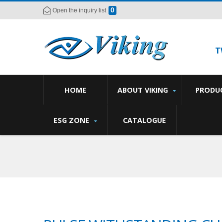
0
Open the inquiry list
T
HOME
ABOUT VIKING
PRODU
ESG ZONE
CATALOGUE