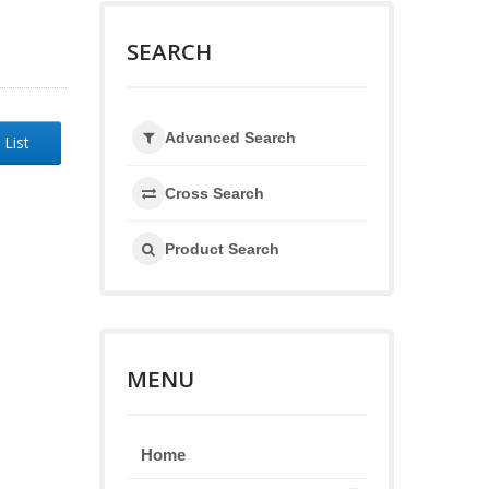
SEARCH
Advanced Search
 List
Cross Search
Product Search
MENU
Home