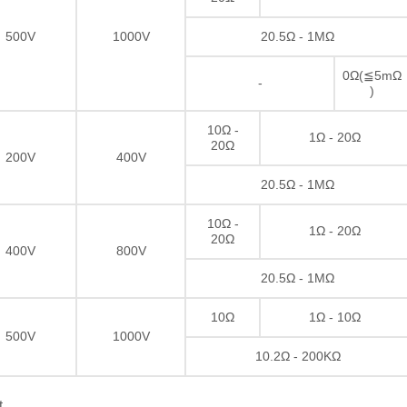
500V
1000V
20.5Ω - 1MΩ
0Ω(≦5mΩ
-
)
10Ω -
1Ω - 20Ω
20Ω
200V
400V
20.5Ω - 1MΩ
10Ω -
1Ω - 20Ω
20Ω
400V
800V
20.5Ω - 1MΩ
10Ω
1Ω - 10Ω
500V
1000V
10.2Ω - 200KΩ
t