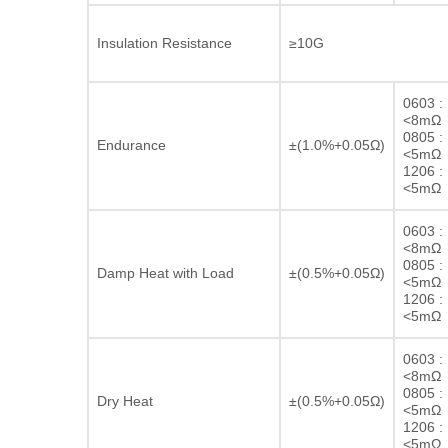
Insulation Resistance
≥10G
0603 :
<8mΩ
0805 :
Endurance
±(1.0%+0.05Ω)
<5mΩ
1206 :
<5mΩ
0603 :
<8mΩ
0805 :
Damp Heat with Load
±(0.5%+0.05Ω)
<5mΩ
1206 :
<5mΩ
0603 :
<8mΩ
0805 :
Dry Heat
±(0.5%+0.05Ω)
<5mΩ
1206 :
<5mΩ