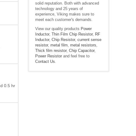
solid reputation. Both with advanced
technology and 25 years of
experience, Viking makes sure to
meet each customer's demands.
View our quality products
Power
Inductor
,
Thin Film Chip Resistor
,
RF
Inductor
,
Chip Resistor
,
current sense
resistor
,
metal film
,
metal resistors
,
”
Thick film resistor
,
Chip Capacitor
,
Power Resistor
and feel free to
Contact Us
.
d 0.5 hr