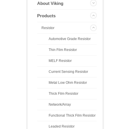
About Viking
Products
Resistor
Automotive Grade Resistor
Thin Film Resistor
MELF Resistor
Current Sensing Resistor
Metal Low Ohm Resistor
Thick Film Resistor
Network/Array
Functional Thick Film Resistor
Leaded Resistor