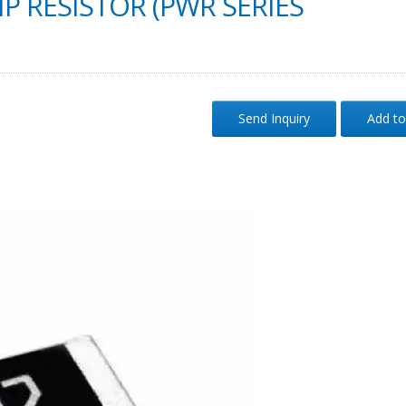
P RESISTOR (PWR SERIES
Send Inquiry
Add to