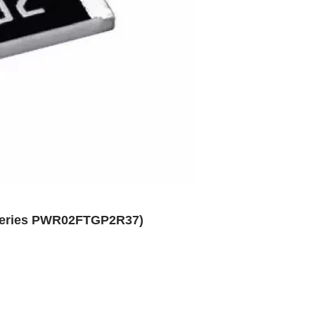
 Series PWR02FTGP2R37)