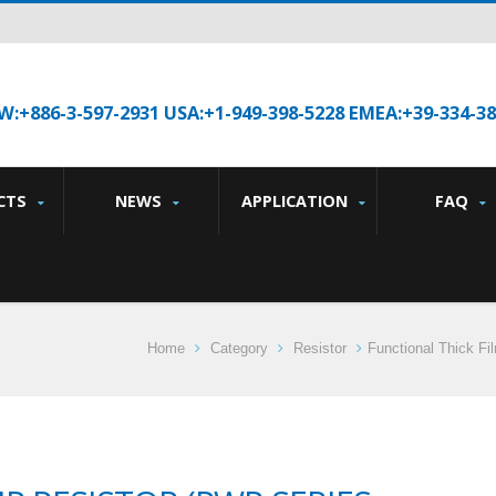
W:+886-3-597-2931 USA:+1-949-398-5228 EMEA:+39-334-3
CTS
NEWS
APPLICATION
FAQ
Home
Category
Resistor
Functional Thick Fi