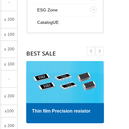
-
ESG Zone
± 200
CatalogUE
± 100
± 200
BEST SALE
± 100
-
± 200
±100
Thin film Precision resistor
High
± 200