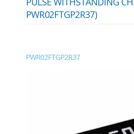
PULSE WITHSTANDING CHI
PWR02FTGP2R37)
PWR02FTGP2R37