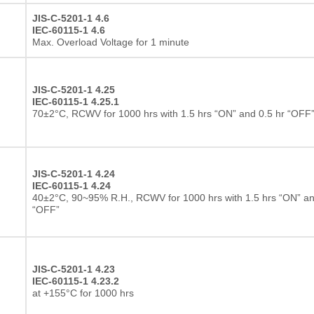
JIS-C-5201-1 4.6
IEC-60115-1 4.6
Max. Overload Voltage for 1 minute
JIS-C-5201-1 4.25
IEC-60115-1 4.25.1
70±2°C, RCWV for 1000 hrs with 1.5 hrs “ON” and 0.5 hr “OFF
JIS-C-5201-1 4.24
IEC-60115-1 4.24
40±2°C, 90~95% R.H., RCWV for 1000 hrs with 1.5 hrs “ON” an
“OFF”
JIS-C-5201-1 4.23
IEC-60115-1 4.23.2
at +155°C for 1000 hrs