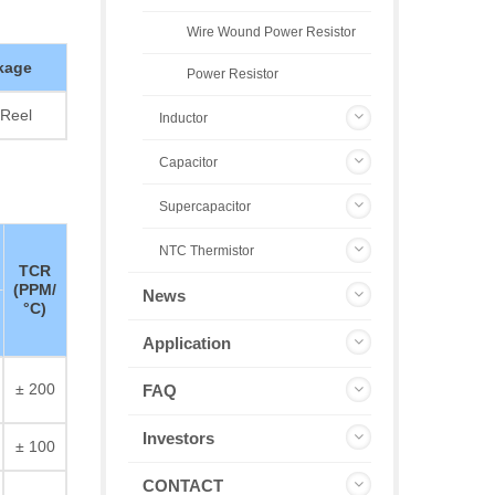
Wire Wound Power Resistor
kage
Power Resistor
Reel
Inductor
Capacitor
Supercapacitor
NTC Thermistor
TCR
(PPM/
News
°C)
Application
± 200
FAQ
Investors
± 100
CONTACT