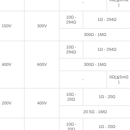
-
)
10Ω -
1Ω - 294Ω
294Ω
150V
300V
300Ω - 1MΩ
10Ω -
1Ω - 294Ω
294Ω
400V
600V
300Ω - 1MΩ
0Ω(≦5mΩ
-
)
10Ω -
1Ω - 20Ω
20Ω
200V
400V
Thick film Resistor
20.5Ω - 1MΩ
10Ω -
1Ω - 20Ω
20Ω