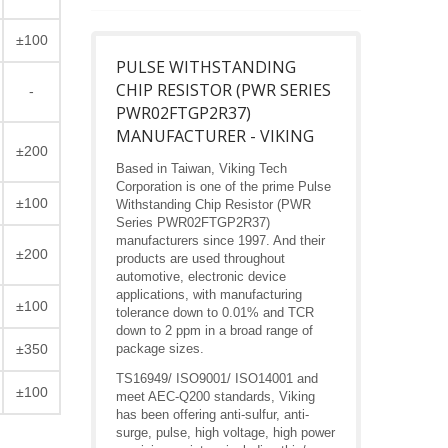
±100
PULSE WITHSTANDING
CHIP RESISTOR (PWR SERIES
-
PWR02FTGP2R37)
MANUFACTURER - VIKING
±200
Based in Taiwan, Viking Tech
Corporation is one of the prime Pulse
±100
Withstanding Chip Resistor (PWR
Series PWR02FTGP2R37)
manufacturers since 1997. And their
±200
products are used throughout
automotive, electronic device
applications, with manufacturing
±100
tolerance down to 0.01% and TCR
down to 2 ppm in a broad range of
±350
package sizes.
TS16949/ ISO9001/ ISO14001 and
±100
meet AEC-Q200 standards, Viking
has been offering anti-sulfur, anti-
surge, pulse, high voltage, high power