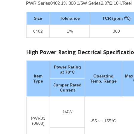
PWR Series0402 1% 300 1/5W Series2.37Ω 10K/Reel
Size
Tolerance
TCR (ppm /℃)
0402
1%
300
High Power Rating Electrical Specificati
Power Rating
at 70°C
Item
Operating
Max.
Type
Temp. Range
Jumper Rated
Current
1/4W
PWR03
-55 ~ +155°C
(0603)