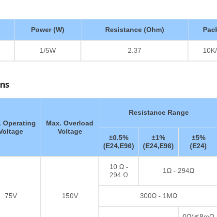
Power (W)
Resistance (Ohm)
Pac
1/5W
2.37
10K/
ons
Resistance Range
 Operating
Max. Overload
Voltage
Voltage
±0.5%
±1%
±5%
(E24,E96)
(E24,E96)
(E24)
10 Ω -
1Ω - 294Ω
294 Ω
75V
150V
300Ω - 1MΩ
0Ω(≦8mΩ