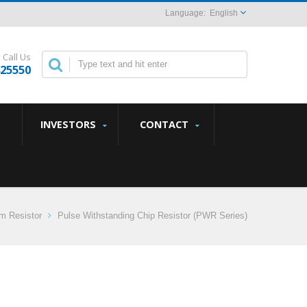
English
Call Us
825550
INVESTORS
CONTACT
lm Resistor
Pulse Withstanding Chip Resistor (PWR Series)