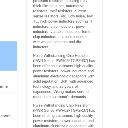
precision resistors including thin/
thick film resistors, automotive
resistors, melf resistors, current
sense resistors, etc. Low noise, low
TC, high power inductors such as rf
inductors, chip inductors, power
inductors, variable inductors, ferrite
chip inductors, shielded inductors,
wire wound inductors and dip
inductors.
Pulse Withstanding Chip Resistor
(PWR Series PWR02FTGP2R37) has
been offering customers high quality
power resistors, power inductors and
aluminum electrolytic capacitors with
solid reputation. Both with advanced
ature
technology and 25 years of
experience, Viking makes sure to
meet each customer's demands.
Pulse Withstanding Chip Resistor
(PWR Series PWR02FTGP2R37) has
econds
been offering customers high quality
power resistors, power inductors and
aluminum electrolytic capacitors with