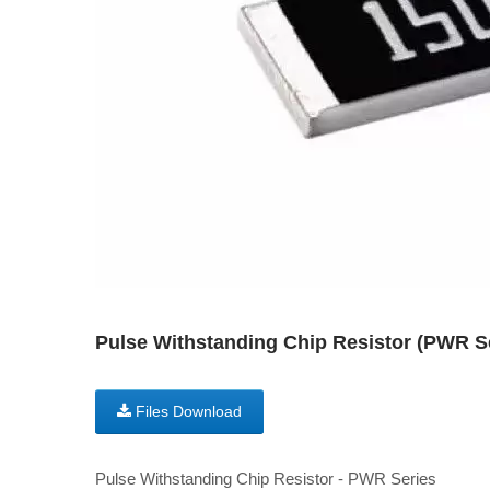
Pulse Withstanding Chip Resistor (PWR
Files Download
Pulse Withstanding Chip Resistor - PWR Series