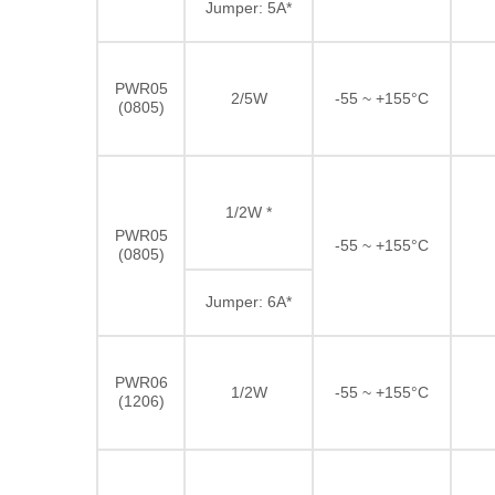
Jumper: 5A*
PWR05
2/5W
-55 ~ +155°C
(0805)
1/2W *
PWR05
-55 ~ +155°C
(0805)
Jumper: 6A*
PWR06
1/2W
-55 ~ +155°C
(1206)