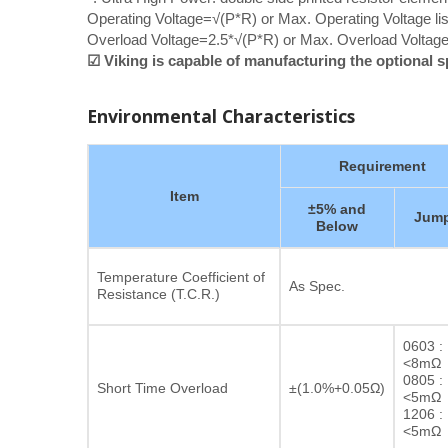
Operating Voltage=√(P*R) or Max. Operating Voltage lis
Overload Voltage=2.5*√(P*R) or Max. Overload Voltage 
☑ Viking is capable of manufacturing the optional 
Environmental Characteristics
Requirement
Item
±5% and
Jump
Below
Temperature Coefficient of
As Spec.
Resistance (T.C.R.)
0603 :
<8mΩ
0805 :
Short Time Overload
±(1.0%+0.05Ω)
<5mΩ
1206 :
<5mΩ