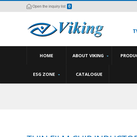
0
Open the inquiry list
T
HOME
ABOUT VIKING
PRODU
ESG ZONE
CATALOGUE