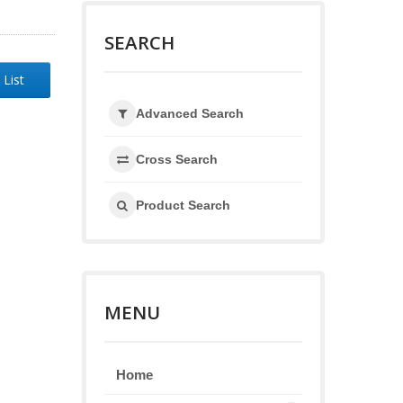
SEARCH
 List
Advanced Search
Cross Search
Product Search
MENU
Home