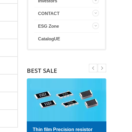
Investors
CONTACT
ESG Zone
CatalogUE
BEST SALE
Thin film Precision resistor
High