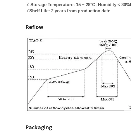
☑ Storage Temperature: 15 ~ 28°C; Humidity < 80
☑Shelf Life: 2 years from production date.
Reflow
Packaging