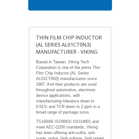
THIN FILM CHIP INDUCTOR
(AL SERIES AL01CT0N3)
MANUFACTURER - VIKING
Based in Taiwan, Viking Tech
Corporation is one of the prime Thin
Film Chip Inductor (AL Series
AL01CT0N3) manufacturers since
1997. And their products are used
throughout automotive, electronic
device applications, with
manufacturing tolerance down to
0.01% and TCR down to 2 ppm in a
broad range of package sizes.
TS16949/ ISO9001/ ISO14001 and
meet AEC-Q200 standards, Viking
has been offering anti-sulfur, anti-
surge, pulse, high voltage, high power