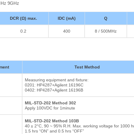
0MHz 9GHz
DCR (Ω) max.
IDC (mA)
Q
0.2
400
8 / 500MHz
ment
Test Method
Measuring equipment and fixture:
0201: HP4287+Agilent 16196C
0402: HP4287+Agilent 16196B
MIL-STD-202 Method 302
Apply 100VDC for 1minute
MIL-STD-202 Method 103B
40 ± 2°C, 90 ~ 95% R.H. Max. working voltage for 1000 hr
1.5 hrs “ON” and 0.5 hrs “OFF”