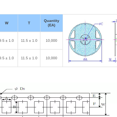
Quantity
W
T
(EA)
9.5 ± 1.0
11.5 ± 1.0
10,000
9.5 ± 1.0
11.5 ± 1.0
10,000