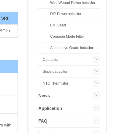
Wire Wound Power Inductor
DIP Power Inductor
SRF
EMI Bead
9GHz
Common Mode Filter
Automotive Grade Inductor
Capacitor
Supercapacitor
NTC Thermistor
News
Application
FAQ
s with