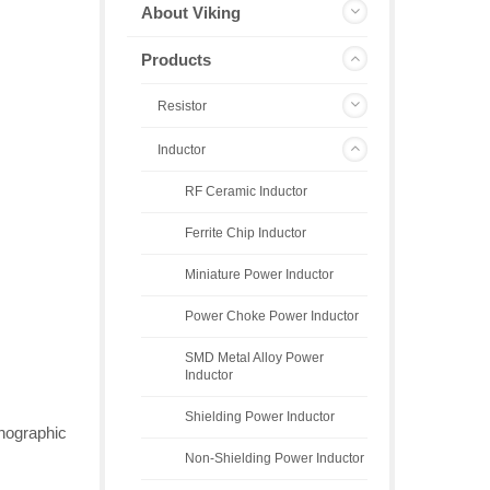
About Viking
Products
Resistor
Inductor
RF Ceramic Inductor
Ferrite Chip Inductor
Miniature Power Inductor
Power Choke Power Inductor
SMD Metal Alloy Power
Inductor
Shielding Power Inductor
thographic
Non-Shielding Power Inductor