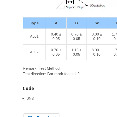
Type
A
B
W
0.40 ±
0.70 ±
8.00 ±
1.
AL01
0.05
0.05
0.10
0
0.70 ±
1.16 ±
8.00 ±
1.
AL02
0.05
0.05
0.10
0
Remark: Test Method
Test direction: Bar mark faces left
Code
0N3