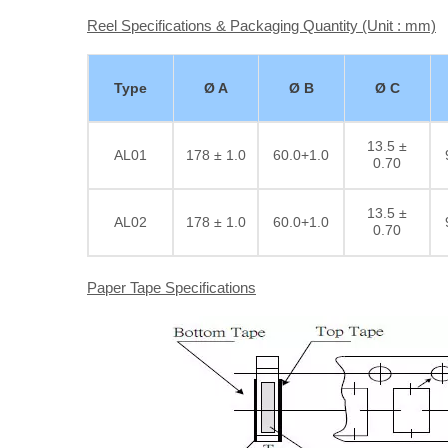
Reel Specifications & Packaging Quantity (Unit : mm)
Type
Ø A
Ø B
Ø C
13.5 ±
AL01
178 ± 1.0
60.0+1.0
0.70
13.5 ±
AL02
178 ± 1.0
60.0+1.0
0.70
Paper Tape Specifications