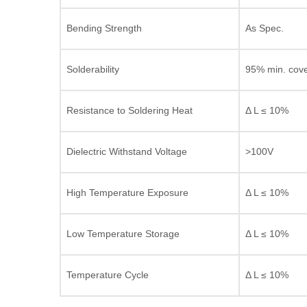
Bending Strength
As Spec.
Solderability
95% min. cov
Resistance to Soldering Heat
Δ L ≤ 10%
Dielectric Withstand Voltage
>100V
High Temperature Exposure
Δ L ≤ 10%
Low Temperature Storage
Δ L ≤ 10%
Temperature Cycle
Δ L ≤ 10%