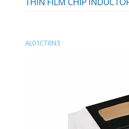
THIN FILM CHIP INDUCTOR
AL01CT0N3