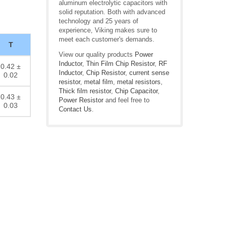
aluminum electrolytic capacitors with
solid reputation. Both with advanced
technology and 25 years of
experience, Viking makes sure to
meet each customer's demands.
T
View our quality products
Power
Inductor
,
Thin Film Chip Resistor
,
RF
0.42 ±
Inductor
,
Chip Resistor
,
current sense
0.02
resistor
,
metal film
,
metal resistors
,
Thick film resistor
,
Chip Capacitor
,
0.43 ±
Power Resistor
and feel free to
0.03
Contact Us
.