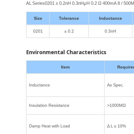
AL Series0201 ± 0.2nH 0.3nHμH 0.2 Ω 400mA 8 / 50
Size
Tolerance
Inductance
0201
± 0.2
0.3nH
Environmental Characteristics
Item
Require
Inductance
As Spec.
Insulation Resistance
>1000MΩ
Damp Heat with Load
Δ L ≤ 10%