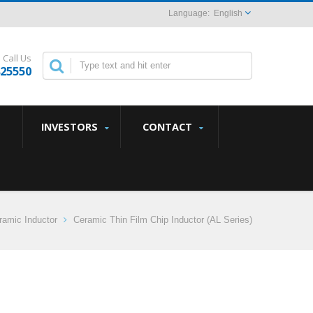
English
Call Us
825550
INVESTORS
CONTACT
amic Inductor
Ceramic Thin Film Chip Inductor (AL Series)