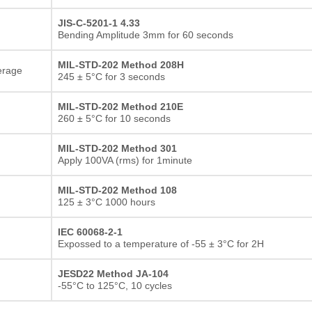
JIS-C-5201-1 4.33
Bending Amplitude 3mm for 60 seconds
MIL-STD-202 Method 208H
erage
245 ± 5°C for 3 seconds
MIL-STD-202 Method 210E
260 ± 5°C for 10 seconds
MIL-STD-202 Method 301
Apply 100VA (rms) for 1minute
MIL-STD-202 Method 108
125 ± 3°C 1000 hours
IEC 60068-2-1
Expossed to a temperature of -55 ± 3°C for 2H
JESD22 Method JA-104
-55°C to 125°C, 10 cycles
Thick film Resistor