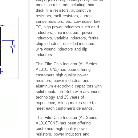
precision resistors including thin/
thick film resistors, automotive
resistors, melf resistors, current
sense resistors, etc. Low noise, low
TC, high power inductors such as rf
inductors, chip inductors, power
inductors, variable inductors, ferrite
chip inductors, shielded inductors,
wire wound inductors and dip
inductors.
Thin Film Chip Inductor (AL Series
AL01CT0N3) has been offering
customers high quality power
resistors, power inductors and
aluminum electrolytic capacitors with
solid reputation. Both with advanced
technology and 25 years of
experience, Viking makes sure to
meet each customer's demands.
Thin Film Chip Inductor (AL Series
AL01CT0N3) has been offering
customers high quality power
resistors, power inductors and