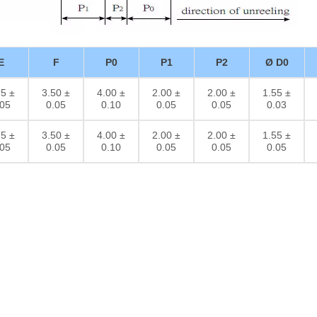
E
F
P0
P1
P2
Ø D0
75 ±
3.50 ±
4.00 ±
2.00 ±
2.00 ±
1.55 ±
.05
0.05
0.10
0.05
0.05
0.03
75 ±
3.50 ±
4.00 ±
2.00 ±
2.00 ±
1.55 ±
.05
0.05
0.10
0.05
0.05
0.05