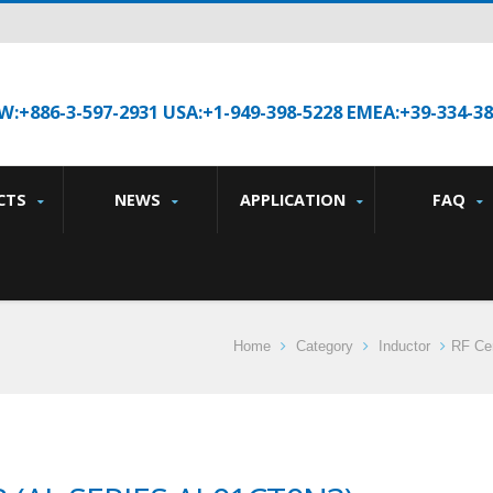
W:+886-3-597-2931 USA:+1-949-398-5228 EMEA:+39-334-3
CTS
NEWS
APPLICATION
FAQ
Home
Category
Inductor
RF Cer