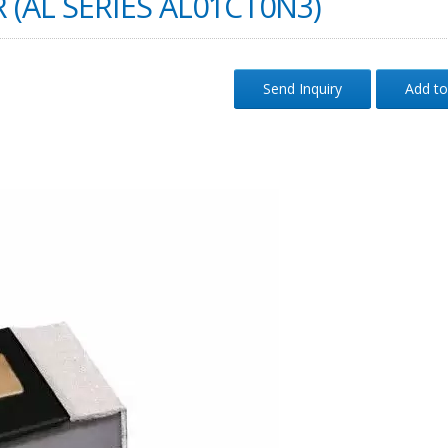
 (AL SERIES AL01CT0N3)
Send Inquiry
Add to