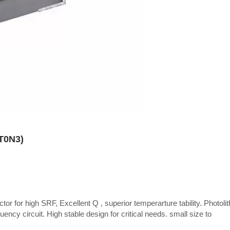
CT0N3)
tor for high SRF, Excellent Q , superior temperarture tability. Photoli
uency circuit. High stable design for critical needs. small size to