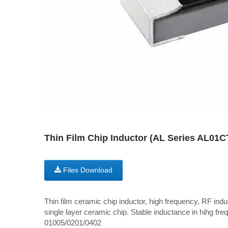
Thin Film Chip Inductor (AL Series AL01
Files Download
Thin film ceramic chip inductor, high frequency, RF induc
single layer ceramic chip. Stable inductance in hihg freq
01005/0201/0402