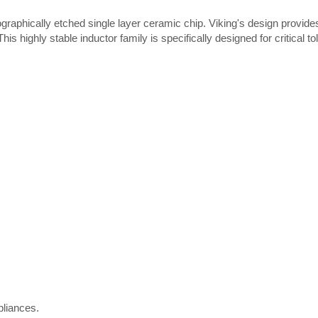
ographically etched single layer ceramic chip. Viking's design provide
is highly stable inductor family is specifically designed for critical t
Thick film Resistor
liances.