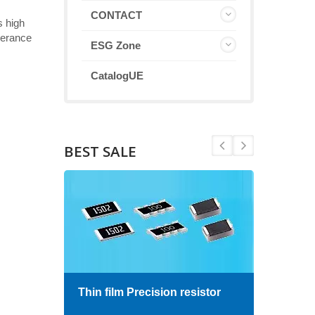
CONTACT
s high
olerance
ESG Zone
CatalogUE
BEST SALE
Thin film Precision resistor
High