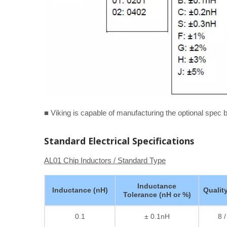
■ Viking is capable of manufacturing the optional spec
Standard Electrical Specifications
AL01 Chip Inductors / Standard Type
Inductance
Inductance (nH)
Qualit
Tolerance (nH or %)
0.1
± 0.1nH
8 