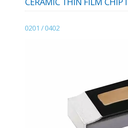
CERAMIC THIN FILM CHIP 
0201 / 0402