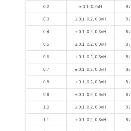
0.2
± 0.1, 0.2nH
8 
0.3
± 0.1, 0.2, 0.3nH
8 
0.4
± 0.1, 0.2, 0.3nH
8 
0.5
± 0.1, 0.2, 0.3nH
8 
0.6
± 0.1, 0.2, 0.3nH
8 
0.7
± 0.1, 0.2, 0.3nH
8 
0.8
± 0.1, 0.2, 0.3nH
8 
0.9
± 0.1, 0.2, 0.3nH
8 
1.0
± 0.1, 0.2, 0.3nH
8 
1.1
± 0.1, 0.2, 0.3nH
8 