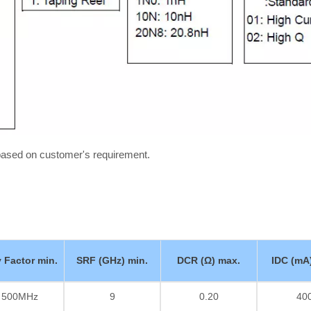
 based on customer's requirement.
y Factor min.
SRF (GHz) min.
DCR (Ω) max.
IDC (mA
/ 500MHz
9
0.20
40