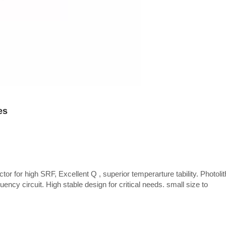
es
tor for high SRF, Excellent Q , superior temperarture tability. Photoli
uency circuit. High stable design for critical needs. small size to