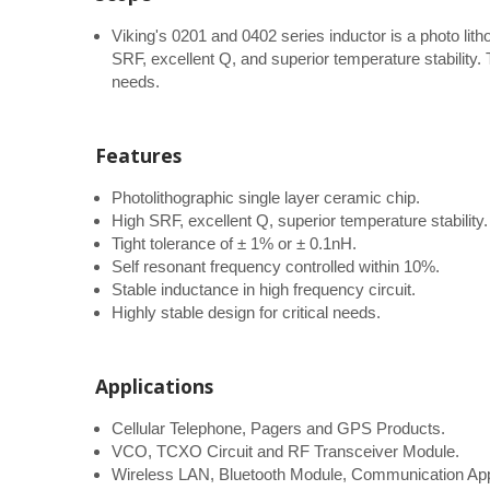
Viking's 0201 and 0402 series inductor is a photo lith
SRF, excellent Q, and superior temperature stability. Th
needs.
Features
Photolithographic single layer ceramic chip.
High SRF, excellent Q, superior temperature stability.
Tight tolerance of ± 1% or ± 0.1nH.
Self resonant frequency controlled within 10%.
Stable inductance in high frequency circuit.
Highly stable design for critical needs.
Applications
Cellular Telephone, Pagers and GPS Products.
VCO, TCXO Circuit and RF Transceiver Module.
Wireless LAN, Bluetooth Module, Communication App