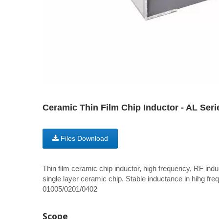
Ceramic Thin Film Chip Inductor - AL Seri
Files Download
Thin film ceramic chip inductor, high frequency, RF induc
single layer ceramic chip. Stable inductance in hihg freq
01005/0201/0402
Scope