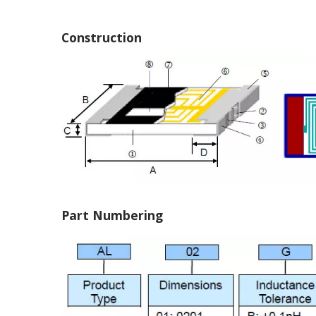
Construction
Part Numbering