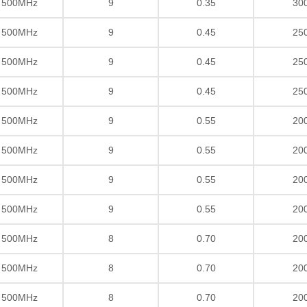
/ 500MHz
9
0.35
30
/ 500MHz
9
0.45
25
/ 500MHz
9
0.45
25
/ 500MHz
9
0.45
25
/ 500MHz
9
0.55
20
/ 500MHz
9
0.55
20
/ 500MHz
9
0.55
20
/ 500MHz
9
0.55
20
/ 500MHz
8
0.70
20
/ 500MHz
8
0.70
20
/ 500MHz
8
0.70
20