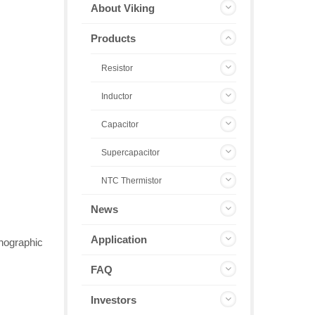
About Viking
Products
Resistor
Inductor
Capacitor
Supercapacitor
NTC Thermistor
News
Application
thographic
FAQ
Investors