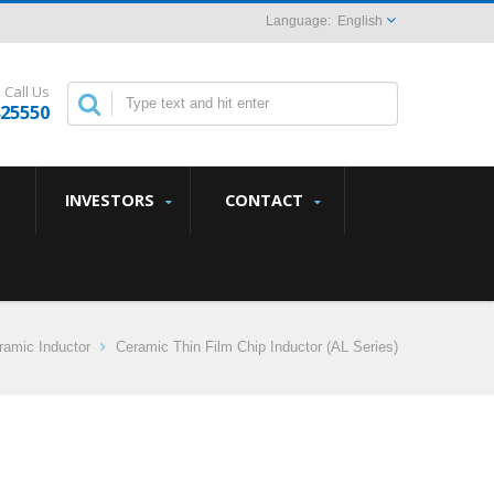
English
Call Us
825550
INVESTORS
CONTACT
amic Inductor
Ceramic Thin Film Chip Inductor (AL Series)