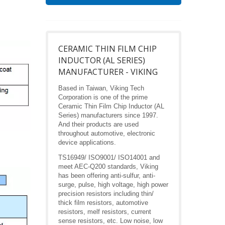
CERAMIC THIN FILM CHIP
INDUCTOR (AL SERIES)
MANUFACTURER - VIKING
Based in Taiwan, Viking Tech
Corporation is one of the prime
Ceramic Thin Film Chip Inductor (AL
Series) manufacturers since 1997.
And their products are used
throughout automotive, electronic
device applications.
TS16949/ ISO9001/ ISO14001 and
meet AEC-Q200 standards, Viking
has been offering anti-sulfur, anti-
surge, pulse, high voltage, high power
precision resistors including thin/
thick film resistors, automotive
resistors, melf resistors, current
sense resistors, etc. Low noise, low