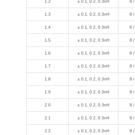
1.2
± 0.1, 0.2, 0.3nH
8 
1.3
± 0.1, 0.2, 0.3nH
8 
1.4
± 0.1, 0.2, 0.3nH
8 
1.5
± 0.1, 0.2, 0.3nH
8 
1.6
± 0.1, 0.2, 0.3nH
8 
1.7
± 0.1, 0.2, 0.3nH
8 
1.8
± 0.1, 0.2, 0.3nH
8 
1.9
± 0.1, 0.2, 0.3nH
8 
2.0
± 0.1, 0.2, 0.3nH
8 
2.1
± 0.1, 0.2, 0.3nH
8 
2.2
± 0.1, 0.2, 0.3nH
8 