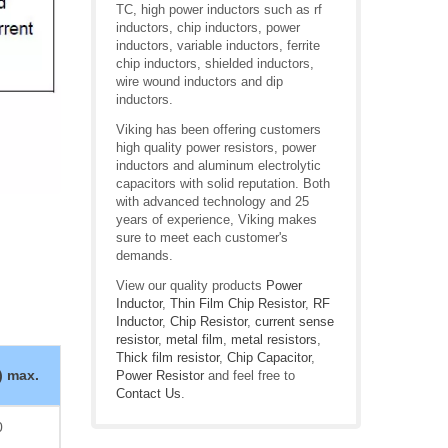
TC, high power inductors such as rf
inductors, chip inductors, power
inductors, variable inductors, ferrite
chip inductors, shielded inductors,
wire wound inductors and dip
inductors.
Viking has been offering customers
high quality power resistors, power
inductors and aluminum electrolytic
capacitors with solid reputation. Both
with advanced technology and 25
years of experience, Viking makes
sure to meet each customer's
demands.
View our quality products
Power
Inductor
,
Thin Film Chip Resistor
,
RF
Inductor
,
Chip Resistor
,
current sense
resistor
,
metal film
,
metal resistors
,
Thick film resistor
,
Chip Capacitor
,
) max.
Power Resistor
and feel free to
Contact Us
.
0