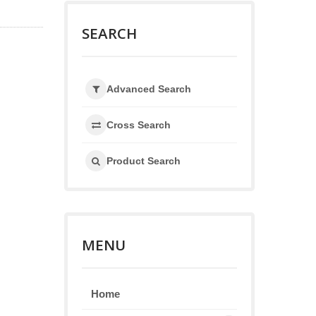
SEARCH
Advanced Search
Cross Search
Product Search
MENU
Home