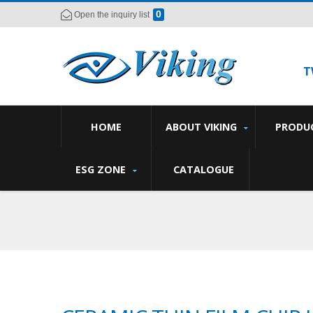
0
Open the inquiry list
T
HOME
ABOUT VIKING
PRODU
ESG ZONE
CATALOGUE