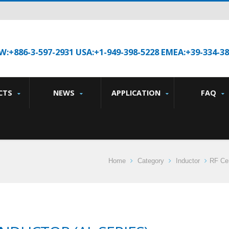
W:+886-3-597-2931 USA:+1-949-398-5228 EMEA:+39-334-3
CTS
NEWS
APPLICATION
FAQ
Home
Category
Inductor
RF Cer