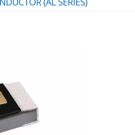
INDUCTOR (AL SERIES)