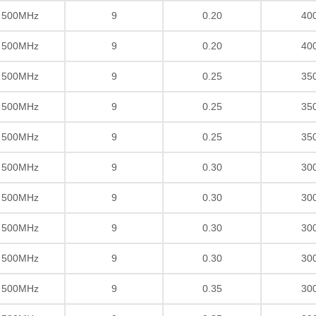
/ 500MHz
9
0.20
40
/ 500MHz
9
0.20
40
/ 500MHz
9
0.25
35
/ 500MHz
9
0.25
35
/ 500MHz
9
0.25
35
/ 500MHz
9
0.30
30
/ 500MHz
9
0.30
30
/ 500MHz
9
0.30
30
/ 500MHz
9
0.30
30
/ 500MHz
9
0.35
30