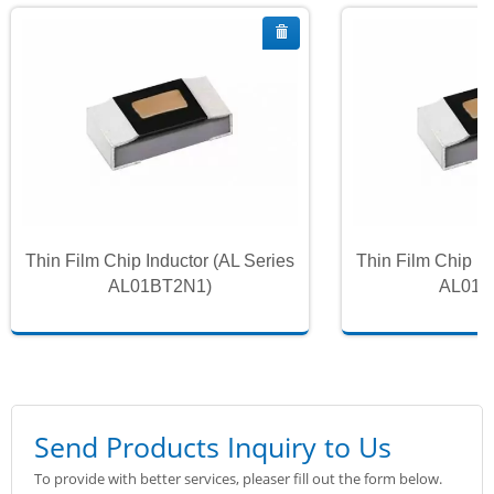
Thin Film Chip Inductor (AL Series
Thin Film Chip In
AL01BT2N1)
AL01B