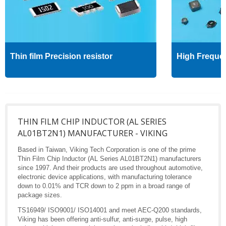
Thin film Precision resistor
High Freque
THIN FILM CHIP INDUCTOR (AL SERIES
AL01BT2N1) MANUFACTURER - VIKING
Based in Taiwan, Viking Tech Corporation is one of the prime
Thin Film Chip Inductor (AL Series AL01BT2N1) manufacturers
since 1997. And their products are used throughout automotive,
electronic device applications, with manufacturing tolerance
down to 0.01% and TCR down to 2 ppm in a broad range of
package sizes.
TS16949/ ISO9001/ ISO14001 and meet AEC-Q200 standards,
Viking has been offering anti-sulfur, anti-surge, pulse, high