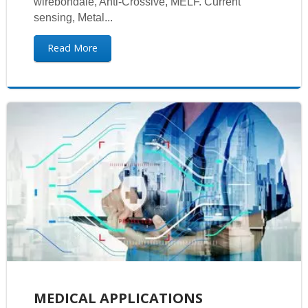
wirebondale, Anti-Crossive, MELF. Current
sensing, Metal...
Read More
MEDICAL APPLICATIONS