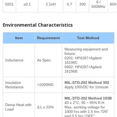
8 /
0201
±0.1
2.1nH
0.7
200
8GH
500MHz
Environmental Characteristics
Item
Requirement
Test Method
Measuring equipment and
fixture:
0201: HP4287+Agilent
Inductance
As Spec.
16196C
0402: HP4287+Agilent
16196B
Insulation
MIL-STD-202 Method 302
>1000MΩ
Resistance
Apply 100VDC for 1minute
MIL-STD-202 Method 103B
40 ± 2°C, 90 ~ 95% R.H.
Damp Heat with
Δ L ≤ 10%
Max. working voltage for
Load
1000 hrs with 1.5 hrs “ON”
and 0.5 hrs “OFF”