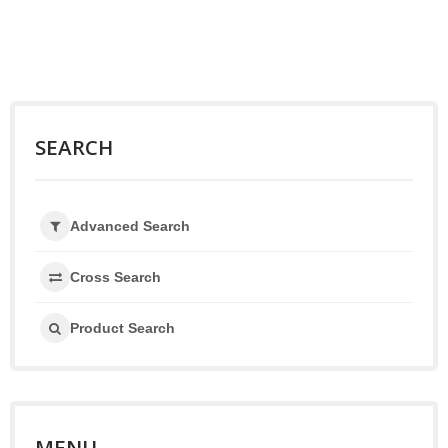
SEARCH
Advanced Search
Cross Search
Product Search
MENU