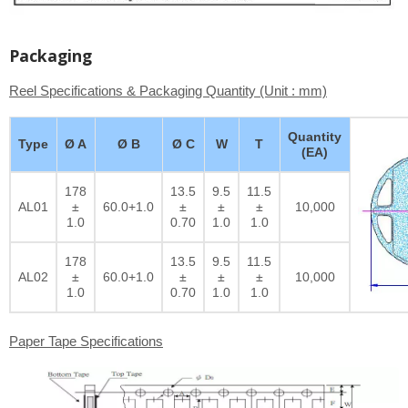
Packaging
Reel Specifications & Packaging Quantity (Unit : mm)
Quantity
Type
Ø A
Ø B
Ø C
W
T
(EA)
178
13.5
9.5
11.5
AL01
±
60.0+1.0
±
±
±
10,000
1.0
0.70
1.0
1.0
178
13.5
9.5
11.5
AL02
±
60.0+1.0
±
±
±
10,000
1.0
0.70
1.0
1.0
Paper Tape Specifications