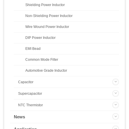
Shielding Power Inductor
Non-Shielding Power Inductor
Wire Wound Power Inductor
DIP Power Inductor
EMI Bead
Common Mode Filter
Automotive Grade Inductor
Capacitor
Supercapacitor
NTC Thermistor
News