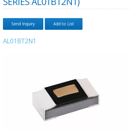
SERIES AL01BT2N1)
Send Inquiry
Add to List
AL01BT2N1