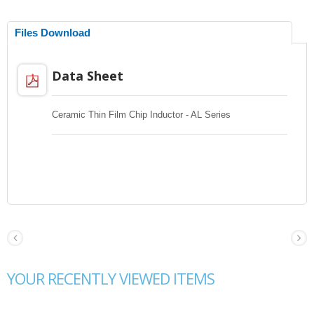
Files Download
Data Sheet
Ceramic Thin Film Chip Inductor - AL Series
YOUR RECENTLY VIEWED ITEMS