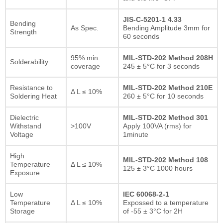
JIS-C-5201-1 4.33
Bending
As Spec.
Bending Amplitude 3mm for
Strength
60 seconds
95% min.
MIL-STD-202 Method 208H
Solderability
coverage
245 ± 5°C for 3 seconds
Resistance to
MIL-STD-202 Method 210E
Δ L ≤ 10%
Soldering Heat
260 ± 5°C for 10 seconds
Dielectric
MIL-STD-202 Method 301
Withstand
>100V
Apply 100VA (rms) for
Voltage
1minute
High
MIL-STD-202 Method 108
Temperature
Δ L ≤ 10%
125 ± 3°C 1000 hours
Exposure
Low
IEC 60068-2-1
Temperature
Δ L ≤ 10%
Expossed to a temperature
Storage
of -55 ± 3°C for 2H