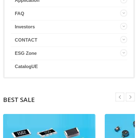
Application
FAQ
Investors
CONTACT
ESG Zone
CatalogUE
BEST SALE