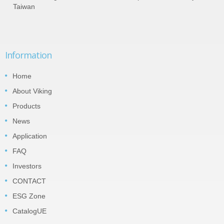
Taiwan
Information
Home
About Viking
Products
News
Application
FAQ
Investors
CONTACT
ESG Zone
CatalogUE