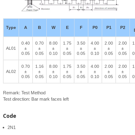
Type
A
B
W
E
F
P0
P1
P2
0.40
0.70
8.00
1.75
3.50
4.00
2.00
2.00
1
AL01
±
±
±
±
±
±
±
±
0.05
0.05
0.10
0.05
0.05
0.10
0.05
0.05
0
0.70
1.16
8.00
1.75
3.50
4.00
2.00
2.00
1
AL02
±
±
±
±
±
±
±
±
0.05
0.05
0.10
0.05
0.05
0.10
0.05
0.05
0
Remark: Test Method
Test direction: Bar mark faces left
Code
2N1