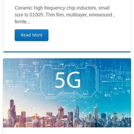
Ceramic high frequency chip inductors, small
size to 01005. Thin film, multilayer, wirewound ,
ferrite...
Read More