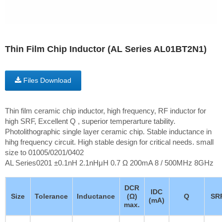
Thin Film Chip Inductor (AL Series AL01BT2N1)
Files Download
Thin film ceramic chip inductor, high frequency, RF inductor for
high SRF, Excellent Q , superior temperarture tability.
Photolithographic single layer ceramic chip. Stable inductance in
hihg frequency circuit. High stable design for critical needs. small
size to 01005/0201/0402
AL Series0201 ±0.1nH 2.1nHμH 0.7 Ω 200mA 8 / 500MHz 8GHz
DCR
IDC
Size
Tolerance
Inductance
(Ω)
Q
SR
(mA)
max.