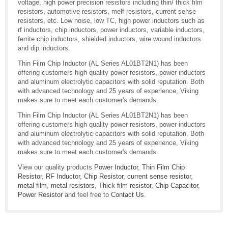
voltage, high power precision resistors including thin/ thick film
resistors, automotive resistors, melf resistors, current sense
resistors, etc. Low noise, low TC, high power inductors such as
rf inductors, chip inductors, power inductors, variable inductors,
ferrite chip inductors, shielded inductors, wire wound inductors
and dip inductors.
Thin Film Chip Inductor (AL Series AL01BT2N1) has been
offering customers high quality power resistors, power inductors
and aluminum electrolytic capacitors with solid reputation. Both
with advanced technology and 25 years of experience, Viking
makes sure to meet each customer's demands.
Thin Film Chip Inductor (AL Series AL01BT2N1) has been
offering customers high quality power resistors, power inductors
and aluminum electrolytic capacitors with solid reputation. Both
with advanced technology and 25 years of experience, Viking
makes sure to meet each customer's demands.
View our quality products
Power Inductor
,
Thin Film Chip
Resistor
,
RF Inductor
,
Chip Resistor
,
current sense resistor
,
metal film
,
metal resistors
,
Thick film resistor
,
Chip Capacitor
,
Power Resistor
and feel free to
Contact Us
.