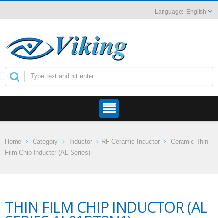
English
Home
Category
Inductor
RF Ceramic Inductor
Ceramic Thin
Film Chip Inductor (AL Series)
THIN FILM CHIP INDUCTOR (AL