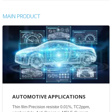
MAIN PRODUCT
AUTOMOTIVE APPLICATIONS
Thin film Precision resistor 0.01%, TC2ppm,