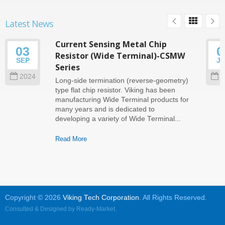
Latest News
Current Sensing Metal Chip
03
0
Resistor (Wide Terminal)-CSMW
SEP
J
Series
2024
2
Long-side termination (reverse-geometry)
type flat chip resistor. Viking has been
manufacturing Wide Terminal products for
many years and is dedicated to
developing a variety of Wide Terminal...
Read More
Copyright © 2026
Viking Tech Corporation
. All Rights Reserved.
Consulted & Designed by
Ready-Market
.