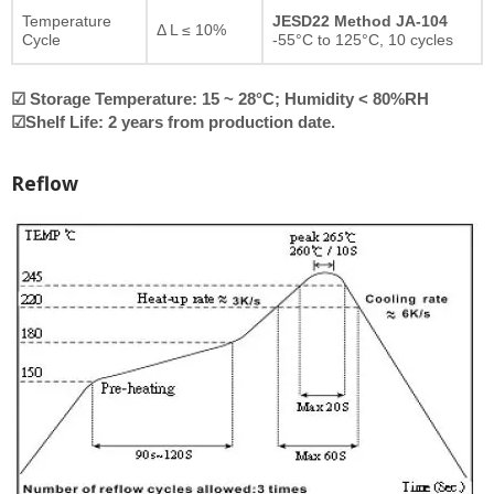
Temperature
JESD22 Method JA-104
Δ L ≤ 10%
Cycle
-55°C to 125°C, 10 cycles
☑ Storage Temperature: 15 ~ 28°C; Humidity < 80%RH
☑Shelf Life: 2 years from production date.
Reflow