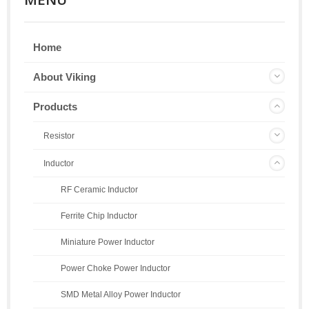
Home
About Viking
Products
Resistor
Inductor
RF Ceramic Inductor
Ferrite Chip Inductor
Miniature Power Inductor
Power Choke Power Inductor
SMD Metal Alloy Power Inductor