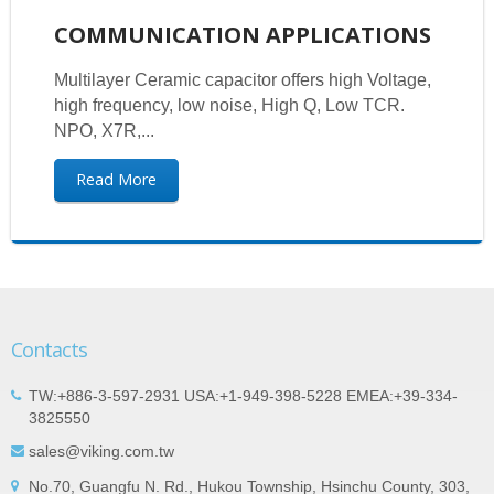
COMMUNICATION APPLICATIONS
Multilayer Ceramic capacitor offers high Voltage,
high frequency, low noise, High Q, Low TCR.
NPO, X7R,...
Read More
Contacts
TW:+886-3-597-2931 USA:+1-949-398-5228 EMEA:+39-334-
3825550
sales@viking.com.tw
No.70, Guangfu N. Rd., Hukou Township, Hsinchu County, 303,