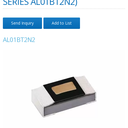
SERIES AL01BT2N2)
Send Inquiry
Add to List
AL01BT2N2