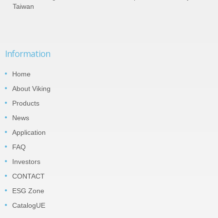
Taiwan
Information
Home
About Viking
Products
News
Application
FAQ
Investors
CONTACT
ESG Zone
CatalogUE