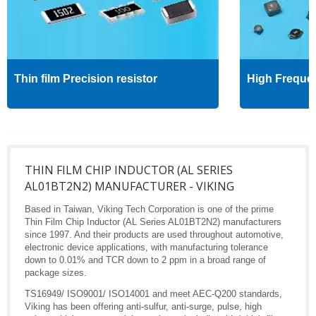
Thin film Precision resistor
High Freque
THIN FILM CHIP INDUCTOR (AL SERIES
AL01BT2N2) MANUFACTURER - VIKING
Based in Taiwan, Viking Tech Corporation is one of the prime
Thin Film Chip Inductor (AL Series AL01BT2N2) manufacturers
since 1997. And their products are used throughout automotive,
electronic device applications, with manufacturing tolerance
down to 0.01% and TCR down to 2 ppm in a broad range of
package sizes.
TS16949/ ISO9001/ ISO14001 and meet AEC-Q200 standards,
Viking has been offering anti-sulfur, anti-surge, pulse, high