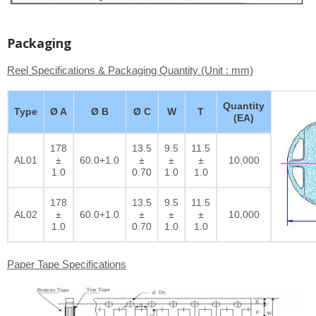
Packaging
Reel Specifications & Packaging Quantity (Unit : mm)
Quantity
Type
Ø A
Ø B
Ø C
W
T
(EA)
178
13.5
9.5
11.5
AL01
±
60.0+1.0
±
±
±
10,000
1.0
0.70
1.0
1.0
178
13.5
9.5
11.5
AL02
±
60.0+1.0
±
±
±
10,000
1.0
0.70
1.0
1.0
Paper Tape Specifications