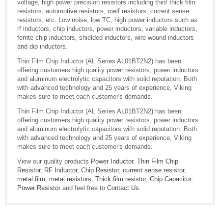
voltage, high power precision resistors including thin/ thick film
resistors, automotive resistors, melf resistors, current sense
resistors, etc. Low noise, low TC, high power inductors such as
rf inductors, chip inductors, power inductors, variable inductors,
ferrite chip inductors, shielded inductors, wire wound inductors
and dip inductors.
Thin Film Chip Inductor (AL Series AL01BT2N2) has been
offering customers high quality power resistors, power inductors
and aluminum electrolytic capacitors with solid reputation. Both
with advanced technology and 25 years of experience, Viking
makes sure to meet each customer's demands.
Thin Film Chip Inductor (AL Series AL01BT2N2) has been
offering customers high quality power resistors, power inductors
and aluminum electrolytic capacitors with solid reputation. Both
with advanced technology and 25 years of experience, Viking
makes sure to meet each customer's demands.
View our quality products
Power Inductor
,
Thin Film Chip
Resistor
,
RF Inductor
,
Chip Resistor
,
current sense resistor
,
metal film
,
metal resistors
,
Thick film resistor
,
Chip Capacitor
,
Power Resistor
and feel free to
Contact Us
.