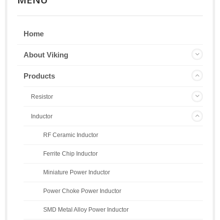
Home
About Viking
Products
Resistor
Inductor
RF Ceramic Inductor
Ferrite Chip Inductor
Miniature Power Inductor
Power Choke Power Inductor
SMD Metal Alloy Power Inductor