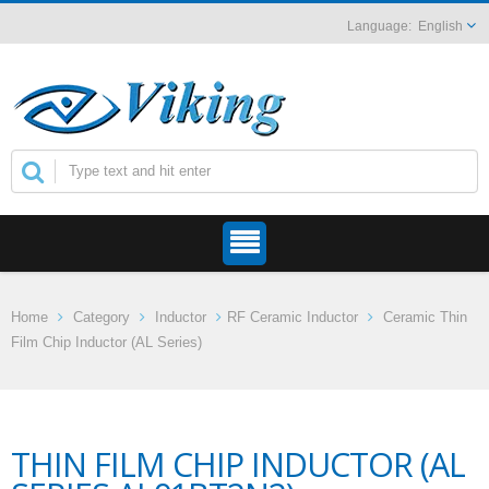
English
Home
Category
Inductor
RF Ceramic Inductor
Ceramic Thin
Film Chip Inductor (AL Series)
THIN FILM CHIP INDUCTOR (AL