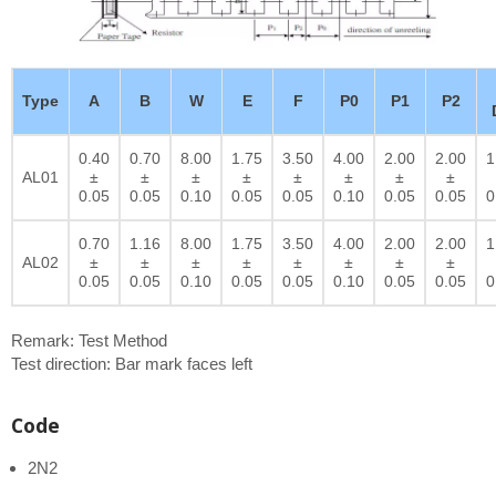
Type
A
B
W
E
F
P0
P1
P2
0.40
0.70
8.00
1.75
3.50
4.00
2.00
2.00
1
AL01
±
±
±
±
±
±
±
±
0.05
0.05
0.10
0.05
0.05
0.10
0.05
0.05
0
0.70
1.16
8.00
1.75
3.50
4.00
2.00
2.00
1
AL02
±
±
±
±
±
±
±
±
0.05
0.05
0.10
0.05
0.05
0.10
0.05
0.05
0
Remark: Test Method
Test direction: Bar mark faces left
Code
2N2