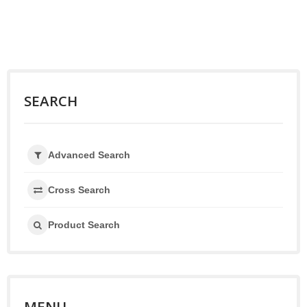
SEARCH
Advanced Search
Cross Search
Product Search
MENU