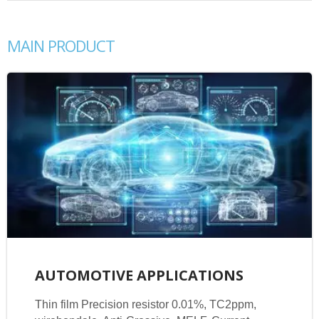
MAIN PRODUCT
AUTOMOTIVE APPLICATIONS
Thin film Precision resistor 0.01%, TC2ppm,