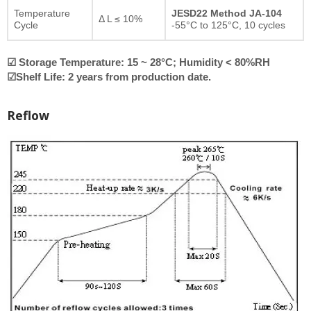
Temperature
JESD22 Method JA-104
Δ L ≤ 10%
Cycle
-55°C to 125°C, 10 cycles
☑ Storage Temperature: 15 ~ 28°C; Humidity < 80%RH
☑Shelf Life: 2 years from production date.
Reflow