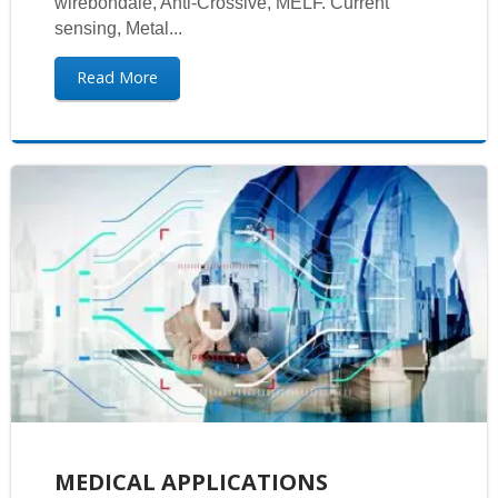
wirebondale, Anti-Crossive, MELF. Current
sensing, Metal...
Read More
MEDICAL APPLICATIONS