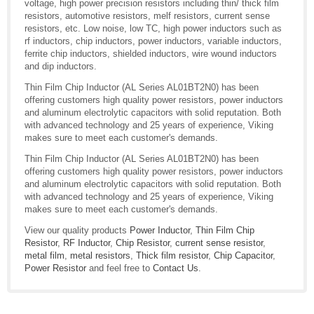
voltage, high power precision resistors including thin/ thick film
resistors, automotive resistors, melf resistors, current sense
resistors, etc. Low noise, low TC, high power inductors such as
rf inductors, chip inductors, power inductors, variable inductors,
ferrite chip inductors, shielded inductors, wire wound inductors
and dip inductors.
Thin Film Chip Inductor (AL Series AL01BT2N0) has been
offering customers high quality power resistors, power inductors
and aluminum electrolytic capacitors with solid reputation. Both
with advanced technology and 25 years of experience, Viking
makes sure to meet each customer's demands.
Thin Film Chip Inductor (AL Series AL01BT2N0) has been
offering customers high quality power resistors, power inductors
and aluminum electrolytic capacitors with solid reputation. Both
with advanced technology and 25 years of experience, Viking
makes sure to meet each customer's demands.
View our quality products
Power Inductor
,
Thin Film Chip
Resistor
,
RF Inductor
,
Chip Resistor
,
current sense resistor
,
metal film
,
metal resistors
,
Thick film resistor
,
Chip Capacitor
,
Power Resistor
and feel free to
Contact Us
.