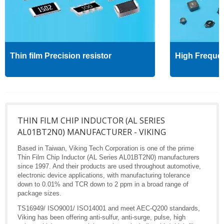
Thin film Precision resistor
High Freque
THIN FILM CHIP INDUCTOR (AL SERIES
AL01BT2N0) MANUFACTURER - VIKING
Based in Taiwan, Viking Tech Corporation is one of the prime
Thin Film Chip Inductor (AL Series AL01BT2N0) manufacturers
since 1997. And their products are used throughout automotive,
electronic device applications, with manufacturing tolerance
down to 0.01% and TCR down to 2 ppm in a broad range of
package sizes.
TS16949/ ISO9001/ ISO14001 and meet AEC-Q200 standards,
Viking has been offering anti-sulfur, anti-surge, pulse, high