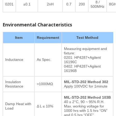
8 /
0201
±0.1
2nH
0.7
200
8GH
500MHz
Environmental Characteristics
Item
Requirement
Test Method
Measuring equipment and
fixture:
0201: HP4287+Agilent
Inductance
As Spec.
16196C
0402: HP4287+Agilent
16196B
Insulation
MIL-STD-202 Method 302
>1000MΩ
Resistance
Apply 100VDC for 1minute
MIL-STD-202 Method 103B
40 ± 2°C, 90 ~ 95% R.H.
Damp Heat with
Δ L ≤ 10%
Max. working voltage for
Load
1000 hrs with 1.5 hrs “ON”
and 0.5 hrs “OFF”