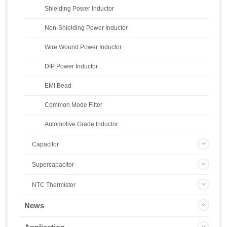
Shielding Power Inductor
Non-Shielding Power Inductor
Wire Wound Power Inductor
DIP Power Inductor
EMI Bead
Common Mode Filter
Automotive Grade Inductor
Capacitor
Supercapacitor
NTC Thermistor
News