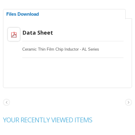
Files Download
Data Sheet
Ceramic Thin Film Chip Inductor - AL Series
YOUR RECENTLY VIEWED ITEMS