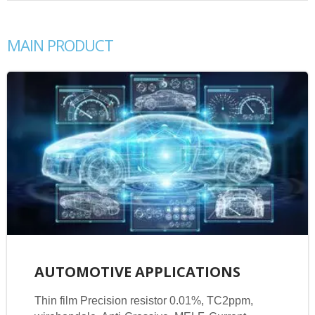
MAIN PRODUCT
AUTOMOTIVE APPLICATIONS
Thin film Precision resistor 0.01%, TC2ppm,