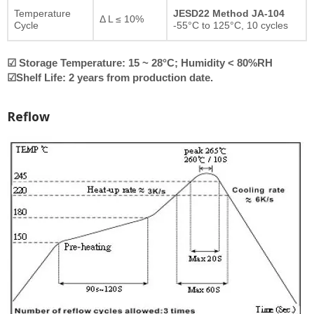
Temperature
JESD22 Method JA-104
Δ L ≤ 10%
Cycle
-55°C to 125°C, 10 cycles
☑ Storage Temperature: 15 ~ 28°C; Humidity < 80%RH
☑Shelf Life: 2 years from production date.
Reflow