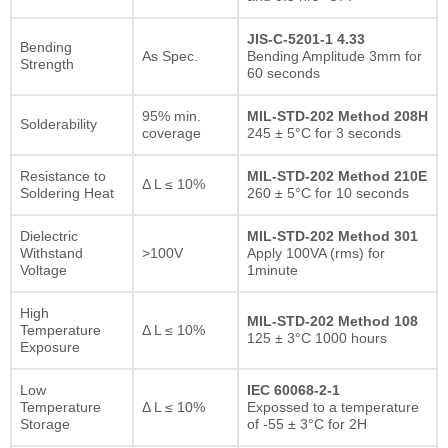
JIS-C-5201-1 4.33
Bending
As Spec.
Bending Amplitude 3mm for
Strength
60 seconds
95% min.
MIL-STD-202 Method 208H
Solderability
coverage
245 ± 5°C for 3 seconds
Resistance to
MIL-STD-202 Method 210E
Δ L ≤ 10%
Soldering Heat
260 ± 5°C for 10 seconds
Dielectric
MIL-STD-202 Method 301
Withstand
>100V
Apply 100VA (rms) for
Voltage
1minute
High
MIL-STD-202 Method 108
Temperature
Δ L ≤ 10%
125 ± 3°C 1000 hours
Exposure
Low
IEC 60068-2-1
Temperature
Δ L ≤ 10%
Expossed to a temperature
Storage
of -55 ± 3°C for 2H