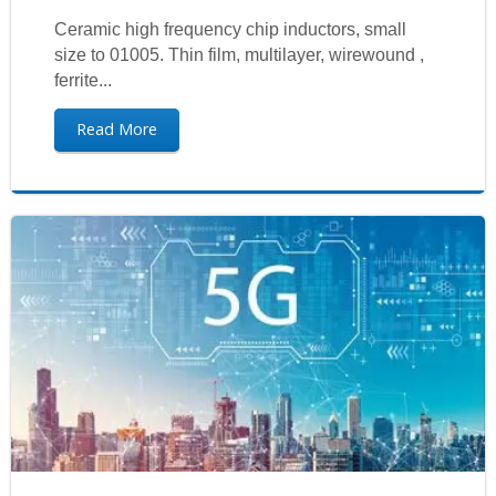
Ceramic high frequency chip inductors, small
size to 01005. Thin film, multilayer, wirewound ,
ferrite...
Read More