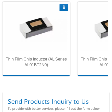
Thin Film Chip Inductor (AL Series
Thin Film Chip In
AL01BT2N0)
AL01B