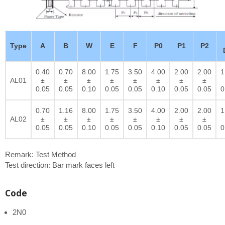
Type
A
B
W
E
F
P0
P1
P2
0.40
0.70
8.00
1.75
3.50
4.00
2.00
2.00
1
AL01
±
±
±
±
±
±
±
±
0.05
0.05
0.10
0.05
0.05
0.10
0.05
0.05
0
0.70
1.16
8.00
1.75
3.50
4.00
2.00
2.00
1
AL02
±
±
±
±
±
±
±
±
0.05
0.05
0.10
0.05
0.05
0.10
0.05
0.05
0
Remark: Test Method
Test direction: Bar mark faces left
Code
2N0