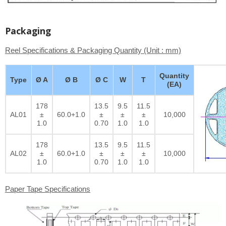
Packaging
Reel Specifications & Packaging Quantity (Unit : mm)
Quantity
Type
Ø A
Ø B
Ø C
W
T
(EA)
178
13.5
9.5
11.5
AL01
±
60.0+1.0
±
±
±
10,000
1.0
0.70
1.0
1.0
178
13.5
9.5
11.5
AL02
±
60.0+1.0
±
±
±
10,000
1.0
0.70
1.0
1.0
Paper Tape Specifications