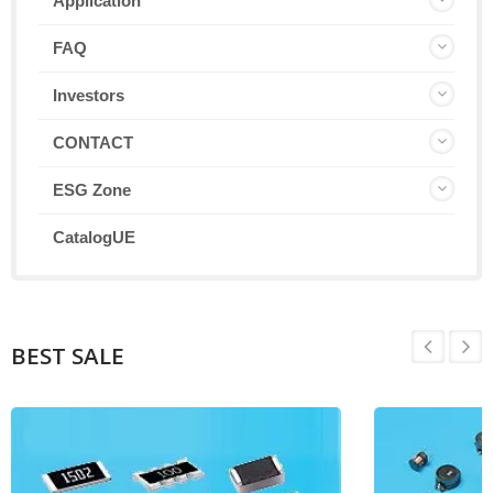
Application
FAQ
Investors
CONTACT
ESG Zone
CatalogUE
BEST SALE