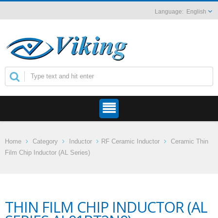
English
Home
Category
Inductor
RF Ceramic Inductor
Ceramic Thin
Film Chip Inductor (AL Series)
THIN FILM CHIP INDUCTOR (AL