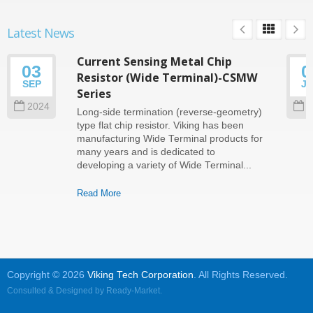
Latest News
Current Sensing Metal Chip
03
0
Resistor (Wide Terminal)-CSMW
SEP
J
Series
2024
2
Long-side termination (reverse-geometry)
type flat chip resistor. Viking has been
manufacturing Wide Terminal products for
many years and is dedicated to
developing a variety of Wide Terminal...
Read More
Copyright © 2026
Viking Tech Corporation
. All Rights Reserved.
Consulted & Designed by
Ready-Market
.