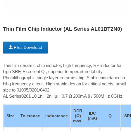
Thin Film Chip Inductor (AL Series AL01BT2N0)
Files Download
Thin film ceramic chip inductor, high frequency, RF inductor for
high SRF, Excellent Q , superior temperarture tability.
Photolithographic single layer ceramic chip. Stable inductance in
hihg frequency circuit. High stable design for critical needs. small
size to 01005/0201/0402
AL Series0201 ±0.1nH 2nHμH 0.7 Ω 200mA 8 / 500MHz 8GHz
DCR
IDC
Size
Tolerance
Inductance
(Ω)
Q
SR
(mA)
max.