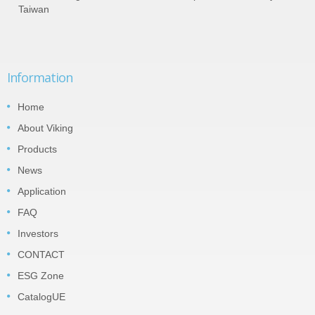
Taiwan
Information
Home
About Viking
Products
News
Application
FAQ
Investors
CONTACT
ESG Zone
CatalogUE