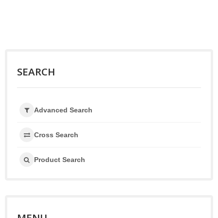
SEARCH
Advanced Search
Cross Search
Product Search
MENU