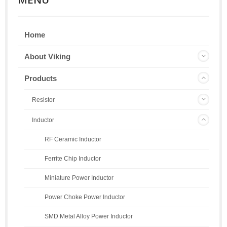
Home
About Viking
Products
Resistor
Inductor
RF Ceramic Inductor
Ferrite Chip Inductor
Miniature Power Inductor
Power Choke Power Inductor
SMD Metal Alloy Power Inductor