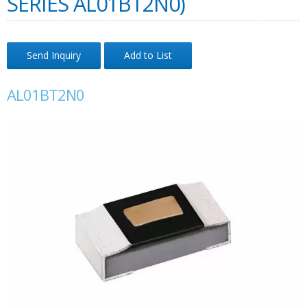
SERIES AL01BT2N0)
Send Inquiry
Add to List
AL01BT2N0