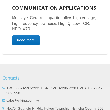
COMMUNICATION APPLICATIONS
Multilayer Ceramic capacitor offers high Voltage,
high frequency, low noise, High Q, Low TCR.
NPO, X7R,...
Read More
Contacts
TW:+886-3-597-2931 USA:+1-949-398-5228 EMEA:+39-334-
3825550
sales@viking.com.tw
No.70, Guangfu N. Rd., Hukou Township, Hsinchu County, 303,