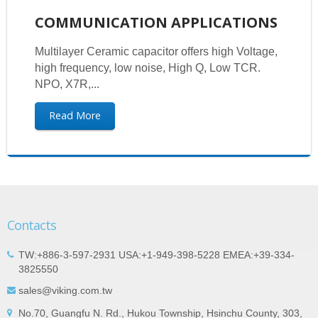
COMMUNICATION APPLICATIONS
Multilayer Ceramic capacitor offers high Voltage,
high frequency, low noise, High Q, Low TCR.
NPO, X7R,...
Read More
Contacts
TW:+886-3-597-2931 USA:+1-949-398-5228 EMEA:+39-334-
3825550
sales@viking.com.tw
No.70, Guangfu N. Rd., Hukou Township, Hsinchu County, 303,