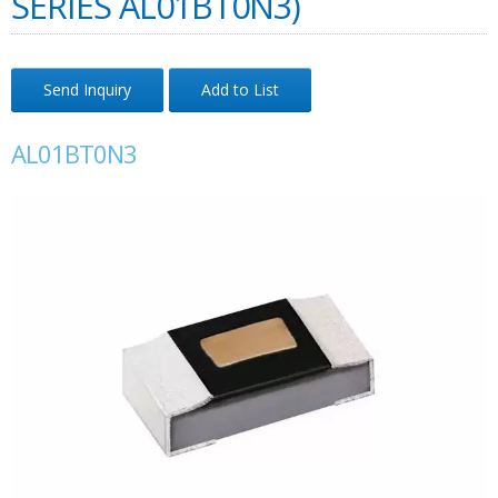
SERIES AL01BT0N3)
Send Inquiry
Add to List
AL01BT0N3