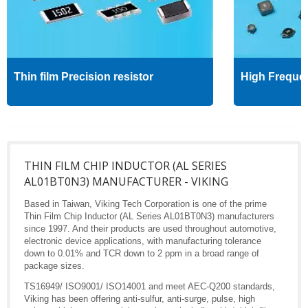
Thin film Precision resistor
High Freque
THIN FILM CHIP INDUCTOR (AL SERIES
AL01BT0N3) MANUFACTURER - VIKING
Based in Taiwan, Viking Tech Corporation is one of the prime
Thin Film Chip Inductor (AL Series AL01BT0N3) manufacturers
since 1997. And their products are used throughout automotive,
electronic device applications, with manufacturing tolerance
down to 0.01% and TCR down to 2 ppm in a broad range of
package sizes.
TS16949/ ISO9001/ ISO14001 and meet AEC-Q200 standards,
Viking has been offering anti-sulfur, anti-surge, pulse, high