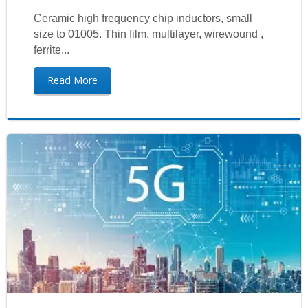
Ceramic high frequency chip inductors, small
size to 01005. Thin film, multilayer, wirewound ,
ferrite...
Read More