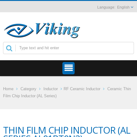
English
Home
Category
Inductor
RF Ceramic Inductor
Ceramic Thin
Film Chip Inductor (AL Series)
THIN FILM CHIP INDUCTOR (AL