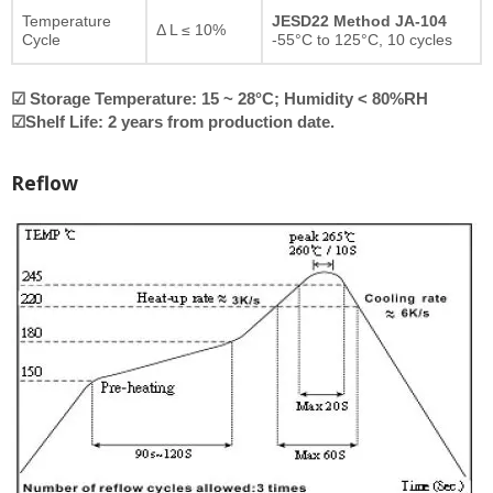
Temperature
JESD22 Method JA-104
Δ L ≤ 10%
Cycle
-55°C to 125°C, 10 cycles
☑ Storage Temperature: 15 ~ 28°C; Humidity < 80%RH
☑Shelf Life: 2 years from production date.
Reflow