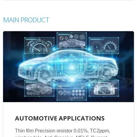
MAIN PRODUCT
AUTOMOTIVE APPLICATIONS
Thin film Precision resistor 0.01%, TC2ppm,