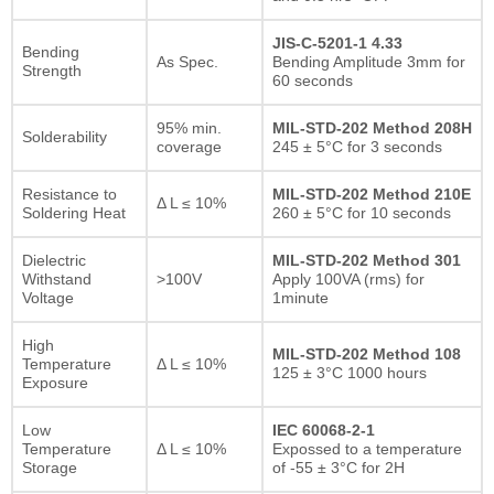
JIS-C-5201-1 4.33
Bending
As Spec.
Bending Amplitude 3mm for
Strength
60 seconds
95% min.
MIL-STD-202 Method 208H
Solderability
coverage
245 ± 5°C for 3 seconds
Resistance to
MIL-STD-202 Method 210E
Δ L ≤ 10%
Soldering Heat
260 ± 5°C for 10 seconds
Dielectric
MIL-STD-202 Method 301
Withstand
>100V
Apply 100VA (rms) for
Voltage
1minute
High
MIL-STD-202 Method 108
Temperature
Δ L ≤ 10%
125 ± 3°C 1000 hours
Exposure
Low
IEC 60068-2-1
Temperature
Δ L ≤ 10%
Expossed to a temperature
Storage
of -55 ± 3°C for 2H