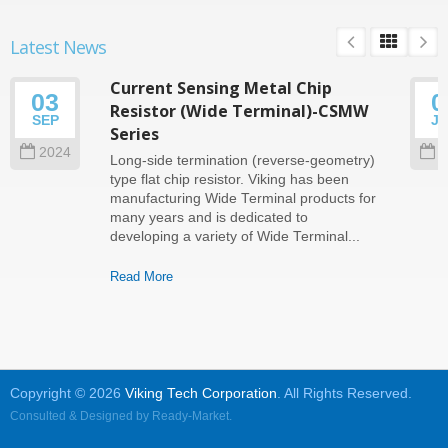
Latest News
Current Sensing Metal Chip
03
0
Resistor (Wide Terminal)-CSMW
SEP
J
Series
2024
2
Long-side termination (reverse-geometry)
type flat chip resistor. Viking has been
manufacturing Wide Terminal products for
many years and is dedicated to
developing a variety of Wide Terminal...
Read More
Copyright © 2026
Viking Tech Corporation
. All Rights Reserved.
Consulted & Designed by
Ready-Market
.