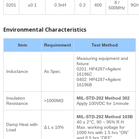
8 /
0201
±0.1
0.3nH
0.2
400
9GH
500MHz
Environmental Characteristics
Item
Requirement
Test Method
Measuring equipment and
fixture:
0201: HP4287+Agilent
Inductance
As Spec.
16196C
0402: HP4287+Agilent
16196B
Insulation
MIL-STD-202 Method 302
>1000MΩ
Resistance
Apply 100VDC for 1minute
MIL-STD-202 Method 103B
40 ± 2°C, 90 ~ 95% R.H.
Damp Heat with
Δ L ≤ 10%
Max. working voltage for
Load
1000 hrs with 1.5 hrs “ON”
and 0.5 hrs “OFF”