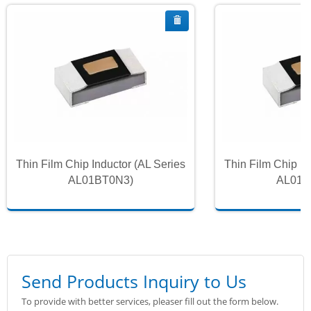
Thin Film Chip Inductor (AL Series
Thin Film Chip In
AL01BT0N3)
AL01B