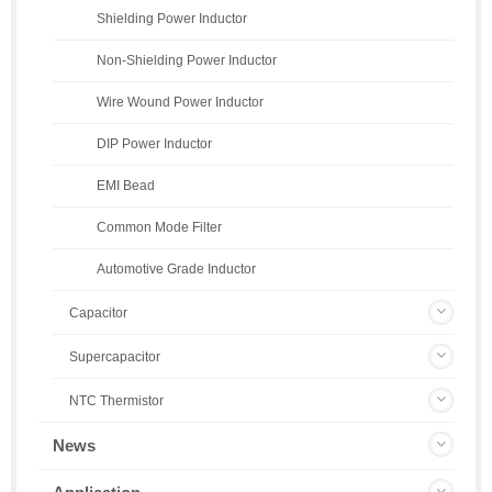
Shielding Power Inductor
Non-Shielding Power Inductor
Wire Wound Power Inductor
DIP Power Inductor
EMI Bead
Common Mode Filter
Automotive Grade Inductor
Capacitor
Supercapacitor
NTC Thermistor
News