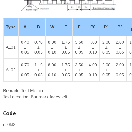
Type
A
B
W
E
F
P0
P1
P2
0.40
0.70
8.00
1.75
3.50
4.00
2.00
2.00
1
AL01
±
±
±
±
±
±
±
±
0.05
0.05
0.10
0.05
0.05
0.10
0.05
0.05
0
0.70
1.16
8.00
1.75
3.50
4.00
2.00
2.00
1
AL02
±
±
±
±
±
±
±
±
0.05
0.05
0.10
0.05
0.05
0.10
0.05
0.05
0
Remark: Test Method
Test direction: Bar mark faces left
Code
0N3