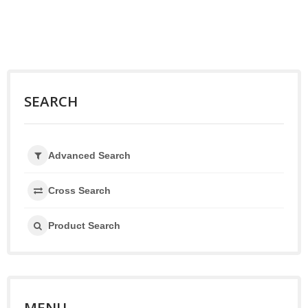
SEARCH
Advanced Search
Cross Search
Product Search
MENU