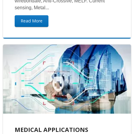
wirebondale, Anti-Crossive, MELF. Current
sensing, Metal...
Read More
MEDICAL APPLICATIONS