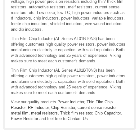
voltage, high power precision resistors including thin/ thick film
resistors, automotive resistors, melf resistors, current sense
resistors, etc. Low noise, low TC, high power inductors such as
rf inductors, chip inductors, power inductors, variable inductors,
ferrite chip inductors, shielded inductors, wire wound inductors
and dip inductors.
Thin Film Chip Inductor (AL Series AL01BT0N3) has been
offering customers high quality power resistors, power inductors
and aluminum electrolytic capacitors with solid reputation. Both
with advanced technology and 25 years of experience, Viking
makes sure to meet each customer's demands.
Thin Film Chip Inductor (AL Series AL01BT0N3) has been
offering customers high quality power resistors, power inductors
and aluminum electrolytic capacitors with solid reputation. Both
with advanced technology and 25 years of experience, Viking
makes sure to meet each customer's demands.
View our quality products
Power Inductor
,
Thin Film Chip
Resistor
,
RF Inductor
,
Chip Resistor
,
current sense resistor
,
metal film
,
metal resistors
,
Thick film resistor
,
Chip Capacitor
,
Power Resistor
and feel free to
Contact Us
.