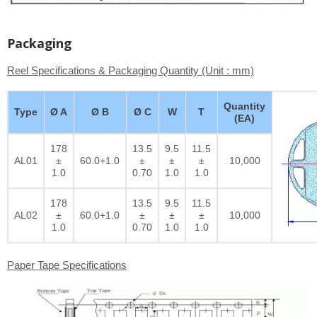
Packaging
Reel Specifications & Packaging Quantity (Unit : mm)
Quantity
Type
Ø A
Ø B
Ø C
W
T
(EA)
178
13.5
9.5
11.5
AL01
±
60.0+1.0
±
±
±
10,000
1.0
0.70
1.0
1.0
178
13.5
9.5
11.5
AL02
±
60.0+1.0
±
±
±
10,000
1.0
0.70
1.0
1.0
Paper Tape Specifications