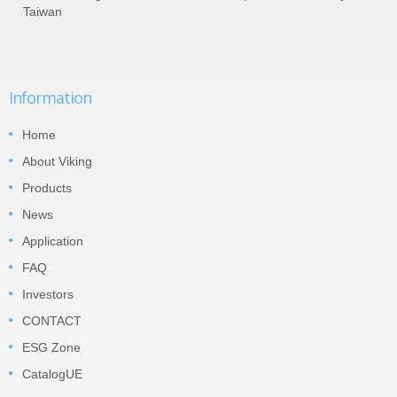
Taiwan
Information
Home
About Viking
Products
News
Application
FAQ
Investors
CONTACT
ESG Zone
CatalogUE