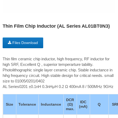
Thin Film Chip Inductor (AL Series AL01BT0N3)
Files Download
Thin film ceramic chip inductor, high frequency, RF inductor for
high SRF, Excellent Q , superior temperarture tability.
Photolithographic single layer ceramic chip. Stable inductance in
hihg frequency circuit. High stable design for critical needs. small
size to 01005/0201/0402
AL Series0201 ±0.1nH 0.3nHμH 0.2 Ω 400mA 8 / 500MHz 9GHz
DCR
IDC
Size
Tolerance
Inductance
(Ω)
Q
SR
(mA)
max.