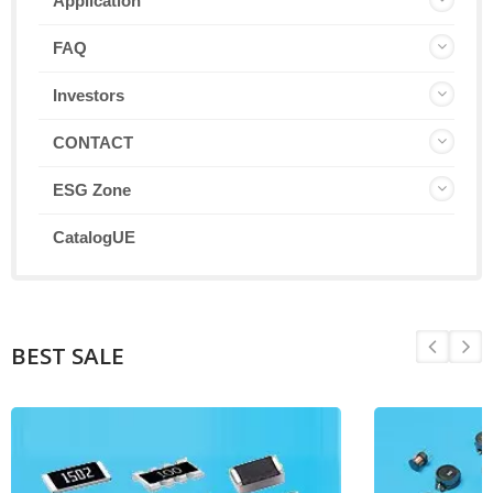
Application
FAQ
Investors
CONTACT
ESG Zone
CatalogUE
BEST SALE