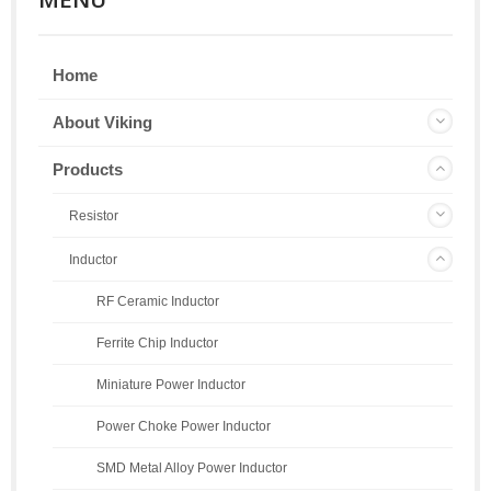
Home
About Viking
Products
Resistor
Inductor
RF Ceramic Inductor
Ferrite Chip Inductor
Miniature Power Inductor
Power Choke Power Inductor
SMD Metal Alloy Power Inductor