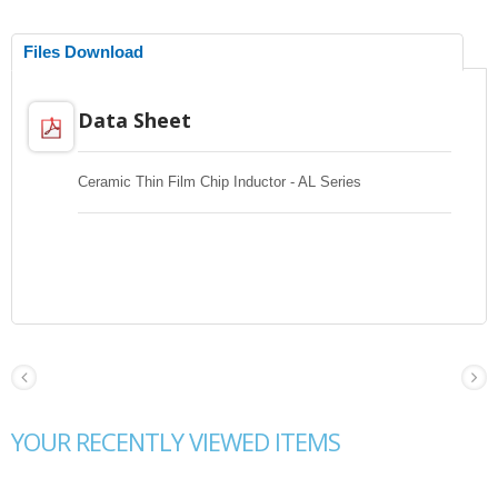
Files Download
Data Sheet
Ceramic Thin Film Chip Inductor - AL Series
YOUR RECENTLY VIEWED ITEMS