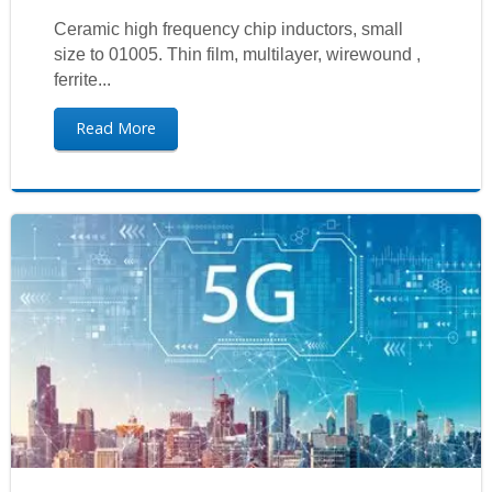
Ceramic high frequency chip inductors, small
size to 01005. Thin film, multilayer, wirewound ,
ferrite...
Read More