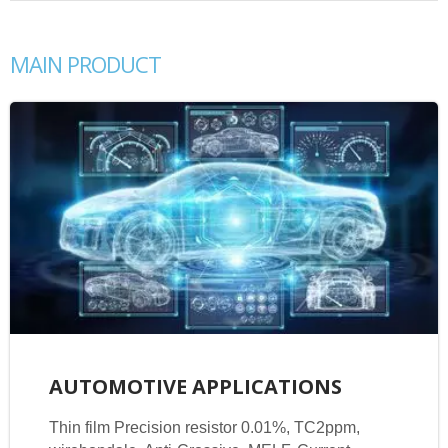
MAIN PRODUCT
AUTOMOTIVE APPLICATIONS
Thin film Precision resistor 0.01%, TC2ppm,