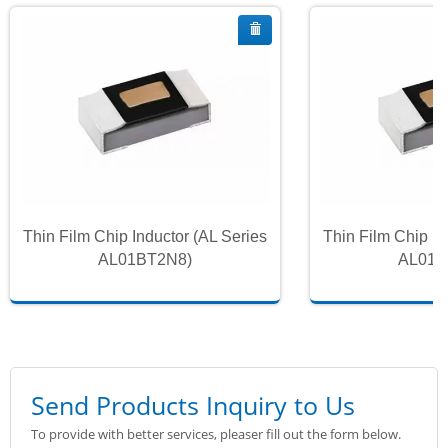
Thin Film Chip Inductor (AL Series
Thin Film Chip In
AL01BT2N8)
AL01B