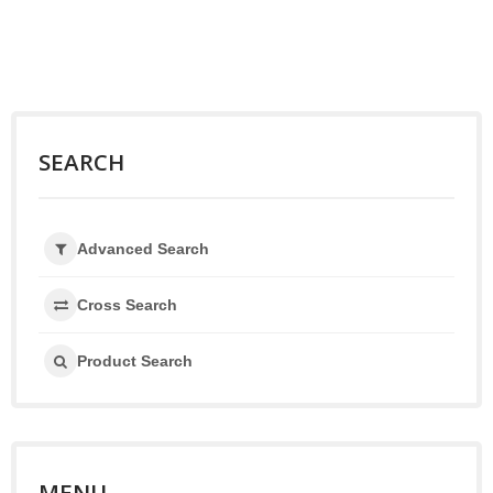
SEARCH
Advanced Search
Cross Search
Product Search
MENU