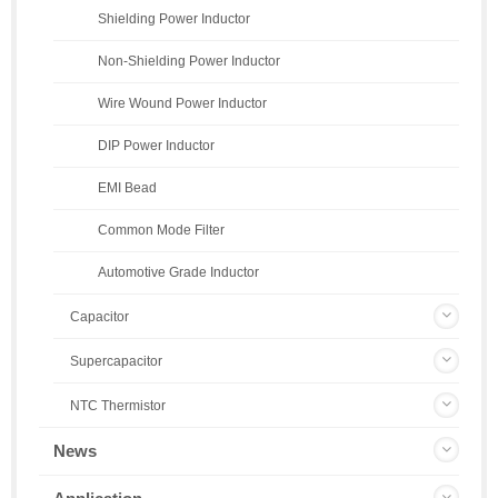
Shielding Power Inductor
Non-Shielding Power Inductor
Wire Wound Power Inductor
DIP Power Inductor
EMI Bead
Common Mode Filter
Automotive Grade Inductor
Capacitor
Supercapacitor
NTC Thermistor
News