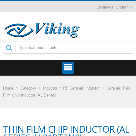
English
Home
Category
Inductor
RF Ceramic Inductor
Ceramic Thin
Film Chip Inductor (AL Series)
THIN FILM CHIP INDUCTOR (AL