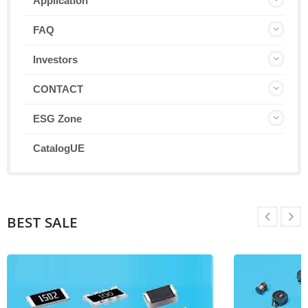
Application
FAQ
Investors
CONTACT
ESG Zone
CatalogUE
BEST SALE