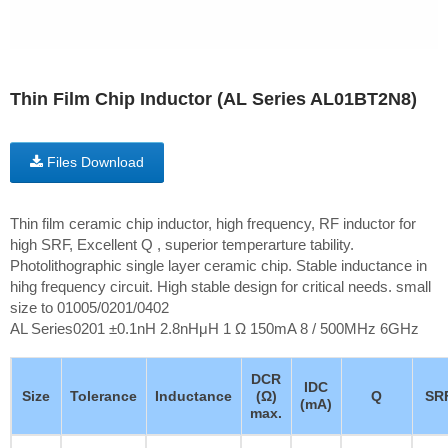
Thin Film Chip Inductor (AL Series AL01BT2N8)
Files Download
Thin film ceramic chip inductor, high frequency, RF inductor for
high SRF, Excellent Q , superior temperarture tability.
Photolithographic single layer ceramic chip. Stable inductance in
hihg frequency circuit. High stable design for critical needs. small
size to 01005/0201/0402
AL Series0201 ±0.1nH 2.8nHμH 1 Ω 150mA 8 / 500MHz 6GHz
DCR
IDC
Size
Tolerance
Inductance
(Ω)
Q
SR
(mA)
max.