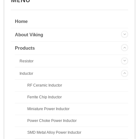
Home
About Viking
Products
Resistor
Inductor
RF Ceramic Inductor
Ferrite Chip Inductor
Miniature Power Inductor
Power Choke Power Inductor
SMD Metal Alloy Power Inductor