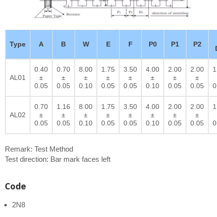
Type
A
B
W
E
F
P0
P1
P2
0.40
0.70
8.00
1.75
3.50
4.00
2.00
2.00
1
AL01
±
±
±
±
±
±
±
±
0.05
0.05
0.10
0.05
0.05
0.10
0.05
0.05
0
0.70
1.16
8.00
1.75
3.50
4.00
2.00
2.00
1
AL02
±
±
±
±
±
±
±
±
0.05
0.05
0.10
0.05
0.05
0.10
0.05
0.05
0
Remark: Test Method
Test direction: Bar mark faces left
Code
2N8