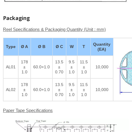
Packaging
Reel Specifications & Packaging Quantity (Unit : mm)
Quantity
Type
Ø A
Ø B
Ø C
W
T
(EA)
178
13.5
9.5
11.5
AL01
±
60.0+1.0
±
±
±
10,000
1.0
0.70
1.0
1.0
178
13.5
9.5
11.5
AL02
±
60.0+1.0
±
±
±
10,000
1.0
0.70
1.0
1.0
Paper Tape Specifications