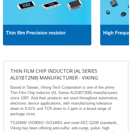
Thin film Precision resistor
High Freque
THIN FILM CHIP INDUCTOR (AL SERIES
AL01BT2N8) MANUFACTURER - VIKING
Based in Taiwan, Viking Tech Corporation is one of the prime
Thin Film Chip Inductor (AL Series AL01BT2N8) manufacturers
since 1997. And their products are used throughout automotive,
electronic device applications, with manufacturing tolerance
down to 0.01% and TCR down to 2 ppm in a broad range of
package sizes.
TS16949/ ISO9001/ ISO14001 and meet AEC-Q200 standards,
Viking has been offering anti-sulfur, anti-surge, pulse, high