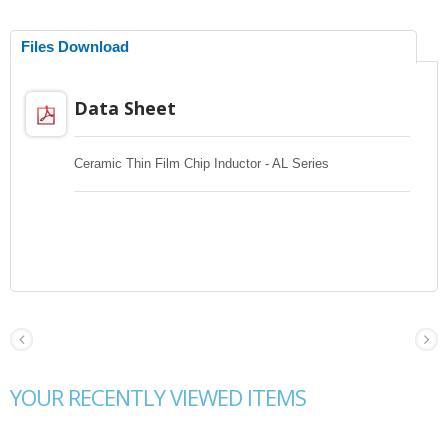
Files Download
Data Sheet
Ceramic Thin Film Chip Inductor - AL Series
YOUR RECENTLY VIEWED ITEMS