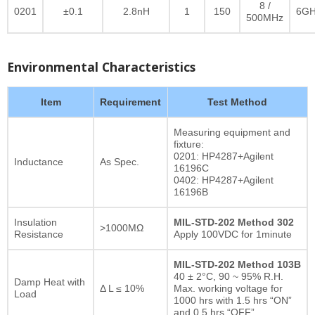
8 /
0201
±0.1
2.8nH
1
150
6GH
500MHz
Environmental Characteristics
Item
Requirement
Test Method
Measuring equipment and
fixture:
0201: HP4287+Agilent
Inductance
As Spec.
16196C
0402: HP4287+Agilent
16196B
Insulation
MIL-STD-202 Method 302
>1000MΩ
Resistance
Apply 100VDC for 1minute
MIL-STD-202 Method 103B
40 ± 2°C, 90 ~ 95% R.H.
Damp Heat with
Δ L ≤ 10%
Max. working voltage for
Load
1000 hrs with 1.5 hrs “ON”
and 0.5 hrs “OFF”