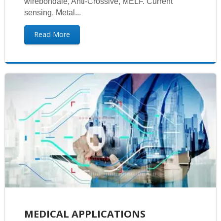
wirebondale, Anti-Crossive, MELF. Current
sensing, Metal...
Read More
MEDICAL APPLICATIONS