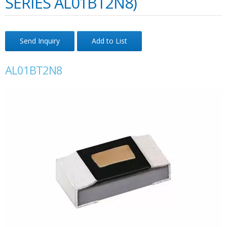
SERIES AL01BT2N8)
Send Inquiry
Add to List
AL01BT2N8