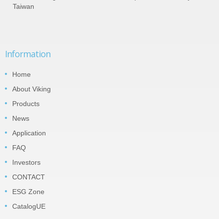
Taiwan
Information
Home
About Viking
Products
News
Application
FAQ
Investors
CONTACT
ESG Zone
CatalogUE