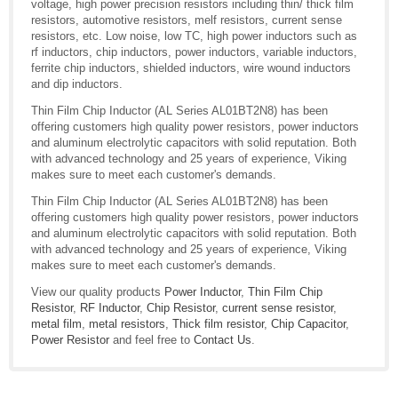
voltage, high power precision resistors including thin/ thick film
resistors, automotive resistors, melf resistors, current sense
resistors, etc. Low noise, low TC, high power inductors such as
rf inductors, chip inductors, power inductors, variable inductors,
ferrite chip inductors, shielded inductors, wire wound inductors
and dip inductors.
Thin Film Chip Inductor (AL Series AL01BT2N8) has been
offering customers high quality power resistors, power inductors
and aluminum electrolytic capacitors with solid reputation. Both
with advanced technology and 25 years of experience, Viking
makes sure to meet each customer's demands.
Thin Film Chip Inductor (AL Series AL01BT2N8) has been
offering customers high quality power resistors, power inductors
and aluminum electrolytic capacitors with solid reputation. Both
with advanced technology and 25 years of experience, Viking
makes sure to meet each customer's demands.
View our quality products
Power Inductor
,
Thin Film Chip
Resistor
,
RF Inductor
,
Chip Resistor
,
current sense resistor
,
metal film
,
metal resistors
,
Thick film resistor
,
Chip Capacitor
,
Power Resistor
and feel free to
Contact Us
.