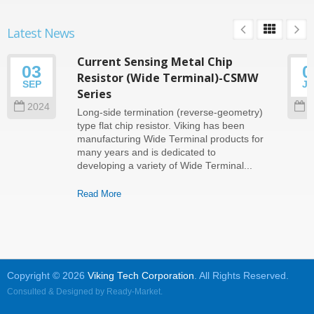
Latest News
Current Sensing Metal Chip
03
0
Resistor (Wide Terminal)-CSMW
SEP
J
Series
2024
2
Long-side termination (reverse-geometry)
type flat chip resistor. Viking has been
manufacturing Wide Terminal products for
many years and is dedicated to
developing a variety of Wide Terminal...
Read More
Copyright © 2026
Viking Tech Corporation
. All Rights Reserved.
Consulted & Designed by
Ready-Market
.