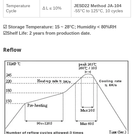
Temperature
JESD22 Method JA-104
Δ L ≤ 10%
Cycle
-55°C to 125°C, 10 cycles
☑ Storage Temperature: 15 ~ 28°C; Humidity < 80%RH
☑Shelf Life: 2 years from production date.
Reflow