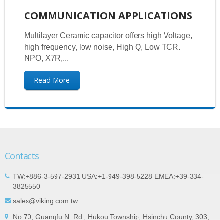
COMMUNICATION APPLICATIONS
Multilayer Ceramic capacitor offers high Voltage,
high frequency, low noise, High Q, Low TCR.
NPO, X7R,...
Read More
Contacts
TW:+886-3-597-2931 USA:+1-949-398-5228 EMEA:+39-334-
3825550
sales@viking.com.tw
No.70, Guangfu N. Rd., Hukou Township, Hsinchu County, 303,