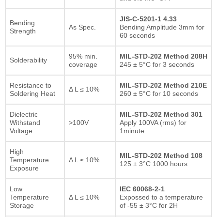
JIS-C-5201-1 4.33
Bending
As Spec.
Bending Amplitude 3mm for
Strength
60 seconds
95% min.
MIL-STD-202 Method 208H
Solderability
coverage
245 ± 5°C for 3 seconds
Resistance to
MIL-STD-202 Method 210E
Δ L ≤ 10%
Soldering Heat
260 ± 5°C for 10 seconds
Dielectric
MIL-STD-202 Method 301
Withstand
>100V
Apply 100VA (rms) for
Voltage
1minute
High
MIL-STD-202 Method 108
Temperature
Δ L ≤ 10%
125 ± 3°C 1000 hours
Exposure
Low
IEC 60068-2-1
Temperature
Δ L ≤ 10%
Expossed to a temperature
Storage
of -55 ± 3°C for 2H