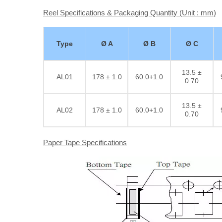
Reel Specifications & Packaging Quantity (Unit : mm)
Type
Ø A
Ø B
Ø C
13.5 ±
AL01
178 ± 1.0
60.0+1.0
0.70
13.5 ±
AL02
178 ± 1.0
60.0+1.0
0.70
Paper Tape Specifications