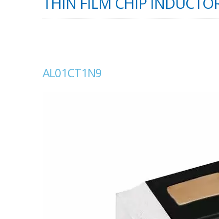
THIN FILM CHIP INDUCTOR
AL01CT1N9