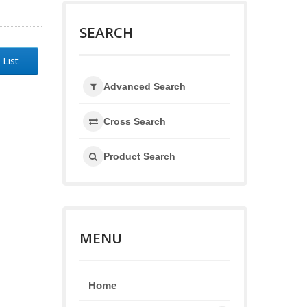
SEARCH
 List
Advanced Search
Cross Search
Product Search
MENU
Home