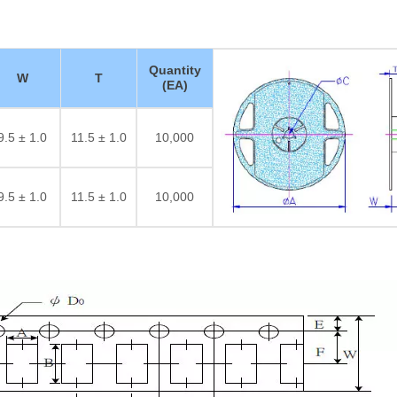
Quantity
W
T
(EA)
9.5 ± 1.0
11.5 ± 1.0
10,000
9.5 ± 1.0
11.5 ± 1.0
10,000