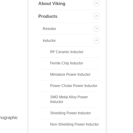
About Viking
Products
Resistor
Inductor
RF Ceramic Inductor
Ferrite Chip Inductor
Miniature Power Inductor
Power Choke Power Inductor
SMD Metal Alloy Power
Inductor
Shielding Power Inductor
thographic
Non-Shielding Power Inductor