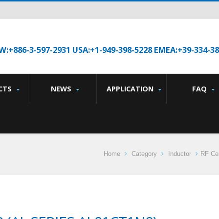
W:+886-3-597-2931 USA:+1-949-398-5228 EMEA:+39-334-3
CTS
NEWS
APPLICATION
FAQ
Home
Category
Inductor
RF Cer