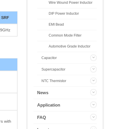
Wire Wound Power Inductor
DIP Power Inductor
SRF
EMI Bead
9GHz
Common Mode Filter
Automotive Grade Inductor
Capacitor
Supercapacitor
NTC Thermistor
News
Application
FAQ
s with