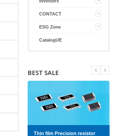
Investors
CONTACT
ESG Zone
CatalogUE
BEST SALE
Thin film Precision resistor
High