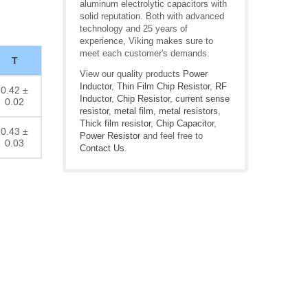
aluminum electrolytic capacitors with
solid reputation. Both with advanced
technology and 25 years of
experience, Viking makes sure to
meet each customer's demands.
T
View our quality products
Power
Inductor
,
Thin Film Chip Resistor
,
RF
0.42 ±
Inductor
,
Chip Resistor
,
current sense
0.02
resistor
,
metal film
,
metal resistors
,
Thick film resistor
,
Chip Capacitor
,
0.43 ±
Power Resistor
and feel free to
0.03
Contact Us
.