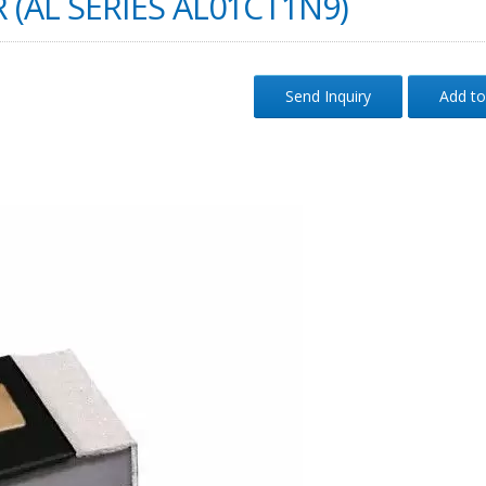
 (AL SERIES AL01CT1N9)
Send Inquiry
Add to