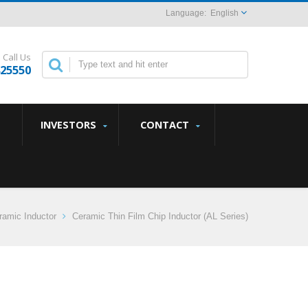
English
Call Us
825550
INVESTORS
CONTACT
amic Inductor
Ceramic Thin Film Chip Inductor (AL Series)