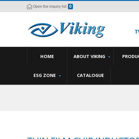
0
Open the inquiry list
T
HOME
ABOUT VIKING
PRODU
ESG ZONE
CATALOGUE