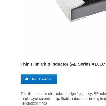
Thin Film Chip Inductor (AL Series AL01
Files Download
Thin film ceramic chip inductor, high frequency, RF induc
single layer ceramic chip. Stable inductance in hihg freq
01005/0201/0402