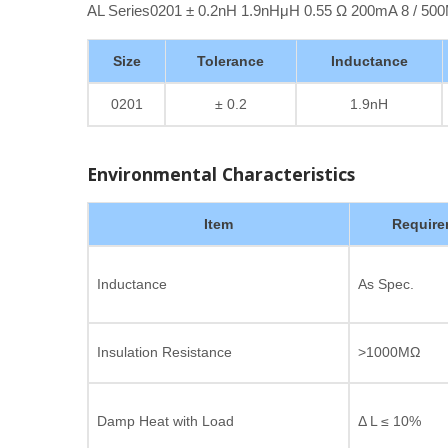
AL Series0201 ± 0.2nH 1.9nHμH 0.55 Ω 200mA 8 / 5
Size
Tolerance
Inductance
0201
± 0.2
1.9nH
Environmental Characteristics
Item
Require
Inductance
As Spec.
Insulation Resistance
>1000MΩ
Damp Heat with Load
Δ L ≤ 10%