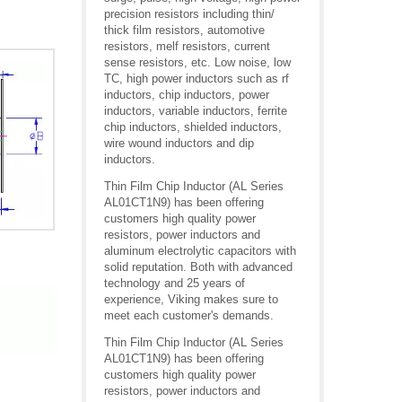
precision resistors including thin/
thick film resistors, automotive
resistors, melf resistors, current
sense resistors, etc. Low noise, low
TC, high power inductors such as rf
inductors, chip inductors, power
inductors, variable inductors, ferrite
chip inductors, shielded inductors,
wire wound inductors and dip
inductors.
Thin Film Chip Inductor (AL Series
AL01CT1N9) has been offering
customers high quality power
resistors, power inductors and
aluminum electrolytic capacitors with
solid reputation. Both with advanced
technology and 25 years of
experience, Viking makes sure to
meet each customer's demands.
Thin Film Chip Inductor (AL Series
AL01CT1N9) has been offering
customers high quality power
resistors, power inductors and