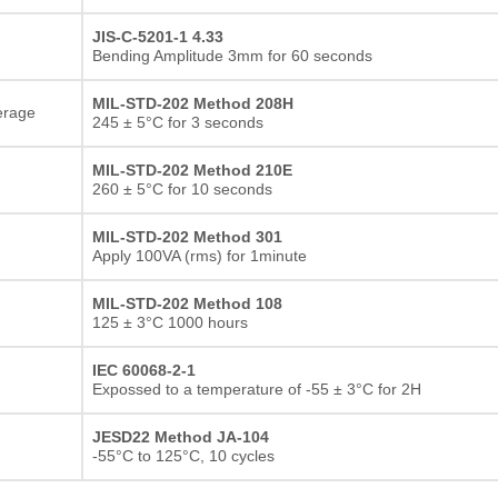
JIS-C-5201-1 4.33
Bending Amplitude 3mm for 60 seconds
MIL-STD-202 Method 208H
erage
245 ± 5°C for 3 seconds
MIL-STD-202 Method 210E
260 ± 5°C for 10 seconds
MIL-STD-202 Method 301
Apply 100VA (rms) for 1minute
MIL-STD-202 Method 108
125 ± 3°C 1000 hours
IEC 60068-2-1
Expossed to a temperature of -55 ± 3°C for 2H
JESD22 Method JA-104
-55°C to 125°C, 10 cycles
Thick film Resistor