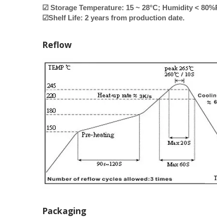
☑ Storage Temperature: 15 ~ 28°C; Humidity < 80
☑Shelf Life: 2 years from production date.
Reflow
Packaging