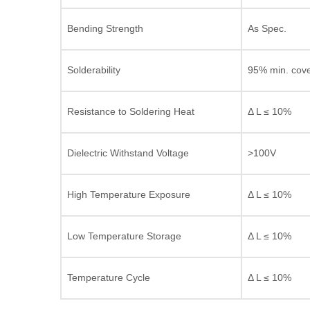
Bending Strength
As Spec.
Solderability
95% min. cov
Resistance to Soldering Heat
Δ L ≤ 10%
Dielectric Withstand Voltage
>100V
High Temperature Exposure
Δ L ≤ 10%
Low Temperature Storage
Δ L ≤ 10%
Temperature Cycle
Δ L ≤ 10%