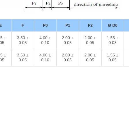
E
F
P0
P1
P2
Ø D0
75 ±
3.50 ±
4.00 ±
2.00 ±
2.00 ±
1.55 ±
.05
0.05
0.10
0.05
0.05
0.03
75 ±
3.50 ±
4.00 ±
2.00 ±
2.00 ±
1.55 ±
.05
0.05
0.10
0.05
0.05
0.05