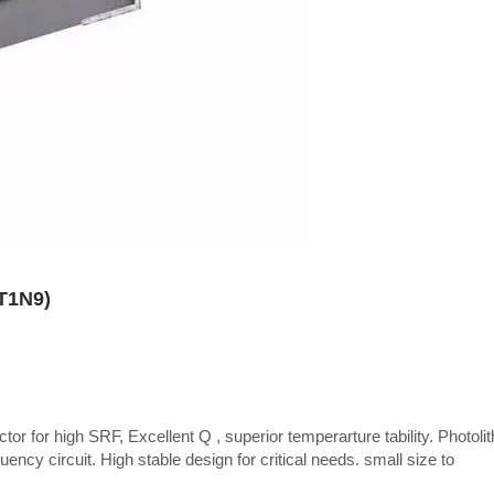
CT1N9)
tor for high SRF, Excellent Q , superior temperarture tability. Photoli
uency circuit. High stable design for critical needs. small size to