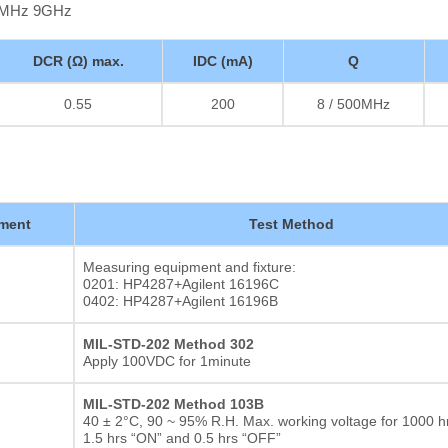
00MHz 9GHz
DCR (Ω) max.
IDC (mA)
Q
0.55
200
8 / 500MHz
ment
Test Method
Measuring equipment and fixture:
0201: HP4287+Agilent 16196C
0402: HP4287+Agilent 16196B
MIL-STD-202 Method 302
Apply 100VDC for 1minute
MIL-STD-202 Method 103B
40 ± 2°C, 90 ~ 95% R.H. Max. working voltage for 1000 hr
1.5 hrs “ON” and 0.5 hrs “OFF”