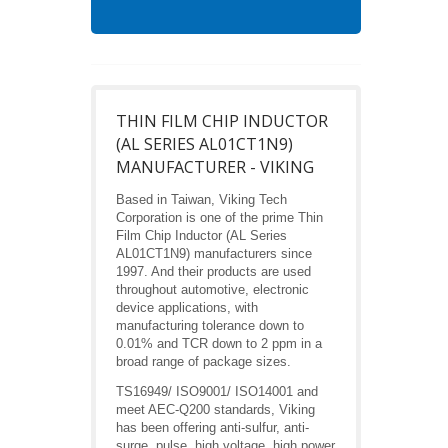
THIN FILM CHIP INDUCTOR
(AL SERIES AL01CT1N9)
MANUFACTURER - VIKING
Based in Taiwan, Viking Tech
Corporation is one of the prime Thin
Film Chip Inductor (AL Series
AL01CT1N9) manufacturers since
1997. And their products are used
throughout automotive, electronic
device applications, with
manufacturing tolerance down to
0.01% and TCR down to 2 ppm in a
broad range of package sizes.
TS16949/ ISO9001/ ISO14001 and
meet AEC-Q200 standards, Viking
has been offering anti-sulfur, anti-
surge, pulse, high voltage, high power