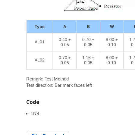
Type
A
B
W
0.40 ±
0.70 ±
8.00 ±
1.
AL01
0.05
0.05
0.10
0
0.70 ±
1.16 ±
8.00 ±
1.
AL02
0.05
0.05
0.10
0
Remark: Test Method
Test direction: Bar mark faces left
Code
1N9