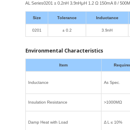
AL Series0201 ± 0.2nH 3.9nHμH 1.2 Ω 150mA 8 / 50
Size
Tolerance
Inductance
0201
± 0.2
3.9nH
Environmental Characteristics
Item
Require
Inductance
As Spec.
Insulation Resistance
>1000MΩ
Damp Heat with Load
Δ L ≤ 10%