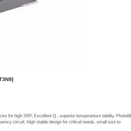
CT3N9)
tor for high SRF, Excellent Q , superior temperarture tability. Photoli
uency circuit. High stable design for critical needs. small size to