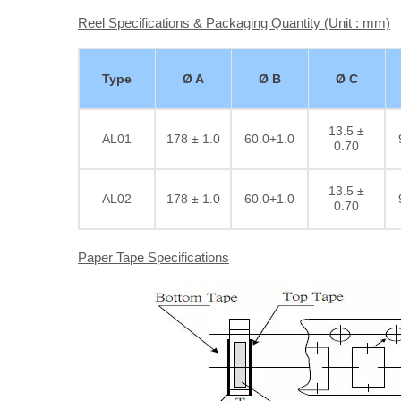
Reel Specifications & Packaging Quantity (Unit : mm)
Type
Ø A
Ø B
Ø C
13.5 ±
AL01
178 ± 1.0
60.0+1.0
0.70
13.5 ±
AL02
178 ± 1.0
60.0+1.0
0.70
Paper Tape Specifications