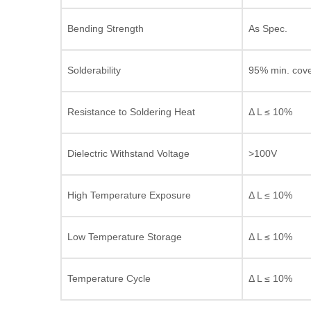
Bending Strength
As Spec.
Solderability
95% min. cov
Resistance to Soldering Heat
Δ L ≤ 10%
Dielectric Withstand Voltage
>100V
High Temperature Exposure
Δ L ≤ 10%
Low Temperature Storage
Δ L ≤ 10%
Temperature Cycle
Δ L ≤ 10%