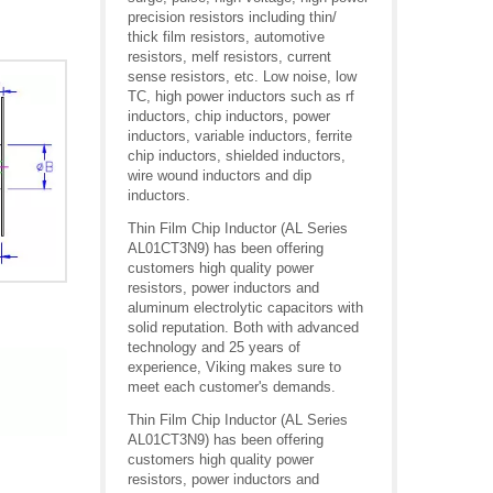
precision resistors including thin/
thick film resistors, automotive
resistors, melf resistors, current
sense resistors, etc. Low noise, low
TC, high power inductors such as rf
inductors, chip inductors, power
inductors, variable inductors, ferrite
chip inductors, shielded inductors,
wire wound inductors and dip
inductors.
Thin Film Chip Inductor (AL Series
AL01CT3N9) has been offering
customers high quality power
resistors, power inductors and
aluminum electrolytic capacitors with
solid reputation. Both with advanced
technology and 25 years of
experience, Viking makes sure to
meet each customer's demands.
Thin Film Chip Inductor (AL Series
AL01CT3N9) has been offering
customers high quality power
resistors, power inductors and