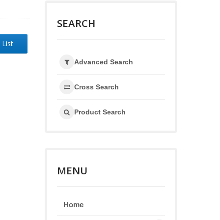
SEARCH
 List
Advanced Search
Cross Search
Product Search
MENU
Home