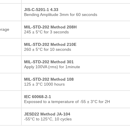
JIS-C-5201-1 4.33
Bending Amplitude 3mm for 60 seconds
MIL-STD-202 Method 208H
erage
245 ± 5°C for 3 seconds
MIL-STD-202 Method 210E
260 ± 5°C for 10 seconds
MIL-STD-202 Method 301
Apply 100VA (rms) for 1minute
MIL-STD-202 Method 108
125 ± 3°C 1000 hours
IEC 60068-2-1
Expossed to a temperature of -55 ± 3°C for 2H
JESD22 Method JA-104
-55°C to 125°C, 10 cycles
Thick film Resistor