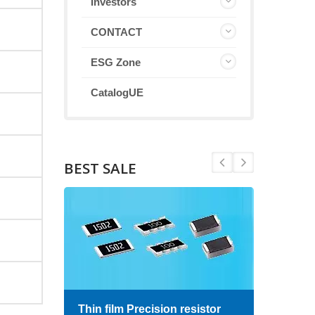
Investors
CONTACT
ESG Zone
CatalogUE
BEST SALE
Thin film Precision resistor
High