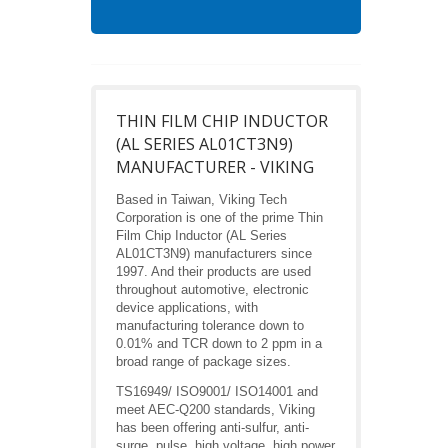
THIN FILM CHIP INDUCTOR
(AL SERIES AL01CT3N9)
MANUFACTURER - VIKING
Based in Taiwan, Viking Tech
Corporation is one of the prime Thin
Film Chip Inductor (AL Series
AL01CT3N9) manufacturers since
1997. And their products are used
throughout automotive, electronic
device applications, with
manufacturing tolerance down to
0.01% and TCR down to 2 ppm in a
broad range of package sizes.
TS16949/ ISO9001/ ISO14001 and
meet AEC-Q200 standards, Viking
has been offering anti-sulfur, anti-
surge, pulse, high voltage, high power