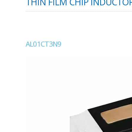
THIN FILM CHIP INDUCTOR
AL01CT3N9