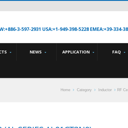
W:+886-3-597-2931 USA:+1-949-398-5228 EMEA:+39-334-3
CTS
NEWS
APPLICATION
FAQ
Home
Category
Inductor
RF Cer