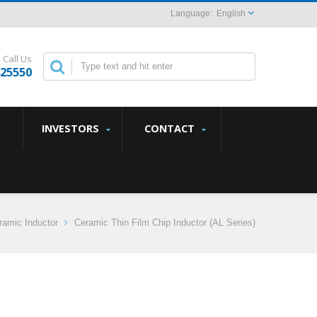
English
Call Us
825550
INVESTORS
CONTACT
amic Inductor
Ceramic Thin Film Chip Inductor (AL Series)