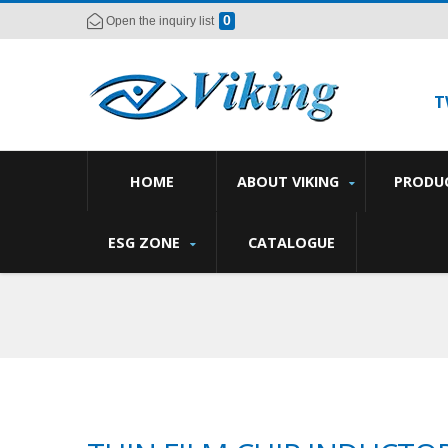
0
Open the inquiry list
T
HOME
ABOUT VIKING
PRODU
ESG ZONE
CATALOGUE