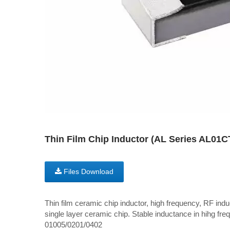
Thin Film Chip Inductor (AL Series AL01
Files Download
Thin film ceramic chip inductor, high frequency, RF induc
single layer ceramic chip. Stable inductance in hihg freq
01005/0201/0402