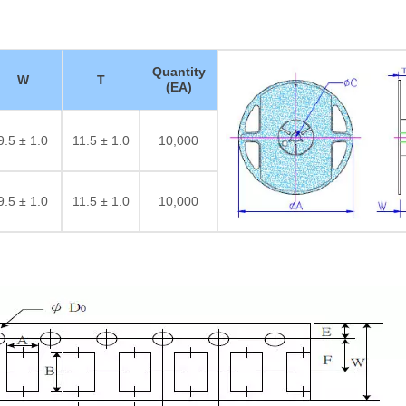
Quantity
W
T
(EA)
9.5 ± 1.0
11.5 ± 1.0
10,000
9.5 ± 1.0
11.5 ± 1.0
10,000