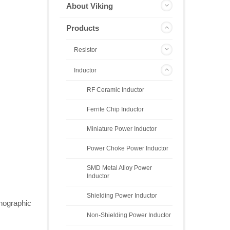
About Viking
Products
Resistor
Inductor
RF Ceramic Inductor
Ferrite Chip Inductor
Miniature Power Inductor
Power Choke Power Inductor
SMD Metal Alloy Power
Inductor
Shielding Power Inductor
thographic
Non-Shielding Power Inductor