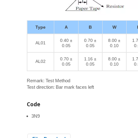
Type
A
B
W
0.40 ±
0.70 ±
8.00 ±
1.
AL01
0.05
0.05
0.10
0
0.70 ±
1.16 ±
8.00 ±
1.
AL02
0.05
0.05
0.10
0
Remark: Test Method
Test direction: Bar mark faces left
Code
3N9