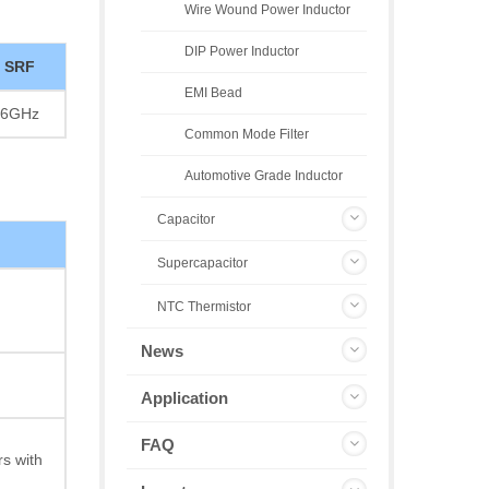
Wire Wound Power Inductor
DIP Power Inductor
SRF
EMI Bead
6GHz
Common Mode Filter
Automotive Grade Inductor
Capacitor
Supercapacitor
NTC Thermistor
News
Application
FAQ
s with