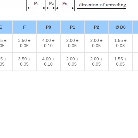
E
F
P0
P1
P2
Ø D0
75 ±
3.50 ±
4.00 ±
2.00 ±
2.00 ±
1.55 ±
.05
0.05
0.10
0.05
0.05
0.03
75 ±
3.50 ±
4.00 ±
2.00 ±
2.00 ±
1.55 ±
.05
0.05
0.10
0.05
0.05
0.05