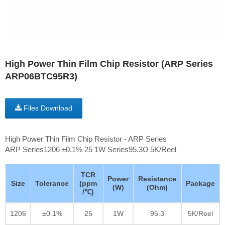
High Power Thin Film Chip Resistor (ARP Series
ARP06BTC95R3)
Files Download
High Power Thin Film Chip Resistor - ARP Series
ARP Series1206 ±0.1% 25 1W Series95.3Ω 5K/Reel
TCR
Power
Resistance
Size
Tolerance
(ppm
Package
(W)
(Ohm)
/℃)
1206
±0.1%
25
1W
95.3
5K/Reel