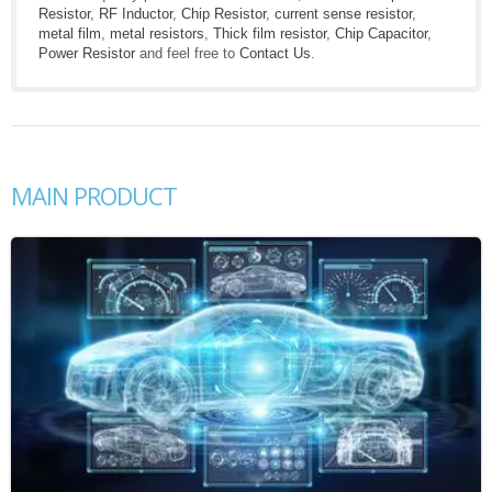
Resistor
,
RF Inductor
,
Chip Resistor
,
current sense resistor
,
metal film
,
metal resistors
,
Thick film resistor
,
Chip Capacitor
,
Power Resistor
and feel free to
Contact Us
.
MAIN PRODUCT