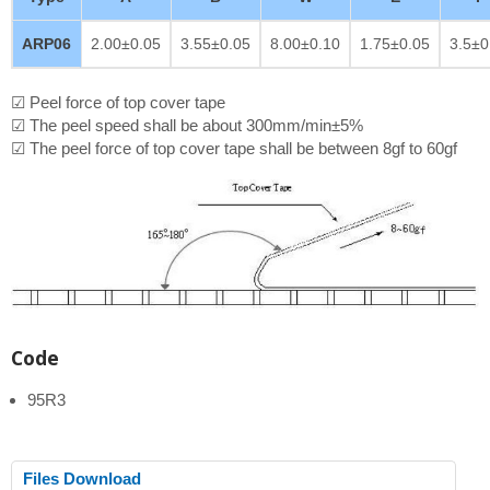
ARP06
2.00±0.05
3.55±0.05
8.00±0.10
1.75±0.05
3.5±0
☑ Peel force of top cover tape
☑ The peel speed shall be about 300mm/min±5%
☑ The peel force of top cover tape shall be between 8gf to 60gf
Code
95R3
Files Download