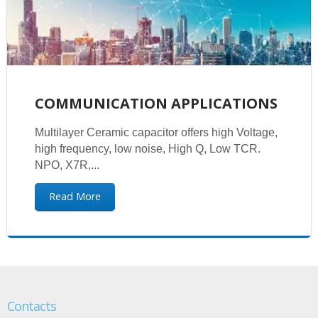
COMMUNICATION APPLICATIONS
Multilayer Ceramic capacitor offers high Voltage,
high frequency, low noise, High Q, Low TCR.
NPO, X7R,...
Read More
Contacts