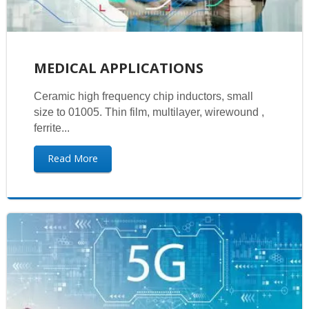
MEDICAL APPLICATIONS
Ceramic high frequency chip inductors, small
size to 01005. Thin film, multilayer, wirewound ,
ferrite...
Read More