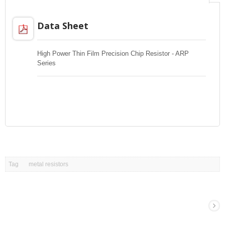
Data Sheet
High Power Thin Film Precision Chip Resistor - ARP
Series
Tag
metal resistors