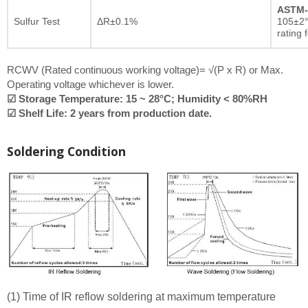
ASTM-
Sulfur Test
ΔR±0.1%
105±2°
rating 
RCWV (Rated continuous working voltage)= √(P x R) or Max.
Operating voltage whichever is lower.
☑ Storage Temperature: 15 ~ 28°C; Humidity < 80%RH
☑ Shelf Life: 2 years from production date.
Soldering Condition
(1) Time of IR reflow soldering at maximum temperature