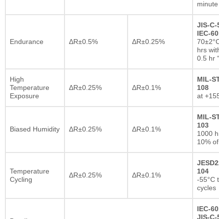
minute
JIS-C-
IEC-60
Endurance
ΔR±0.5%
ΔR±0.25%
70±2°C
hrs wi
0.5 hr
High
MIL-S
Temperature
ΔR±0.25%
ΔR±0.1%
108
Exposure
at +15
MIL-S
103
Biased Humidity
ΔR±0.25%
ΔR±0.1%
1000 
10% of
JESD2
Temperature
104
ΔR±0.25%
ΔR±0.1%
Cycling
-55°C 
cycles
IEC-60
JIS-C-