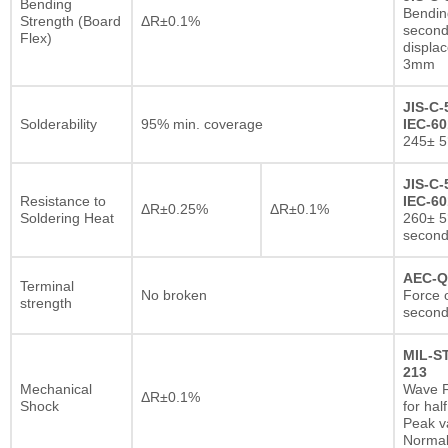
Bending
Bendin
Strength (Board
ΔR±0.1%
second
Flex)
displa
3mm
JIS-C-
Solderability
95% min. coverage
IEC-60
245± 5
JIS-C-
Resistance to
IEC-60
ΔR±0.25%
ΔR±0.1%
Soldering Heat
260± 5
secon
AEC-Q
Terminal
No broken
Force o
strength
second
MIL-S
213
Mechanical
Wave F
ΔR±0.1%
Shock
for hal
Peak va
Normal 