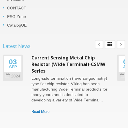
CONTACT
ESG Zone
CatalogUE
Latest News
Current Sensing Metal Chip
03
0
Resistor (Wide Terminal)-CSMW
SEP
J
Series
2024
2
Long-side termination (reverse-geometry)
type flat chip resistor. Viking has been
manufacturing Wide Terminal products for
many years and is dedicated to
developing a variety of Wide Terminal...
Read More