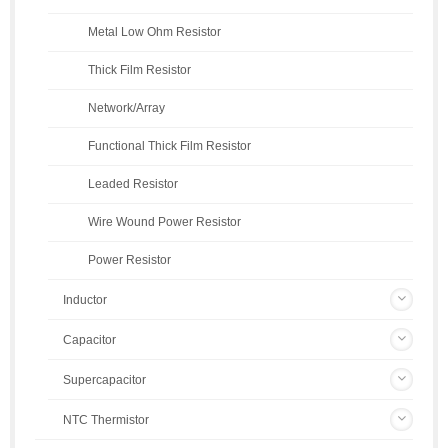
Metal Low Ohm Resistor
Thick Film Resistor
Network/Array
Functional Thick Film Resistor
Leaded Resistor
Wire Wound Power Resistor
Power Resistor
Inductor
Capacitor
Supercapacitor
NTC Thermistor