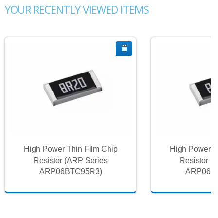
YOUR RECENTLY VIEWED ITEMS
High Power Thin Film Chip
High Power T
Resistor (ARP Series
Resistor (
ARP06BTC95R3)
ARP06B