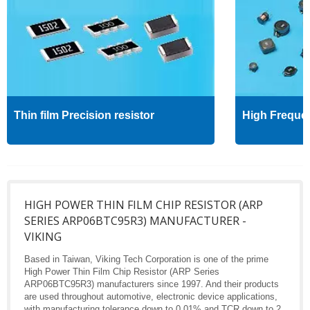
Thin film Precision resistor
High Freque
HIGH POWER THIN FILM CHIP RESISTOR (ARP
SERIES ARP06BTC95R3) MANUFACTURER -
VIKING
Based in Taiwan, Viking Tech Corporation is one of the prime
High Power Thin Film Chip Resistor (ARP Series
ARP06BTC95R3) manufacturers since 1997. And their products
are used throughout automotive, electronic device applications,
with manufacturing tolerance down to 0.01% and TCR down to 2