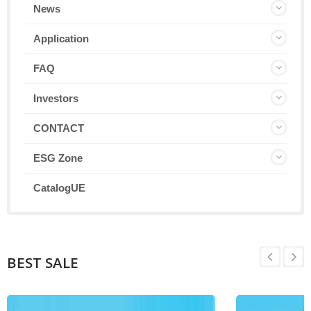
News
Application
FAQ
Investors
CONTACT
ESG Zone
CatalogUE
BEST SALE