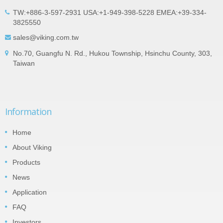
TW:+886-3-597-2931 USA:+1-949-398-5228 EMEA:+39-334-
3825550
sales@viking.com.tw
No.70, Guangfu N. Rd., Hukou Township, Hsinchu County, 303,
Taiwan
Information
Home
About Viking
Products
News
Application
FAQ
Investors