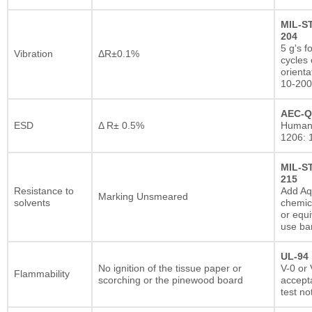
MIL-S
204
5 g's f
Vibration
ΔR±0.1%
cycles 
orienta
10-200
AEC-Q
ESD
Δ R± 0.5%
Human
1206: 
MIL-S
215
Resistance to
Add A
Marking Unsmeared
solvents
chemic
or equi
use ba
UL-94
No ignition of the tissue paper or
V-0 or 
Flammability
scorching or the pinewood board
accepta
test no