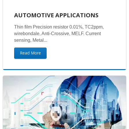
AUTOMOTIVE APPLICATIONS
Thin film Precision resistor 0.01%, TC2ppm,
wirebondale, Anti-Crossive, MELF. Current
sensing, Metal...
Read More