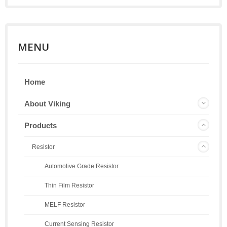
MENU
Home
About Viking
Products
Resistor
Automotive Grade Resistor
Thin Film Resistor
MELF Resistor
Current Sensing Resistor