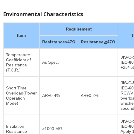
Environmental Characteristics
Requirement
Item
T
Resistance<47Ω
Resistance≧47Ω
Temperature
JIS-C-
Coefficient of
As Spec.
IEC-60
Resistance
+25/-5
(T.C.R.)
JIS-C-
Short Time
IEC-60
Overload(Power
RCWV x
ΔR±0.4%
ΔR±0.2%
Operation
overlo
Mode)
whichev
secon
JIS-C-
Insulation
IEC-60
>1000 MΩ
Resistance
Apply 