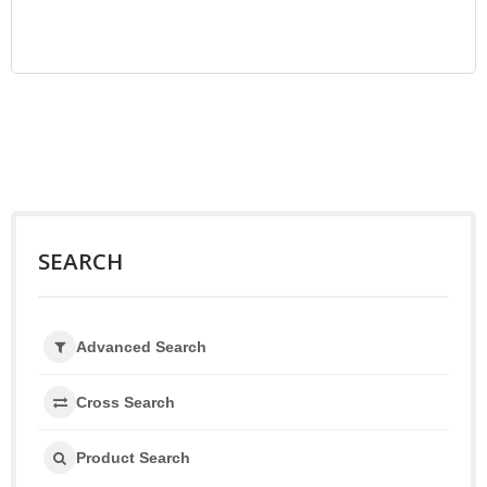
SEARCH
Advanced Search
Cross Search
Product Search