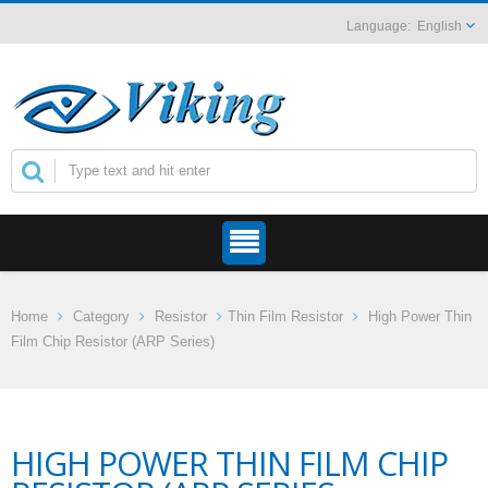
English
Home
Category
Resistor
Thin Film Resistor
High Power Thin
Film Chip Resistor (ARP Series)
HIGH POWER THIN FILM CHIP