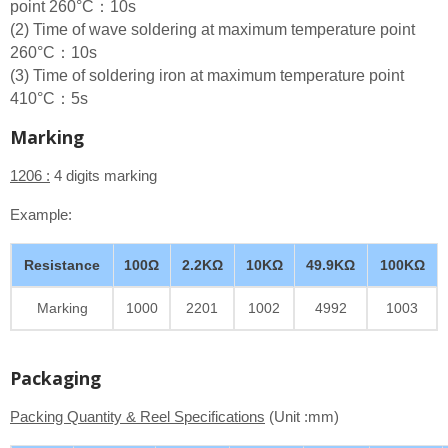
point 260°C：10s
(2) Time of wave soldering at maximum temperature point
260°C：10s
(3) Time of soldering iron at maximum temperature point
410°C：5s
Marking
1206 :
4 digits marking
Example:
Resistance
100Ω
2.2KΩ
10KΩ
49.9KΩ
100KΩ
Marking
1000
2201
1002
4992
1003
Packaging
Packing Quantity & Reel Specifications
(Unit :mm)