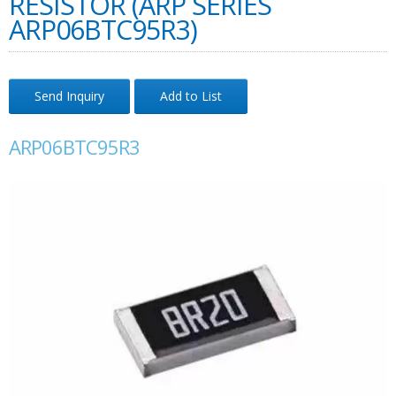
RESISTOR (ARP SERIES
ARP06BTC95R3)
Send Inquiry
Add to List
ARP06BTC95R3