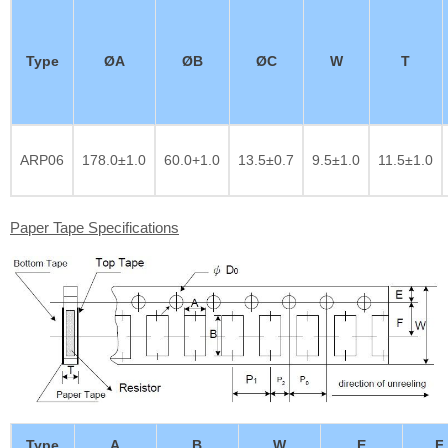
Type
ØA
ØB
ØC
W
T
ARP06
178.0±1.0
60.0+1.0
13.5±0.7
9.5±1.0
11.5±1.0
Paper Tape Specifications
Type
A
B
W
E
F