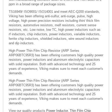
ppm in a broad range of package sizes.
TS16949/ ISO9001/ ISO14001 and meet AEC-Q200 standards,
Viking has been offering anti-sulfur, anti-surge, pulse, high
voltage, high power precision resistors including thin/ thick film
resistors, automotive resistors, melf resistors, current sense
resistors, etc. Low noise, low TC, high power inductors such as
rf inductors, chip inductors, power inductors, variable inductors,
ferrite chip inductors, shielded inductors, wire wound inductors
and dip inductors.
High Power Thin Film Chip Resistor (ARP Series
ARP06BTC95R3) has been offering customers high quality power
resistors, power inductors and aluminum electrolytic capacitors
with solid reputation. Both with advanced technology and 25
years of experience, Viking makes sure to meet each customer's
demands.
High Power Thin Film Chip Resistor (ARP Series
ARP06BTC95R3) has been offering customers high quality power
resistors, power inductors and aluminum electrolytic capacitors
with solid reputation. Both with advanced technology and 25
years of experience, Viking makes sure to meet each customer's
demands.
View our quality products
Power Inductor
,
Thin Film Chip