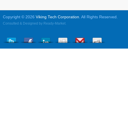
Copyright © 2026
Viking Tech Corporation
. All Rights Reserved.
Consulted & Designed by
Ready-Market
.