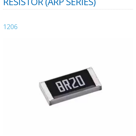
RESISTOR (ARP SERIES)
1206