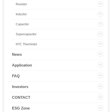
Resistor
Inductor
Capacitor
Supercapacitor
NTC Thermistor
News
Application
FAQ
Investors
CONTACT
ESG Zone