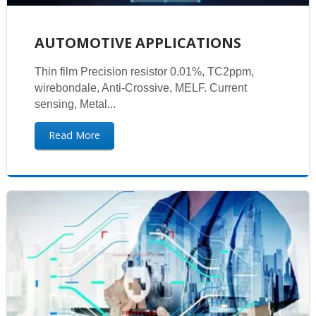
AUTOMOTIVE APPLICATIONS
Thin film Precision resistor 0.01%, TC2ppm,
wirebondale, Anti-Crossive, MELF. Current
sensing, Metal...
Read More