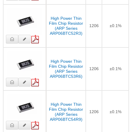
High Power Thin
Film Chip Resistor
1206
±0.1%
(ARP Series
ARP06BTC52R3)
High Power Thin
Film Chip Resistor
1206
±0.1%
(ARP Series
ARP06BTC53R6)
High Power Thin
Film Chip Resistor
1206
±0.1%
(ARP Series
ARP06BTC54R9)