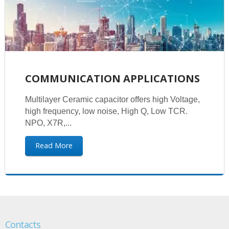
COMMUNICATION APPLICATIONS
Multilayer Ceramic capacitor offers high Voltage,
high frequency, low noise, High Q, Low TCR.
NPO, X7R,...
Read More
Contacts