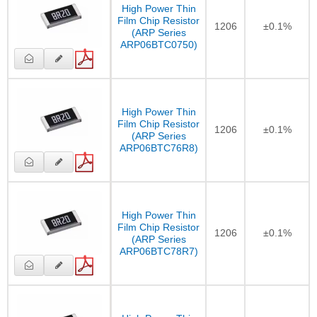
High Power Thin
Film Chip Resistor
1206
±0.1%
(ARP Series
ARP06BTC0750)
High Power Thin
Film Chip Resistor
1206
±0.1%
(ARP Series
ARP06BTC76R8)
High Power Thin
Film Chip Resistor
1206
±0.1%
(ARP Series
ARP06BTC78R7)