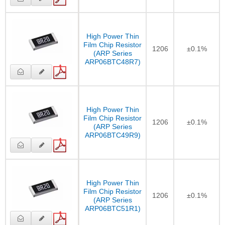
High Power Thin
Film Chip Resistor
1206
±0.1%
(ARP Series
ARP06BTC48R7)
High Power Thin
Film Chip Resistor
1206
±0.1%
(ARP Series
ARP06BTC49R9)
High Power Thin
Film Chip Resistor
1206
±0.1%
(ARP Series
ARP06BTC51R1)