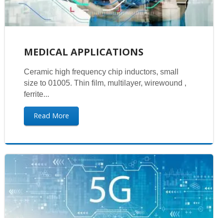
MEDICAL APPLICATIONS
Ceramic high frequency chip inductors, small
size to 01005. Thin film, multilayer, wirewound ,
ferrite...
Read More