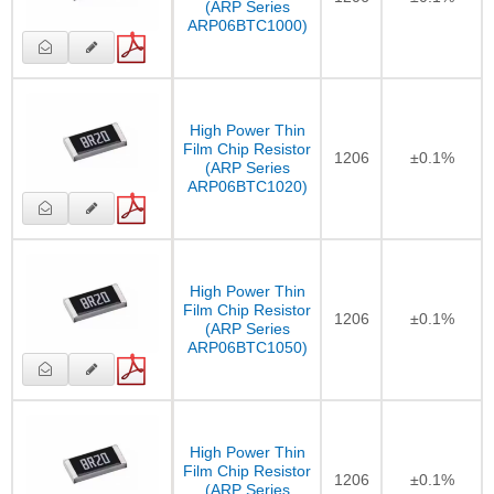
(ARP Series
ARP06BTC1000)
High Power Thin
Film Chip Resistor
1206
±0.1%
(ARP Series
ARP06BTC1020)
High Power Thin
Film Chip Resistor
1206
±0.1%
(ARP Series
ARP06BTC1050)
High Power Thin
Film Chip Resistor
1206
±0.1%
(ARP Series