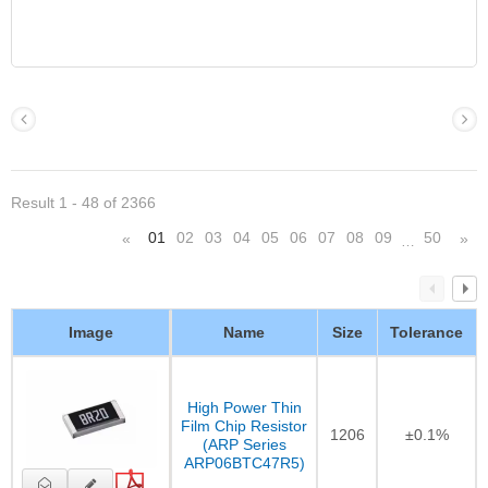
Result 1 - 48 of 2366
01
02
03
04
05
06
07
08
09
50
«
»
…
Image
Name
Size
Tolerance
High Power Thin
Film Chip Resistor
1206
±0.1%
(ARP Series
ARP06BTC47R5)