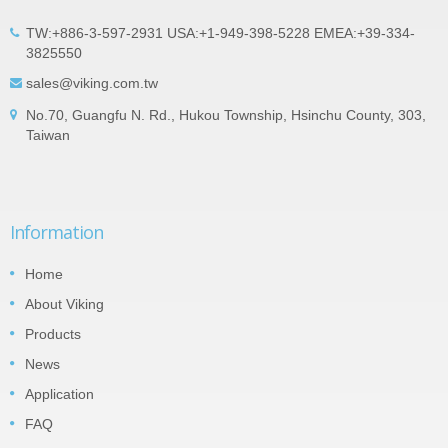
TW:+886-3-597-2931 USA:+1-949-398-5228 EMEA:+39-334-
3825550
sales@viking.com.tw
No.70, Guangfu N. Rd., Hukou Township, Hsinchu County, 303,
Taiwan
Information
Home
About Viking
Products
News
Application
FAQ