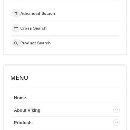
Advanced Search
Cross Search
Product Search
MENU
Home
About Viking
Products