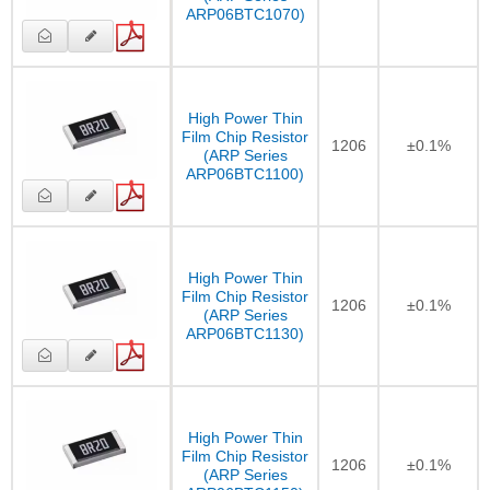
ARP06BTC1070)
High Power Thin
Film Chip Resistor
1206
±0.1%
(ARP Series
ARP06BTC1100)
High Power Thin
Film Chip Resistor
1206
±0.1%
(ARP Series
ARP06BTC1130)
High Power Thin
Film Chip Resistor
1206
±0.1%
(ARP Series