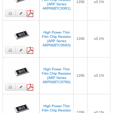
1206
±0.1%
(ARP Series
ARP06BTC93R1)
High Power Thin
Film Chip Resistor
1206
±0.1%
(ARP Series
ARP06BTC95R3)
High Power Thin
Film Chip Resistor
1206
±0.1%
(ARP Series
ARP06BTC97R6)
High Power Thin
Film Chip Resistor
1206
±0.1%