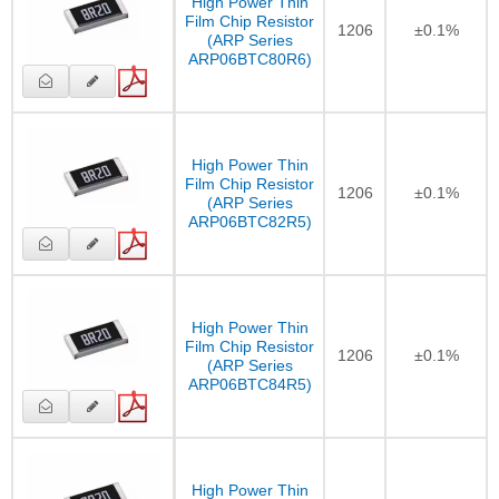
High Power Thin
Film Chip Resistor
1206
±0.1%
(ARP Series
ARP06BTC80R6)
High Power Thin
Film Chip Resistor
1206
±0.1%
(ARP Series
ARP06BTC82R5)
High Power Thin
Film Chip Resistor
1206
±0.1%
(ARP Series
ARP06BTC84R5)
High Power Thin