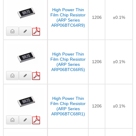
High Power Thin
Film Chip Resistor
1206
±0.1%
(ARP Series
ARP06BTC64R9)
High Power Thin
Film Chip Resistor
1206
±0.1%
(ARP Series
ARP06BTC66R5)
High Power Thin
Film Chip Resistor
1206
±0.1%
(ARP Series
ARP06BTC68R1)