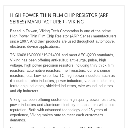
HIGH POWER THIN FILM CHIP RESISTOR (ARP
SERIES) MANUFACTURER - VIKING
Based in Taiwan, Viking Tech Corporation is one of the prime
High Power Thin Film Chip Resistor (ARP Series) manufacturers
since 1997. And their products are used throughout automotive,
electronic device applications.
TS16949/ ISO9001/ ISO14001 and meet AEC-Q200 standards,
Viking has been offering anti-sulfur, anti-surge, pulse, high
voltage, high power precision resistors including thin/ thick film
resistors, automotive resistors, melf resistors, current sense
resistors, etc. Low noise, low TC, high power inductors such as
rf inductors, chip inductors, power inductors, variable inductors,
ferrite chip inductors, shielded inductors, wire wound inductors
and dip inductors.
Viking has been offering customers high quality power resistors,
power inductors and aluminum electrolytic capacitors with solid
reputation. Both with advanced technology and 25 years of
experience, Viking makes sure to meet each customer's
demands.