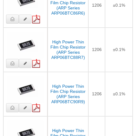
Film Chip Resistor
1206
±0.1%
(ARP Series
ARP06BTC86R6)
High Power Thin
Film Chip Resistor
1206
±0.1%
(ARP Series
ARP06BTC88R7)
High Power Thin
Film Chip Resistor
1206
±0.1%
(ARP Series
ARP06BTC90R9)
High Power Thin
Film Chip Resistor