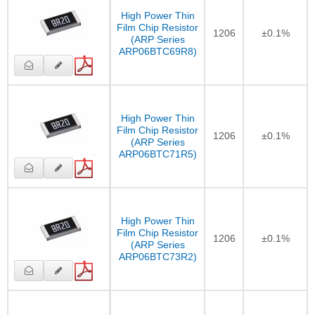
High Power Thin
Film Chip Resistor
1206
±0.1%
(ARP Series
ARP06BTC69R8)
High Power Thin
Film Chip Resistor
1206
±0.1%
(ARP Series
ARP06BTC71R5)
High Power Thin
Film Chip Resistor
1206
±0.1%
(ARP Series
ARP06BTC73R2)