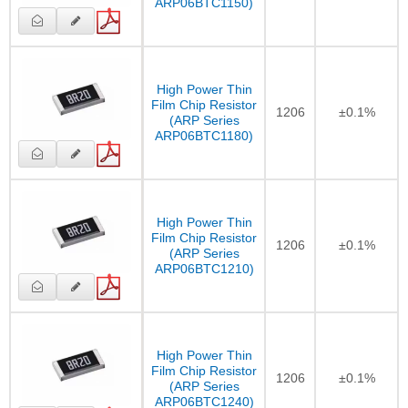
ARP06BTC1150)
High Power Thin
Film Chip Resistor
1206
±0.1%
(ARP Series
ARP06BTC1180)
High Power Thin
Film Chip Resistor
1206
±0.1%
(ARP Series
ARP06BTC1210)
High Power Thin
Film Chip Resistor
1206
±0.1%
(ARP Series
ARP06BTC1240)