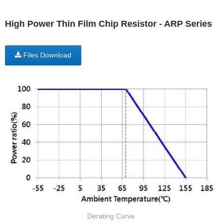
High Power Thin Film Chip Resistor - ARP Series
Files Download
Derating Curve