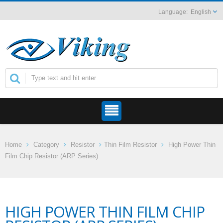
English
Home
Category
Resistor
Thin Film Resistor
High Power Thin
Film Chip Resistor (ARP Series)
HIGH POWER THIN FILM CHIP