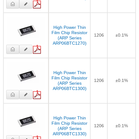
High Power Thin
Film Chip Resistor
1206
±0.1%
(ARP Series
ARP06BTC1270)
High Power Thin
Film Chip Resistor
1206
±0.1%
(ARP Series
ARP06BTC1300)
High Power Thin
Film Chip Resistor
1206
±0.1%
(ARP Series
ARP06BTC1330)