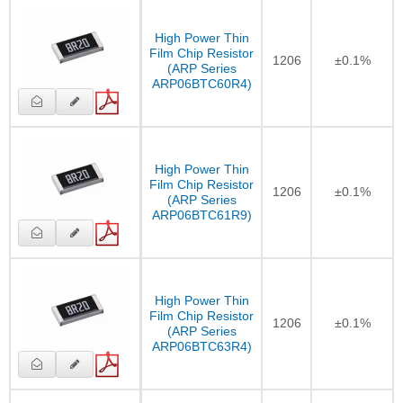
High Power Thin
Film Chip Resistor
1206
±0.1%
(ARP Series
ARP06BTC60R4)
High Power Thin
Film Chip Resistor
1206
±0.1%
(ARP Series
ARP06BTC61R9)
High Power Thin
Film Chip Resistor
1206
±0.1%
(ARP Series
ARP06BTC63R4)