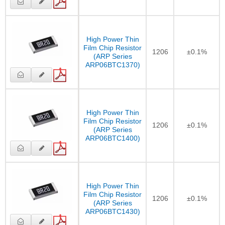
High Power Thin
Film Chip Resistor
1206
±0.1%
(ARP Series
ARP06BTC1370)
High Power Thin
Film Chip Resistor
1206
±0.1%
(ARP Series
ARP06BTC1400)
High Power Thin
Film Chip Resistor
1206
±0.1%
(ARP Series
ARP06BTC1430)