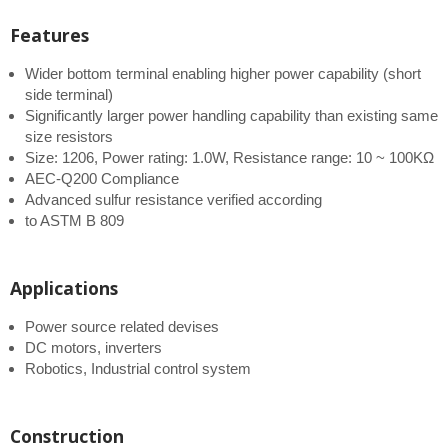
Features
Wider bottom terminal enabling higher power capability (short
side terminal)
Significantly larger power handling capability than existing same
size resistors
Size: 1206, Power rating: 1.0W, Resistance range: 10 ~ 100KΩ
AEC-Q200 Compliance
Advanced sulfur resistance verified according
to ASTM B 809
Applications
Power source related devises
DC motors, inverters
Robotics, Industrial control system
Construction