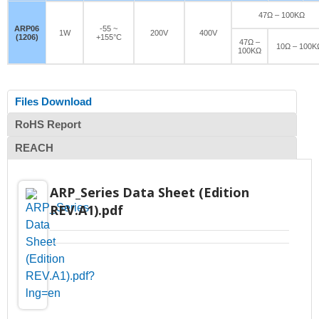
47Ω – 100KΩ
ARP06
-55 ~
1W
200V
400V
(1206)
+155°C
47Ω –
10Ω – 100K
100KΩ
Files Download
RoHS Report
REACH
ARP_Series Data Sheet (Edition
REV.A1).pdf