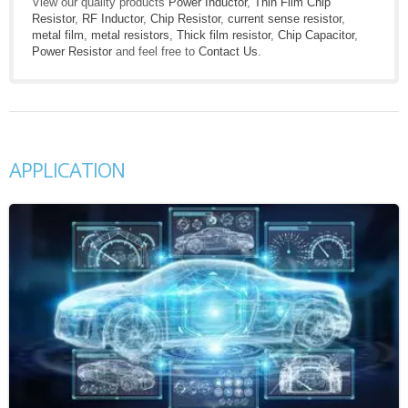
View our quality products
Power Inductor
,
Thin Film Chip
Resistor
,
RF Inductor
,
Chip Resistor
,
current sense resistor
,
metal film
,
metal resistors
,
Thick film resistor
,
Chip Capacitor
,
Power Resistor
and feel free to
Contact Us
.
APPLICATION