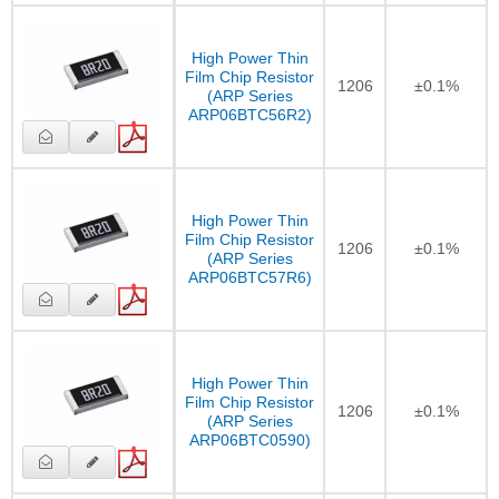
High Power Thin
Film Chip Resistor
1206
±0.1%
(ARP Series
ARP06BTC56R2)
High Power Thin
Film Chip Resistor
1206
±0.1%
(ARP Series
ARP06BTC57R6)
High Power Thin
Film Chip Resistor
1206
±0.1%
(ARP Series
ARP06BTC0590)