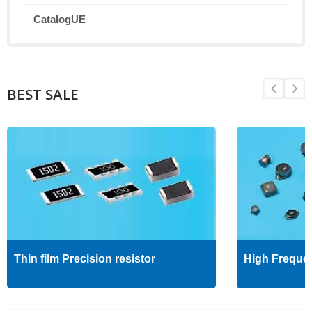
CatalogUE
BEST SALE
Thin film Precision resistor
High Freque