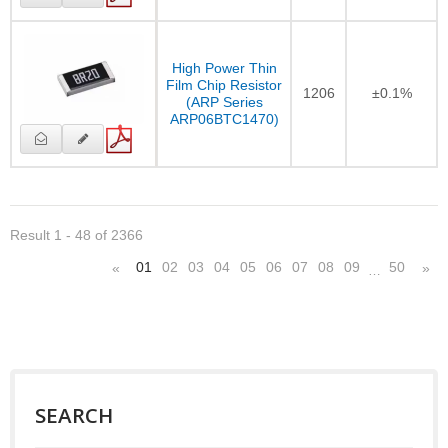
High Power Thin
Film Chip Resistor
1206
±0.1%
(ARP Series
ARP06BTC1470)
Result 1 - 48 of 2366
01
02
03
04
05
06
07
08
09
50
«
»
…
SEARCH