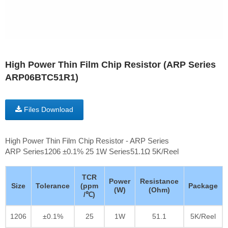
High Power Thin Film Chip Resistor (ARP Series
ARP06BTC51R1)
Files Download
High Power Thin Film Chip Resistor - ARP Series
ARP Series1206 ±0.1% 25 1W Series51.1Ω 5K/Reel
TCR
Power
Resistance
Size
Tolerance
(ppm
Package
(W)
(Ohm)
/℃)
1206
±0.1%
25
1W
51.1
5K/Reel