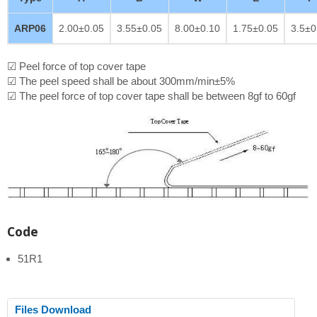
ARP06
2.00±0.05
3.55±0.05
8.00±0.10
1.75±0.05
3.5±0
☑ Peel force of top cover tape
☑ The peel speed shall be about 300mm/min±5%
☑ The peel force of top cover tape shall be between 8gf to 60gf
Code
51R1
Files Download