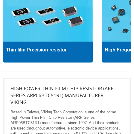
Thin film Precision resistor
High Freque
HIGH POWER THIN FILM CHIP RESISTOR (ARP
SERIES ARP06BTC51R1) MANUFACTURER -
VIKING
Based in Taiwan, Viking Tech Corporation is one of the prime
High Power Thin Film Chip Resistor (ARP Series
ARP06BTC51R1) manufacturers since 1997. And their products
are used throughout automotive, electronic device applications,
with manufacturing tolerance down to 0.01% and TCR down to 2