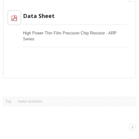
Data Sheet
High Power Thin Film Precision Chip Resistor - ARP
Series
Tag
metal resistors