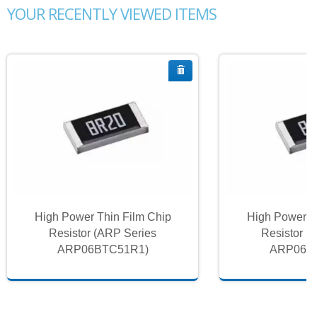
YOUR RECENTLY VIEWED ITEMS
High Power Thin Film Chip
High Power T
Resistor (ARP Series
Resistor (
ARP06BTC51R1)
ARP06B