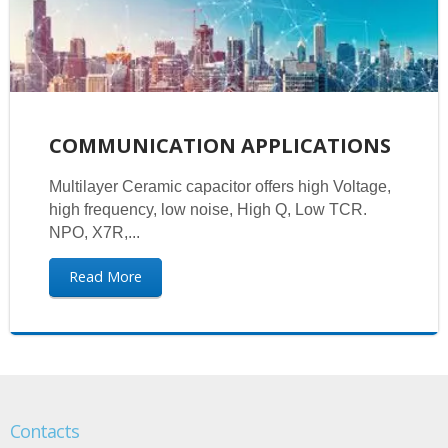
COMMUNICATION APPLICATIONS
Multilayer Ceramic capacitor offers high Voltage,
high frequency, low noise, High Q, Low TCR.
NPO, X7R,...
Read More
Contacts