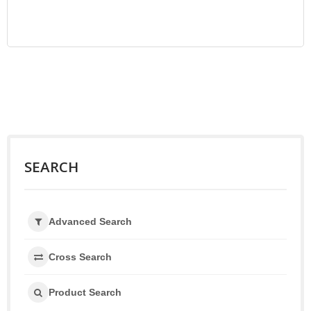
SEARCH
Advanced Search
Cross Search
Product Search