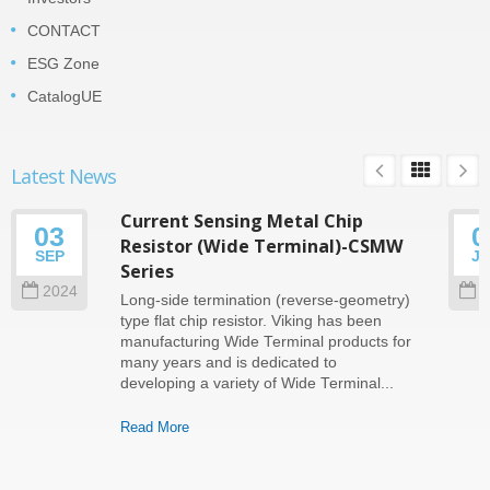
CONTACT
ESG Zone
CatalogUE
Latest News
Current Sensing Metal Chip
03
0
Resistor (Wide Terminal)-CSMW
SEP
J
Series
2024
2
Long-side termination (reverse-geometry)
type flat chip resistor. Viking has been
manufacturing Wide Terminal products for
many years and is dedicated to
developing a variety of Wide Terminal...
Read More