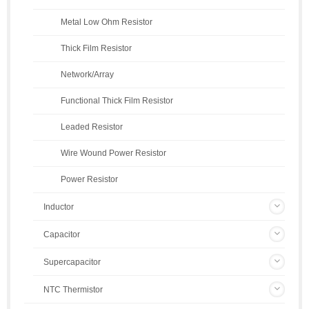
Metal Low Ohm Resistor
Thick Film Resistor
Network/Array
Functional Thick Film Resistor
Leaded Resistor
Wire Wound Power Resistor
Power Resistor
Inductor
Capacitor
Supercapacitor
NTC Thermistor