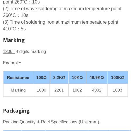
point 260°C：10s
(2) Time of wave soldering at maximum temperature point
260°C：10s
(3) Time of soldering iron at maximum temperature point
410°C：5s
Marking
1206 :
4 digits marking
Example:
Resistance
100Ω
2.2KΩ
10KΩ
49.9KΩ
100KΩ
Marking
1000
2201
1002
4992
1003
Packaging
Packing Quantity & Reel Specifications
(Unit :mm)