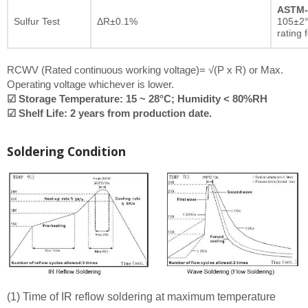
ASTM-
Sulfur Test
ΔR±0.1%
105±2°
rating 
RCWV (Rated continuous working voltage)= √(P x R) or Max.
Operating voltage whichever is lower.
☑ Storage Temperature: 15 ~ 28°C; Humidity < 80%RH
☑ Shelf Life: 2 years from production date.
Soldering Condition
(1) Time of IR reflow soldering at maximum temperature