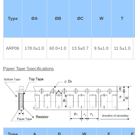
Type
ØA
ØB
ØC
W
T
ARP06
178.0±1.0
60.0+1.0
13.5±0.7
9.5±1.0
11.5±1.0
Paper Tape Specifications
Type
A
B
W
E
F