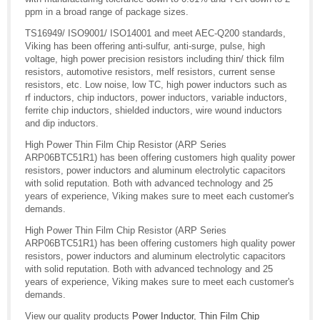
ppm in a broad range of package sizes.
TS16949/ ISO9001/ ISO14001 and meet AEC-Q200 standards,
Viking has been offering anti-sulfur, anti-surge, pulse, high
voltage, high power precision resistors including thin/ thick film
resistors, automotive resistors, melf resistors, current sense
resistors, etc. Low noise, low TC, high power inductors such as
rf inductors, chip inductors, power inductors, variable inductors,
ferrite chip inductors, shielded inductors, wire wound inductors
and dip inductors.
High Power Thin Film Chip Resistor (ARP Series
ARP06BTC51R1) has been offering customers high quality power
resistors, power inductors and aluminum electrolytic capacitors
with solid reputation. Both with advanced technology and 25
years of experience, Viking makes sure to meet each customer's
demands.
High Power Thin Film Chip Resistor (ARP Series
ARP06BTC51R1) has been offering customers high quality power
resistors, power inductors and aluminum electrolytic capacitors
with solid reputation. Both with advanced technology and 25
years of experience, Viking makes sure to meet each customer's
demands.
View our quality products
Power Inductor
,
Thin Film Chip