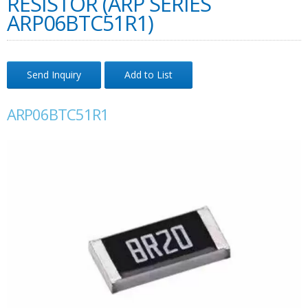
RESISTOR (ARP SERIES
ARP06BTC51R1)
Send Inquiry
Add to List
ARP06BTC51R1