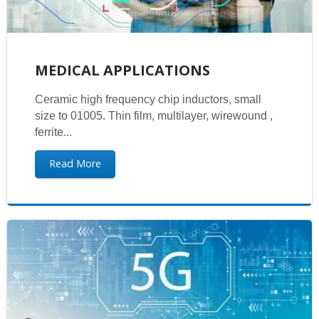
MEDICAL APPLICATIONS
Ceramic high frequency chip inductors, small
size to 01005. Thin film, multilayer, wirewound ,
ferrite...
Read More