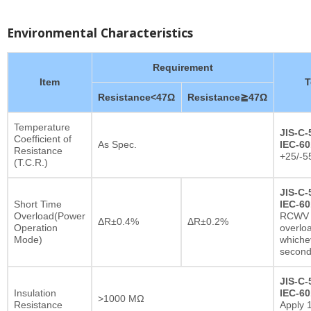
Environmental Characteristics
Requirement
Item
T
Resistance<47Ω
Resistance≧47Ω
Temperature
JIS-C-
Coefficient of
As Spec.
IEC-60
Resistance
+25/-5
(T.C.R.)
JIS-C-
Short Time
IEC-60
Overload(Power
RCWV x
ΔR±0.4%
ΔR±0.2%
Operation
overlo
Mode)
whichev
secon
JIS-C-
Insulation
IEC-60
>1000 MΩ
Resistance
Apply 