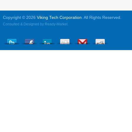
Copyright © 2026
Viking Tech Corporation
. All Rights Reserved.
Consulted & Designed by
Ready-Market
.