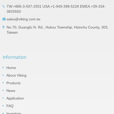
TW:+886-3-597-2931 USA:+1-949-398-5228 EMEA:+39-334-
3825550
sales@viking.com.tw
No.70, Guangfu N. Rd., Hukou Township, Hsinchu County, 303,
Taiwan
Information
Home
About Viking
Products
News
Application
FAQ
Investors