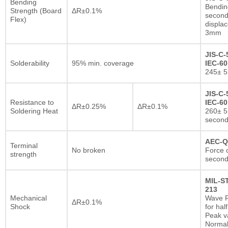
Bending
Bendin
Strength (Board
ΔR±0.1%
second
Flex)
displa
3mm
JIS-C-
Solderability
95% min. coverage
IEC-60
245± 5
JIS-C-
Resistance to
IEC-60
ΔR±0.25%
ΔR±0.1%
Soldering Heat
260± 5
secon
AEC-Q
Terminal
No broken
Force o
strength
second
MIL-S
213
Mechanical
Wave F
ΔR±0.1%
Shock
for hal
Peak va
Normal 