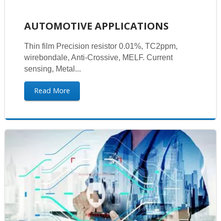
AUTOMOTIVE APPLICATIONS
Thin film Precision resistor 0.01%, TC2ppm,
wirebondale, Anti-Crossive, MELF. Current
sensing, Metal...
Read More