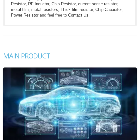
Resistor
,
RF Inductor
,
Chip Resistor
,
current sense resistor
,
metal film
,
metal resistors
,
Thick film resistor
,
Chip Capacitor
,
Power Resistor
and feel free to
Contact Us
.
MAIN PRODUCT