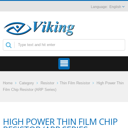
English
Home
Category
Resistor
Thin Film Resistor
High Power Thin
Film Chip Resistor (ARP Series)
HIGH POWER THIN FILM CHIP