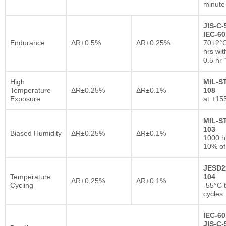
minute
JIS-C-
IEC-60
Endurance
ΔR±0.5%
ΔR±0.25%
70±2°C
hrs wi
0.5 hr
High
MIL-S
Temperature
ΔR±0.25%
ΔR±0.1%
108
Exposure
at +15
MIL-S
103
Biased Humidity
ΔR±0.25%
ΔR±0.1%
1000 
10% of
JESD2
Temperature
104
ΔR±0.25%
ΔR±0.1%
Cycling
-55°C 
cycles
IEC-60
JIS-C-