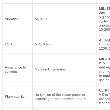
MIL-S
204
5 g's f
Vibration
ΔR±0.1%
cycles 
orienta
10-200
AEC-Q
ESD
Δ R± 0.5%
Human
1206: 
MIL-S
215
Resistance to
Add A
Marking Unsmeared
solvents
chemic
or equi
use ba
UL-94
No ignition of the tissue paper or
V-0 or 
Flammability
scorching or the pinewood board
accepta
test no