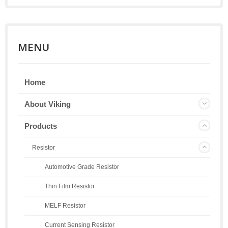
MENU
Home
About Viking
Products
Resistor
Automotive Grade Resistor
Thin Film Resistor
MELF Resistor
Current Sensing Resistor