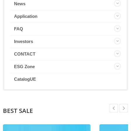
News
Application
FAQ
Investors
CONTACT
ESG Zone
CatalogUE
BEST SALE