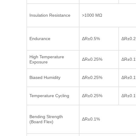
Insulation Resistance
>1000 MΩ
Endurance
ΔR±0.5%
ΔR±0.
High Temperature
ΔR±0.25%
ΔR±0.
Exposure
Biased Humidity
ΔR±0.25%
ΔR±0.
Temperature Cycling
ΔR±0.25%
ΔR±0.
Bending Strength
ΔR±0.1%
(Board Flex)