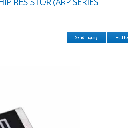
IP RESISTOR (ARP SERIES
Send Inquiry
Add to