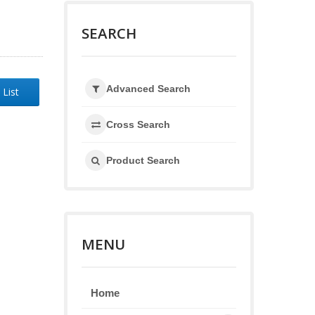
SEARCH
Advanced Search
 List
Cross Search
Product Search
MENU
Home