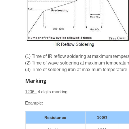
(1) Time of IR reflow soldering at maximum tempe
(2) Time of wave soldering at maximum temperatu
(3) Time of soldering iron at maximum temperatur
Marking
1206 :
4 digits marking
Example:
Resistance
100Ω