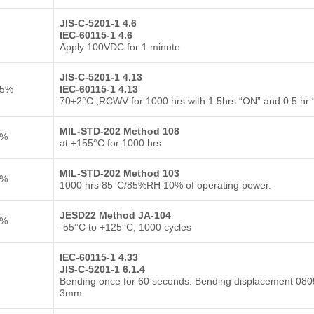
JIS-C-5201-1 4.6
IEC-60115-1 4.6
Apply 100VDC for 1 minute
JIS-C-5201-1 4.13
25%
IEC-60115-1 4.13
70±2°C ,RCWV for 1000 hrs with 1.5hrs “ON” and 0.5 hr
MIL-STD-202 Method 108
1%
at +155°C for 1000 hrs
MIL-STD-202 Method 103
1%
1000 hrs 85°C/85%RH 10% of operating power.
JESD22 Method JA-104
1%
-55°C to +125°C, 1000 cycles
IEC-60115-1 4.33
JIS-C-5201-1 6.1.4
Thick film Resistor
Bending once for 60 seconds. Bending displacement 0805
3mm