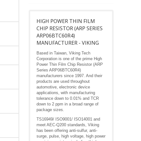
HIGH POWER THIN FILM
CHIP RESISTOR (ARP SERIES
ARP06BTC60R4)
MANUFACTURER - VIKING
Based in Taiwan, Viking Tech
Corporation is one of the prime High
Power Thin Film Chip Resistor (ARP
Series ARP06BTC60R4)
manufacturers since 1997. And their
products are used throughout
automotive, electronic device
applications, with manufacturing
tolerance down to 0.01% and TCR
down to 2 ppm in a broad range of
package sizes.
TS16949/ ISO9001/ ISO14001 and
meet AEC-Q200 standards, Viking
has been offering anti-sulfur, anti-
surge, pulse, high voltage, high power