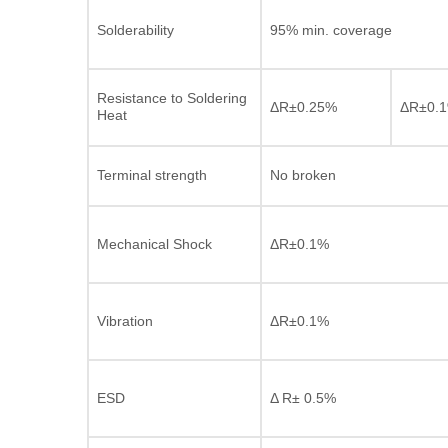
Solderability
95% min. coverage
Resistance to Soldering
ΔR±0.25%
ΔR±0.
Heat
Terminal strength
No broken
Mechanical Shock
ΔR±0.1%
Vibration
ΔR±0.1%
ESD
Δ R± 0.5%