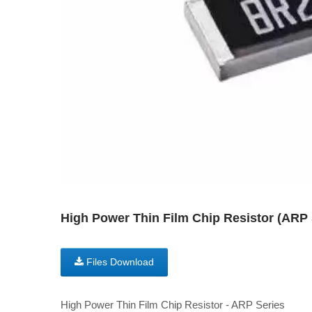
High Power Thin Film Chip Resistor (AR
Files Download
High Power Thin Film Chip Resistor - ARP Series