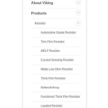
About Viking
Products
Resistor
Automotive Grade Resistor
Thin Film Resistor
MELF Resistor
Current Sensing Resistor
Metal Low Ohm Resistor
Thick Film Resistor
Network/Array
Functional Thick Film Resistor
Leaded Resistor