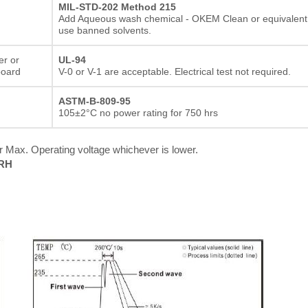
MIL-STD-202 Method 215
Add Aqueous wash chemical - OKEM Clean or equivalent
use banned solvents.
er or
UL-94
board
V-0 or V-1 are acceptable. Electrical test not required.
ASTM-B-809-95
105±2°C no power rating for 750 hrs
 Max. Operating voltage whichever is lower.
%RH