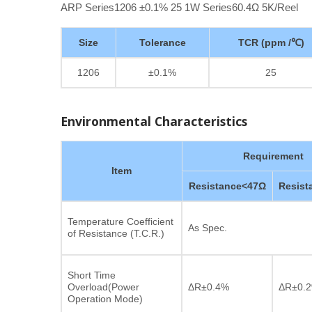
ARP Series1206 ±0.1% 25 1W Series60.4Ω 5K/Reel
Size
Tolerance
TCR (ppm /℃)
1206
±0.1%
25
Environmental Characteristics
Requirement
Item
Resistance<47Ω
Resis
Temperature Coefficient
As Spec.
of Resistance (T.C.R.)
Short Time
Overload(Power
ΔR±0.4%
ΔR±0.
Operation Mode)