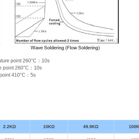
rature point 260°C：10s
re point 260°C：10s
e point 410°C：5s
2.2KΩ
10KΩ
49.9KΩ
100