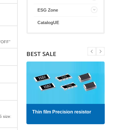
ESG Zone
CatalogUE
 “OFF”
BEST SALE
Thin film Precision resistor
High
 size: