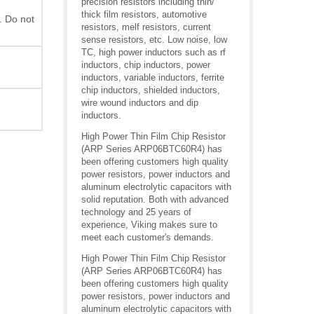
precision resistors including thin/
thick film resistors, automotive
. Do not
resistors, melf resistors, current
sense resistors, etc. Low noise, low
TC, high power inductors such as rf
inductors, chip inductors, power
inductors, variable inductors, ferrite
chip inductors, shielded inductors,
wire wound inductors and dip
inductors.
High Power Thin Film Chip Resistor
(ARP Series ARP06BTC60R4) has
been offering customers high quality
power resistors, power inductors and
aluminum electrolytic capacitors with
solid reputation. Both with advanced
technology and 25 years of
experience, Viking makes sure to
meet each customer's demands.
High Power Thin Film Chip Resistor
(ARP Series ARP06BTC60R4) has
been offering customers high quality
power resistors, power inductors and
aluminum electrolytic capacitors with