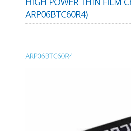
HIGH POWER THIN FILM CH
ARP06BTC60R4)
ARP06BTC60R4