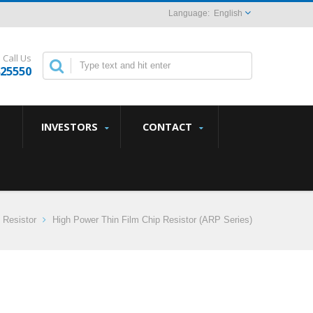
English
Call Us
825550
INVESTORS
CONTACT
 Resistor
High Power Thin Film Chip Resistor (ARP Series)