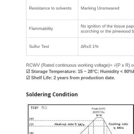
Resistance to solvents
Marking Unsmeared
No ignition of the tissue pap
Flammability
scorching or the pinewood 
Sulfur Test
ΔR±0.1%
RCWV (Rated continuous working voltage)= √(P x R) or
☑ Storage Temperature: 15 ~ 28°C; Humidity < 80
☑ Shelf Life: 2 years from production date.
Soldering Condition