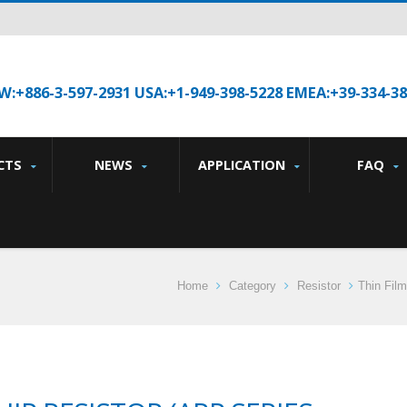
W:+886-3-597-2931 USA:+1-949-398-5228 EMEA:+39-334-3
CTS
NEWS
APPLICATION
FAQ
Home
Category
Resistor
Thin Film