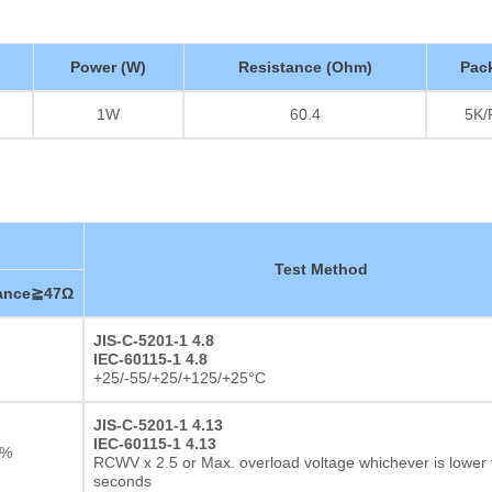
Power (W)
Resistance (Ohm)
Pac
1W
60.4
5K/
Test Method
tance≧47Ω
JIS-C-5201-1 4.8
IEC-60115-1 4.8
+25/-55/+25/+125/+25°C
JIS-C-5201-1 4.13
IEC-60115-1 4.13
2%
RCWV x 2.5 or Max. overload voltage whichever is lower 
seconds