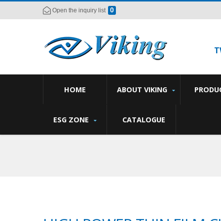
0
Open the inquiry list
T
HOME
ABOUT VIKING
PRODU
ESG ZONE
CATALOGUE