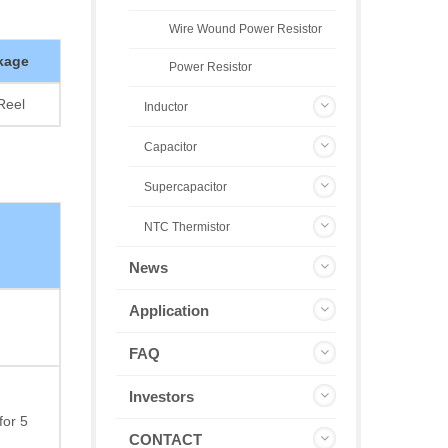
Wire Wound Power Resistor
kage
Power Resistor
Reel
Inductor
Capacitor
Supercapacitor
NTC Thermistor
News
Application
FAQ
Investors
for 5
CONTACT