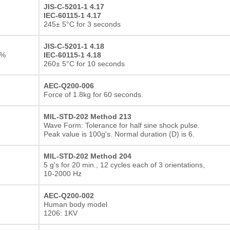
JIS-C-5201-1 4.17
IEC-60115-1 4.17
245± 5°C for 3 seconds
JIS-C-5201-1 4.18
1%
IEC-60115-1 4.18
260± 5°C for 10 seconds
AEC-Q200-006
Force of 1.8kg for 60 seconds.
MIL-STD-202 Method 213
Wave Form: Tolerance for half sine shock pulse.
Peak value is 100g's. Normal duration (D) is 6.
MIL-STD-202 Method 204
5 g's for 20 min., 12 cycles each of 3 orientations,
10-2000 Hz
AEC-Q200-002
Human body model
1206: 1KV