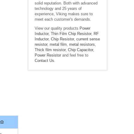
solid reputation. Both with advanced
technology and 25 years of
experience, Viking makes sure to
meet each customer's demands.
View our quality products
Power
Inductor
,
Thin Film Chip Resistor
,
RF
Inductor
,
Chip Resistor
,
current sense
resistor
,
metal film
,
metal resistors
,
Thick film resistor
,
Chip Capacitor
,
Power Resistor
and feel free to
Contact Us
.
KΩ