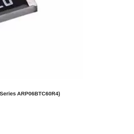
P Series ARP06BTC60R4)