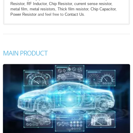
Resistor
,
RF Inductor
,
Chip Resistor
,
current sense resistor
,
metal film
,
metal resistors
,
Thick film resistor
,
Chip Capacitor
,
Power Resistor
and feel free to
Contact Us
.
MAIN PRODUCT