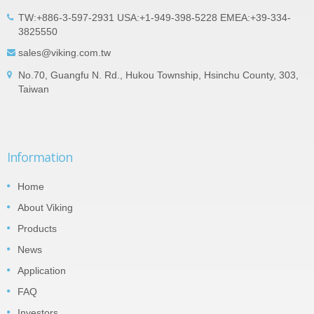
TW:+886-3-597-2931 USA:+1-949-398-5228 EMEA:+39-334-
3825550
sales@viking.com.tw
No.70, Guangfu N. Rd., Hukou Township, Hsinchu County, 303,
Taiwan
Information
Home
About Viking
Products
News
Application
FAQ
Investors