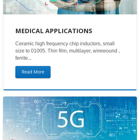
MEDICAL APPLICATIONS
Ceramic high frequency chip inductors, small
size to 01005. Thin film, multilayer, wirewound ,
ferrite...
Read More