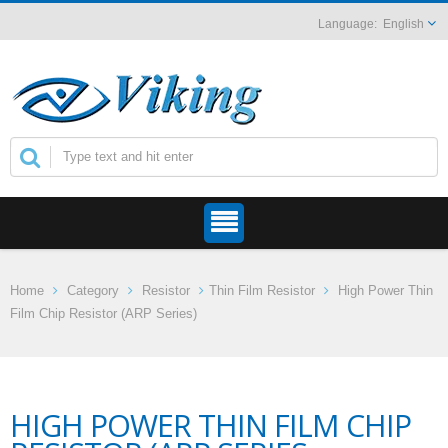
English
Home
Category
Resistor
Thin Film Resistor
High Power Thin
Film Chip Resistor (ARP Series)
HIGH POWER THIN FILM CHIP