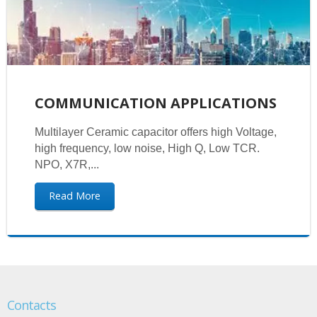
COMMUNICATION APPLICATIONS
Multilayer Ceramic capacitor offers high Voltage,
high frequency, low noise, High Q, Low TCR.
NPO, X7R,...
Read More
Contacts