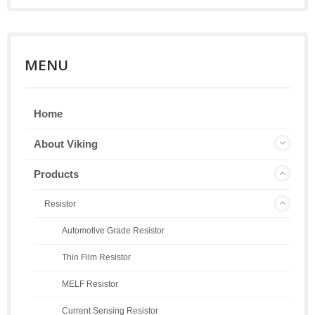
MENU
Home
About Viking
Products
Resistor
Automotive Grade Resistor
Thin Film Resistor
MELF Resistor
Current Sensing Resistor