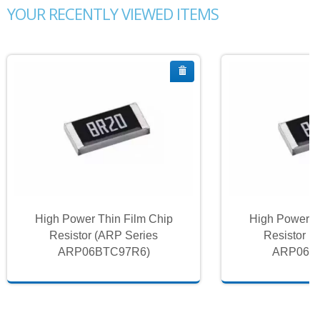
YOUR RECENTLY VIEWED ITEMS
High Power Thin Film Chip
High Power T
Resistor (ARP Series
Resistor (
ARP06BTC97R6)
ARP06B