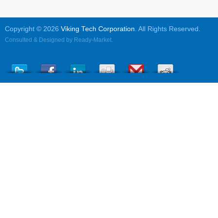
Copyright © 2026
Viking Tech Corporation
. All Rights Reserved.
Consulted & Designed by
Ready-Market
.