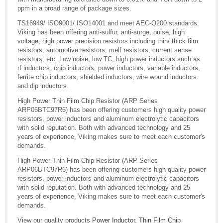
ppm in a broad range of package sizes.
TS16949/ ISO9001/ ISO14001 and meet AEC-Q200 standards,
Viking has been offering anti-sulfur, anti-surge, pulse, high
voltage, high power precision resistors including thin/ thick film
resistors, automotive resistors, melf resistors, current sense
resistors, etc. Low noise, low TC, high power inductors such as
rf inductors, chip inductors, power inductors, variable inductors,
ferrite chip inductors, shielded inductors, wire wound inductors
and dip inductors.
High Power Thin Film Chip Resistor (ARP Series
ARP06BTC97R6) has been offering customers high quality power
resistors, power inductors and aluminum electrolytic capacitors
with solid reputation. Both with advanced technology and 25
years of experience, Viking makes sure to meet each customer's
demands.
High Power Thin Film Chip Resistor (ARP Series
ARP06BTC97R6) has been offering customers high quality power
resistors, power inductors and aluminum electrolytic capacitors
with solid reputation. Both with advanced technology and 25
years of experience, Viking makes sure to meet each customer's
demands.
View our quality products
Power Inductor
,
Thin Film Chip