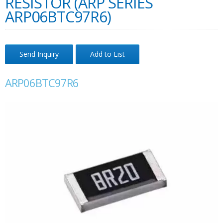
RESISTOR (ARP SERIES
ARP06BTC97R6)
Send Inquiry
Add to List
ARP06BTC97R6