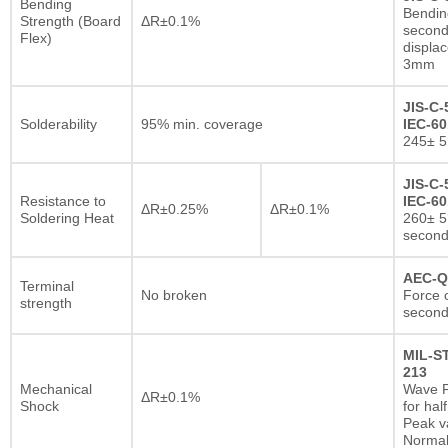
Bending
Bendin
Strength (Board
ΔR±0.1%
second
Flex)
displa
3mm
JIS-C-
Solderability
95% min. coverage
IEC-60
245± 5
JIS-C-
Resistance to
IEC-60
ΔR±0.25%
ΔR±0.1%
Soldering Heat
260± 5
secon
AEC-Q
Terminal
No broken
Force o
strength
second
MIL-S
213
Mechanical
Wave F
ΔR±0.1%
Shock
for hal
Peak va
Normal 