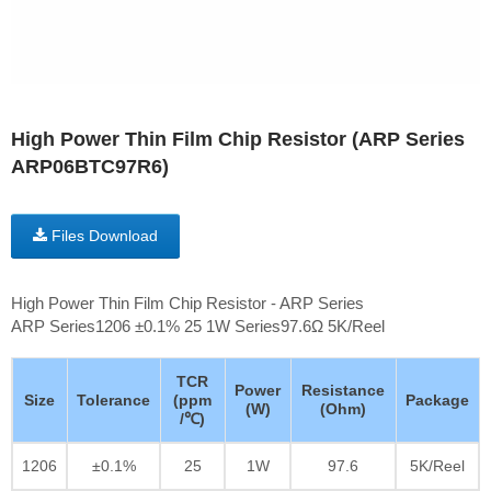
High Power Thin Film Chip Resistor (ARP Series
ARP06BTC97R6)
Files Download
High Power Thin Film Chip Resistor - ARP Series
ARP Series1206 ±0.1% 25 1W Series97.6Ω 5K/Reel
TCR
Power
Resistance
Size
Tolerance
(ppm
Package
(W)
(Ohm)
/℃)
1206
±0.1%
25
1W
97.6
5K/Reel