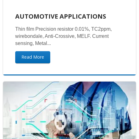
AUTOMOTIVE APPLICATIONS
Thin film Precision resistor 0.01%, TC2ppm,
wirebondale, Anti-Crossive, MELF. Current
sensing, Metal...
Read More