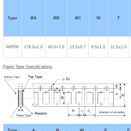
Type
ØA
ØB
ØC
W
T
ARP06
178.0±1.0
60.0+1.0
13.5±0.7
9.5±1.0
11.5±1.0
Paper Tape Specifications
Type
A
B
W
E
F