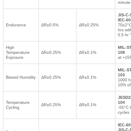
minute
JIS-C-
IEC-60
Endurance
ΔR±0.5%
ΔR±0.25%
70±2°C
hrs wi
0.5 hr
High
MIL-S
Temperature
ΔR±0.25%
ΔR±0.1%
108
Exposure
at +15
MIL-S
103
Biased Humidity
ΔR±0.25%
ΔR±0.1%
1000 
10% of
JESD2
Temperature
104
ΔR±0.25%
ΔR±0.1%
Cycling
-55°C 
cycles
IEC-60
JIS-C-