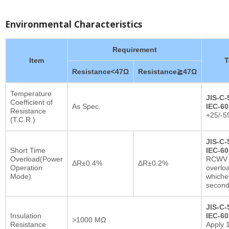
Environmental Characteristics
Requirement
Item
T
Resistance<47Ω
Resistance≧47Ω
Temperature
JIS-C-
Coefficient of
As Spec.
IEC-60
Resistance
+25/-5
(T.C.R.)
JIS-C-
Short Time
IEC-60
Overload(Power
RCWV x
ΔR±0.4%
ΔR±0.2%
Operation
overlo
Mode)
whichev
secon
JIS-C-
Insulation
IEC-60
>1000 MΩ
Resistance
Apply 