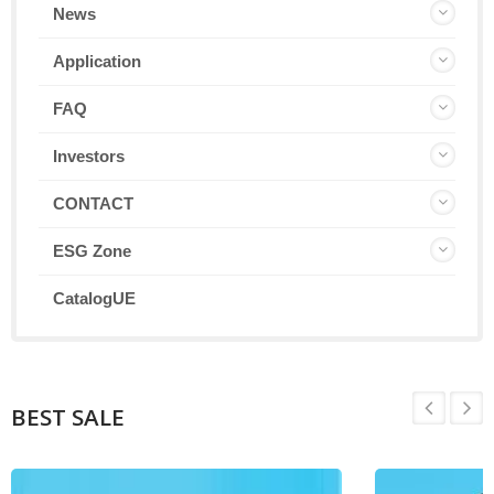
News
Application
FAQ
Investors
CONTACT
ESG Zone
CatalogUE
BEST SALE