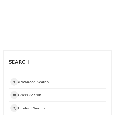
SEARCH
Advanced Search
Cross Search
Product Search