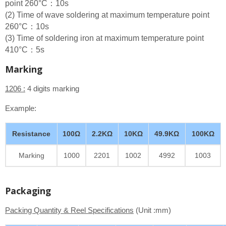
point 260°C：10s
(2) Time of wave soldering at maximum temperature point
260°C：10s
(3) Time of soldering iron at maximum temperature point
410°C：5s
Marking
1206 :
4 digits marking
Example:
Resistance
100Ω
2.2KΩ
10KΩ
49.9KΩ
100KΩ
Marking
1000
2201
1002
4992
1003
Packaging
Packing Quantity & Reel Specifications
(Unit :mm)