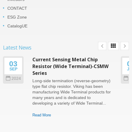
CONTACT
ESG Zone
CatalogUE
Latest News
Current Sensing Metal Chip
03
0
Resistor (Wide Terminal)-CSMW
SEP
J
Series
2024
2
Long-side termination (reverse-geometry)
type flat chip resistor. Viking has been
manufacturing Wide Terminal products for
many years and is dedicated to
developing a variety of Wide Terminal...
Read More