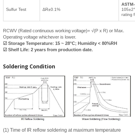
ASTM-
Sulfur Test
ΔR±0.1%
105±2°
rating 
RCWV (Rated continuous working voltage)= √(P x R) or Max.
Operating voltage whichever is lower.
☑ Storage Temperature: 15 ~ 28°C; Humidity < 80%RH
☑ Shelf Life: 2 years from production date.
Soldering Condition
(1) Time of IR reflow soldering at maximum temperature