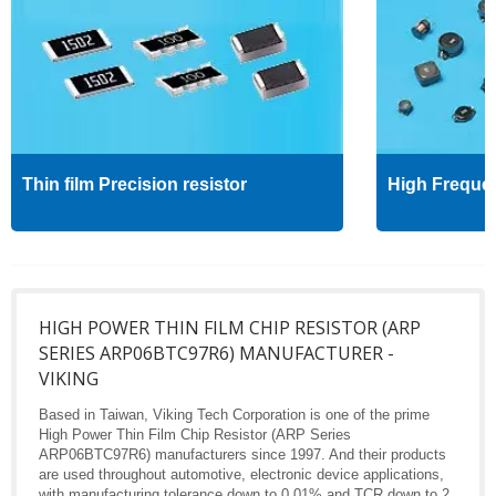
Thin film Precision resistor
High Freque
HIGH POWER THIN FILM CHIP RESISTOR (ARP
SERIES ARP06BTC97R6) MANUFACTURER -
VIKING
Based in Taiwan, Viking Tech Corporation is one of the prime
High Power Thin Film Chip Resistor (ARP Series
ARP06BTC97R6) manufacturers since 1997. And their products
are used throughout automotive, electronic device applications,
with manufacturing tolerance down to 0.01% and TCR down to 2