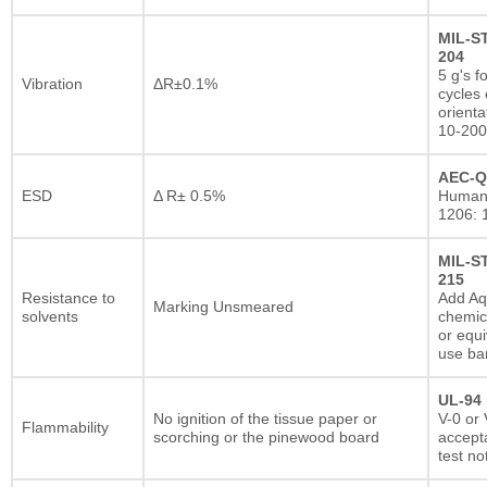
MIL-S
204
5 g's f
Vibration
ΔR±0.1%
cycles 
orienta
10-200
AEC-Q
ESD
Δ R± 0.5%
Human
1206: 
MIL-S
215
Resistance to
Add A
Marking Unsmeared
solvents
chemic
or equi
use ba
UL-94
No ignition of the tissue paper or
V-0 or 
Flammability
scorching or the pinewood board
accepta
test no