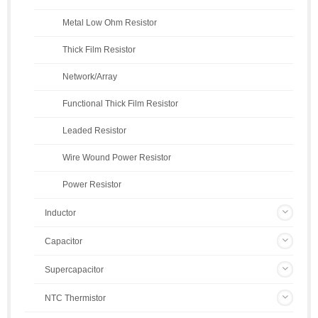
Metal Low Ohm Resistor
Thick Film Resistor
Network/Array
Functional Thick Film Resistor
Leaded Resistor
Wire Wound Power Resistor
Power Resistor
Inductor
Capacitor
Supercapacitor
NTC Thermistor