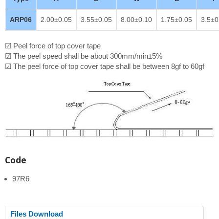
ARP06
2.00±0.05
3.55±0.05
8.00±0.10
1.75±0.05
3.5±0
☑ Peel force of top cover tape
☑ The peel speed shall be about 300mm/min±5%
☑ The peel force of top cover tape shall be between 8gf to 60gf
Code
97R6
Files Download