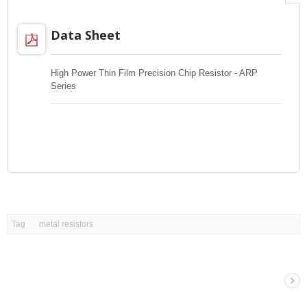
Data Sheet
High Power Thin Film Precision Chip Resistor - ARP
Series
Tag
metal resistors