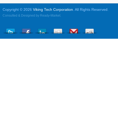
Copyright © 2026
Viking Tech Corporation
. All Rights Reserved.
Consulted & Designed by
Ready-Market
.