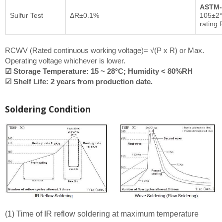
ASTM-
Sulfur Test
ΔR±0.1%
105±2°
rating 
RCWV (Rated continuous working voltage)= √(P x R) or Max.
Operating voltage whichever is lower.
☑ Storage Temperature: 15 ~ 28°C; Humidity < 80%RH
☑ Shelf Life: 2 years from production date.
Soldering Condition
(1) Time of IR reflow soldering at maximum temperature