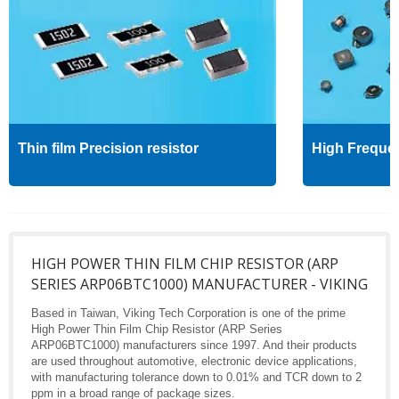
Thin film Precision resistor
High Freque
HIGH POWER THIN FILM CHIP RESISTOR (ARP
SERIES ARP06BTC1000) MANUFACTURER - VIKING
Based in Taiwan, Viking Tech Corporation is one of the prime
High Power Thin Film Chip Resistor (ARP Series
ARP06BTC1000) manufacturers since 1997. And their products
are used throughout automotive, electronic device applications,
with manufacturing tolerance down to 0.01% and TCR down to 2
ppm in a broad range of package sizes.