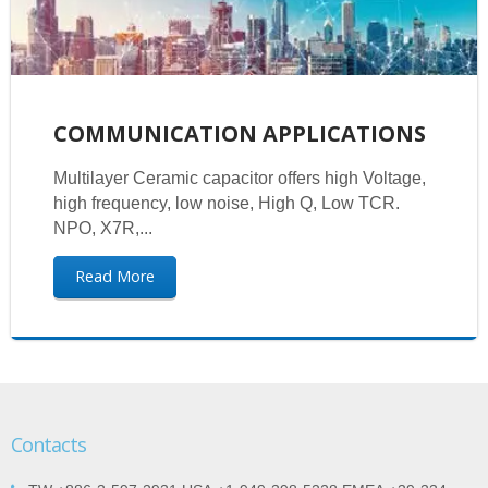
COMMUNICATION APPLICATIONS
Multilayer Ceramic capacitor offers high Voltage,
high frequency, low noise, High Q, Low TCR.
NPO, X7R,...
Read More
Contacts