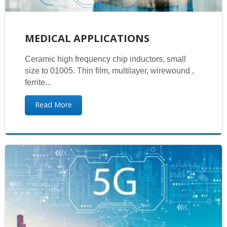
MEDICAL APPLICATIONS
Ceramic high frequency chip inductors, small
size to 01005. Thin film, multilayer, wirewound ,
ferrite...
Read More