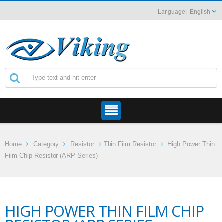
English
Home
Category
Resistor
Thin Film Resistor
High Power Thin
Film Chip Resistor (ARP Series)
HIGH POWER THIN FILM CHIP