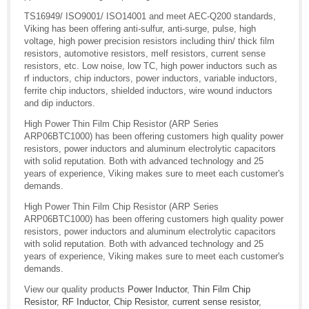
TS16949/ ISO9001/ ISO14001 and meet AEC-Q200 standards,
Viking has been offering anti-sulfur, anti-surge, pulse, high
voltage, high power precision resistors including thin/ thick film
resistors, automotive resistors, melf resistors, current sense
resistors, etc. Low noise, low TC, high power inductors such as
rf inductors, chip inductors, power inductors, variable inductors,
ferrite chip inductors, shielded inductors, wire wound inductors
and dip inductors.
High Power Thin Film Chip Resistor (ARP Series
ARP06BTC1000) has been offering customers high quality power
resistors, power inductors and aluminum electrolytic capacitors
with solid reputation. Both with advanced technology and 25
years of experience, Viking makes sure to meet each customer's
demands.
High Power Thin Film Chip Resistor (ARP Series
ARP06BTC1000) has been offering customers high quality power
resistors, power inductors and aluminum electrolytic capacitors
with solid reputation. Both with advanced technology and 25
years of experience, Viking makes sure to meet each customer's
demands.
View our quality products
Power Inductor
,
Thin Film Chip
Resistor
,
RF Inductor
,
Chip Resistor
,
current sense resistor
,