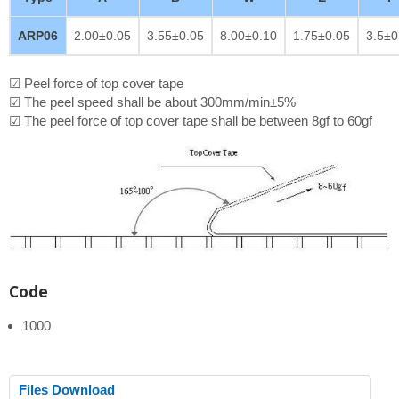
ARP06
2.00±0.05
3.55±0.05
8.00±0.10
1.75±0.05
3.5±0
☑ Peel force of top cover tape
☑ The peel speed shall be about 300mm/min±5%
☑ The peel force of top cover tape shall be between 8gf to 60gf
Code
1000
Files Download