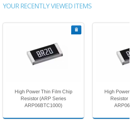
YOUR RECENTLY VIEWED ITEMS
High Power Thin Film Chip
High Power T
Resistor (ARP Series
Resistor (
ARP06BTC1000)
ARP06B