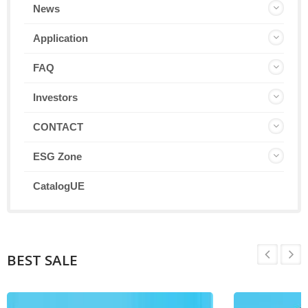
News
Application
FAQ
Investors
CONTACT
ESG Zone
CatalogUE
BEST SALE