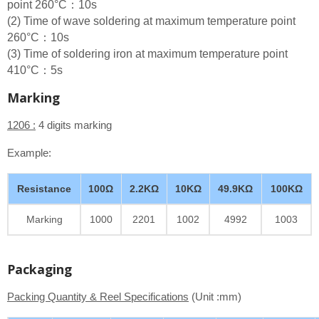
point 260°C：10s
(2) Time of wave soldering at maximum temperature point
260°C：10s
(3) Time of soldering iron at maximum temperature point
410°C：5s
Marking
1206 :
4 digits marking
Example:
Resistance
100Ω
2.2KΩ
10KΩ
49.9KΩ
100KΩ
Marking
1000
2201
1002
4992
1003
Packaging
Packing Quantity & Reel Specifications
(Unit :mm)