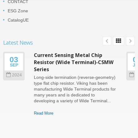
CONTACT
ESG Zone
CatalogUE
Latest News
Current Sensing Metal Chip
03
0
Resistor (Wide Terminal)-CSMW
SEP
J
Series
2024
2
Long-side termination (reverse-geometry)
type flat chip resistor. Viking has been
manufacturing Wide Terminal products for
many years and is dedicated to
developing a variety of Wide Terminal...
Read More