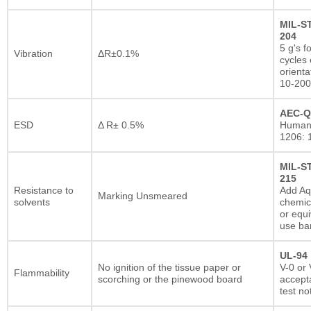
MIL-S
204
5 g's f
Vibration
ΔR±0.1%
cycles 
orienta
10-200
AEC-Q
ESD
Δ R± 0.5%
Human
1206: 
MIL-S
215
Resistance to
Add A
Marking Unsmeared
solvents
chemic
or equi
use ba
UL-94
No ignition of the tissue paper or
V-0 or 
Flammability
scorching or the pinewood board
accepta
test no