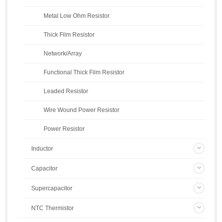
Metal Low Ohm Resistor
Thick Film Resistor
Network/Array
Functional Thick Film Resistor
Leaded Resistor
Wire Wound Power Resistor
Power Resistor
Inductor
Capacitor
Supercapacitor
NTC Thermistor