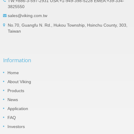
TW:+886-3-597-2931 USA:+1-949-398-5228 EMEA:+39-334-
3825550
sales@viking.com.tw
No.70, Guangfu N. Rd., Hukou Township, Hsinchu County, 303,
Taiwan
Information
Home
About Viking
Products
News
Application
FAQ
Investors