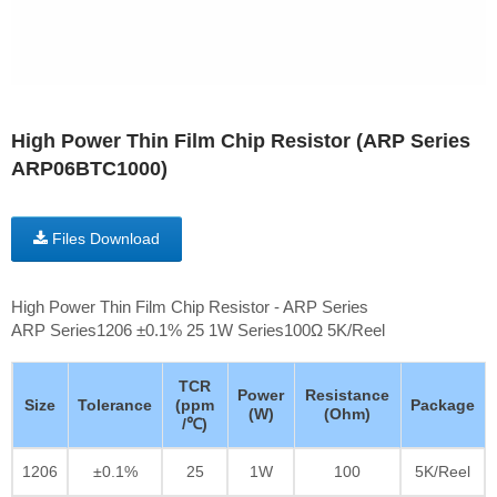
High Power Thin Film Chip Resistor (ARP Series
ARP06BTC1000)
Files Download
High Power Thin Film Chip Resistor - ARP Series
ARP Series1206 ±0.1% 25 1W Series100Ω 5K/Reel
TCR
Power
Resistance
Size
Tolerance
(ppm
Package
(W)
(Ohm)
/℃)
1206
±0.1%
25
1W
100
5K/Reel