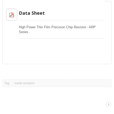
Data Sheet
High Power Thin Film Precision Chip Resistor - ARP
Series
Tag
metal resistors