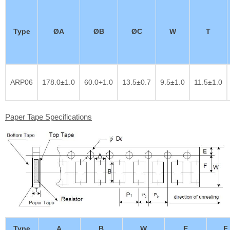
Type
ØA
ØB
ØC
W
T
ARP06
178.0±1.0
60.0+1.0
13.5±0.7
9.5±1.0
11.5±1.0
Paper Tape Specifications
Type
A
B
W
E
F