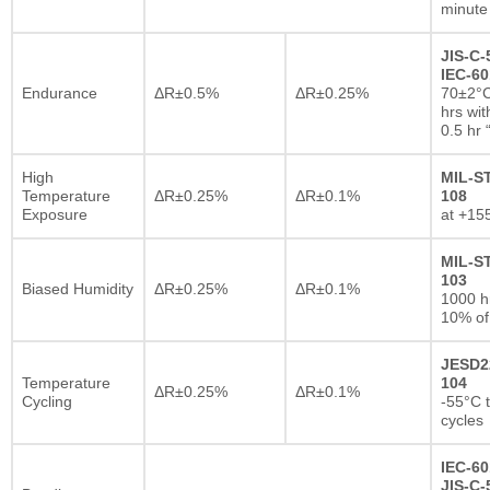
minute
JIS-C-
IEC-60
Endurance
ΔR±0.5%
ΔR±0.25%
70±2°C
hrs wi
0.5 hr
High
MIL-S
Temperature
ΔR±0.25%
ΔR±0.1%
108
Exposure
at +15
MIL-S
103
Biased Humidity
ΔR±0.25%
ΔR±0.1%
1000 
10% of
JESD2
Temperature
104
ΔR±0.25%
ΔR±0.1%
Cycling
-55°C 
cycles
IEC-60
JIS-C-