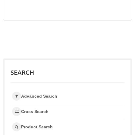
SEARCH
Advanced Search
Cross Search
Product Search