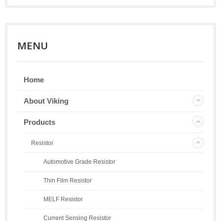
MENU
Home
About Viking
Products
Resistor
Automotive Grade Resistor
Thin Film Resistor
MELF Resistor
Current Sensing Resistor