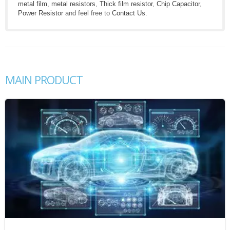
metal film
,
metal resistors
,
Thick film resistor
,
Chip Capacitor
,
Power Resistor
and feel free to
Contact Us
.
MAIN PRODUCT