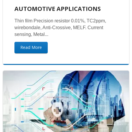
AUTOMOTIVE APPLICATIONS
Thin film Precision resistor 0.01%, TC2ppm,
wirebondale, Anti-Crossive, MELF. Current
sensing, Metal...
Read More