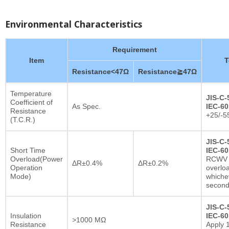
Environmental Characteristics
Requirement
Item
T
Resistance<47Ω
Resistance≧47Ω
Temperature
JIS-C-
Coefficient of
As Spec.
IEC-60
Resistance
+25/-5
(T.C.R.)
JIS-C-
Short Time
IEC-60
Overload(Power
RCWV x
ΔR±0.4%
ΔR±0.2%
Operation
overlo
Mode)
whichev
secon
JIS-C-
Insulation
IEC-60
>1000 MΩ
Resistance
Apply 