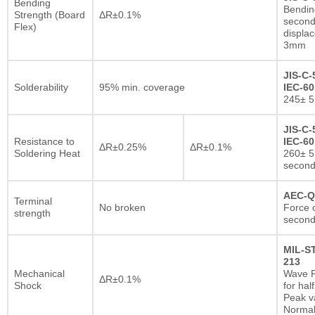
Bending
Bendin
Strength (Board
ΔR±0.1%
second
Flex)
displa
3mm
JIS-C-
Solderability
95% min. coverage
IEC-60
245± 5
JIS-C-
Resistance to
IEC-60
ΔR±0.25%
ΔR±0.1%
Soldering Heat
260± 5
secon
AEC-Q
Terminal
No broken
Force o
strength
second
MIL-S
213
Mechanical
Wave F
ΔR±0.1%
Shock
for hal
Peak va
Normal 