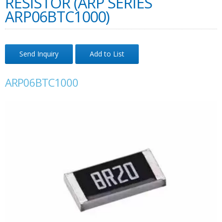
RESISTOR (ARP SERIES
ARP06BTC1000)
Send Inquiry
Add to List
ARP06BTC1000