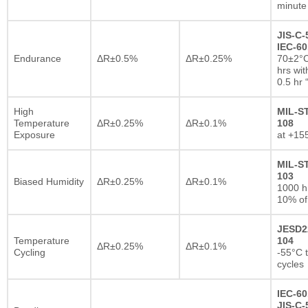
minute
JIS-C-
IEC-60
Endurance
ΔR±0.5%
ΔR±0.25%
70±2°C
hrs wi
0.5 hr
High
MIL-S
Temperature
ΔR±0.25%
ΔR±0.1%
108
Exposure
at +15
MIL-S
103
Biased Humidity
ΔR±0.25%
ΔR±0.1%
1000 
10% of
JESD2
Temperature
104
ΔR±0.25%
ΔR±0.1%
Cycling
-55°C 
cycles
IEC-60
JIS-C-