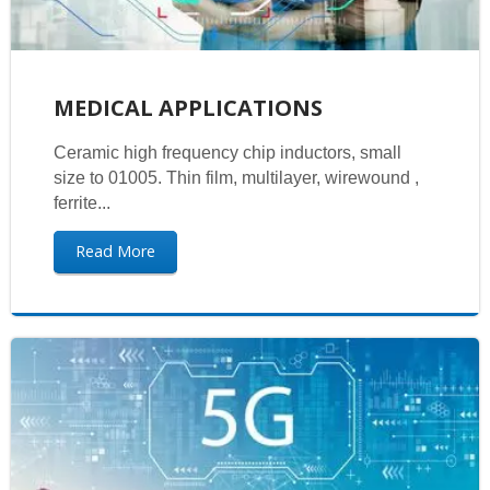
MEDICAL APPLICATIONS
Ceramic high frequency chip inductors, small
size to 01005. Thin film, multilayer, wirewound ,
ferrite...
Read More