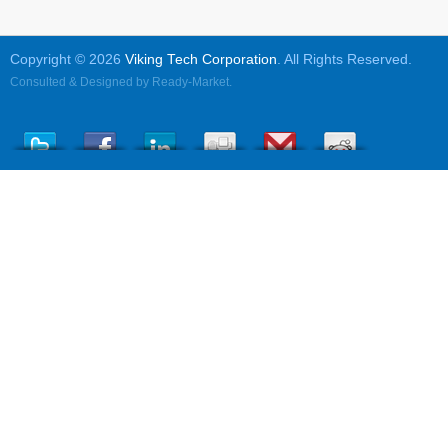
Copyright © 2026
Viking Tech Corporation
. All Rights Reserved.
Consulted & Designed by
Ready-Market
.