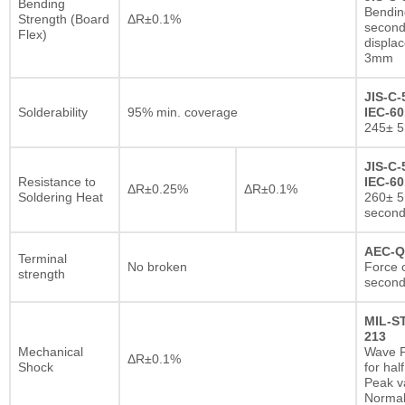
Bending
Bendin
Strength (Board
ΔR±0.1%
second
Flex)
displa
3mm
JIS-C-
Solderability
95% min. coverage
IEC-60
245± 5
JIS-C-
Resistance to
IEC-60
ΔR±0.25%
ΔR±0.1%
Soldering Heat
260± 5
secon
AEC-Q
Terminal
No broken
Force o
strength
second
MIL-S
213
Mechanical
Wave F
ΔR±0.1%
Shock
for hal
Peak va
Normal 