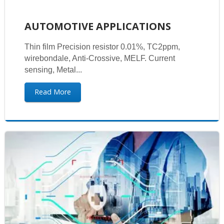
AUTOMOTIVE APPLICATIONS
Thin film Precision resistor 0.01%, TC2ppm,
wirebondale, Anti-Crossive, MELF. Current
sensing, Metal...
Read More