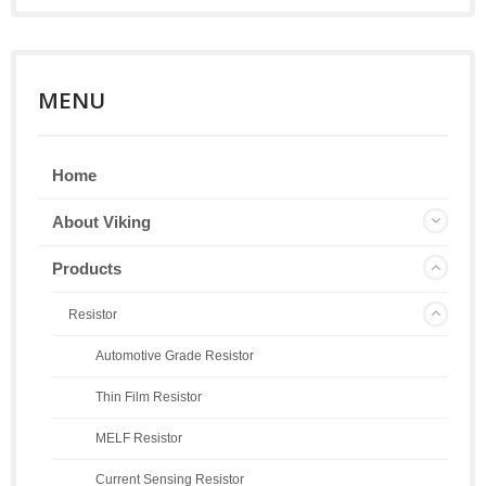
MENU
Home
About Viking
Products
Resistor
Automotive Grade Resistor
Thin Film Resistor
MELF Resistor
Current Sensing Resistor