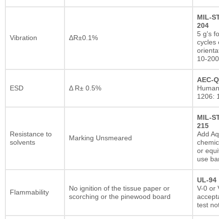
MIL-S
204
5 g's f
Vibration
ΔR±0.1%
cycles 
orienta
10-200
AEC-Q
ESD
Δ R± 0.5%
Human
1206: 
MIL-S
215
Resistance to
Add A
Marking Unsmeared
solvents
chemic
or equi
use ba
UL-94
No ignition of the tissue paper or
V-0 or 
Flammability
scorching or the pinewood board
accepta
test no