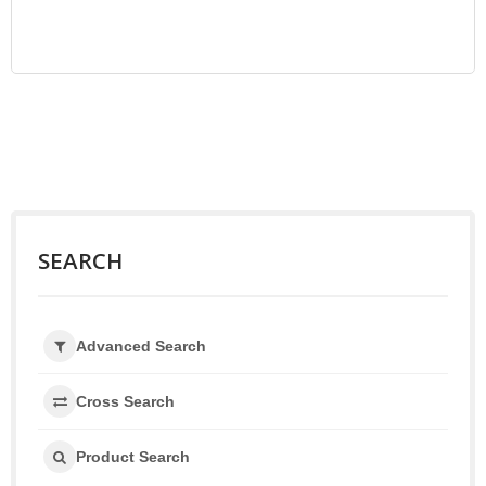
SEARCH
Advanced Search
Cross Search
Product Search