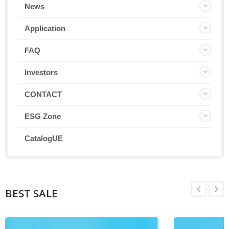
News
Application
FAQ
Investors
CONTACT
ESG Zone
CatalogUE
BEST SALE