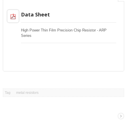
Data Sheet
High Power Thin Film Precision Chip Resistor - ARP
Series
Tag
metal resistors