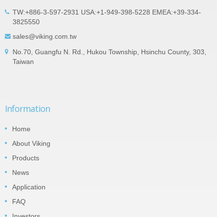
TW:+886-3-597-2931 USA:+1-949-398-5228 EMEA:+39-334-
3825550
sales@viking.com.tw
No.70, Guangfu N. Rd., Hukou Township, Hsinchu County, 303,
Taiwan
Information
Home
About Viking
Products
News
Application
FAQ
Investors