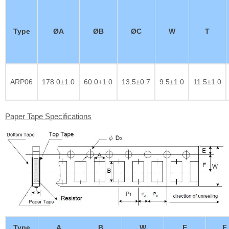
Type
ØA
ØB
ØC
W
T
ARP06
178.0±1.0
60.0+1.0
13.5±0.7
9.5±1.0
11.5±1.0
Paper Tape Specifications
Type
A
B
W
E
F