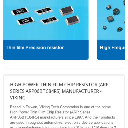
Thin film Precision resistor
High Freque
HIGH POWER THIN FILM CHIP RESISTOR (ARP
SERIES ARP06BTC84R5) MANUFACTURER -
VIKING
Based in Taiwan, Viking Tech Corporation is one of the prime
High Power Thin Film Chip Resistor (ARP Series
ARP06BTC84R5) manufacturers since 1997. And their products
are used throughout automotive, electronic device applications,
with manufacturing tolerance down to 0.01% and TCR down to 2