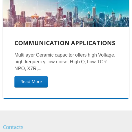
COMMUNICATION APPLICATIONS
Multilayer Ceramic capacitor offers high Voltage,
high frequency, low noise, High Q, Low TCR.
NPO, X7R,...
Read More
Contacts