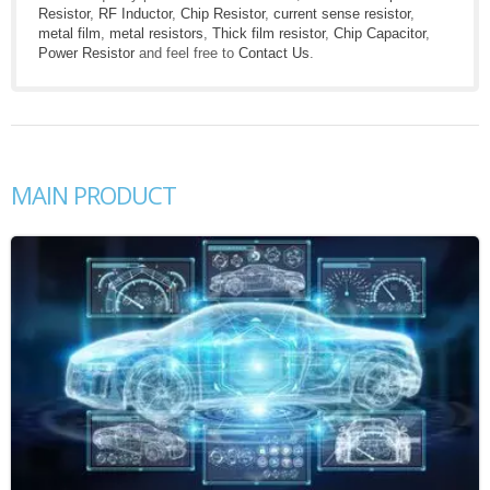
Resistor
,
RF Inductor
,
Chip Resistor
,
current sense resistor
,
metal film
,
metal resistors
,
Thick film resistor
,
Chip Capacitor
,
Power Resistor
and feel free to
Contact Us
.
MAIN PRODUCT