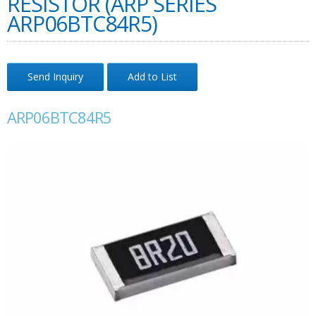
RESISTOR (ARP SERIES
ARP06BTC84R5)
Send Inquiry
Add to List
ARP06BTC84R5