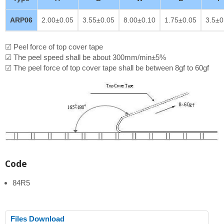
ARP06
2.00±0.05
3.55±0.05
8.00±0.10
1.75±0.05
3.5±0
☑ Peel force of top cover tape
☑ The peel speed shall be about 300mm/min±5%
☑ The peel force of top cover tape shall be between 8gf to 60gf
Code
84R5
Files Download