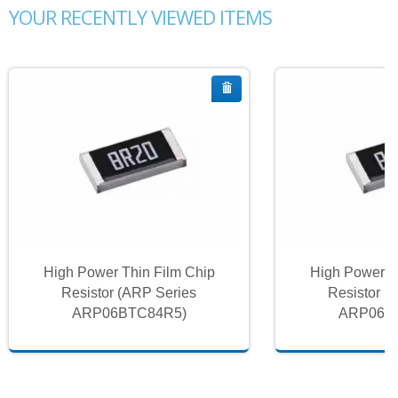
YOUR RECENTLY VIEWED ITEMS
High Power Thin Film Chip
High Power T
Resistor (ARP Series
Resistor (
ARP06BTC84R5)
ARP06B