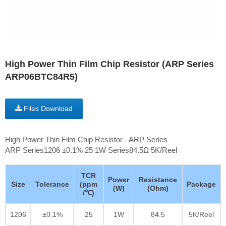
High Power Thin Film Chip Resistor (ARP Series
ARP06BTC84R5)
Files Download
High Power Thin Film Chip Resistor - ARP Series
ARP Series1206 ±0.1% 25 1W Series84.5Ω 5K/Reel
TCR
Power
Resistance
Size
Tolerance
(ppm
Package
(W)
(Ohm)
/℃)
1206
±0.1%
25
1W
84.5
5K/Reel