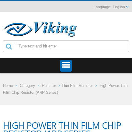
English
Home
Category
Resistor
Thin Film Resistor
High Power Thin
Film Chip Resistor (ARP Series)
HIGH POWER THIN FILM CHIP