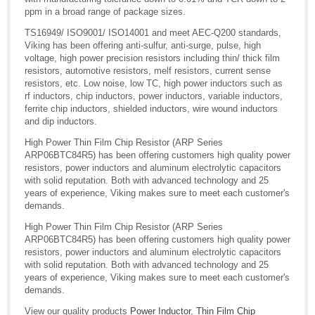
ppm in a broad range of package sizes.
TS16949/ ISO9001/ ISO14001 and meet AEC-Q200 standards,
Viking has been offering anti-sulfur, anti-surge, pulse, high
voltage, high power precision resistors including thin/ thick film
resistors, automotive resistors, melf resistors, current sense
resistors, etc. Low noise, low TC, high power inductors such as
rf inductors, chip inductors, power inductors, variable inductors,
ferrite chip inductors, shielded inductors, wire wound inductors
and dip inductors.
High Power Thin Film Chip Resistor (ARP Series
ARP06BTC84R5) has been offering customers high quality power
resistors, power inductors and aluminum electrolytic capacitors
with solid reputation. Both with advanced technology and 25
years of experience, Viking makes sure to meet each customer's
demands.
High Power Thin Film Chip Resistor (ARP Series
ARP06BTC84R5) has been offering customers high quality power
resistors, power inductors and aluminum electrolytic capacitors
with solid reputation. Both with advanced technology and 25
years of experience, Viking makes sure to meet each customer's
demands.
View our quality products
Power Inductor
,
Thin Film Chip