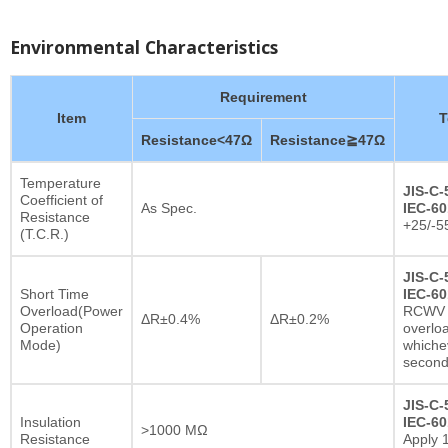
Environmental Characteristics
Requirement
Item
T
Resistance<47Ω
Resistance≧47Ω
Temperature
JIS-C-
Coefficient of
As Spec.
IEC-60
Resistance
+25/-5
(T.C.R.)
JIS-C-
Short Time
IEC-60
Overload(Power
RCWV x
ΔR±0.4%
ΔR±0.2%
Operation
overlo
Mode)
whichev
secon
JIS-C-
Insulation
IEC-60
>1000 MΩ
Resistance
Apply 