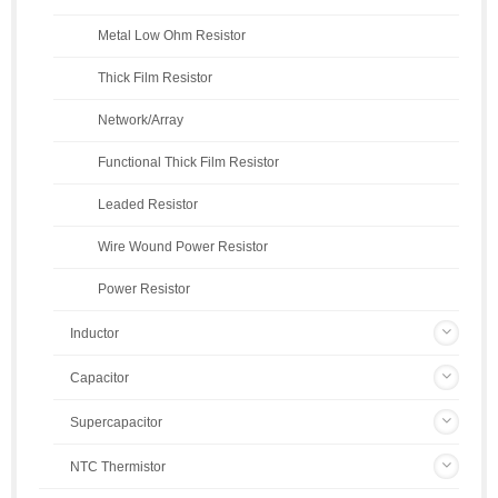
Metal Low Ohm Resistor
Thick Film Resistor
Network/Array
Functional Thick Film Resistor
Leaded Resistor
Wire Wound Power Resistor
Power Resistor
Inductor
Capacitor
Supercapacitor
NTC Thermistor