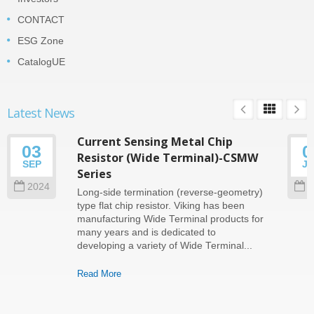
CONTACT
ESG Zone
CatalogUE
Latest News
Current Sensing Metal Chip
03
0
Resistor (Wide Terminal)-CSMW
SEP
J
Series
2024
2
Long-side termination (reverse-geometry)
type flat chip resistor. Viking has been
manufacturing Wide Terminal products for
many years and is dedicated to
developing a variety of Wide Terminal...
Read More