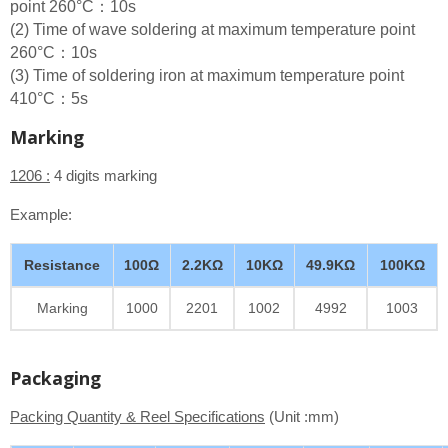
point 260°C：10s
(2) Time of wave soldering at maximum temperature point
260°C：10s
(3) Time of soldering iron at maximum temperature point
410°C：5s
Marking
1206 :
4 digits marking
Example:
Resistance
100Ω
2.2KΩ
10KΩ
49.9KΩ
100KΩ
Marking
1000
2201
1002
4992
1003
Packaging
Packing Quantity & Reel Specifications
(Unit :mm)