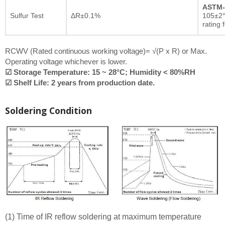
ASTM-
Sulfur Test
ΔR±0.1%
105±2°
rating 
RCWV (Rated continuous working voltage)= √(P x R) or Max.
Operating voltage whichever is lower.
☑ Storage Temperature: 15 ~ 28°C; Humidity < 80%RH
☑ Shelf Life: 2 years from production date.
Soldering Condition
(1) Time of IR reflow soldering at maximum temperature