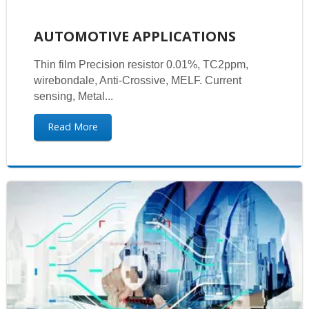
AUTOMOTIVE APPLICATIONS
Thin film Precision resistor 0.01%, TC2ppm,
wirebondale, Anti-Crossive, MELF. Current
sensing, Metal...
Read More