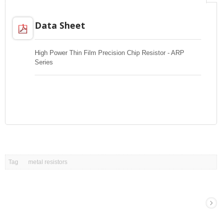
Data Sheet
High Power Thin Film Precision Chip Resistor - ARP
Series
Tag
metal resistors