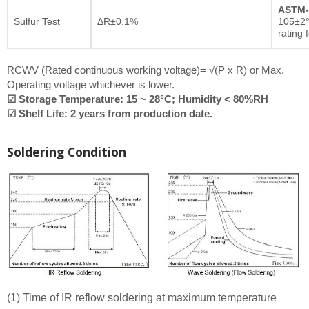
ASTM-
Sulfur Test
ΔR±0.1%
105±2°
rating 
RCWV (Rated continuous working voltage)= √(P x R) or Max.
Operating voltage whichever is lower.
☑ Storage Temperature: 15 ~ 28°C; Humidity < 80%RH
☑ Shelf Life: 2 years from production date.
Soldering Condition
(1) Time of IR reflow soldering at maximum temperature