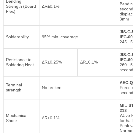
Bending
Bendin
Strength (Board
ΔR±0.1%
second
Flex)
displa
3mm
JIS-C-
Solderability
95% min. coverage
IEC-60
245± 5
JIS-C-
Resistance to
IEC-60
ΔR±0.25%
ΔR±0.1%
Soldering Heat
260± 5
secon
AEC-Q
Terminal
No broken
Force o
strength
second
MIL-S
213
Mechanical
Wave F
ΔR±0.1%
Shock
for hal
Peak va
Normal 