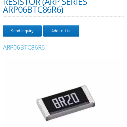
RESISTOR (ARP SERIES
ARP06BTC86R6)
Send Inquiry
Add to List
ARP06BTC86R6