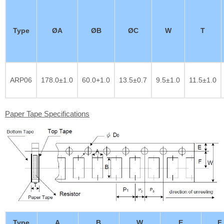
Type
ØA
ØB
ØC
W
T
ARP06
178.0±1.0
60.0+1.0
13.5±0.7
9.5±1.0
11.5±1.0
Paper Tape Specifications
Type
A
B
W
E
F