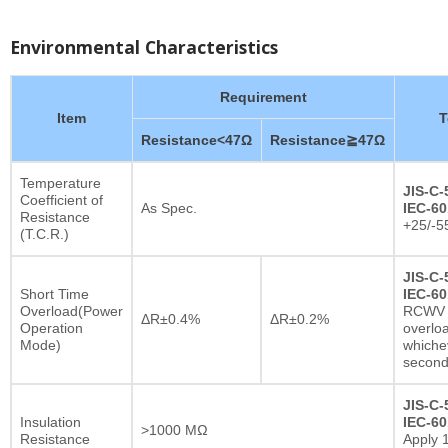
Environmental Characteristics
Requirement
Item
T
Resistance<47Ω
Resistance≧47Ω
Temperature
JIS-C-
Coefficient of
As Spec.
IEC-60
Resistance
+25/-5
(T.C.R.)
JIS-C-
Short Time
IEC-60
Overload(Power
RCWV x
ΔR±0.4%
ΔR±0.2%
Operation
overlo
Mode)
whichev
secon
JIS-C-
Insulation
IEC-60
>1000 MΩ
Resistance
Apply 