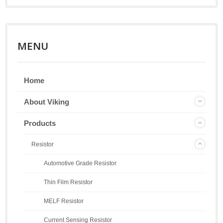
MENU
Home
About Viking
Products
Resistor
Automotive Grade Resistor
Thin Film Resistor
MELF Resistor
Current Sensing Resistor