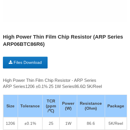
High Power Thin Film Chip Resistor (ARP Series
ARP06BTC86R6)
Files Download
High Power Thin Film Chip Resistor - ARP Series
ARP Series1206 ±0.1% 25 1W Series86.6Ω 5K/Reel
TCR
Power
Resistance
Size
Tolerance
(ppm
Package
(W)
(Ohm)
/℃)
1206
±0.1%
25
1W
86.6
5K/Reel