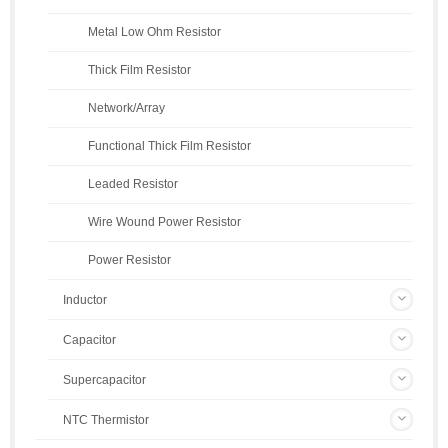
Metal Low Ohm Resistor
Thick Film Resistor
Network/Array
Functional Thick Film Resistor
Leaded Resistor
Wire Wound Power Resistor
Power Resistor
Inductor
Capacitor
Supercapacitor
NTC Thermistor