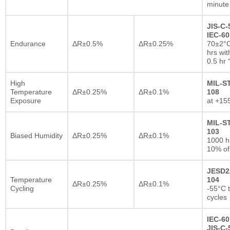
minute
JIS-C-
IEC-60
Endurance
ΔR±0.5%
ΔR±0.25%
70±2°C
hrs wi
0.5 hr
High
MIL-S
Temperature
ΔR±0.25%
ΔR±0.1%
108
Exposure
at +15
MIL-S
103
Biased Humidity
ΔR±0.25%
ΔR±0.1%
1000 
10% of
JESD2
Temperature
104
ΔR±0.25%
ΔR±0.1%
Cycling
-55°C 
cycles
IEC-60
JIS-C-