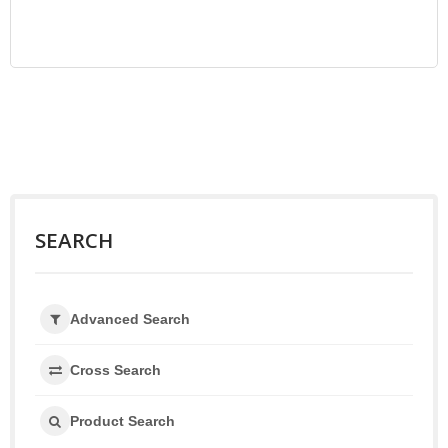
SEARCH
Advanced Search
Cross Search
Product Search