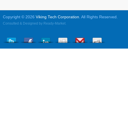
Copyright © 2026
Viking Tech Corporation
. All Rights Reserved.
Consulted & Designed by
Ready-Market
.