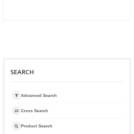
SEARCH
Advanced Search
Cross Search
Product Search