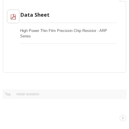
Data Sheet
High Power Thin Film Precision Chip Resistor - ARP
Series
Tag
metal resistors