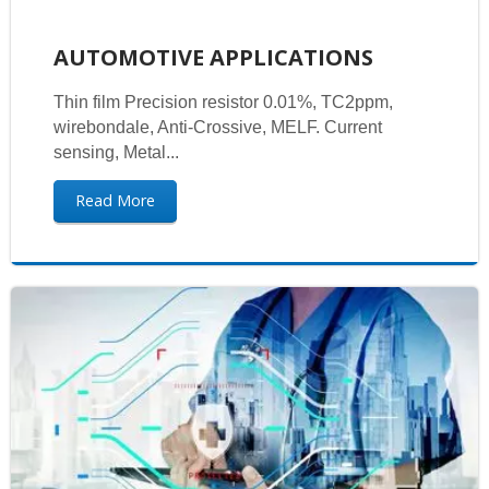
AUTOMOTIVE APPLICATIONS
Thin film Precision resistor 0.01%, TC2ppm,
wirebondale, Anti-Crossive, MELF. Current
sensing, Metal...
Read More