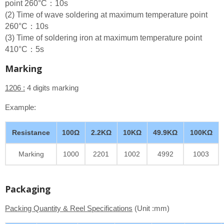
point 260°C：10s
(2) Time of wave soldering at maximum temperature point
260°C：10s
(3) Time of soldering iron at maximum temperature point
410°C：5s
Marking
1206 :
4 digits marking
Example:
Resistance
100Ω
2.2KΩ
10KΩ
49.9KΩ
100KΩ
Marking
1000
2201
1002
4992
1003
Packaging
Packing Quantity & Reel Specifications
(Unit :mm)