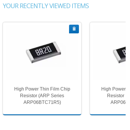
YOUR RECENTLY VIEWED ITEMS
High Power Thin Film Chip
High Power T
Resistor (ARP Series
Resistor (
ARP06BTC71R5)
ARP06B