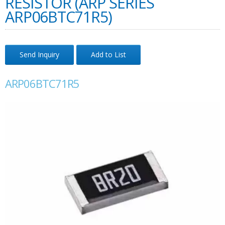
RESISTOR (ARP SERIES
ARP06BTC71R5)
Send Inquiry
Add to List
ARP06BTC71R5