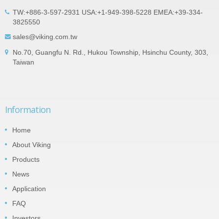
TW:+886-3-597-2931 USA:+1-949-398-5228 EMEA:+39-334-
3825550
sales@viking.com.tw
No.70, Guangfu N. Rd., Hukou Township, Hsinchu County, 303,
Taiwan
Information
Home
About Viking
Products
News
Application
FAQ
Investors