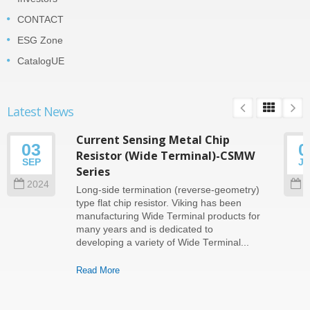
CONTACT
ESG Zone
CatalogUE
Latest News
Current Sensing Metal Chip
03
0
Resistor (Wide Terminal)-CSMW
SEP
J
Series
2024
2
Long-side termination (reverse-geometry)
type flat chip resistor. Viking has been
manufacturing Wide Terminal products for
many years and is dedicated to
developing a variety of Wide Terminal...
Read More