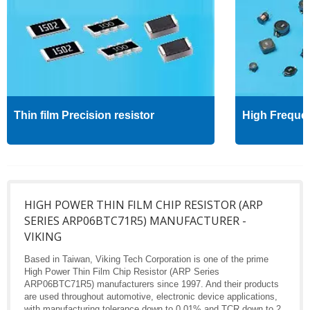
Thin film Precision resistor
High Freque
HIGH POWER THIN FILM CHIP RESISTOR (ARP
SERIES ARP06BTC71R5) MANUFACTURER -
VIKING
Based in Taiwan, Viking Tech Corporation is one of the prime
High Power Thin Film Chip Resistor (ARP Series
ARP06BTC71R5) manufacturers since 1997. And their products
are used throughout automotive, electronic device applications,
with manufacturing tolerance down to 0.01% and TCR down to 2