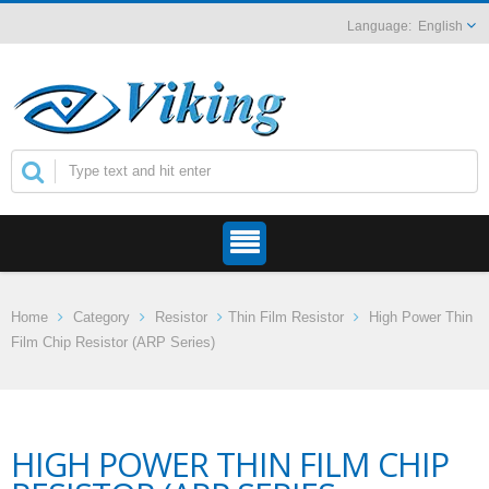
English
Home
Category
Resistor
Thin Film Resistor
High Power Thin
Film Chip Resistor (ARP Series)
HIGH POWER THIN FILM CHIP