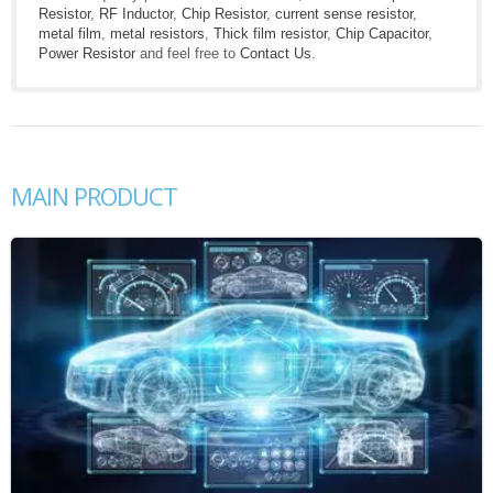
Resistor
,
RF Inductor
,
Chip Resistor
,
current sense resistor
,
metal film
,
metal resistors
,
Thick film resistor
,
Chip Capacitor
,
Power Resistor
and feel free to
Contact Us
.
MAIN PRODUCT