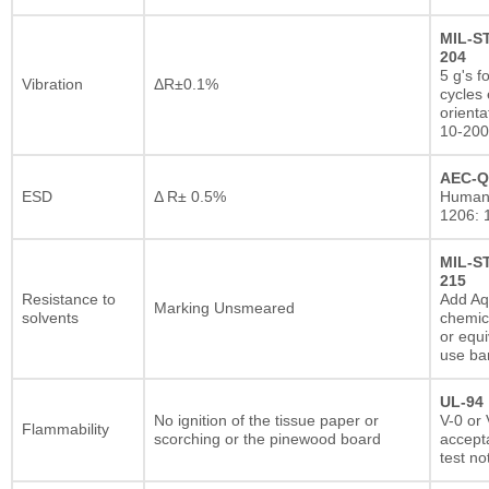
MIL-S
204
5 g's f
Vibration
ΔR±0.1%
cycles 
orienta
10-200
AEC-Q
ESD
Δ R± 0.5%
Human
1206: 
MIL-S
215
Resistance to
Add A
Marking Unsmeared
solvents
chemic
or equi
use ba
UL-94
No ignition of the tissue paper or
V-0 or 
Flammability
scorching or the pinewood board
accepta
test no