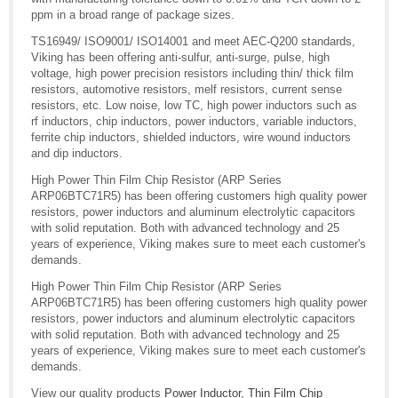
ppm in a broad range of package sizes.
TS16949/ ISO9001/ ISO14001 and meet AEC-Q200 standards,
Viking has been offering anti-sulfur, anti-surge, pulse, high
voltage, high power precision resistors including thin/ thick film
resistors, automotive resistors, melf resistors, current sense
resistors, etc. Low noise, low TC, high power inductors such as
rf inductors, chip inductors, power inductors, variable inductors,
ferrite chip inductors, shielded inductors, wire wound inductors
and dip inductors.
High Power Thin Film Chip Resistor (ARP Series
ARP06BTC71R5) has been offering customers high quality power
resistors, power inductors and aluminum electrolytic capacitors
with solid reputation. Both with advanced technology and 25
years of experience, Viking makes sure to meet each customer's
demands.
High Power Thin Film Chip Resistor (ARP Series
ARP06BTC71R5) has been offering customers high quality power
resistors, power inductors and aluminum electrolytic capacitors
with solid reputation. Both with advanced technology and 25
years of experience, Viking makes sure to meet each customer's
demands.
View our quality products
Power Inductor
,
Thin Film Chip