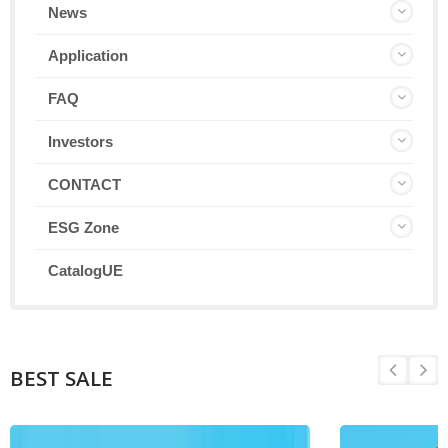
News
Application
FAQ
Investors
CONTACT
ESG Zone
CatalogUE
BEST SALE