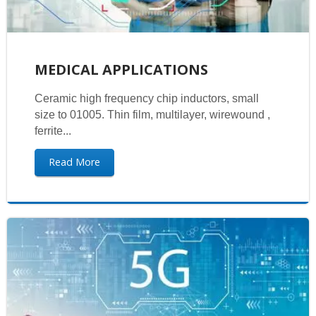
MEDICAL APPLICATIONS
Ceramic high frequency chip inductors, small
size to 01005. Thin film, multilayer, wirewound ,
ferrite...
Read More