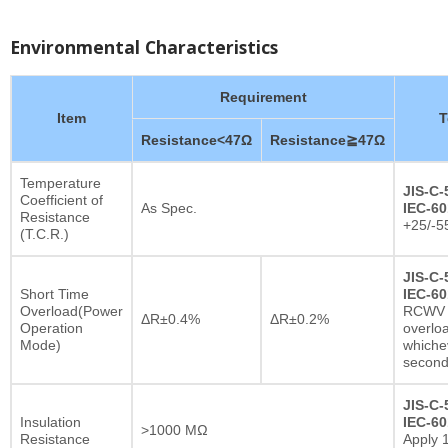
Environmental Characteristics
Requirement
Item
T
Resistance<47Ω
Resistance≧47Ω
Temperature
JIS-C-
Coefficient of
As Spec.
IEC-60
Resistance
+25/-5
(T.C.R.)
JIS-C-
Short Time
IEC-60
Overload(Power
RCWV x
ΔR±0.4%
ΔR±0.2%
Operation
overlo
Mode)
whichev
secon
JIS-C-
Insulation
IEC-60
>1000 MΩ
Resistance
Apply 