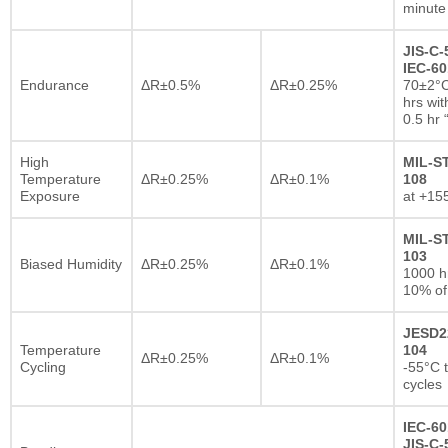
minute
JIS-C-
IEC-60
Endurance
ΔR±0.5%
ΔR±0.25%
70±2°C
hrs wi
0.5 hr
High
MIL-S
Temperature
ΔR±0.25%
ΔR±0.1%
108
Exposure
at +15
MIL-S
103
Biased Humidity
ΔR±0.25%
ΔR±0.1%
1000 
10% of
JESD2
Temperature
104
ΔR±0.25%
ΔR±0.1%
Cycling
-55°C 
cycles
IEC-60
JIS-C-