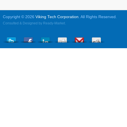
Copyright © 2026
Viking Tech Corporation
. All Rights Reserved.
Consulted & Designed by
Ready-Market
.