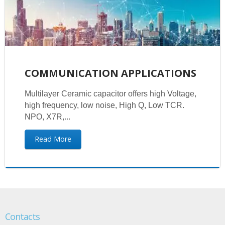
COMMUNICATION APPLICATIONS
Multilayer Ceramic capacitor offers high Voltage,
high frequency, low noise, High Q, Low TCR.
NPO, X7R,...
Read More
Contacts