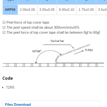
ARP06
2.00±0.05
3.55±0.05
8.00±0.10
1.75±0.05
3.5±0
☑ Peel force of top cover tape
☑ The peel speed shall be about 300mm/min±5%
☑ The peel force of top cover tape shall be between 8gf to 60gf
Code
71R5
Files Download