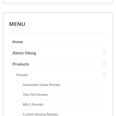
MENU
Home
About Viking
Products
Resistor
Automotive Grade Resistor
Thin Film Resistor
MELF Resistor
Current Sensing Resistor