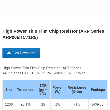
High Power Thin Film Chip Resistor (ARP Series
ARP06BTC71R5)
Files Download
High Power Thin Film Chip Resistor - ARP Series
ARP Series1206 ±0.1% 25 1W Series71.5Ω 5K/Reel
TCR
Power
Resistance
Size
Tolerance
(ppm
Package
(W)
(Ohm)
/℃)
1206
±0.1%
25
1W
71.5
5K/Reel