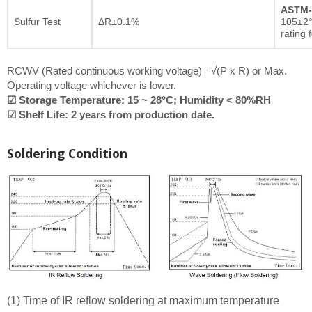
ASTM-
Sulfur Test
ΔR±0.1%
105±2°
rating 
RCWV (Rated continuous working voltage)= √(P x R) or Max.
Operating voltage whichever is lower.
☑ Storage Temperature: 15 ~ 28°C; Humidity < 80%RH
☑ Shelf Life: 2 years from production date.
Soldering Condition
(1) Time of IR reflow soldering at maximum temperature