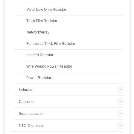
Metal Low Ohm Resistor
Thick Film Resistor
Network/Array
Functional Thick Film Resistor
Leaded Resistor
Wire Wound Power Resistor
Power Resistor
Inductor
Capacitor
Supercapacitor
NTC Thermistor