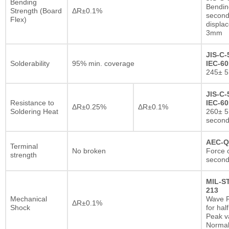
Bending
Bendin
Strength (Board
ΔR±0.1%
second
Flex)
displa
3mm
JIS-C-
Solderability
95% min. coverage
IEC-60
245± 5
JIS-C-
Resistance to
IEC-60
ΔR±0.25%
ΔR±0.1%
Soldering Heat
260± 5
secon
AEC-Q
Terminal
No broken
Force o
strength
second
MIL-S
213
Mechanical
Wave F
ΔR±0.1%
Shock
for hal
Peak va
Normal 