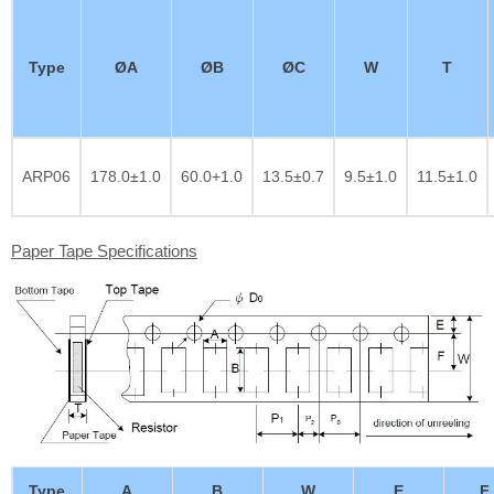
Type
ØA
ØB
ØC
W
T
ARP06
178.0±1.0
60.0+1.0
13.5±0.7
9.5±1.0
11.5±1.0
Paper Tape Specifications
Type
A
B
W
E
F