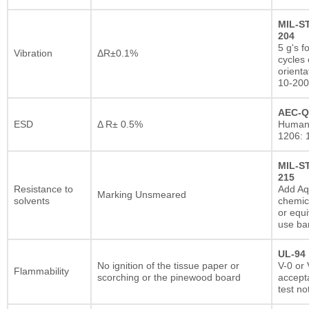
MIL-S
204
5 g's f
Vibration
ΔR±0.1%
cycles 
orienta
10-200
AEC-Q
ESD
Δ R± 0.5%
Human
1206: 
MIL-S
215
Resistance to
Add A
Marking Unsmeared
solvents
chemic
or equi
use ba
UL-94
No ignition of the tissue paper or
V-0 or 
Flammability
scorching or the pinewood board
accepta
test no