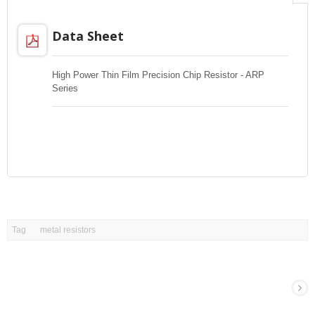
Data Sheet
High Power Thin Film Precision Chip Resistor - ARP
Series
Tag
metal resistors