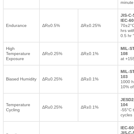
minute
JIS-C-
IEC-60
Endurance
ΔR±0.5%
ΔR±0.25%
70±2°C
hrs wi
0.5 hr
High
MIL-S
Temperature
ΔR±0.25%
ΔR±0.1%
108
Exposure
at +15
MIL-S
103
Biased Humidity
ΔR±0.25%
ΔR±0.1%
1000 
10% of
JESD2
Temperature
104
ΔR±0.25%
ΔR±0.1%
Cycling
-55°C 
cycles
IEC-60
JIS-C-