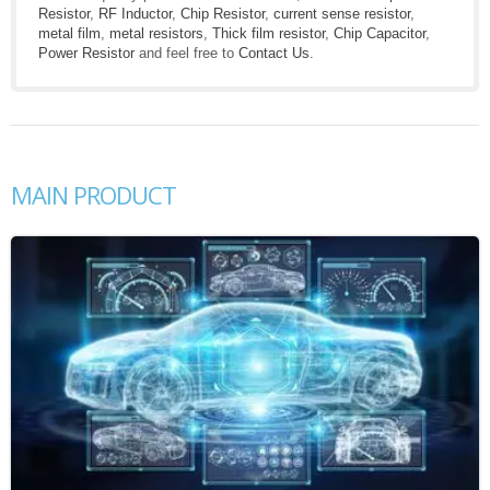
Resistor
,
RF Inductor
,
Chip Resistor
,
current sense resistor
,
metal film
,
metal resistors
,
Thick film resistor
,
Chip Capacitor
,
Power Resistor
and feel free to
Contact Us
.
MAIN PRODUCT