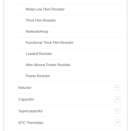
Metal Low Ohm Resistor
Thick Film Resistor
Network/Array
Functional Thick Film Resistor
Leaded Resistor
Wire Wound Power Resistor
Power Resistor
Inductor
Capacitor
Supercapacitor
NTC Thermistor