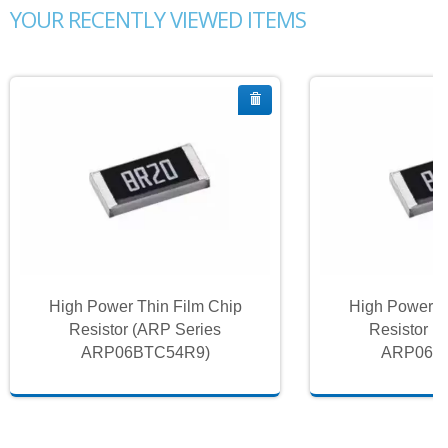
YOUR RECENTLY VIEWED ITEMS
High Power Thin Film Chip
High Power T
Resistor (ARP Series
Resistor (
ARP06BTC54R9)
ARP06B