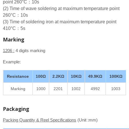
point 260°C：10s
(2) Time of wave soldering at maximum temperature point
260°C：10s
(3) Time of soldering iron at maximum temperature point
410°C：5s
Marking
1206 :
4 digits marking
Example:
Resistance
100Ω
2.2KΩ
10KΩ
49.9KΩ
100KΩ
Marking
1000
2201
1002
4992
1003
Packaging
Packing Quantity & Reel Specifications
(Unit :mm)