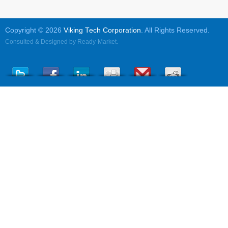
Copyright © 2026
Viking Tech Corporation
. All Rights Reserved.
Consulted & Designed by
Ready-Market
.