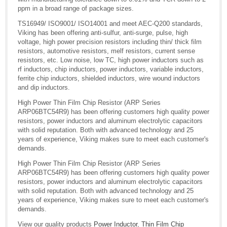
ppm in a broad range of package sizes.
TS16949/ ISO9001/ ISO14001 and meet AEC-Q200 standards,
Viking has been offering anti-sulfur, anti-surge, pulse, high
voltage, high power precision resistors including thin/ thick film
resistors, automotive resistors, melf resistors, current sense
resistors, etc. Low noise, low TC, high power inductors such as
rf inductors, chip inductors, power inductors, variable inductors,
ferrite chip inductors, shielded inductors, wire wound inductors
and dip inductors.
High Power Thin Film Chip Resistor (ARP Series
ARP06BTC54R9) has been offering customers high quality power
resistors, power inductors and aluminum electrolytic capacitors
with solid reputation. Both with advanced technology and 25
years of experience, Viking makes sure to meet each customer's
demands.
High Power Thin Film Chip Resistor (ARP Series
ARP06BTC54R9) has been offering customers high quality power
resistors, power inductors and aluminum electrolytic capacitors
with solid reputation. Both with advanced technology and 25
years of experience, Viking makes sure to meet each customer's
demands.
View our quality products
Power Inductor
,
Thin Film Chip