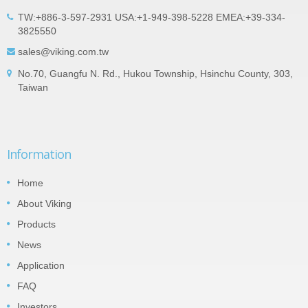
TW:+886-3-597-2931 USA:+1-949-398-5228 EMEA:+39-334-
3825550
sales@viking.com.tw
No.70, Guangfu N. Rd., Hukou Township, Hsinchu County, 303,
Taiwan
Information
Home
About Viking
Products
News
Application
FAQ
Investors