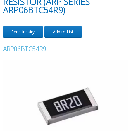
RESISTOR (ARP SERIES
ARP06BTC54R9)
Send Inquiry
Add to List
ARP06BTC54R9