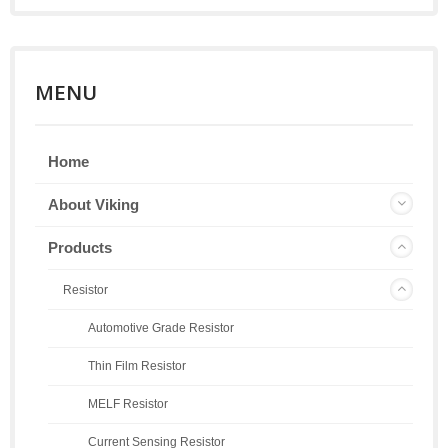
MENU
Home
About Viking
Products
Resistor
Automotive Grade Resistor
Thin Film Resistor
MELF Resistor
Current Sensing Resistor