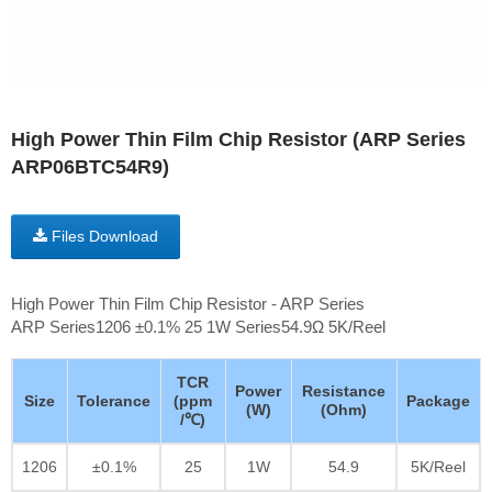
High Power Thin Film Chip Resistor (ARP Series
ARP06BTC54R9)
Files Download
High Power Thin Film Chip Resistor - ARP Series
ARP Series1206 ±0.1% 25 1W Series54.9Ω 5K/Reel
TCR
Power
Resistance
Size
Tolerance
(ppm
Package
(W)
(Ohm)
/℃)
1206
±0.1%
25
1W
54.9
5K/Reel