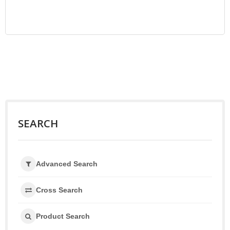
SEARCH
Advanced Search
Cross Search
Product Search