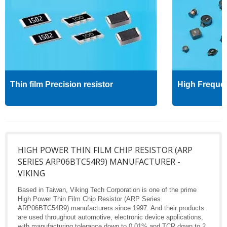
Thin film Precision resistor
High Freque
HIGH POWER THIN FILM CHIP RESISTOR (ARP
SERIES ARP06BTC54R9) MANUFACTURER -
VIKING
Based in Taiwan, Viking Tech Corporation is one of the prime
High Power Thin Film Chip Resistor (ARP Series
ARP06BTC54R9) manufacturers since 1997. And their products
are used throughout automotive, electronic device applications,
with manufacturing tolerance down to 0.01% and TCR down to 2