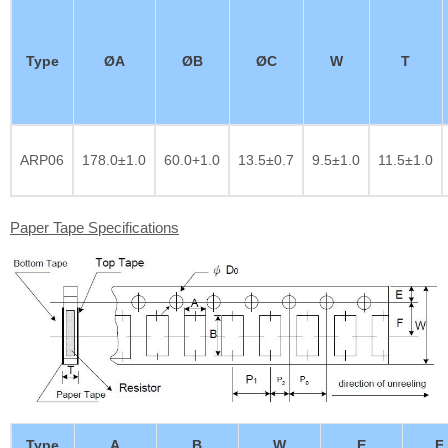
Type
ØA
ØB
ØC
W
T
ARP06
178.0±1.0
60.0+1.0
13.5±0.7
9.5±1.0
11.5±1.0
Paper Tape Specifications
Type
A
B
W
E
F