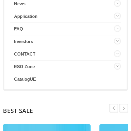
News
Application
FAQ
Investors
CONTACT
ESG Zone
CatalogUE
BEST SALE