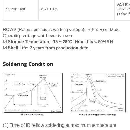
ASTM-
Sulfur Test
ΔR±0.1%
105±2°
rating 
RCWV (Rated continuous working voltage)= √(P x R) or Max.
Operating voltage whichever is lower.
☑ Storage Temperature: 15 ~ 28°C; Humidity < 80%RH
☑ Shelf Life: 2 years from production date.
Soldering Condition
(1) Time of IR reflow soldering at maximum temperature