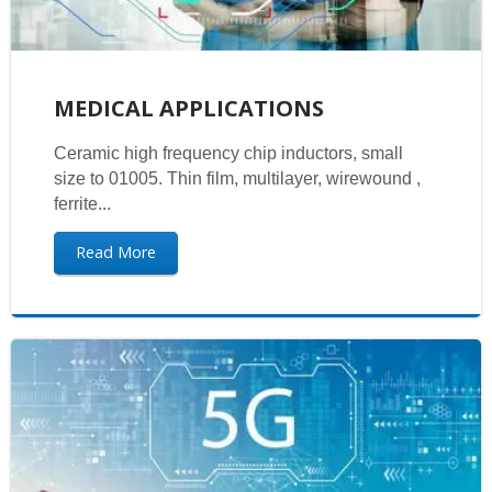
MEDICAL APPLICATIONS
Ceramic high frequency chip inductors, small
size to 01005. Thin film, multilayer, wirewound ,
ferrite...
Read More