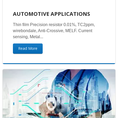
AUTOMOTIVE APPLICATIONS
Thin film Precision resistor 0.01%, TC2ppm,
wirebondale, Anti-Crossive, MELF. Current
sensing, Metal...
Read More