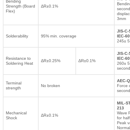
Bending
Bendin
Strength (Board
ΔR±0.1%
second
Flex)
displa
3mm
JIS-C-
Solderability
95% min. coverage
IEC-60
245± 5
JIS-C-
Resistance to
IEC-60
ΔR±0.25%
ΔR±0.1%
Soldering Heat
260± 5
secon
AEC-Q
Terminal
No broken
Force o
strength
second
MIL-S
213
Mechanical
Wave F
ΔR±0.1%
Shock
for hal
Peak va
Normal 