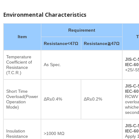
Environmental Characteristics
Requirement
Item
T
Resistance<47Ω
Resistance≧47Ω
Temperature
JIS-C-
Coefficient of
As Spec.
IEC-60
Resistance
+25/-5
(T.C.R.)
JIS-C-
Short Time
IEC-60
Overload(Power
RCWV x
ΔR±0.4%
ΔR±0.2%
Operation
overlo
Mode)
whichev
secon
JIS-C-
Insulation
IEC-60
>1000 MΩ
Resistance
Apply 