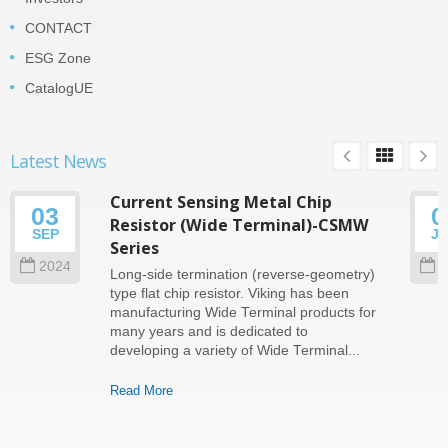
CONTACT
ESG Zone
CatalogUE
Latest News
Current Sensing Metal Chip
03
0
Resistor (Wide Terminal)-CSMW
SEP
J
Series
2024
2
Long-side termination (reverse-geometry)
type flat chip resistor. Viking has been
manufacturing Wide Terminal products for
many years and is dedicated to
developing a variety of Wide Terminal...
Read More