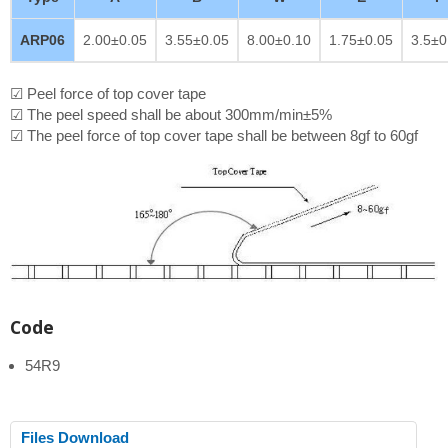
ARP06
2.00±0.05
3.55±0.05
8.00±0.10
1.75±0.05
3.5±0
☑ Peel force of top cover tape
☑ The peel speed shall be about 300mm/min±5%
☑ The peel force of top cover tape shall be between 8gf to 60gf
Code
54R9
Files Download