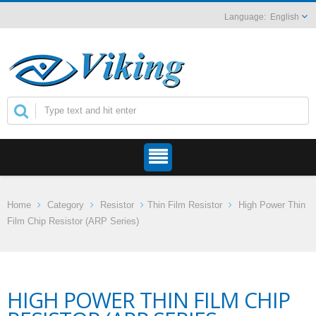
English
Home
Category
Resistor
Thin Film Resistor
High Power Thin
Film Chip Resistor (ARP Series)
HIGH POWER THIN FILM CHIP