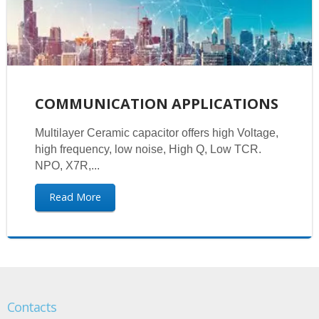
COMMUNICATION APPLICATIONS
Multilayer Ceramic capacitor offers high Voltage,
high frequency, low noise, High Q, Low TCR.
NPO, X7R,...
Read More
Contacts