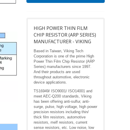
HIGH POWER THIN FILM
CHIP RESISTOR (ARP SERIES)
MANUFACTURER - VIKING
Based in Taiwan, Viking Tech
Corporation is one of the prime High
Power Thin Film Chip Resistor (ARP
Series) manufacturers since 1997.
And their products are used
throughout automotive, electronic
device applications.
TS16949/ ISO9001/ ISO14001 and
meet AEC-Q200 standards, Viking
has been offering anti-sulfur, anti-
surge, pulse, high voltage, high power
precision resistors including thin/
thick film resistors, automotive
resistors, melf resistors, current
sense resistors, etc. Low noise, low