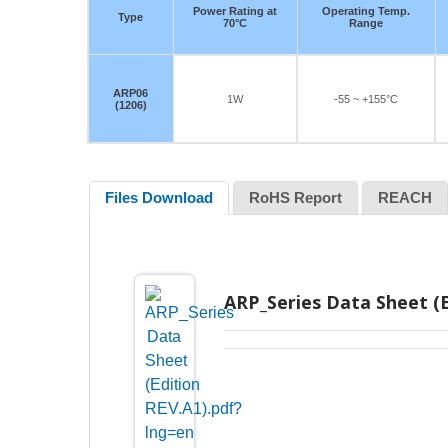
Power Rating at
Operating Temp.
Type
70°C
Range
ARP06
1W
-55 ~ +155°C
(1206)
Files Download
RoHS Report
REACH
ARP_Series Data Sheet (E