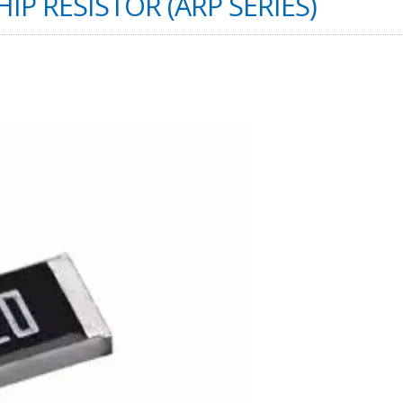
IP RESISTOR (ARP SERIES)