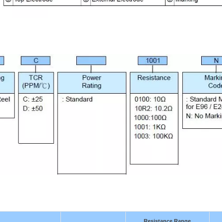
Resistance Range