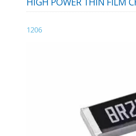
HIGH POWER THIN FILM CH
1206