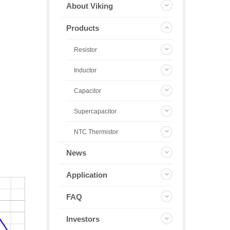
About Viking
Products
Resistor
Inductor
Capacitor
Supercapacitor
NTC Thermistor
News
Application
FAQ
Investors