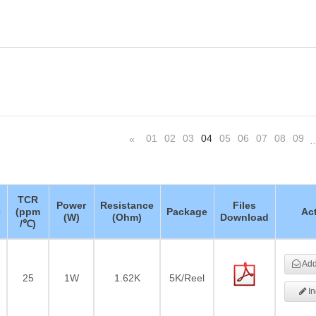
01
02
03
04
05
06
07
08
09
«
TCR
Power
Resistance
Files
e
(ppm
Package
Ac
(W)
(Ohm)
Download
/℃)
Add 
25
1W
1.62K
5K/Reel
In