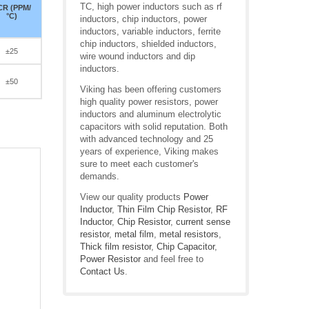
TC, high power inductors such as rf
CR (PPM/
°C)
inductors, chip inductors, power
inductors, variable inductors, ferrite
chip inductors, shielded inductors,
±25
wire wound inductors and dip
inductors.
±50
Viking has been offering customers
high quality power resistors, power
inductors and aluminum electrolytic
capacitors with solid reputation. Both
with advanced technology and 25
years of experience, Viking makes
sure to meet each customer's
demands.
View our quality products
Power
Inductor
,
Thin Film Chip Resistor
,
RF
Inductor
,
Chip Resistor
,
current sense
resistor
,
metal film
,
metal resistors
,
Thick film resistor
,
Chip Capacitor
,
Power Resistor
and feel free to
Contact Us
.