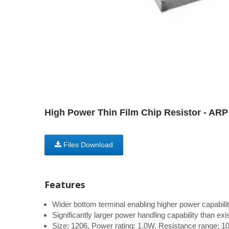
High Power Thin Film Chip Resistor - ARP
Files Download
Features
Wider bottom terminal enabling higher power capabilit
Significantly larger power handling capability than ex
Size: 1206, Power rating: 1.0W, Resistance range: 