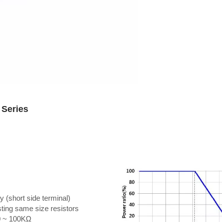
 Series
y (short side terminal)
isting same size resistors
10 ~ 100KΩ