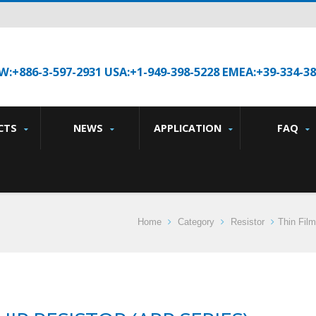
W:+886-3-597-2931 USA:+1-949-398-5228 EMEA:+39-334-3
CTS
NEWS
APPLICATION
FAQ
Home
Category
Resistor
Thin Film