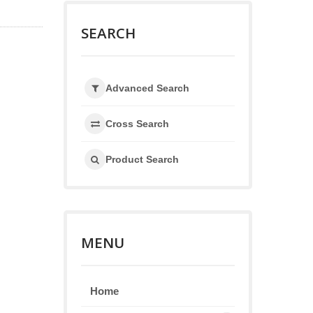
SEARCH
Advanced Search
Cross Search
Product Search
MENU
Home