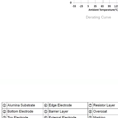
Derating Curve
Thick film Resistor