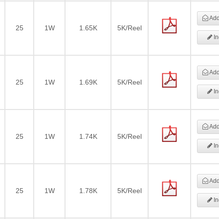
Add 
25
1W
1.65K
5K/Reel
In
Add 
25
1W
1.69K
5K/Reel
In
Add 
25
1W
1.74K
5K/Reel
In
Add 
25
1W
1.78K
5K/Reel
In