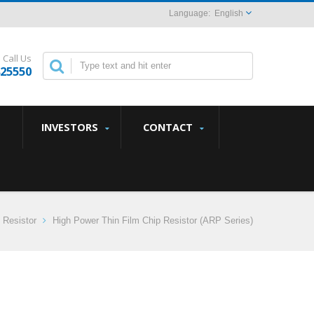
English
Call Us
825550
INVESTORS
CONTACT
 Resistor
High Power Thin Film Chip Resistor (ARP Series)