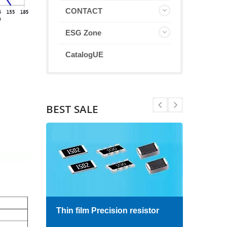
CONTACT
ESG Zone
CatalogUE
BEST SALE
Thin film Precision resistor
High