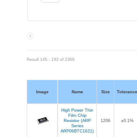
Result 145 - 192 of 2366
Image
Name
Size
Toleranc
High Power Thin
Film Chip
Resistor (ARP
1206
±0.1%
Series
ARP06BTC1621)