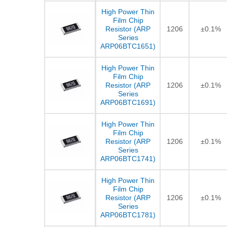
High Power Thin
Film Chip
Resistor (ARP
1206
±0.1%
Series
ARP06BTC1651)
High Power Thin
Film Chip
Resistor (ARP
1206
±0.1%
Series
ARP06BTC1691)
High Power Thin
Film Chip
Resistor (ARP
1206
±0.1%
Series
ARP06BTC1741)
High Power Thin
Film Chip
Resistor (ARP
1206
±0.1%
Series
ARP06BTC1781)