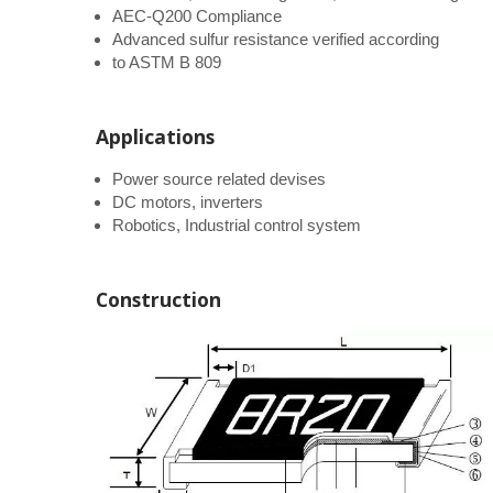
AEC-Q200 Compliance
Advanced sulfur resistance verified according
to ASTM B 809
Applications
Power source related devises
DC motors, inverters
Robotics, Industrial control system
Construction