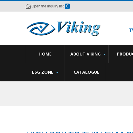
0
Open the inquiry list
T
HOME
ABOUT VIKING
PRODU
ESG ZONE
CATALOGUE