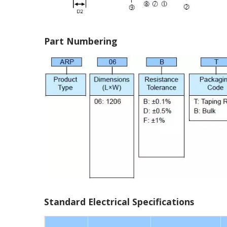
Part Numbering
Standard Electrical Specifications