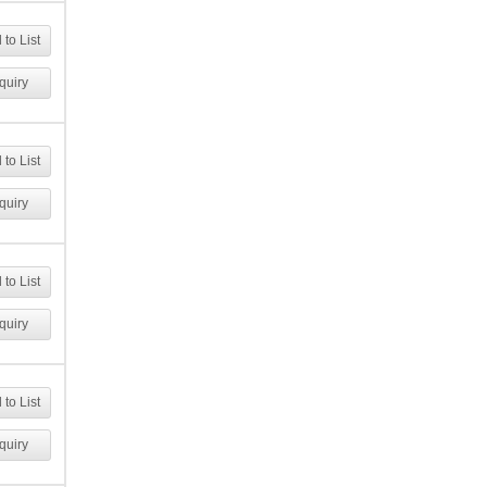
to List
quiry
to List
quiry
to List
quiry
to List
quiry