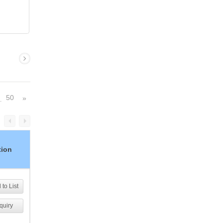
50
»
…
tion
to List
quiry