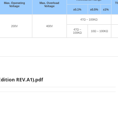
Max. Operating
Max. Overload
T
Voltage
Voltage
±0.1%
±0.5%
±1%
47Ω – 100KΩ
200V
400V
47Ω –
10Ω – 100KΩ
100KΩ
dition REV.A1).pdf