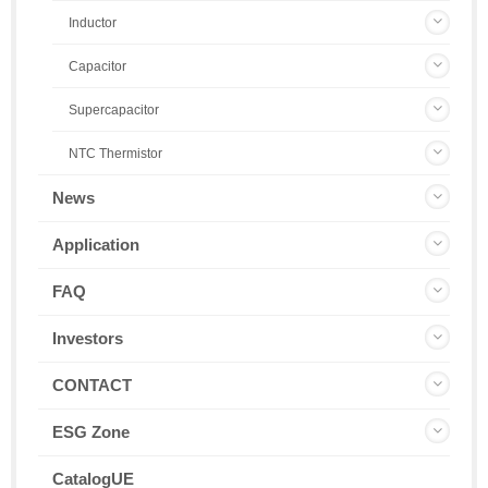
Inductor
Capacitor
Supercapacitor
NTC Thermistor
News
Application
FAQ
Investors
CONTACT
ESG Zone
CatalogUE