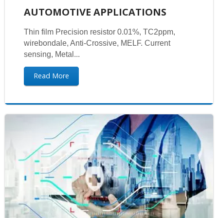
AUTOMOTIVE APPLICATIONS
Thin film Precision resistor 0.01%, TC2ppm,
wirebondale, Anti-Crossive, MELF. Current
sensing, Metal...
Read More