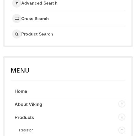
Advanced Search
Cross Search
Product Search
MENU
Home
About Viking
Products
Resistor