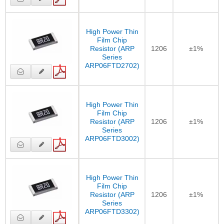
High Power Thin
Film Chip
Resistor (ARP
1206
±1%
Series
ARP06FTD2702)
High Power Thin
Film Chip
Resistor (ARP
1206
±1%
Series
ARP06FTD3002)
High Power Thin
Film Chip
Resistor (ARP
1206
±1%
Series
ARP06FTD3302)