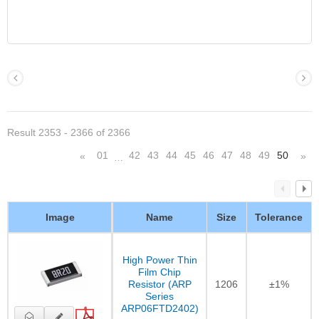
Result 2353 - 2366 of 2366
01
42
43
44
45
46
47
48
49
50
«
»
…
Image
Name
Size
Tolerance
High Power Thin
Film Chip
Resistor (ARP
1206
±1%
Series
ARP06FTD2402)