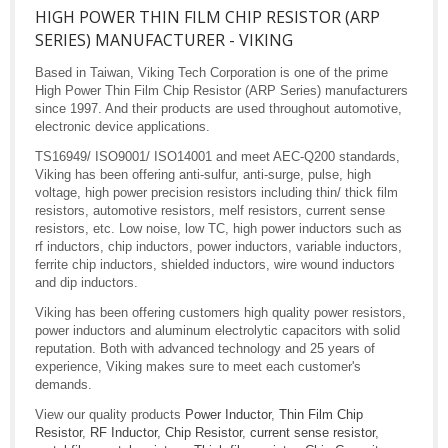
HIGH POWER THIN FILM CHIP RESISTOR (ARP
SERIES) MANUFACTURER - VIKING
Based in Taiwan, Viking Tech Corporation is one of the prime
High Power Thin Film Chip Resistor (ARP Series) manufacturers
since 1997. And their products are used throughout automotive,
electronic device applications.
TS16949/ ISO9001/ ISO14001 and meet AEC-Q200 standards,
Viking has been offering anti-sulfur, anti-surge, pulse, high
voltage, high power precision resistors including thin/ thick film
resistors, automotive resistors, melf resistors, current sense
resistors, etc. Low noise, low TC, high power inductors such as
rf inductors, chip inductors, power inductors, variable inductors,
ferrite chip inductors, shielded inductors, wire wound inductors
and dip inductors.
Viking has been offering customers high quality power resistors,
power inductors and aluminum electrolytic capacitors with solid
reputation. Both with advanced technology and 25 years of
experience, Viking makes sure to meet each customer's
demands.
View our quality products
Power Inductor
,
Thin Film Chip
Resistor
,
RF Inductor
,
Chip Resistor
,
current sense resistor
,