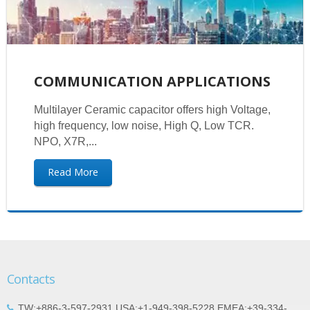
COMMUNICATION APPLICATIONS
Multilayer Ceramic capacitor offers high Voltage,
high frequency, low noise, High Q, Low TCR.
NPO, X7R,...
Read More
Contacts
TW:+886-3-597-2931 USA:+1-949-398-5228 EMEA:+39-334-