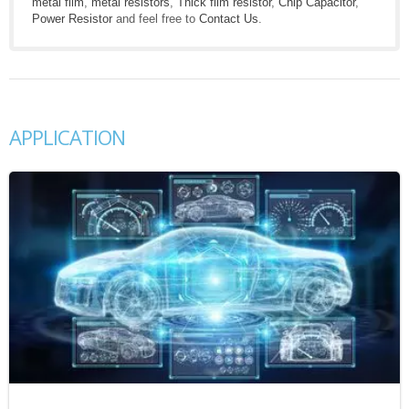
metal film
,
metal resistors
,
Thick film resistor
,
Chip Capacitor
,
Power Resistor
and feel free to
Contact Us
.
APPLICATION