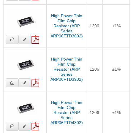
High Power Thin
Film Chip
Resistor (ARP
1206
±1%
Series
ARP06FTD3602)
High Power Thin
Film Chip
Resistor (ARP
1206
±1%
Series
ARP06FTD3902)
High Power Thin
Film Chip
Resistor (ARP
1206
±1%
Series
ARP06FTD4302)