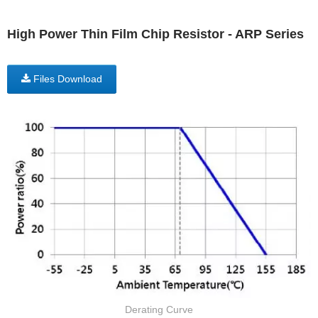
High Power Thin Film Chip Resistor - ARP Series
Files Download
Derating Curve