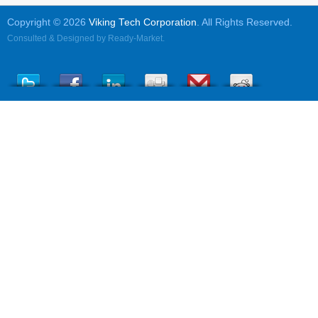
Copyright © 2026
Viking Tech Corporation
. All Rights Reserved.
Consulted & Designed by
Ready-Market
.