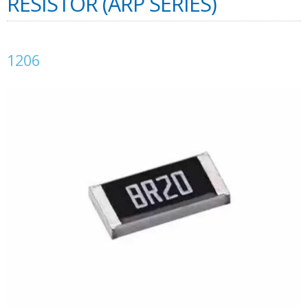
RESISTOR (ARP SERIES)
1206