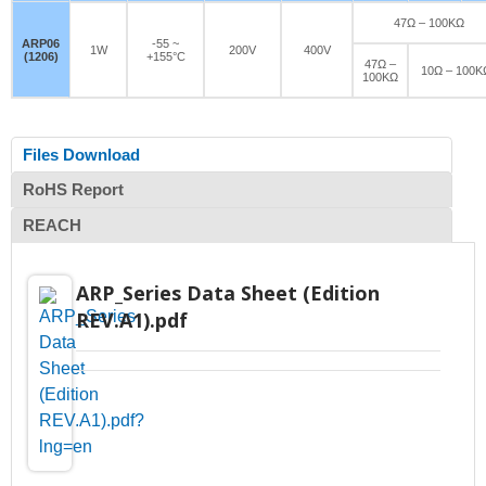
47Ω – 100KΩ
ARP06
-55 ~
1W
200V
400V
(1206)
+155°C
47Ω –
10Ω – 100K
100KΩ
Files Download
RoHS Report
REACH
ARP_Series Data Sheet (Edition
REV.A1).pdf