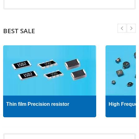
BEST SALE
Thin film Precision resistor
High Freque