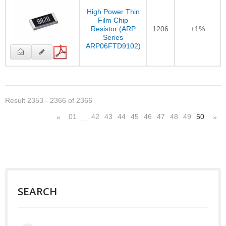
High Power Thin
Film Chip
Resistor (ARP
1206
±1%
Series
ARP06FTD9102)
Result 2353 - 2366 of 2366
01
42
43
44
45
46
47
48
49
50
«
»
…
SEARCH