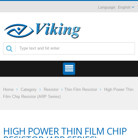
English
Home
Category
Resistor
Thin Film Resistor
High Power Thin
Film Chip Resistor (ARP Series)
HIGH POWER THIN FILM CHIP