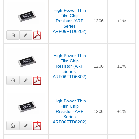
High Power Thin
Film Chip
Resistor (ARP
1206
±1%
Series
ARP06FTD6202)
High Power Thin
Film Chip
Resistor (ARP
1206
±1%
Series
ARP06FTD6802)
High Power Thin
Film Chip
Resistor (ARP
1206
±1%
Series
ARP06FTD8202)