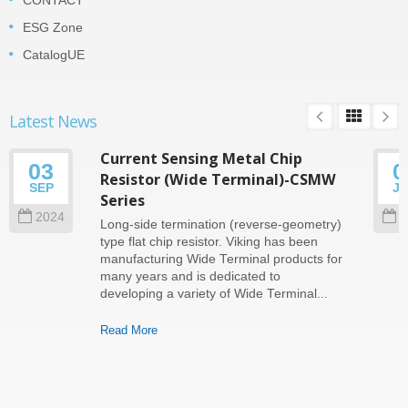
CONTACT
ESG Zone
CatalogUE
Latest News
Current Sensing Metal Chip
03
0
Resistor (Wide Terminal)-CSMW
SEP
J
Series
2024
2
Long-side termination (reverse-geometry)
type flat chip resistor. Viking has been
manufacturing Wide Terminal products for
many years and is dedicated to
developing a variety of Wide Terminal...
Read More