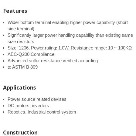
Features
Wider bottom terminal enabling higher power capability (short
side terminal)
Significantly larger power handling capability than existing same
size resistors
Size: 1206, Power rating: 1.0W, Resistance range: 10 ~ 100KΩ
AEC-Q200 Compliance
Advanced sulfur resistance verified according
to ASTM B 809
Applications
Power source related devises
DC motors, inverters
Robotics, Industrial control system
Construction