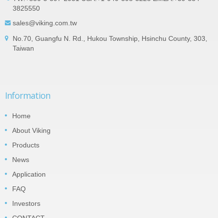
3825550
sales@viking.com.tw
No.70, Guangfu N. Rd., Hukou Township, Hsinchu County, 303,
Taiwan
Information
Home
About Viking
Products
News
Application
FAQ
Investors