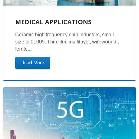
MEDICAL APPLICATIONS
Ceramic high frequency chip inductors, small
size to 01005. Thin film, multilayer, wirewound ,
ferrite...
Read More