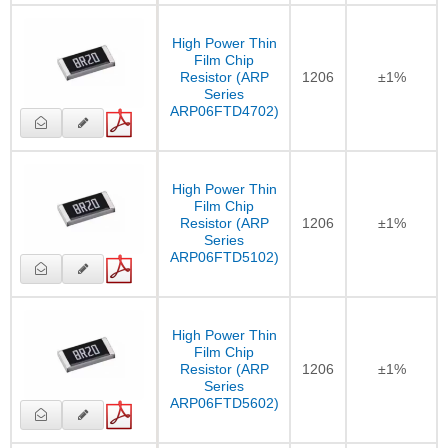
High Power Thin
Film Chip
Resistor (ARP
1206
±1%
Series
ARP06FTD4702)
High Power Thin
Film Chip
Resistor (ARP
1206
±1%
Series
ARP06FTD5102)
High Power Thin
Film Chip
Resistor (ARP
1206
±1%
Series
ARP06FTD5602)