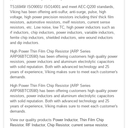
TS16949/ ISO9001/ ISO14001 and meet AEC-Q200 standards,
Viking has been offering anti-sulfur, anti-surge, pulse, high
voltage, high power precision resistors including thin/ thick film
resistors, automotive resistors, melf resistors, current sense
resistors, etc. Low noise, low TC, high power inductors such as
rf inductors, chip inductors, power inductors, variable inductors,
ferrite chip inductors, shielded inductors, wire wound inductors
and dip inductors.
High Power Thin Film Chip Resistor (ARP Series
ARP06BTC0590) has been offering customers high quality power
resistors, power inductors and aluminum electrolytic capacitors
with solid reputation. Both with advanced technology and 25
years of experience, Viking makes sure to meet each customer's
demands.
High Power Thin Film Chip Resistor (ARP Series
ARP06BTC0590) has been offering customers high quality power
resistors, power inductors and aluminum electrolytic capacitors
with solid reputation. Both with advanced technology and 25
years of experience, Viking makes sure to meet each customer's
demands.
View our quality products
Power Inductor
,
Thin Film Chip
Resistor
,
RF Inductor
,
Chip Resistor
,
current sense resistor
,