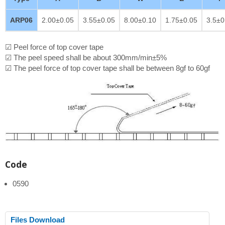
ARP06
2.00±0.05
3.55±0.05
8.00±0.10
1.75±0.05
3.5±0
☑ Peel force of top cover tape
☑ The peel speed shall be about 300mm/min±5%
☑ The peel force of top cover tape shall be between 8gf to 60gf
Code
0590
Files Download