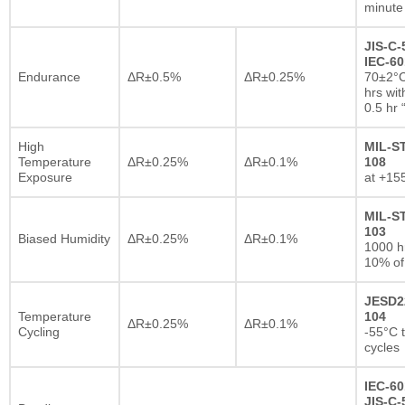
minute
JIS-C-
IEC-60
Endurance
ΔR±0.5%
ΔR±0.25%
70±2°C
hrs wi
0.5 hr
High
MIL-S
Temperature
ΔR±0.25%
ΔR±0.1%
108
Exposure
at +15
MIL-S
103
Biased Humidity
ΔR±0.25%
ΔR±0.1%
1000 
10% of
JESD2
Temperature
104
ΔR±0.25%
ΔR±0.1%
Cycling
-55°C 
cycles
IEC-60
JIS-C-