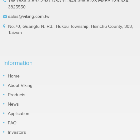
TW:+886-3-597-2931 USA:+1-949-398-5228 EMEA:+39-334-
3825550
sales@viking.com.tw
No.70, Guangfu N. Rd., Hukou Township, Hsinchu County, 303,
Taiwan
Information
Home
About Viking
Products
News
Application
FAQ
Investors