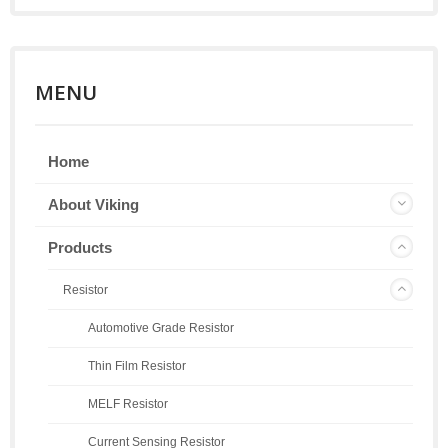
MENU
Home
About Viking
Products
Resistor
Automotive Grade Resistor
Thin Film Resistor
MELF Resistor
Current Sensing Resistor