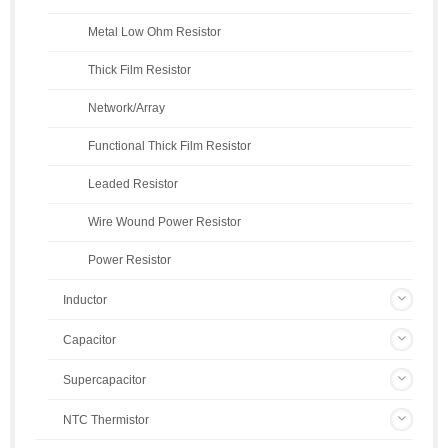
Metal Low Ohm Resistor
Thick Film Resistor
Network/Array
Functional Thick Film Resistor
Leaded Resistor
Wire Wound Power Resistor
Power Resistor
Inductor
Capacitor
Supercapacitor
NTC Thermistor