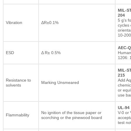
MIL-S
204
5 g's f
Vibration
ΔR±0.1%
cycles 
orienta
10-200
AEC-Q
ESD
Δ R± 0.5%
Human
1206: 
MIL-S
215
Resistance to
Add A
Marking Unsmeared
solvents
chemic
or equi
use ba
UL-94
No ignition of the tissue paper or
V-0 or 
Flammability
scorching or the pinewood board
accepta
test no