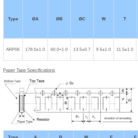
Type
ØA
ØB
ØC
W
T
ARP06
178.0±1.0
60.0+1.0
13.5±0.7
9.5±1.0
11.5±1.0
Paper Tape Specifications
Type
A
B
W
E
F