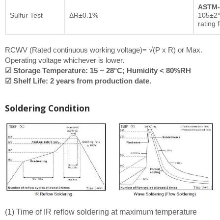
ASTM-
Sulfur Test
ΔR±0.1%
105±2°
rating 
RCWV (Rated continuous working voltage)= √(P x R) or Max.
Operating voltage whichever is lower.
☑ Storage Temperature: 15 ~ 28°C; Humidity < 80%RH
☑ Shelf Life: 2 years from production date.
Soldering Condition
(1) Time of IR reflow soldering at maximum temperature