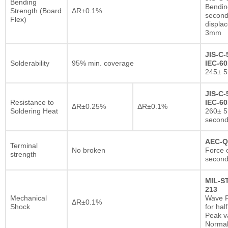
Bending
Bendin
Strength (Board
ΔR±0.1%
second
Flex)
displa
3mm
JIS-C-
Solderability
95% min. coverage
IEC-60
245± 5
JIS-C-
Resistance to
IEC-60
ΔR±0.25%
ΔR±0.1%
Soldering Heat
260± 5
secon
AEC-Q
Terminal
No broken
Force o
strength
second
MIL-S
213
Mechanical
Wave F
ΔR±0.1%
Shock
for hal
Peak va
Normal 