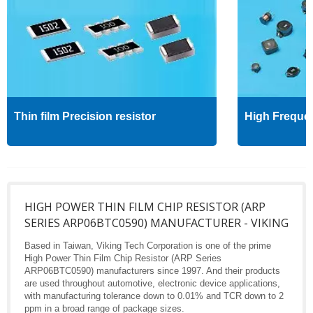
Thin film Precision resistor
High Freque
HIGH POWER THIN FILM CHIP RESISTOR (ARP
SERIES ARP06BTC0590) MANUFACTURER - VIKING
Based in Taiwan, Viking Tech Corporation is one of the prime
High Power Thin Film Chip Resistor (ARP Series
ARP06BTC0590) manufacturers since 1997. And their products
are used throughout automotive, electronic device applications,
with manufacturing tolerance down to 0.01% and TCR down to 2
ppm in a broad range of package sizes.