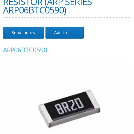
RESISTOR (ARP SERIES
ARP06BTC0590)
Send Inquiry
Add to List
ARP06BTC0590