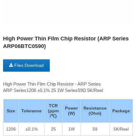
High Power Thin Film Chip Resistor (ARP Series
ARP06BTC0590)
Files Download
High Power Thin Film Chip Resistor - ARP Series
ARP Series1206 ±0.1% 25 1W Series59Ω 5K/Reel
TCR
Power
Resistance
Size
Tolerance
(ppm
Package
(W)
(Ohm)
/℃)
1206
±0.1%
25
1W
59
5K/Reel