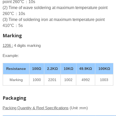
point 260°C：10s
(2) Time of wave soldering at maximum temperature point
260°C：10s
(3) Time of soldering iron at maximum temperature point
410°C：5s
Marking
1206 :
4 digits marking
Example:
Resistance
100Ω
2.2KΩ
10KΩ
49.9KΩ
100KΩ
Marking
1000
2201
1002
4992
1003
Packaging
Packing Quantity & Reel Specifications
(Unit :mm)