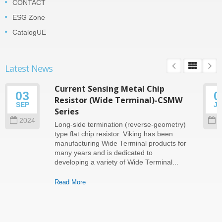
CONTACT
ESG Zone
CatalogUE
Latest News
Current Sensing Metal Chip
03
0
Resistor (Wide Terminal)-CSMW
SEP
J
Series
2024
2
Long-side termination (reverse-geometry)
type flat chip resistor. Viking has been
manufacturing Wide Terminal products for
many years and is dedicated to
developing a variety of Wide Terminal...
Read More