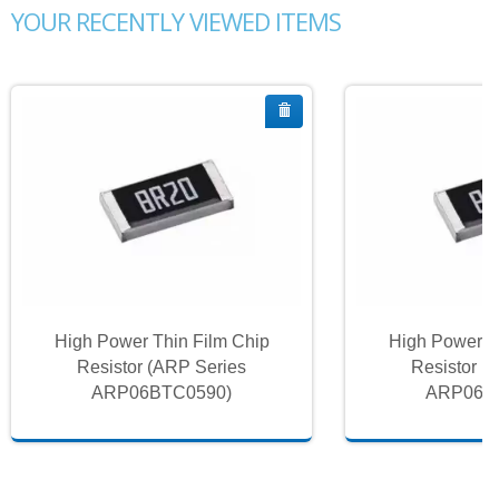
YOUR RECENTLY VIEWED ITEMS
High Power Thin Film Chip
High Power T
Resistor (ARP Series
Resistor (
ARP06BTC0590)
ARP06B