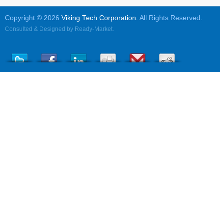
Copyright © 2026
Viking Tech Corporation
. All Rights Reserved.
Consulted & Designed by
Ready-Market
.