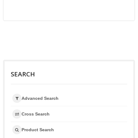
SEARCH
Advanced Search
Cross Search
Product Search