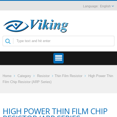
English
Home
Category
Resistor
Thin Film Resistor
High Power Thin
Film Chip Resistor (ARP Series)
HIGH POWER THIN FILM CHIP