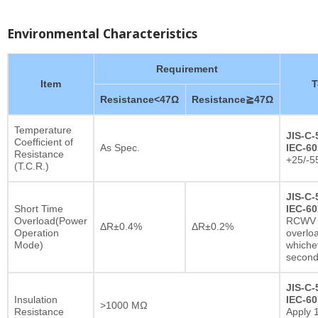
Environmental Characteristics
Requirement
Item
T
Resistance<47Ω
Resistance≧47Ω
Temperature
JIS-C-
Coefficient of
As Spec.
IEC-60
Resistance
+25/-5
(T.C.R.)
JIS-C-
Short Time
IEC-60
Overload(Power
RCWV x
ΔR±0.4%
ΔR±0.2%
Operation
overlo
Mode)
whichev
secon
JIS-C-
Insulation
IEC-60
>1000 MΩ
Resistance
Apply 