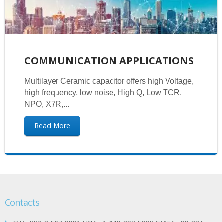
COMMUNICATION APPLICATIONS
Multilayer Ceramic capacitor offers high Voltage,
high frequency, low noise, High Q, Low TCR.
NPO, X7R,...
Read More
Contacts