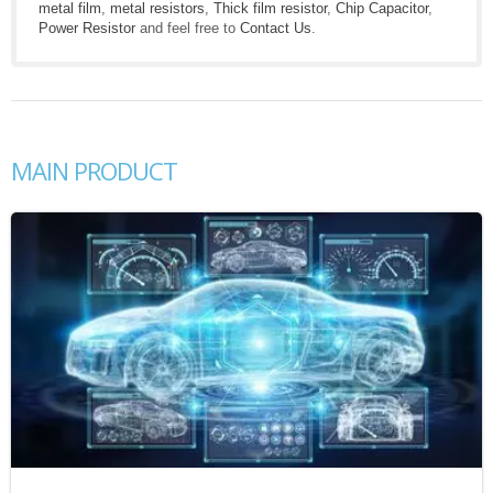
metal film
,
metal resistors
,
Thick film resistor
,
Chip Capacitor
,
Power Resistor
and feel free to
Contact Us
.
MAIN PRODUCT