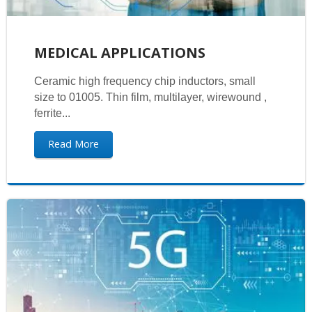
MEDICAL APPLICATIONS
Ceramic high frequency chip inductors, small
size to 01005. Thin film, multilayer, wirewound ,
ferrite...
Read More