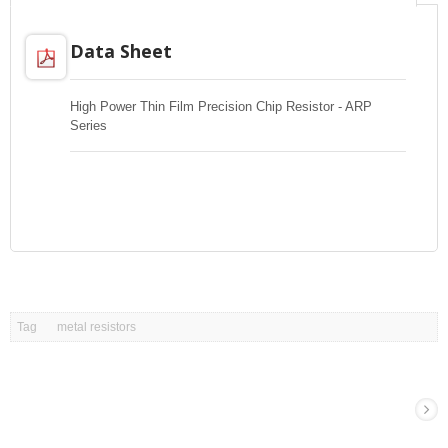
Data Sheet
High Power Thin Film Precision Chip Resistor - ARP
Series
Tag
metal resistors