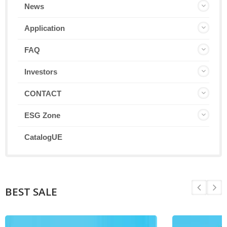
News
Application
FAQ
Investors
CONTACT
ESG Zone
CatalogUE
BEST SALE