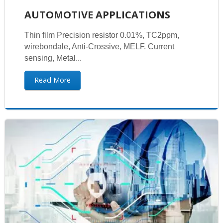
AUTOMOTIVE APPLICATIONS
Thin film Precision resistor 0.01%, TC2ppm,
wirebondale, Anti-Crossive, MELF. Current
sensing, Metal...
Read More