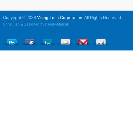
Copyright © 2026
Viking Tech Corporation
. All Rights Reserved.
Consulted & Designed by
Ready-Market
.