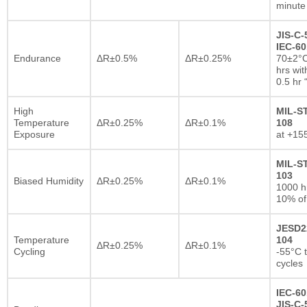
minute
JIS-C-
IEC-60
Endurance
ΔR±0.5%
ΔR±0.25%
70±2°C
hrs wi
0.5 hr
High
MIL-S
Temperature
ΔR±0.25%
ΔR±0.1%
108
Exposure
at +15
MIL-S
103
Biased Humidity
ΔR±0.25%
ΔR±0.1%
1000 
10% of
JESD2
Temperature
104
ΔR±0.25%
ΔR±0.1%
Cycling
-55°C 
cycles
IEC-60
JIS-C-