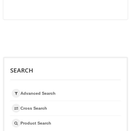
SEARCH
Advanced Search
Cross Search
Product Search