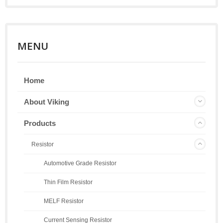
MENU
Home
About Viking
Products
Resistor
Automotive Grade Resistor
Thin Film Resistor
MELF Resistor
Current Sensing Resistor