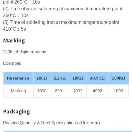
point 260°C：10s
(2) Time of wave soldering at maximum temperature point
260°C：10s
(3) Time of soldering iron at maximum temperature point
410°C：5s
Marking
1206 :
4 digits marking
Example:
Resistance
100Ω
2.2KΩ
10KΩ
49.9KΩ
100KΩ
Marking
1000
2201
1002
4992
1003
Packaging
Packing Quantity & Reel Specifications
(Unit :mm)