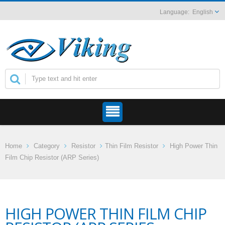
English
Home
Category
Resistor
Thin Film Resistor
High Power Thin
Film Chip Resistor (ARP Series)
HIGH POWER THIN FILM CHIP