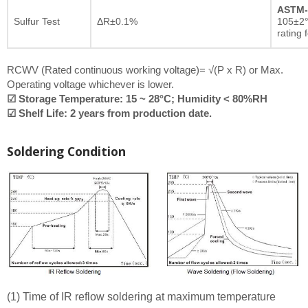
ASTM-
Sulfur Test
ΔR±0.1%
105±2°
rating 
RCWV (Rated continuous working voltage)= √(P x R) or Max.
Operating voltage whichever is lower.
☑ Storage Temperature: 15 ~ 28°C; Humidity < 80%RH
☑ Shelf Life: 2 years from production date.
Soldering Condition
(1) Time of IR reflow soldering at maximum temperature