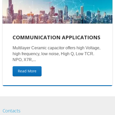
COMMUNICATION APPLICATIONS
Multilayer Ceramic capacitor offers high Voltage,
high frequency, low noise, High Q, Low TCR.
NPO, X7R,...
Read More
Contacts