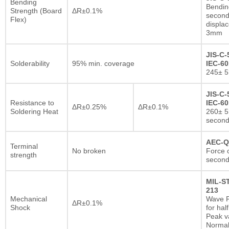
Bending
Bendin
Strength (Board
ΔR±0.1%
second
Flex)
displa
3mm
JIS-C-
Solderability
95% min. coverage
IEC-60
245± 5
JIS-C-
Resistance to
IEC-60
ΔR±0.25%
ΔR±0.1%
Soldering Heat
260± 5
secon
AEC-Q
Terminal
No broken
Force o
strength
second
MIL-S
213
Mechanical
Wave F
ΔR±0.1%
Shock
for hal
Peak va
Normal 