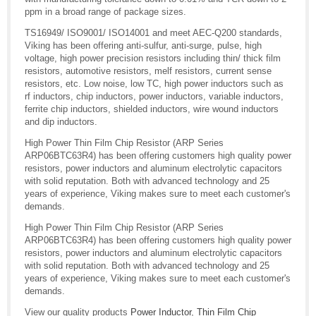
ppm in a broad range of package sizes.
TS16949/ ISO9001/ ISO14001 and meet AEC-Q200 standards,
Viking has been offering anti-sulfur, anti-surge, pulse, high
voltage, high power precision resistors including thin/ thick film
resistors, automotive resistors, melf resistors, current sense
resistors, etc. Low noise, low TC, high power inductors such as
rf inductors, chip inductors, power inductors, variable inductors,
ferrite chip inductors, shielded inductors, wire wound inductors
and dip inductors.
High Power Thin Film Chip Resistor (ARP Series
ARP06BTC63R4) has been offering customers high quality power
resistors, power inductors and aluminum electrolytic capacitors
with solid reputation. Both with advanced technology and 25
years of experience, Viking makes sure to meet each customer's
demands.
High Power Thin Film Chip Resistor (ARP Series
ARP06BTC63R4) has been offering customers high quality power
resistors, power inductors and aluminum electrolytic capacitors
with solid reputation. Both with advanced technology and 25
years of experience, Viking makes sure to meet each customer's
demands.
View our quality products
Power Inductor
,
Thin Film Chip