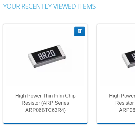
YOUR RECENTLY VIEWED ITEMS
High Power Thin Film Chip
High Power T
Resistor (ARP Series
Resistor (
ARP06BTC63R4)
ARP06B