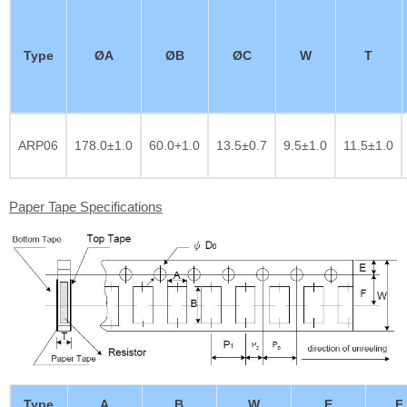
Type
ØA
ØB
ØC
W
T
ARP06
178.0±1.0
60.0+1.0
13.5±0.7
9.5±1.0
11.5±1.0
Paper Tape Specifications
Type
A
B
W
E
F