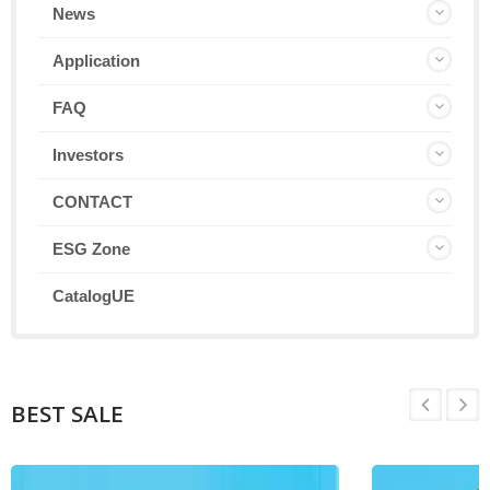
News
Application
FAQ
Investors
CONTACT
ESG Zone
CatalogUE
BEST SALE