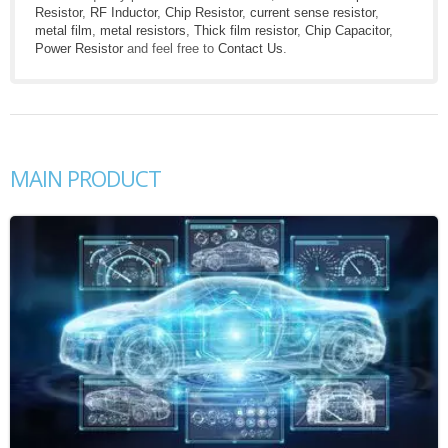
Resistor
,
RF Inductor
,
Chip Resistor
,
current sense resistor
,
metal film
,
metal resistors
,
Thick film resistor
,
Chip Capacitor
,
Power Resistor
and feel free to
Contact Us
.
MAIN PRODUCT