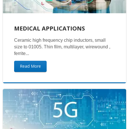
MEDICAL APPLICATIONS
Ceramic high frequency chip inductors, small
size to 01005. Thin film, multilayer, wirewound ,
ferrite...
Read More