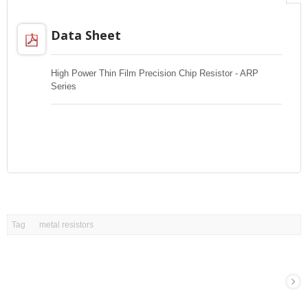
Data Sheet
High Power Thin Film Precision Chip Resistor - ARP
Series
Tag
metal resistors