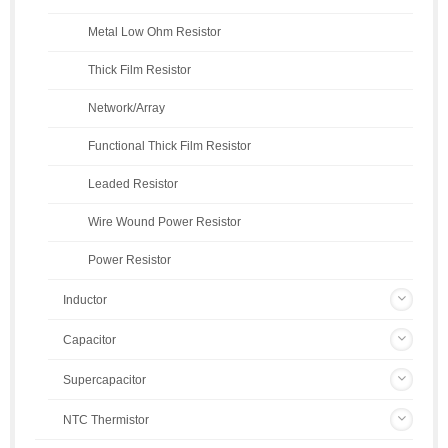
Metal Low Ohm Resistor
Thick Film Resistor
Network/Array
Functional Thick Film Resistor
Leaded Resistor
Wire Wound Power Resistor
Power Resistor
Inductor
Capacitor
Supercapacitor
NTC Thermistor