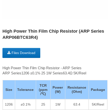
High Power Thin Film Chip Resistor (ARP Series
ARP06BTC63R4)
Files Download
High Power Thin Film Chip Resistor - ARP Series
ARP Series1206 ±0.1% 25 1W Series63.4Ω 5K/Reel
TCR
Power
Resistance
Size
Tolerance
(ppm
Package
(W)
(Ohm)
/℃)
1206
±0.1%
25
1W
63.4
5K/Reel