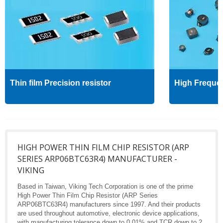
Thin film Precision resistor
High Freque
HIGH POWER THIN FILM CHIP RESISTOR (ARP
SERIES ARP06BTC63R4) MANUFACTURER -
VIKING
Based in Taiwan, Viking Tech Corporation is one of the prime
High Power Thin Film Chip Resistor (ARP Series
ARP06BTC63R4) manufacturers since 1997. And their products
are used throughout automotive, electronic device applications,
with manufacturing tolerance down to 0.01% and TCR down to 2