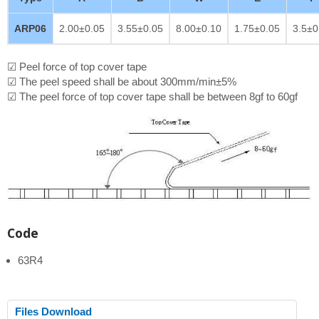
ARP06
2.00±0.05
3.55±0.05
8.00±0.10
1.75±0.05
3.5±0
☑ Peel force of top cover tape
☑ The peel speed shall be about 300mm/min±5%
☑ The peel force of top cover tape shall be between 8gf to 60gf
Code
63R4
Files Download