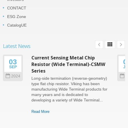
CONTACT
ESG Zone
CatalogUE
Latest News
Current Sensing Metal Chip
03
0
Resistor (Wide Terminal)-CSMW
SEP
J
Series
2024
2
Long-side termination (reverse-geometry)
type flat chip resistor. Viking has been
manufacturing Wide Terminal products for
many years and is dedicated to
developing a variety of Wide Terminal...
Read More