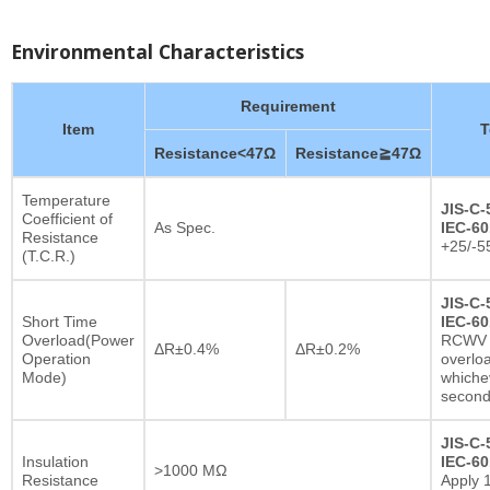
Environmental Characteristics
Requirement
Item
T
Resistance<47Ω
Resistance≧47Ω
Temperature
JIS-C-
Coefficient of
As Spec.
IEC-60
Resistance
+25/-5
(T.C.R.)
JIS-C-
Short Time
IEC-60
Overload(Power
RCWV x
ΔR±0.4%
ΔR±0.2%
Operation
overlo
Mode)
whichev
secon
JIS-C-
Insulation
IEC-60
>1000 MΩ
Resistance
Apply 