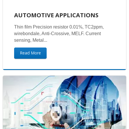
AUTOMOTIVE APPLICATIONS
Thin film Precision resistor 0.01%, TC2ppm,
wirebondale, Anti-Crossive, MELF. Current
sensing, Metal...
Read More