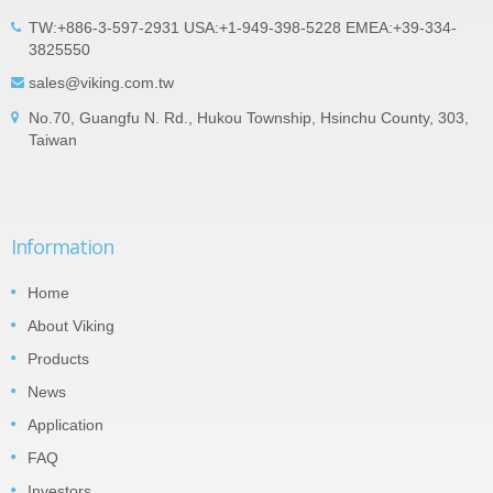
TW:+886-3-597-2931 USA:+1-949-398-5228 EMEA:+39-334-
3825550
sales@viking.com.tw
No.70, Guangfu N. Rd., Hukou Township, Hsinchu County, 303,
Taiwan
Information
Home
About Viking
Products
News
Application
FAQ
Investors