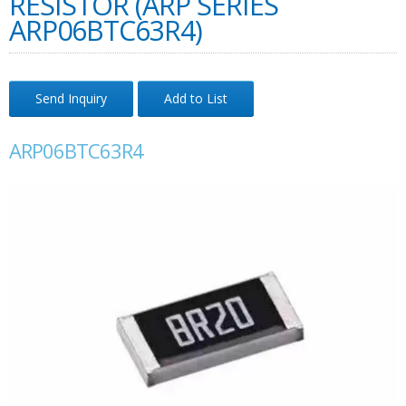
RESISTOR (ARP SERIES
ARP06BTC63R4)
Send Inquiry
Add to List
ARP06BTC63R4