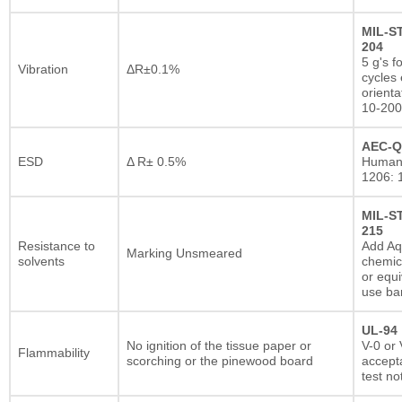
MIL-S
204
5 g's f
Vibration
ΔR±0.1%
cycles 
orienta
10-200
AEC-Q
ESD
Δ R± 0.5%
Human
1206: 
MIL-S
215
Resistance to
Add A
Marking Unsmeared
solvents
chemic
or equi
use ba
UL-94
No ignition of the tissue paper or
V-0 or 
Flammability
scorching or the pinewood board
accepta
test no