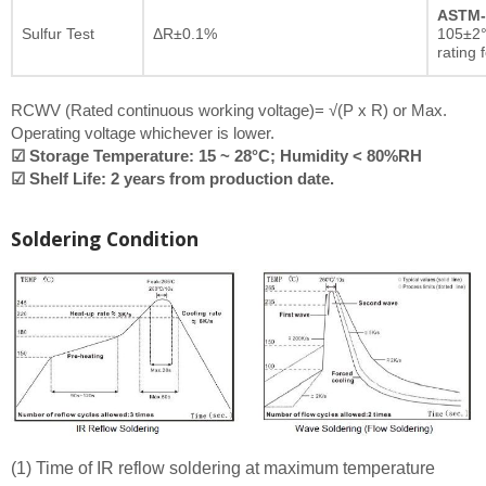
ASTM-
Sulfur Test
ΔR±0.1%
105±2°
rating 
RCWV (Rated continuous working voltage)= √(P x R) or Max.
Operating voltage whichever is lower.
☑ Storage Temperature: 15 ~ 28°C; Humidity < 80%RH
☑ Shelf Life: 2 years from production date.
Soldering Condition
(1) Time of IR reflow soldering at maximum temperature