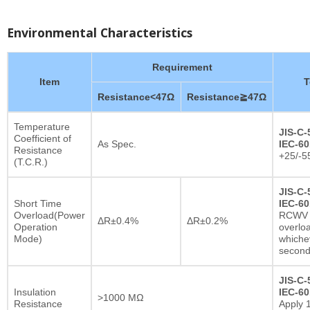
Environmental Characteristics
Requirement
Item
T
Resistance<47Ω
Resistance≧47Ω
Temperature
JIS-C-
Coefficient of
As Spec.
IEC-60
Resistance
+25/-5
(T.C.R.)
JIS-C-
Short Time
IEC-60
Overload(Power
RCWV x
ΔR±0.4%
ΔR±0.2%
Operation
overlo
Mode)
whichev
secon
JIS-C-
Insulation
IEC-60
>1000 MΩ
Resistance
Apply 