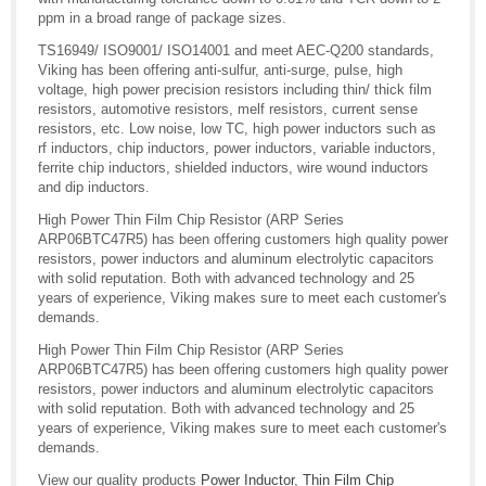
ppm in a broad range of package sizes.
TS16949/ ISO9001/ ISO14001 and meet AEC-Q200 standards,
Viking has been offering anti-sulfur, anti-surge, pulse, high
voltage, high power precision resistors including thin/ thick film
resistors, automotive resistors, melf resistors, current sense
resistors, etc. Low noise, low TC, high power inductors such as
rf inductors, chip inductors, power inductors, variable inductors,
ferrite chip inductors, shielded inductors, wire wound inductors
and dip inductors.
High Power Thin Film Chip Resistor (ARP Series
ARP06BTC47R5) has been offering customers high quality power
resistors, power inductors and aluminum electrolytic capacitors
with solid reputation. Both with advanced technology and 25
years of experience, Viking makes sure to meet each customer's
demands.
High Power Thin Film Chip Resistor (ARP Series
ARP06BTC47R5) has been offering customers high quality power
resistors, power inductors and aluminum electrolytic capacitors
with solid reputation. Both with advanced technology and 25
years of experience, Viking makes sure to meet each customer's
demands.
View our quality products
Power Inductor
,
Thin Film Chip