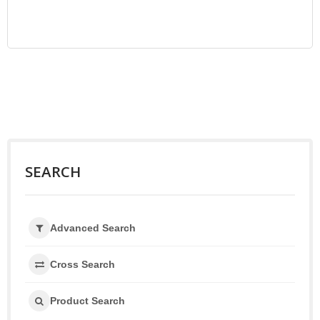
SEARCH
Advanced Search
Cross Search
Product Search