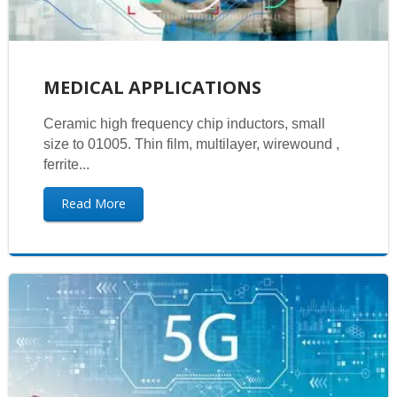
MEDICAL APPLICATIONS
Ceramic high frequency chip inductors, small
size to 01005. Thin film, multilayer, wirewound ,
ferrite...
Read More