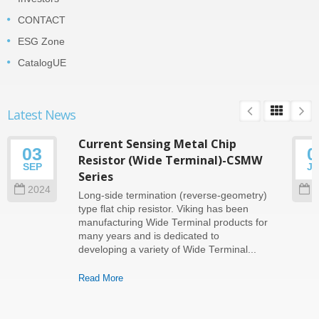
CONTACT
ESG Zone
CatalogUE
Latest News
Current Sensing Metal Chip
03
0
Resistor (Wide Terminal)-CSMW
SEP
J
Series
2024
2
Long-side termination (reverse-geometry)
type flat chip resistor. Viking has been
manufacturing Wide Terminal products for
many years and is dedicated to
developing a variety of Wide Terminal...
Read More