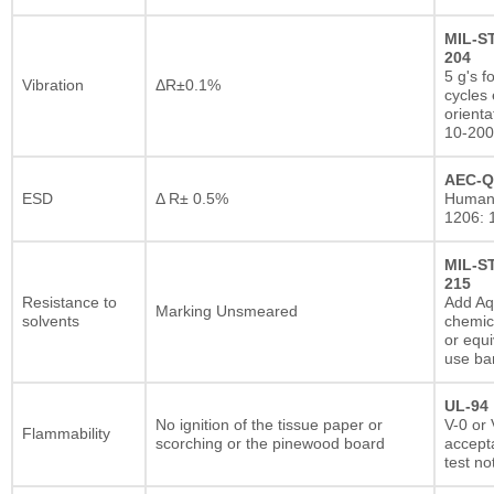
MIL-S
204
5 g's f
Vibration
ΔR±0.1%
cycles 
orienta
10-200
AEC-Q
ESD
Δ R± 0.5%
Human
1206: 
MIL-S
215
Resistance to
Add A
Marking Unsmeared
solvents
chemic
or equi
use ba
UL-94
No ignition of the tissue paper or
V-0 or 
Flammability
scorching or the pinewood board
accepta
test no