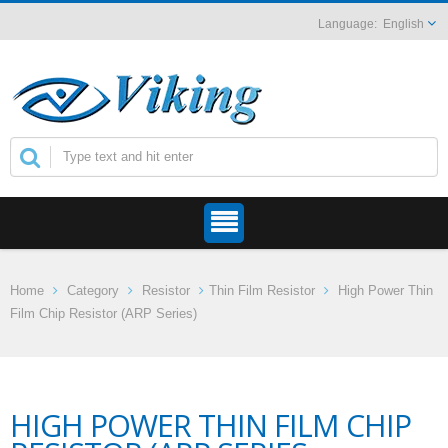
English
Home
Category
Resistor
Thin Film Resistor
High Power Thin
Film Chip Resistor (ARP Series)
HIGH POWER THIN FILM CHIP