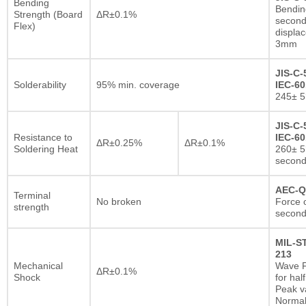
Bending
Bendin
Strength (Board
ΔR±0.1%
second
Flex)
displa
3mm
JIS-C-
Solderability
95% min. coverage
IEC-60
245± 5
JIS-C-
Resistance to
IEC-60
ΔR±0.25%
ΔR±0.1%
Soldering Heat
260± 5
secon
AEC-Q
Terminal
No broken
Force o
strength
second
MIL-S
213
Mechanical
Wave F
ΔR±0.1%
Shock
for hal
Peak va
Normal 