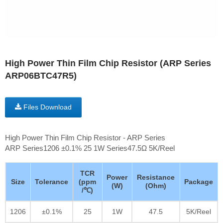
High Power Thin Film Chip Resistor (ARP Series
ARP06BTC47R5)
Files Download
High Power Thin Film Chip Resistor - ARP Series
ARP Series1206 ±0.1% 25 1W Series47.5Ω 5K/Reel
TCR
Power
Resistance
Size
Tolerance
(ppm
Package
(W)
(Ohm)
/℃)
1206
±0.1%
25
1W
47.5
5K/Reel