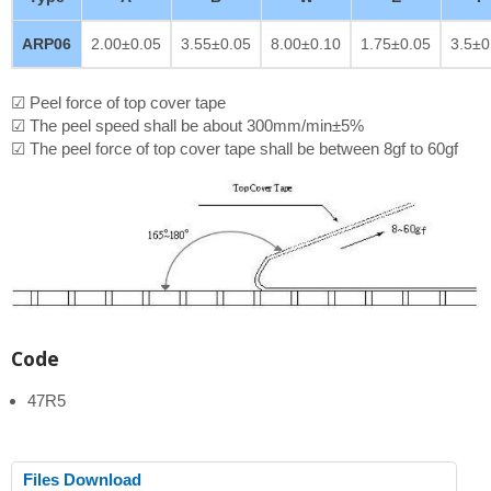
ARP06
2.00±0.05
3.55±0.05
8.00±0.10
1.75±0.05
3.5±0
☑ Peel force of top cover tape
☑ The peel speed shall be about 300mm/min±5%
☑ The peel force of top cover tape shall be between 8gf to 60gf
Code
47R5
Files Download