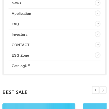
News
Application
FAQ
Investors
CONTACT
ESG Zone
CatalogUE
BEST SALE