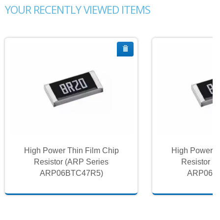
YOUR RECENTLY VIEWED ITEMS
High Power Thin Film Chip
High Power T
Resistor (ARP Series
Resistor (
ARP06BTC47R5)
ARP06B