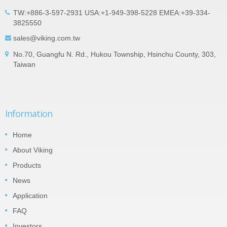
TW:+886-3-597-2931 USA:+1-949-398-5228 EMEA:+39-334-
3825550
sales@viking.com.tw
No.70, Guangfu N. Rd., Hukou Township, Hsinchu County, 303,
Taiwan
Information
Home
About Viking
Products
News
Application
FAQ
Investors