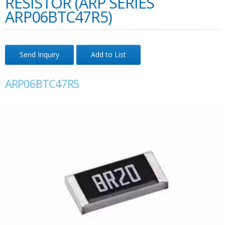
RESISTOR (ARP SERIES
ARP06BTC47R5)
Send Inquiry
Add to List
ARP06BTC47R5