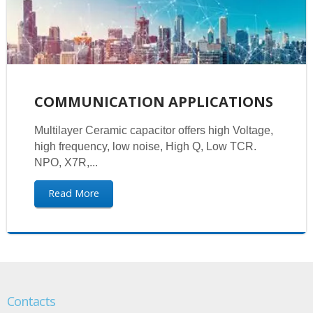
COMMUNICATION APPLICATIONS
Multilayer Ceramic capacitor offers high Voltage,
high frequency, low noise, High Q, Low TCR.
NPO, X7R,...
Read More
Contacts