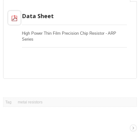
Data Sheet
High Power Thin Film Precision Chip Resistor - ARP
Series
Tag
metal resistors