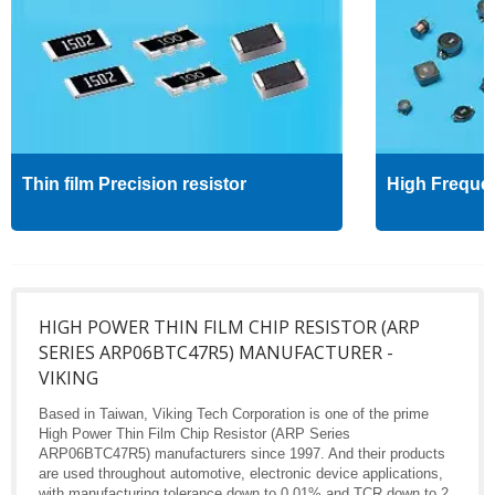
Thin film Precision resistor
High Freque
HIGH POWER THIN FILM CHIP RESISTOR (ARP
SERIES ARP06BTC47R5) MANUFACTURER -
VIKING
Based in Taiwan, Viking Tech Corporation is one of the prime
High Power Thin Film Chip Resistor (ARP Series
ARP06BTC47R5) manufacturers since 1997. And their products
are used throughout automotive, electronic device applications,
with manufacturing tolerance down to 0.01% and TCR down to 2