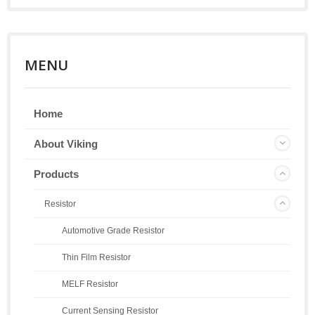
MENU
Home
About Viking
Products
Resistor
Automotive Grade Resistor
Thin Film Resistor
MELF Resistor
Current Sensing Resistor