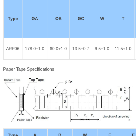
Type
ØA
ØB
ØC
W
T
ARP06
178.0±1.0
60.0+1.0
13.5±0.7
9.5±1.0
11.5±1.0
Paper Tape Specifications
Type
A
B
W
E
F