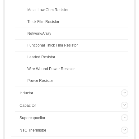
Metal Low Ohm Resistor
Thick Film Resistor
Network/Array
Functional Thick Film Resistor
Leaded Resistor
Wire Wound Power Resistor
Power Resistor
Inductor
Capacitor
Supercapacitor
NTC Thermistor