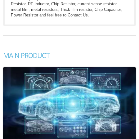
Resistor
,
RF Inductor
,
Chip Resistor
,
current sense resistor
,
metal film
,
metal resistors
,
Thick film resistor
,
Chip Capacitor
,
Power Resistor
and feel free to
Contact Us
.
MAIN PRODUCT