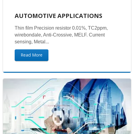
AUTOMOTIVE APPLICATIONS
Thin film Precision resistor 0.01%, TC2ppm,
wirebondale, Anti-Crossive, MELF. Current
sensing, Metal...
Read More