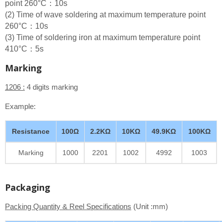
point 260°C：10s
(2) Time of wave soldering at maximum temperature point
260°C：10s
(3) Time of soldering iron at maximum temperature point
410°C：5s
Marking
1206 :
4 digits marking
Example:
Resistance
100Ω
2.2KΩ
10KΩ
49.9KΩ
100KΩ
Marking
1000
2201
1002
4992
1003
Packaging
Packing Quantity & Reel Specifications
(Unit :mm)