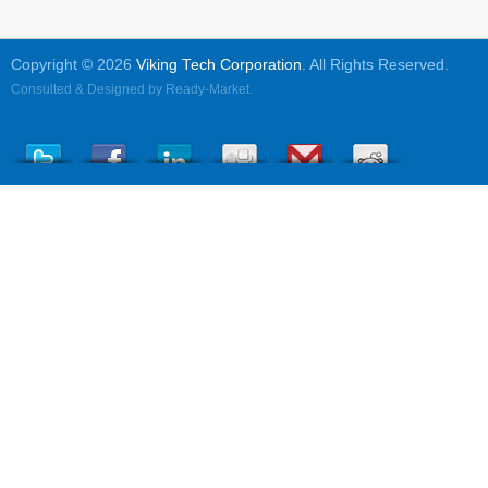
Copyright © 2026
Viking Tech Corporation
. All Rights Reserved.
Consulted & Designed by
Ready-Market
.