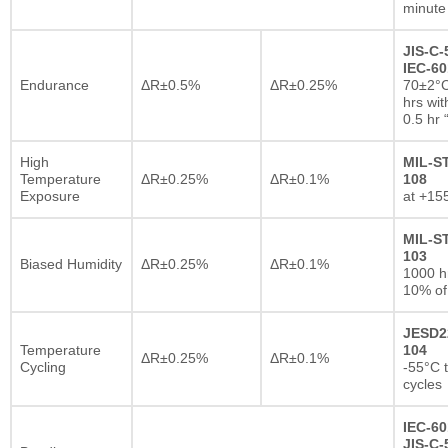
minute
JIS-C-
IEC-60
Endurance
ΔR±0.5%
ΔR±0.25%
70±2°C
hrs wi
0.5 hr
High
MIL-S
Temperature
ΔR±0.25%
ΔR±0.1%
108
Exposure
at +15
MIL-S
103
Biased Humidity
ΔR±0.25%
ΔR±0.1%
1000 
10% of
JESD2
Temperature
104
ΔR±0.25%
ΔR±0.1%
Cycling
-55°C 
cycles
IEC-60
JIS-C-