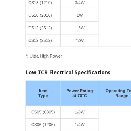
CS13 (1210)
3/4W
CS10 (2010)
1W
CS12 (2512)
1.5W
CS12 (2512)
*2W
*: Ultra High Power
Low TCR Electrical Specifications
Item
Power Rating
Operating T
Type
at 70°C
Range
CS05 (0805)
1/8W
CS06 (1206)
1/4W