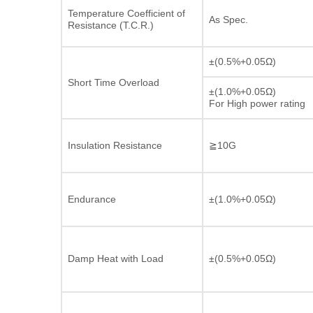
Temperature Coefficient of
As Spec.
Resistance (T.C.R.)
±(0.5%+0.05Ω)
Short Time Overload
±(1.0%+0.05Ω)
For High power rating
Insulation Resistance
≧10G
Endurance
±(1.0%+0.05Ω)
Damp Heat with Load
±(0.5%+0.05Ω)