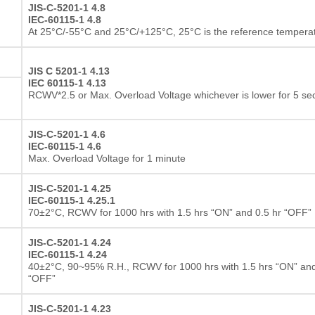
JIS-C-5201-1 4.8
IEC-60115-1 4.8
At 25°C/-55°C and 25°C/+125°C, 25°C is the reference tempera
JIS C 5201-1 4.13
IEC 60115-1 4.13
RCWV*2.5 or Max. Overload Voltage whichever is lower for 5 s
JIS-C-5201-1 4.6
IEC-60115-1 4.6
Max. Overload Voltage for 1 minute
JIS-C-5201-1 4.25
IEC-60115-1 4.25.1
70±2°C, RCWV for 1000 hrs with 1.5 hrs “ON” and 0.5 hr “OFF”
JIS-C-5201-1 4.24
IEC-60115-1 4.24
40±2°C, 90~95% R.H., RCWV for 1000 hrs with 1.5 hrs “ON” and
“OFF”
JIS-C-5201-1 4.23