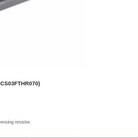
es CS03FTHR070)
sensing resistor.