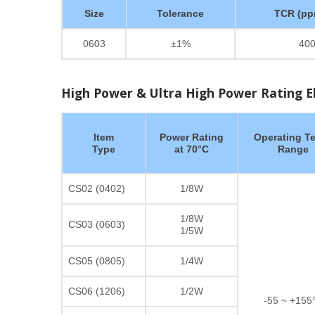
Size
Tolerance
TCR (pp
0603
±1%
40
High Power & Ultra High Power Rating Ele
Item
Power Rating
Operating T
Type
at 70°C
Range
CS02 (0402)
1/8W
1/8W
CS03 (0603)
1/5W
CS05 (0805)
1/4W
CS06 (1206)
1/2W
-55 ~ +155