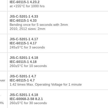
IEC-60115-1 4.23.2
at +155°C for 1000 hrs
JIS-C-5201-1 4.33
IEC-60115-1 4.33
Bending once for 5 seconds with 3mm
2010, 2512 sizes: 2mm
JIS-C-5201-1 4.17
IEC-60115-1 4.17
245±5°C for 3 seconds
JIS-C-5201-1 4.18
IEC-60115-1 4.18
260±5°C for 10 seconds
JIS-C-5201-1 4.7
over
IEC-60115-1 4.7
1.42 times Max. Operating Voltage for 1 minute
a
JIS-C-5201-1 4.18
IEC-60068-2-58 8.2.1
10%
260±5°C for 30 seconds