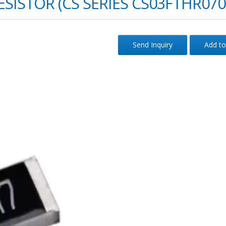
SISTOR (CS SERIES CS03FTHR070
Send Inquiry
Add to