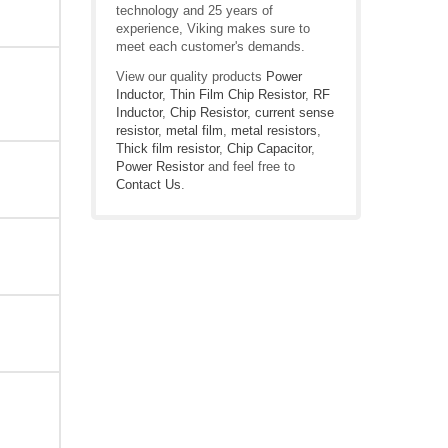
technology and 25 years of
experience, Viking makes sure to
meet each customer's demands.
View our quality products
Power
Inductor
,
Thin Film Chip Resistor
,
RF
Inductor
,
Chip Resistor
,
current sense
resistor
,
metal film
,
metal resistors
,
Thick film resistor
,
Chip Capacitor
,
Power Resistor
and feel free to
Contact Us
.