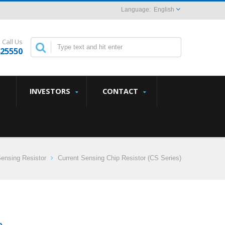
English
Call Us
825550
INVESTORS
CONTACT
Sensing Resistor
Current Sensing Chip Resistor (CS Series)