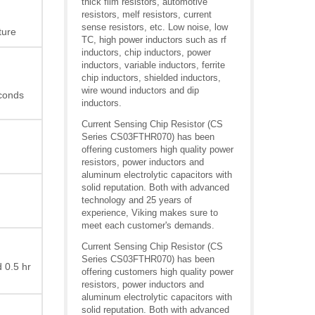
thick film resistors, automotive
resistors, melf resistors, current
sense resistors, etc. Low noise, low
ture
TC, high power inductors such as rf
inductors, chip inductors, power
inductors, variable inductors, ferrite
chip inductors, shielded inductors,
wire wound inductors and dip
econds
inductors.
Current Sensing Chip Resistor (CS
Series CS03FTHR070) has been
offering customers high quality power
resistors, power inductors and
aluminum electrolytic capacitors with
solid reputation. Both with advanced
technology and 25 years of
experience, Viking makes sure to
meet each customer's demands.
Current Sensing Chip Resistor (CS
Series CS03FTHR070) has been
 0.5 hr
offering customers high quality power
resistors, power inductors and
aluminum electrolytic capacitors with
solid reputation. Both with advanced