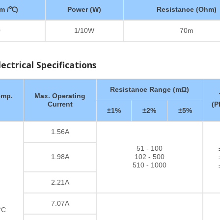
m /℃)
Power (W)
Resistance (Ohm)
0
1/10W
70m
ctrical Specifications
Resistance Range (mΩ)
emp.
Max. Operating
Current
(P
±1%
±2%
±5%
1.56A
51 - 100
1.98A
102 - 500
510 - 1000
2.21A
7.07A
°C