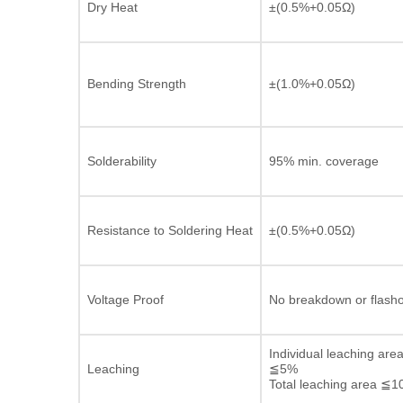
Dry Heat
±(0.5%+0.05Ω)
Bending Strength
±(1.0%+0.05Ω)
Solderability
95% min. coverage
Resistance to Soldering Heat
±(0.5%+0.05Ω)
Voltage Proof
No breakdown or flash
Individual leaching are
Leaching
≦5%
Total leaching area ≦