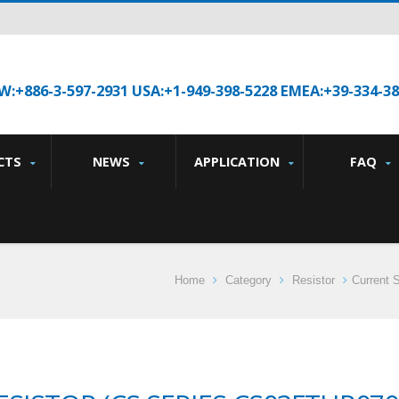
W:+886-3-597-2931 USA:+1-949-398-5228 EMEA:+39-334-3
CTS
NEWS
APPLICATION
FAQ
Home
Category
Resistor
Current 