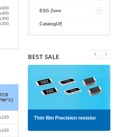
±600
ESG Zone
±400
±300
±200
CatalogUE
BEST SALE
TCR
PM/°C)
±100
Thin film Precision resistor
High
±100