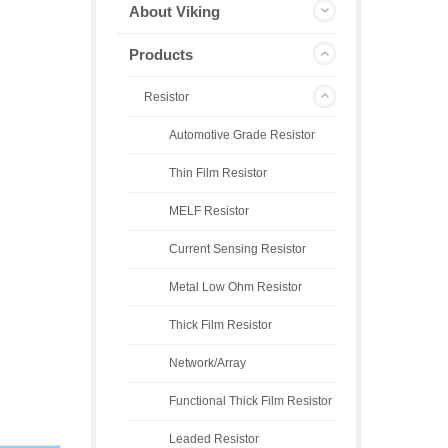
About Viking
Products
Resistor
Automotive Grade Resistor
Thin Film Resistor
MELF Resistor
Current Sensing Resistor
Metal Low Ohm Resistor
Thick Film Resistor
Network/Array
Functional Thick Film Resistor
Leaded Resistor