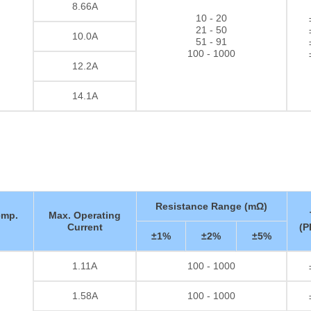
8.66A
10 - 20
21 - 50
10.0A
51 - 91
100 - 1000
12.2A
14.1A
Resistance Range (mΩ)
emp.
Max. Operating
Current
(P
±1%
±2%
±5%
1.11A
100 - 1000
Thick film Resistor
1.58A
100 - 1000