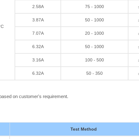
2.58A
75 - 1000
3.87A
50 - 1000
°C
7.07A
20 - 1000
6.32A
50 - 1000
3.16A
100 - 500
6.32A
50 - 350
 based on customer's requirement.
Test Method