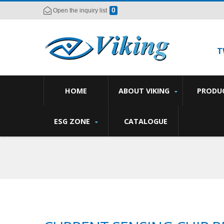
0
Open the inquiry list
T
HOME
ABOUT VIKING
PRODU
ESG ZONE
CATALOGUE