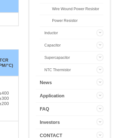
Wire Wound Power Resistor
Power Resistor
Inductor
Capacitor
Supercapacitor
TCR
PM/°C)
NTC Thermistor
News
±400
Application
±300
±200
FAQ
Investors
CONTACT