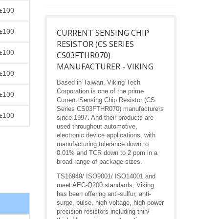
±100
±100
CURRENT SENSING CHIP
RESISTOR (CS SERIES
±100
CS03FTHR070)
MANUFACTURER - VIKING
±100
Based in Taiwan, Viking Tech
Corporation is one of the prime
±100
Current Sensing Chip Resistor (CS
Series CS03FTHR070) manufacturers
±100
since 1997. And their products are
used throughout automotive,
electronic device applications, with
manufacturing tolerance down to
0.01% and TCR down to 2 ppm in a
broad range of package sizes.
TS16949/ ISO9001/ ISO14001 and
meet AEC-Q200 standards, Viking
has been offering anti-sulfur, anti-
surge, pulse, high voltage, high power
precision resistors including thin/