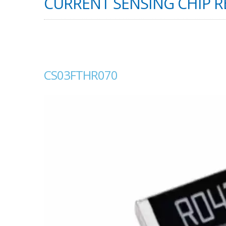
CURRENT SENSING CHIP RE
CS03FTHR070