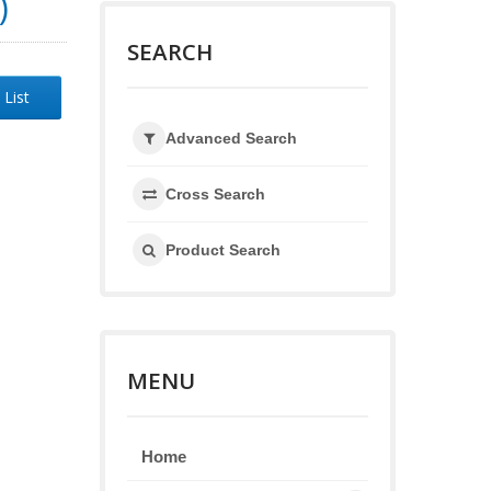
)
SEARCH
 List
Advanced Search
Cross Search
Product Search
MENU
Home