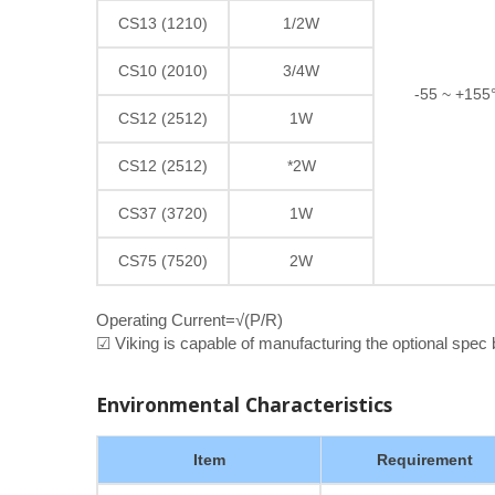
CS13 (1210)
1/2W
CS10 (2010)
3/4W
-55 ~ +155
CS12 (2512)
1W
CS12 (2512)
*2W
CS37 (3720)
1W
CS75 (7520)
2W
Operating Current=√(P/R)
☑ Viking is capable of manufacturing the optional spec
Environmental Characteristics
Item
Requirement