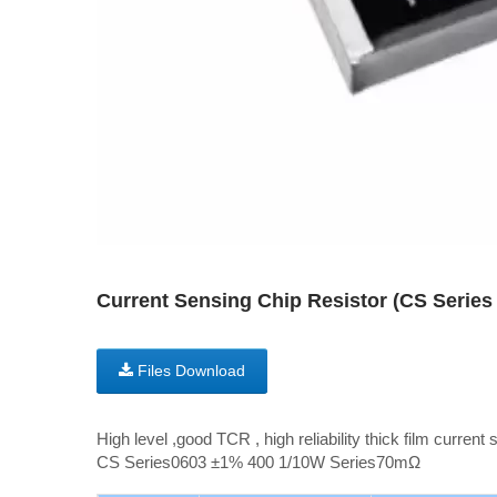
Current Sensing Chip Resistor (CS Seri
Files Download
High level ,good TCR , high reliability thick film current 
CS Series0603 ±1% 400 1/10W Series70mΩ