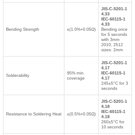
JIS-C-5201-1
4.33
IEC-60115-1
4.33
Bending Strength
±(1.0%+0.05Ω)
Bending once
for 5 seconds
with 3mm
2010, 2512
sizes: 2mm
JIS-C-5201-1
4.17
95% min.
IEC-60115-1
Solderability
coverage
4.17
245±5°C for 3
seconds
JIS-C-5201-1
4.18
IEC-60115-1
Resistance to Soldering Heat
±(0.5%+0.05Ω)
4.18
260±5°C for
10 seconds