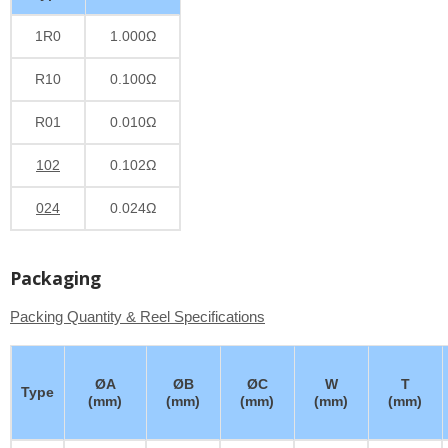
1R0
1.000Ω
R10
0.100Ω
R01
0.010Ω
102
0.102Ω
024
0.024Ω
Packaging
Packing Quantity & Reel Specifications
ØA
ØB
ØC
W
T
Type
(mm)
(mm)
(mm)
(mm)
(mm)