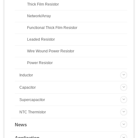
Thick Film Resistor
Network/Array
Functional Thick Film Resistor
Leaded Resistor
Wire Wound Power Resistor
Power Resistor
Inductor
Capacitor
Supercapacitor
NTC Thermistor
News
Application