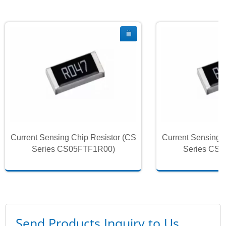
Current Sensing Chip Resistor (CS
Current Sensing 
Series CS05FTF1R00)
Series CS