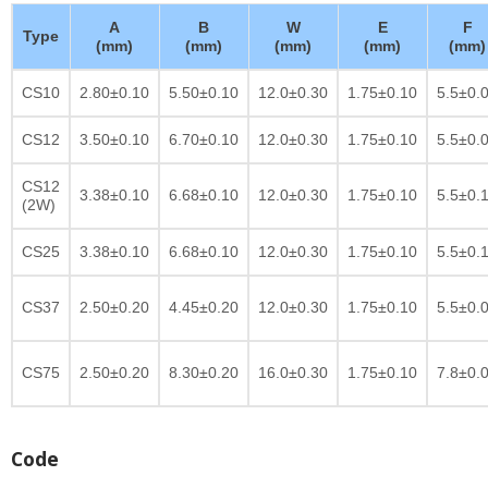
A
B
W
E
F
Type
(mm)
(mm)
(mm)
(mm)
(mm)
CS10
2.80±0.10
5.50±0.10
12.0±0.30
1.75±0.10
5.5±0.
CS12
3.50±0.10
6.70±0.10
12.0±0.30
1.75±0.10
5.5±0.
CS12
3.38±0.10
6.68±0.10
12.0±0.30
1.75±0.10
5.5±0.
(2W)
CS25
3.38±0.10
6.68±0.10
12.0±0.30
1.75±0.10
5.5±0.
CS37
2.50±0.20
4.45±0.20
12.0±0.30
1.75±0.10
5.5±0.
CS75
2.50±0.20
8.30±0.20
16.0±0.30
1.75±0.10
7.8±0.
Code