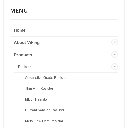
MENU
Home
About Viking
Products
Resistor
Automotive Grade Resistor
Thin Film Resistor
MELF Resistor
Current Sensing Resistor
Metal Low Ohm Resistor