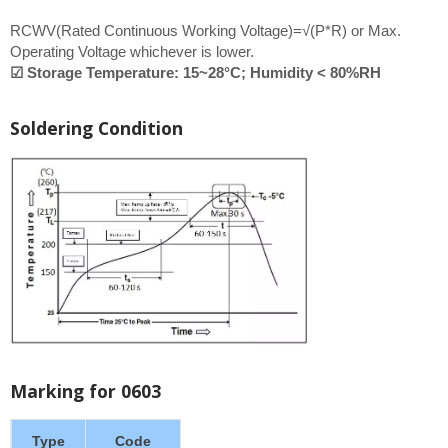
RCWV(Rated Continuous Working Voltage)=√(P*R) or Max.
Operating Voltage whichever is lower.
☑ Storage Temperature: 15~28°C; Humidity < 80%RH
Soldering Condition
Marking for 0603
Type
Code