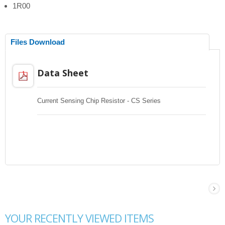
1R00
Files Download
Data Sheet
Current Sensing Chip Resistor - CS Series
YOUR RECENTLY VIEWED ITEMS