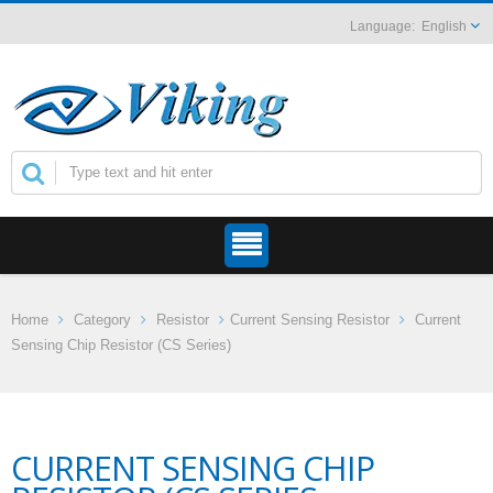
English
Home
Category
Resistor
Current Sensing Resistor
Current
Sensing Chip Resistor (CS Series)
CURRENT SENSING CHIP