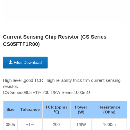
Current Sensing Chip Resistor (CS Series
CS05FTF1R00)
Files Download
High level ,good TCR , high reliability thick film current sensing
resistor.
CS Series0805 ±1% 200 1/8W Series1000mΩ
TCR (ppm /
Power
Resistance
Size
Tolerance
℃)
(W)
(Ohm)
0805
±1%
200
1/8W
1000m