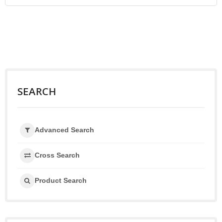
SEARCH
Advanced Search
Cross Search
Product Search