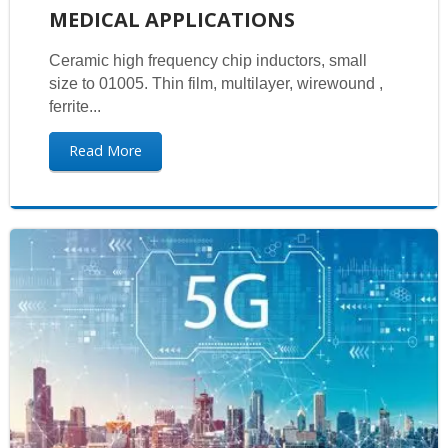
MEDICAL APPLICATIONS
Ceramic high frequency chip inductors, small
size to 01005. Thin film, multilayer, wirewound ,
ferrite...
Read More