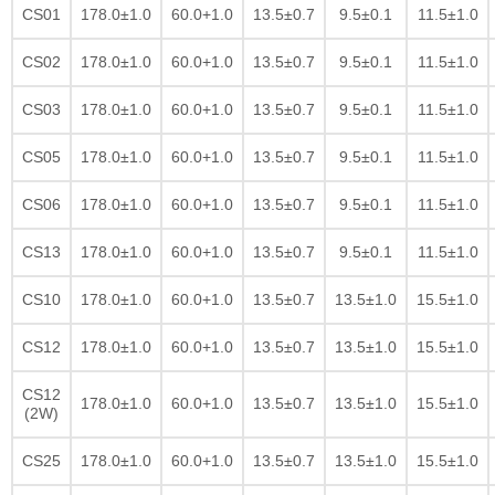
CS01
178.0±1.0
60.0+1.0
13.5±0.7
9.5±0.1
11.5±1.0
CS02
178.0±1.0
60.0+1.0
13.5±0.7
9.5±0.1
11.5±1.0
CS03
178.0±1.0
60.0+1.0
13.5±0.7
9.5±0.1
11.5±1.0
CS05
178.0±1.0
60.0+1.0
13.5±0.7
9.5±0.1
11.5±1.0
CS06
178.0±1.0
60.0+1.0
13.5±0.7
9.5±0.1
11.5±1.0
CS13
178.0±1.0
60.0+1.0
13.5±0.7
9.5±0.1
11.5±1.0
CS10
178.0±1.0
60.0+1.0
13.5±0.7
13.5±1.0
15.5±1.0
CS12
178.0±1.0
60.0+1.0
13.5±0.7
13.5±1.0
15.5±1.0
CS12
178.0±1.0
60.0+1.0
13.5±0.7
13.5±1.0
15.5±1.0
(2W)
CS25
178.0±1.0
60.0+1.0
13.5±0.7
13.5±1.0
15.5±1.0