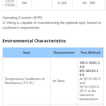
CS75
2W
6.32A
50 - 350
(7520)
Operating Current=√(P/R)
☑ Viking is capable of manufacturing the optional spec based on
customer's requirement.
Environmental Characteristics
Item
Requirement
Test Method
JIS-C-5201-1
4.8
IEC-60115-1
4.8
Temperature Coefficient of
At 25°C/-55°C
As Spec.
Resistance (T.C.R.)
and
25°C/+125°C,
25°C is the
reference
temperature