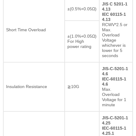
JIS C 5201-1
±(0.5%+0.05Ω)
4.13
IEC 60115-1
4.13
RCWV*2.5 or
Short Time Overload
Max.
Overload
±(1.0%+0.05Ω)
Voltage
For High
whichever is
power rating
lower for 5
seconds
JIS-C-5201-1
4.6
IEC-60115-1
4.6
Insulation Resistance
≧10G
Max.
Overload
Voltage for 1
minute
JIS-C-5201-1
4.25
IEC-60115-1
4.25.1