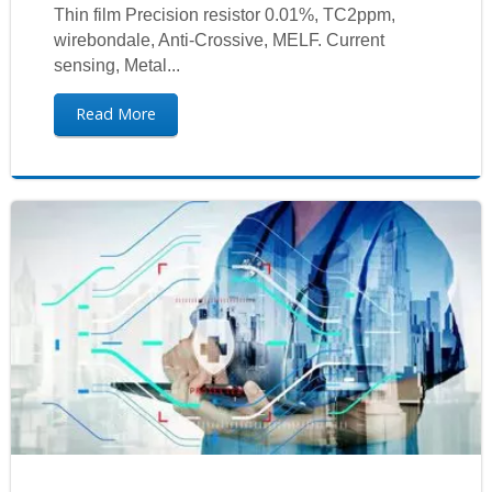
Thin film Precision resistor 0.01%, TC2ppm,
wirebondale, Anti-Crossive, MELF. Current
sensing, Metal...
Read More