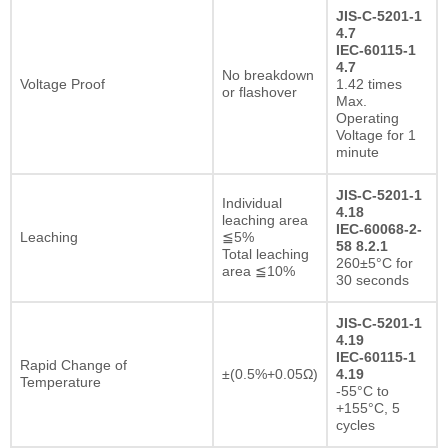
JIS-C-5201-1
4.7
IEC-60115-1
4.7
No breakdown
Voltage Proof
1.42 times
or flashover
Max.
Operating
Voltage for 1
minute
JIS-C-5201-1
Individual
4.18
leaching area
IEC-60068-2-
Leaching
≦5%
58 8.2.1
Total leaching
260±5°C for
area ≦10%
30 seconds
JIS-C-5201-1
4.19
IEC-60115-1
Rapid Change of
±(0.5%+0.05Ω)
4.19
Temperature
-55°C to
+155°C, 5
cycles