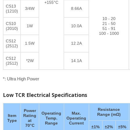
+155°C
CS13
3/4W
8.66A
(1210)
10 - 20
CS10
21 - 50
1W
10.0A
(2010)
51 - 91
100 - 1000
CS12
1.5W
12.2A
(2512)
CS12
*2W
14.1A
(2512)
*: Ultra High Power
Low TCR Electrical Specifications
Resistance
Power
Operating
Max.
Range (mΩ)
Item
Rating
Temp.
Operating
Type
at
Range
Current
70°C
±1%
±2%
±5%