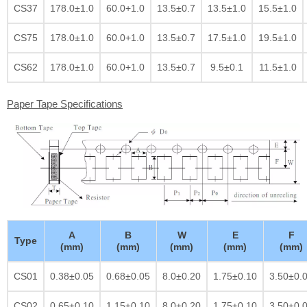
CS37
178.0±1.0
60.0+1.0
13.5±0.7
13.5±1.0
15.5±1.0
CS75
178.0±1.0
60.0+1.0
13.5±0.7
17.5±1.0
19.5±1.0
CS62
178.0±1.0
60.0+1.0
13.5±0.7
9.5±0.1
11.5±1.0
Paper Tape Specifications
A
B
W
E
F
Type
(mm)
(mm)
(mm)
(mm)
(mm)
CS01
0.38±0.05
0.68±0.05
8.0±0.20
1.75±0.10
3.50±0.
CS02
0.65±0.10
1.15±0.10
8.0±0.20
1.75±0.10
3.50±0.