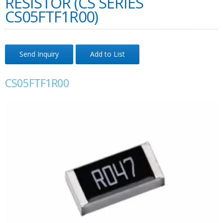
RESISTOR (CS SERIES
CS05FTF1R00)
Send Inquiry
Add to List
CS05FTF1R00