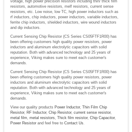
voltage, high power precision resistors including thin/ thick film
resistors, automotive resistors, melf resistors, current sense
resistors, etc. Low noise, low TC, high power inductors such as
rf inductors, chip inductors, power inductors, variable inductors,
ferrite chip inductors, shielded inductors, wire wound inductors
and dip inductors.
Current Sensing Chip Resistor (CS Series CS05FTF1R00) has
been offering customers high quality power resistors, power
inductors and aluminum electrolytic capacitors with solid
reputation. Both with advanced technology and 25 years of
experience, Viking makes sure to meet each customer's
demands.
Current Sensing Chip Resistor (CS Series CS05FTF1R00) has
been offering customers high quality power resistors, power
inductors and aluminum electrolytic capacitors with solid
reputation. Both with advanced technology and 25 years of
experience, Viking makes sure to meet each customer's
demands.
View our quality products
Power Inductor
,
Thin Film Chip
Resistor
,
RF Inductor
,
Chip Resistor
,
current sense resistor
,
metal film
,
metal resistors
,
Thick film resistor
,
Chip Capacitor
,
Power Resistor
and feel free to
Contact Us
.