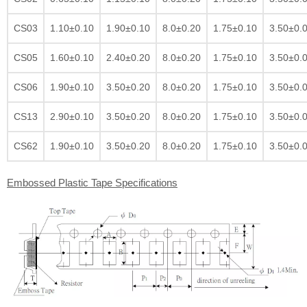
CS03
1.10±0.10
1.90±0.10
8.0±0.20
1.75±0.10
3.50±0.
CS05
1.60±0.10
2.40±0.20
8.0±0.20
1.75±0.10
3.50±0.
CS06
1.90±0.10
3.50±0.20
8.0±0.20
1.75±0.10
3.50±0.
CS13
2.90±0.10
3.50±0.20
8.0±0.20
1.75±0.10
3.50±0.
CS62
1.90±0.10
3.50±0.20
8.0±0.20
1.75±0.10
3.50±0.
Embossed Plastic Tape Specifications