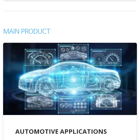
MAIN PRODUCT
AUTOMOTIVE APPLICATIONS