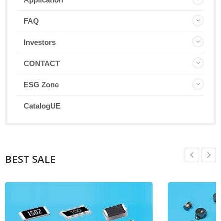
FAQ
Investors
CONTACT
ESG Zone
CatalogUE
BEST SALE