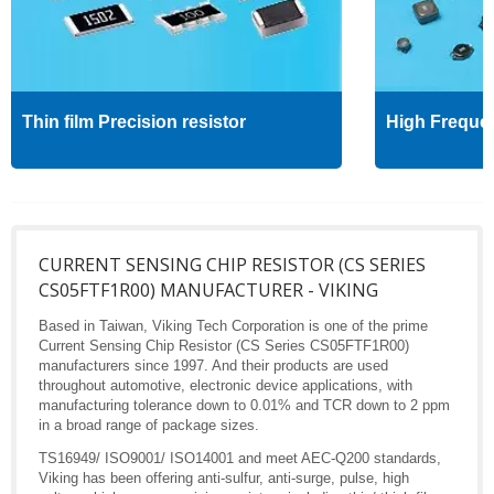
Thin film Precision resistor
High Freque
CURRENT SENSING CHIP RESISTOR (CS SERIES
CS05FTF1R00) MANUFACTURER - VIKING
Based in Taiwan, Viking Tech Corporation is one of the prime
Current Sensing Chip Resistor (CS Series CS05FTF1R00)
manufacturers since 1997. And their products are used
throughout automotive, electronic device applications, with
manufacturing tolerance down to 0.01% and TCR down to 2 ppm
in a broad range of package sizes.
TS16949/ ISO9001/ ISO14001 and meet AEC-Q200 standards,
Viking has been offering anti-sulfur, anti-surge, pulse, high