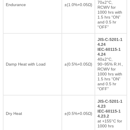
70±2°C,
Endurance
±(1.0%+0.05Ω)
RCWV for
1000 hrs with
1.5 hrs “ON”
and 0.5 hr
“OFF”
JIS-C-5201-1
4.24
IEC-60115-1
4.24
40±2°C,
Damp Heat with Load
±(0.5%+0.05Ω)
90~95% R.H.,
RCWV for
1000 hrs with
1.5 hrs “ON”
and 0.5 hr
“OFF”
JIS-C-5201-1
4.23
IEC-60115-1
Dry Heat
±(0.5%+0.05Ω)
4.23.2
at +155°C for
1000 hrs