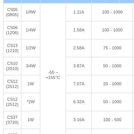
CS05
1/8W
1.11A
100 - 1000
(0805)
CS06
1/4W
1.58A
100 - 1000
(1206)
CS13
1/2W
2.58A
75 - 1000
(1210)
CS10
3/4W
3.87A
50 - 1000
(2010)
-55 ~
+155°C
CS12
1W
7.07A
20 - 1000
(2512)
CS12
*2W
6.32A
50 - 1000
(2512)
CS37
1W
3.16A
100 - 500
(3720)