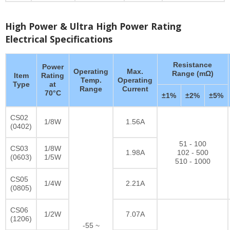
High Power & Ultra High Power Rating
Electrical Specifications
Resistance
Power
Operating
Max.
Range (mΩ)
Item
Rating
Temp.
Operating
Type
at
Range
Current
70°C
±1%
±2%
±5%
CS02
1/8W
1.56A
(0402)
51 - 100
CS03
1/8W
1.98A
102 - 500
(0603)
1/5W
510 - 1000
CS05
1/4W
2.21A
(0805)
CS06
1/2W
7.07A
(1206)
-55 ~