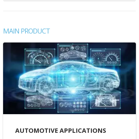
MAIN PRODUCT
AUTOMOTIVE APPLICATIONS