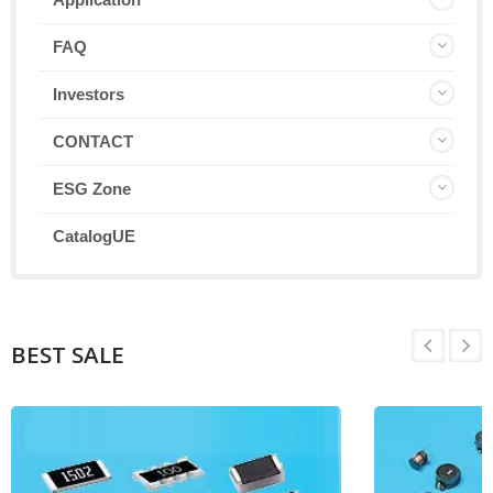
FAQ
Investors
CONTACT
ESG Zone
CatalogUE
BEST SALE