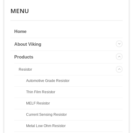
MENU
Home
About Viking
Products
Resistor
Automotive Grade Resistor
Thin Film Resistor
MELF Resistor
Current Sensing Resistor
Metal Low Ohm Resistor