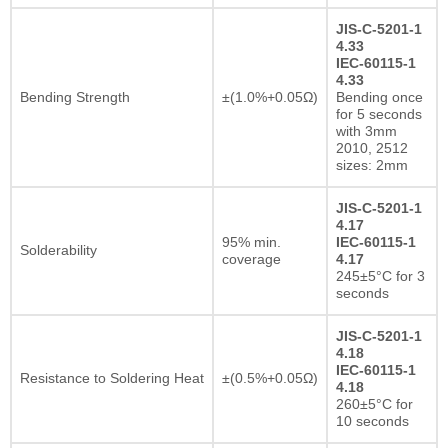
JIS-C-5201-1
4.33
IEC-60115-1
4.33
Bending Strength
±(1.0%+0.05Ω)
Bending once
for 5 seconds
with 3mm
2010, 2512
sizes: 2mm
JIS-C-5201-1
4.17
95% min.
IEC-60115-1
Solderability
coverage
4.17
245±5°C for 3
seconds
JIS-C-5201-1
4.18
IEC-60115-1
Resistance to Soldering Heat
±(0.5%+0.05Ω)
4.18
260±5°C for
10 seconds