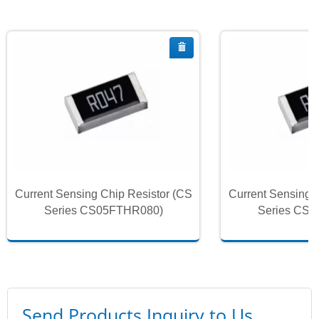
Current Sensing Chip Resistor (CS
Current Sensing 
Series CS05FTHR080)
Series CS