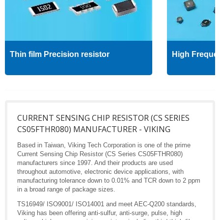
Thin film Precision resistor
High Freque
CURRENT SENSING CHIP RESISTOR (CS SERIES
CS05FTHR080) MANUFACTURER - VIKING
Based in Taiwan, Viking Tech Corporation is one of the prime
Current Sensing Chip Resistor (CS Series CS05FTHR080)
manufacturers since 1997. And their products are used
throughout automotive, electronic device applications, with
manufacturing tolerance down to 0.01% and TCR down to 2 ppm
in a broad range of package sizes.
TS16949/ ISO9001/ ISO14001 and meet AEC-Q200 standards,
Viking has been offering anti-sulfur, anti-surge, pulse, high