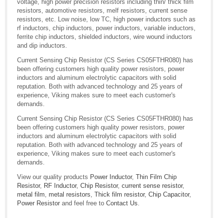
voltage, high power precision resistors including thin/ thick film
resistors, automotive resistors, melf resistors, current sense
resistors, etc. Low noise, low TC, high power inductors such as
rf inductors, chip inductors, power inductors, variable inductors,
ferrite chip inductors, shielded inductors, wire wound inductors
and dip inductors.
Current Sensing Chip Resistor (CS Series CS05FTHR080) has
been offering customers high quality power resistors, power
inductors and aluminum electrolytic capacitors with solid
reputation. Both with advanced technology and 25 years of
experience, Viking makes sure to meet each customer's
demands.
Current Sensing Chip Resistor (CS Series CS05FTHR080) has
been offering customers high quality power resistors, power
inductors and aluminum electrolytic capacitors with solid
reputation. Both with advanced technology and 25 years of
experience, Viking makes sure to meet each customer's
demands.
View our quality products
Power Inductor
,
Thin Film Chip
Resistor
,
RF Inductor
,
Chip Resistor
,
current sense resistor
,
metal film
,
metal resistors
,
Thick film resistor
,
Chip Capacitor
,
Power Resistor
and feel free to
Contact Us
.