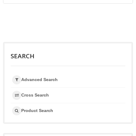
SEARCH
Advanced Search
Cross Search
Product Search