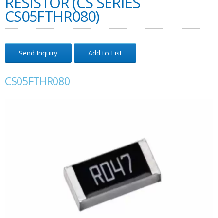
RESISTOR (CS SERIES
CS05FTHR080)
Send Inquiry
Add to List
CS05FTHR080