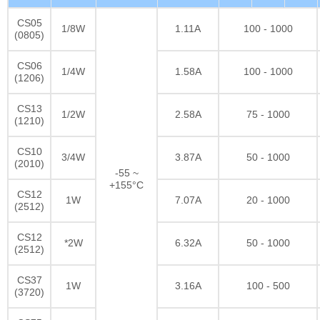
CS05
1/8W
1.11A
100 - 1000
(0805)
CS06
1/4W
1.58A
100 - 1000
(1206)
CS13
1/2W
2.58A
75 - 1000
(1210)
CS10
3/4W
3.87A
50 - 1000
(2010)
-55 ~
+155°C
CS12
1W
7.07A
20 - 1000
(2512)
CS12
*2W
6.32A
50 - 1000
(2512)
CS37
1W
3.16A
100 - 500
(3720)