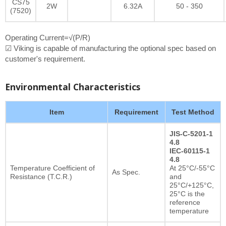
CS75
2W
6.32A
50 - 350
(7520)
Operating Current=√(P/R)
☑ Viking is capable of manufacturing the optional spec based on
customer's requirement.
Environmental Characteristics
Item
Requirement
Test Method
JIS-C-5201-1
4.8
IEC-60115-1
4.8
Temperature Coefficient of
At 25°C/-55°C
As Spec.
Resistance (T.C.R.)
and
25°C/+125°C,
25°C is the
reference
temperature