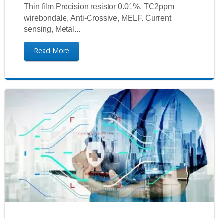
Thin film Precision resistor 0.01%, TC2ppm,
wirebondale, Anti-Crossive, MELF. Current
sensing, Metal...
Read More