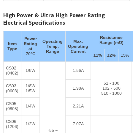
High Power & Ultra High Power Rating
Electrical Specifications
Resistance
Power
Operating
Max.
Range (mΩ)
Item
Rating
Temp.
Operating
Type
at
Range
Current
70°C
±1%
±2%
±5%
CS02
1/8W
1.56A
(0402)
51 - 100
CS03
1/8W
1.98A
102 - 500
(0603)
1/5W
510 - 1000
CS05
1/4W
2.21A
(0805)
CS06
1/2W
7.07A
(1206)
-55 ~