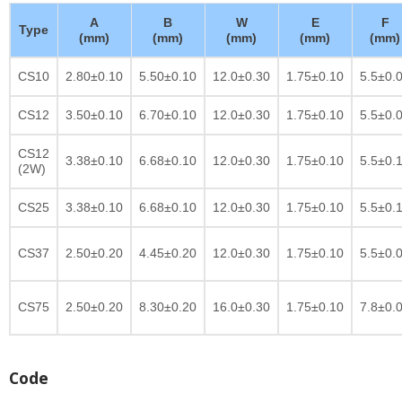
A
B
W
E
F
Type
(mm)
(mm)
(mm)
(mm)
(mm)
CS10
2.80±0.10
5.50±0.10
12.0±0.30
1.75±0.10
5.5±0.
CS12
3.50±0.10
6.70±0.10
12.0±0.30
1.75±0.10
5.5±0.
CS12
3.38±0.10
6.68±0.10
12.0±0.30
1.75±0.10
5.5±0.
(2W)
CS25
3.38±0.10
6.68±0.10
12.0±0.30
1.75±0.10
5.5±0.
CS37
2.50±0.20
4.45±0.20
12.0±0.30
1.75±0.10
5.5±0.
CS75
2.50±0.20
8.30±0.20
16.0±0.30
1.75±0.10
7.8±0.
Code