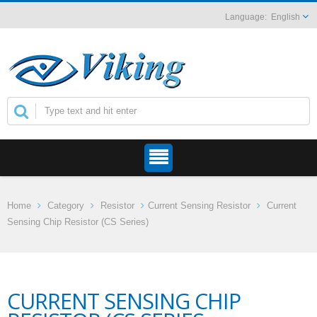
English
Home
Category
Resistor
Current Sensing Resistor
Current
Sensing Chip Resistor (CS Series)
CURRENT SENSING CHIP