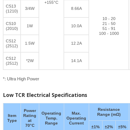
+155°C
CS13
3/4W
8.66A
(1210)
10 - 20
CS10
21 - 50
1W
10.0A
(2010)
51 - 91
100 - 1000
CS12
1.5W
12.2A
(2512)
CS12
*2W
14.1A
(2512)
*: Ultra High Power
Low TCR Electrical Specifications
Resistance
Power
Operating
Max.
Range (mΩ)
Item
Rating
Temp.
Operating
Type
at
Range
Current
70°C
±1%
±2%
±5%