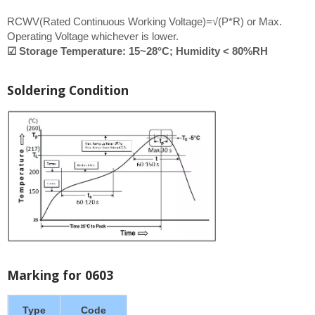
RCWV(Rated Continuous Working Voltage)=√(P*R) or Max.
Operating Voltage whichever is lower.
☑ Storage Temperature: 15~28°C; Humidity < 80%RH
Soldering Condition
Marking for 0603
Type
Code