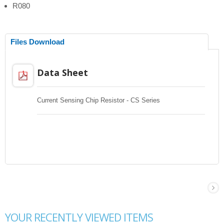
R080
Files Download
Data Sheet
Current Sensing Chip Resistor - CS Series
YOUR RECENTLY VIEWED ITEMS