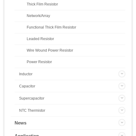
Thick Film Resistor
Network/Array
Functional Thick Film Resistor
Leaded Resistor
Wire Wound Power Resistor
Power Resistor
Inductor
Capacitor
Supercapacitor
NTC Thermistor
News
Application