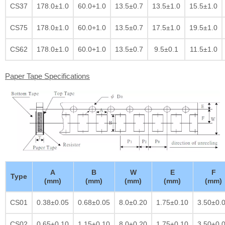
CS37
178.0±1.0
60.0+1.0
13.5±0.7
13.5±1.0
15.5±1.0
CS75
178.0±1.0
60.0+1.0
13.5±0.7
17.5±1.0
19.5±1.0
CS62
178.0±1.0
60.0+1.0
13.5±0.7
9.5±0.1
11.5±1.0
Paper Tape Specifications
A
B
W
E
F
Type
(mm)
(mm)
(mm)
(mm)
(mm)
CS01
0.38±0.05
0.68±0.05
8.0±0.20
1.75±0.10
3.50±0.
CS02
0.65±0.10
1.15±0.10
8.0±0.20
1.75±0.10
3.50±0.