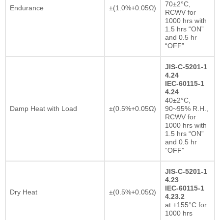
70±2°C,
Endurance
±(1.0%+0.05Ω)
RCWV for
1000 hrs with
1.5 hrs “ON”
and 0.5 hr
“OFF”
JIS-C-5201-1
4.24
IEC-60115-1
4.24
40±2°C,
Damp Heat with Load
±(0.5%+0.05Ω)
90~95% R.H.,
RCWV for
1000 hrs with
1.5 hrs “ON”
and 0.5 hr
“OFF”
JIS-C-5201-1
4.23
IEC-60115-1
Dry Heat
±(0.5%+0.05Ω)
4.23.2
at +155°C for
1000 hrs