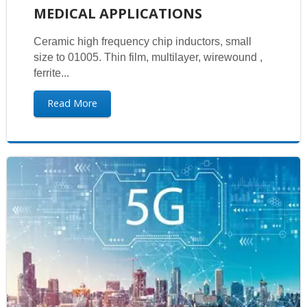
MEDICAL APPLICATIONS
Ceramic high frequency chip inductors, small
size to 01005. Thin film, multilayer, wirewound ,
ferrite...
Read More