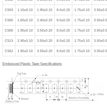
CS03
1.10±0.10
1.90±0.10
8.0±0.20
1.75±0.10
3.50±0.
CS05
1.60±0.10
2.40±0.20
8.0±0.20
1.75±0.10
3.50±0.
CS06
1.90±0.10
3.50±0.20
8.0±0.20
1.75±0.10
3.50±0.
CS13
2.90±0.10
3.50±0.20
8.0±0.20
1.75±0.10
3.50±0.
CS62
1.90±0.10
3.50±0.20
8.0±0.20
1.75±0.10
3.50±0.
Embossed Plastic Tape Specifications