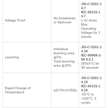
JIS-C-5201-1
4.7
IEC-60115-1
4.7
No breakdown
Voltage Proof
1.42 times
or flashover
Max.
Operating
Voltage for 1
minute
JIS-C-5201-1
Individual
4.18
leaching area
IEC-60068-2-
Leaching
≦5%
58 8.2.1
Total leaching
260±5°C for
area ≦10%
30 seconds
JIS-C-5201-1
4.19
IEC-60115-1
Rapid Change of
±(0.5%+0.05Ω)
4.19
Temperature
-55°C to
+155°C, 5
cycles