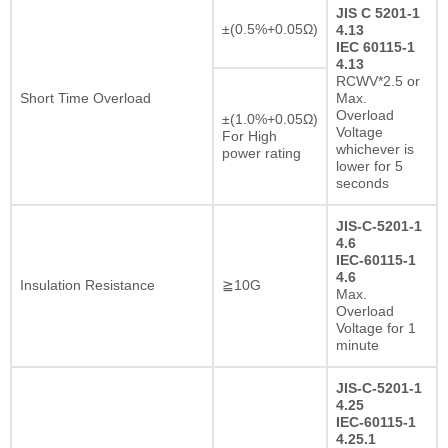
JIS C 5201-1
±(0.5%+0.05Ω)
4.13
IEC 60115-1
4.13
RCWV*2.5 or
Short Time Overload
Max.
Overload
±(1.0%+0.05Ω)
Voltage
For High
whichever is
power rating
lower for 5
seconds
JIS-C-5201-1
4.6
IEC-60115-1
4.6
Insulation Resistance
≧10G
Max.
Overload
Voltage for 1
minute
JIS-C-5201-1
4.25
IEC-60115-1
4.25.1