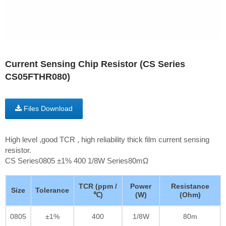
Current Sensing Chip Resistor (CS Series
CS05FTHR080)
Files Download
High level ,good TCR , high reliability thick film current sensing
resistor.
CS Series0805 ±1% 400 1/8W Series80mΩ
TCR (ppm /
Power
Resistance
Size
Tolerance
℃)
(W)
(Ohm)
0805
±1%
400
1/8W
80m