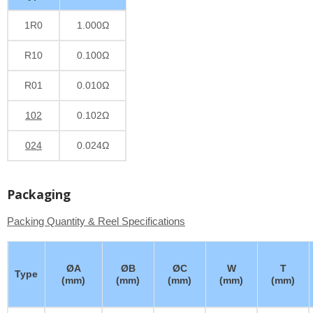
1R0
1.000Ω
R10
0.100Ω
R01
0.010Ω
102
0.102Ω
024
0.024Ω
Packaging
Packing Quantity & Reel Specifications
ØA
ØB
ØC
W
T
Type
(mm)
(mm)
(mm)
(mm)
(mm)