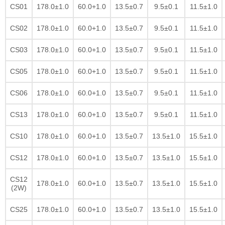
CS01
178.0±1.0
60.0+1.0
13.5±0.7
9.5±0.1
11.5±1.0
CS02
178.0±1.0
60.0+1.0
13.5±0.7
9.5±0.1
11.5±1.0
CS03
178.0±1.0
60.0+1.0
13.5±0.7
9.5±0.1
11.5±1.0
CS05
178.0±1.0
60.0+1.0
13.5±0.7
9.5±0.1
11.5±1.0
CS06
178.0±1.0
60.0+1.0
13.5±0.7
9.5±0.1
11.5±1.0
CS13
178.0±1.0
60.0+1.0
13.5±0.7
9.5±0.1
11.5±1.0
CS10
178.0±1.0
60.0+1.0
13.5±0.7
13.5±1.0
15.5±1.0
CS12
178.0±1.0
60.0+1.0
13.5±0.7
13.5±1.0
15.5±1.0
CS12
178.0±1.0
60.0+1.0
13.5±0.7
13.5±1.0
15.5±1.0
(2W)
CS25
178.0±1.0
60.0+1.0
13.5±0.7
13.5±1.0
15.5±1.0