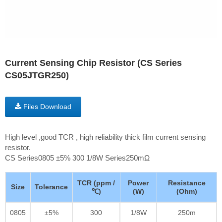
Current Sensing Chip Resistor (CS Series
CS05JTGR250)
Files Download
High level ,good TCR , high reliability thick film current sensing
resistor.
CS Series0805 ±5% 300 1/8W Series250mΩ
TCR (ppm /
Power
Resistance
Size
Tolerance
℃)
(W)
(Ohm)
0805
±5%
300
1/8W
250m