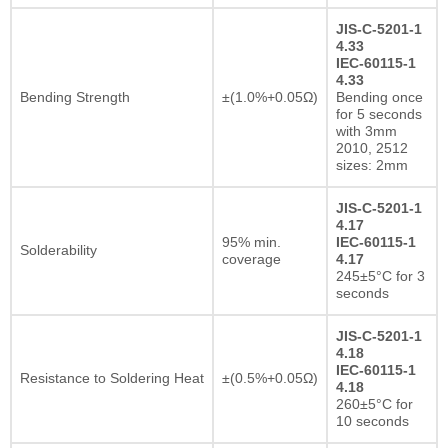
JIS-C-5201-1
4.33
IEC-60115-1
4.33
Bending Strength
±(1.0%+0.05Ω)
Bending once
for 5 seconds
with 3mm
2010, 2512
sizes: 2mm
JIS-C-5201-1
4.17
95% min.
IEC-60115-1
Solderability
coverage
4.17
245±5°C for 3
seconds
JIS-C-5201-1
4.18
IEC-60115-1
Resistance to Soldering Heat
±(0.5%+0.05Ω)
4.18
260±5°C for
10 seconds