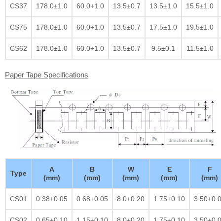
CS37
178.0±1.0
60.0+1.0
13.5±0.7
13.5±1.0
15.5±1.0
CS75
178.0±1.0
60.0+1.0
13.5±0.7
17.5±1.0
19.5±1.0
CS62
178.0±1.0
60.0+1.0
13.5±0.7
9.5±0.1
11.5±1.0
Paper Tape Specifications
A
B
W
E
F
Type
(mm)
(mm)
(mm)
(mm)
(mm)
CS01
0.38±0.05
0.68±0.05
8.0±0.20
1.75±0.10
3.50±0.
CS02
0.65±0.10
1.15±0.10
8.0±0.20
1.75±0.10
3.50±0.