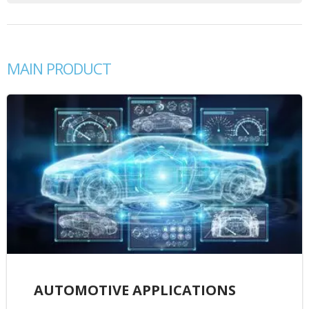
MAIN PRODUCT
AUTOMOTIVE APPLICATIONS