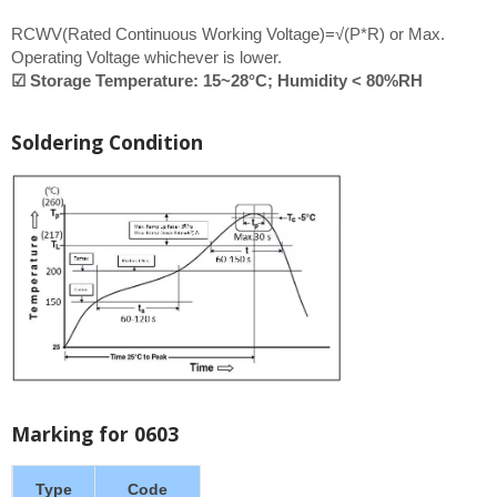
RCWV(Rated Continuous Working Voltage)=√(P*R) or Max.
Operating Voltage whichever is lower.
☑ Storage Temperature: 15~28°C; Humidity < 80%RH
Soldering Condition
Marking for 0603
Type
Code