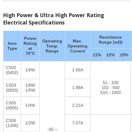
High Power & Ultra High Power Rating
Electrical Specifications
Resistance
Power
Operating
Max.
Range (mΩ)
Item
Rating
Temp.
Operating
Type
at
Range
Current
70°C
±1%
±2%
±5%
CS02
1/8W
1.56A
(0402)
51 - 100
CS03
1/8W
1.98A
102 - 500
(0603)
1/5W
510 - 1000
CS05
1/4W
2.21A
(0805)
CS06
1/2W
7.07A
(1206)
-55 ~