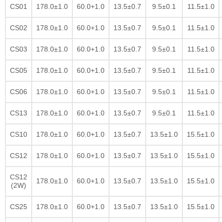
CS01
178.0±1.0
60.0+1.0
13.5±0.7
9.5±0.1
11.5±1.0
CS02
178.0±1.0
60.0+1.0
13.5±0.7
9.5±0.1
11.5±1.0
CS03
178.0±1.0
60.0+1.0
13.5±0.7
9.5±0.1
11.5±1.0
CS05
178.0±1.0
60.0+1.0
13.5±0.7
9.5±0.1
11.5±1.0
CS06
178.0±1.0
60.0+1.0
13.5±0.7
9.5±0.1
11.5±1.0
CS13
178.0±1.0
60.0+1.0
13.5±0.7
9.5±0.1
11.5±1.0
CS10
178.0±1.0
60.0+1.0
13.5±0.7
13.5±1.0
15.5±1.0
CS12
178.0±1.0
60.0+1.0
13.5±0.7
13.5±1.0
15.5±1.0
CS12
178.0±1.0
60.0+1.0
13.5±0.7
13.5±1.0
15.5±1.0
(2W)
CS25
178.0±1.0
60.0+1.0
13.5±0.7
13.5±1.0
15.5±1.0