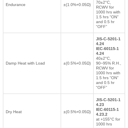
70±2°C,
Endurance
±(1.0%+0.05Ω)
RCWV for
1000 hrs with
1.5 hrs “ON”
and 0.5 hr
“OFF”
JIS-C-5201-1
4.24
IEC-60115-1
4.24
40±2°C,
Damp Heat with Load
±(0.5%+0.05Ω)
90~95% R.H.,
RCWV for
1000 hrs with
1.5 hrs “ON”
and 0.5 hr
“OFF”
JIS-C-5201-1
4.23
IEC-60115-1
Dry Heat
±(0.5%+0.05Ω)
4.23.2
at +155°C for
1000 hrs