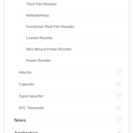
Thick Film Resistor
Network/Array
Functional Thick Film Resistor
Leaded Resistor
Wire Wound Power Resistor
Power Resistor
Inductor
Capacitor
Supercapacitor
NTC Thermistor
News
Application