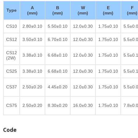
A
B
W
E
F
Type
(mm)
(mm)
(mm)
(mm)
(mm)
CS10
2.80±0.10
5.50±0.10
12.0±0.30
1.75±0.10
5.5±0.
CS12
3.50±0.10
6.70±0.10
12.0±0.30
1.75±0.10
5.5±0.
CS12
3.38±0.10
6.68±0.10
12.0±0.30
1.75±0.10
5.5±0.
(2W)
CS25
3.38±0.10
6.68±0.10
12.0±0.30
1.75±0.10
5.5±0.
CS37
2.50±0.20
4.45±0.20
12.0±0.30
1.75±0.10
5.5±0.
CS75
2.50±0.20
8.30±0.20
16.0±0.30
1.75±0.10
7.8±0.
Code