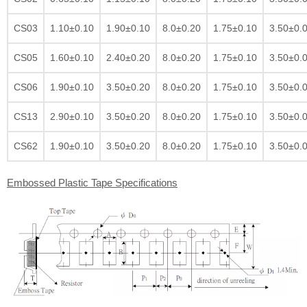
CS03
1.10±0.10
1.90±0.10
8.0±0.20
1.75±0.10
3.50±0.
CS05
1.60±0.10
2.40±0.20
8.0±0.20
1.75±0.10
3.50±0.
CS06
1.90±0.10
3.50±0.20
8.0±0.20
1.75±0.10
3.50±0.
CS13
2.90±0.10
3.50±0.20
8.0±0.20
1.75±0.10
3.50±0.
CS62
1.90±0.10
3.50±0.20
8.0±0.20
1.75±0.10
3.50±0.
Embossed Plastic Tape Specifications