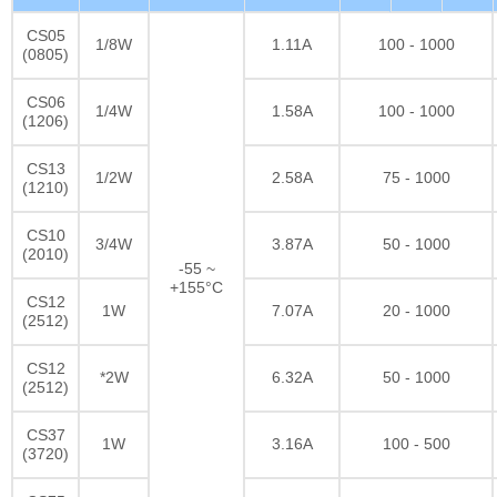
CS05
1/8W
1.11A
100 - 1000
(0805)
CS06
1/4W
1.58A
100 - 1000
(1206)
CS13
1/2W
2.58A
75 - 1000
(1210)
CS10
3/4W
3.87A
50 - 1000
(2010)
-55 ~
+155°C
CS12
1W
7.07A
20 - 1000
(2512)
CS12
*2W
6.32A
50 - 1000
(2512)
CS37
1W
3.16A
100 - 500
(3720)