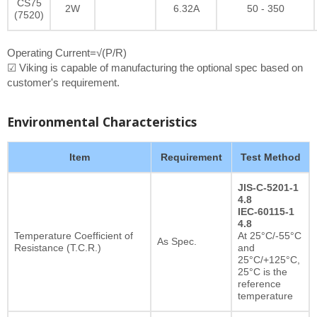
CS75
2W
6.32A
50 - 350
(7520)
Operating Current=√(P/R)
☑ Viking is capable of manufacturing the optional spec based on
customer's requirement.
Environmental Characteristics
Item
Requirement
Test Method
JIS-C-5201-1
4.8
IEC-60115-1
4.8
Temperature Coefficient of
At 25°C/-55°C
As Spec.
Resistance (T.C.R.)
and
25°C/+125°C,
25°C is the
reference
temperature