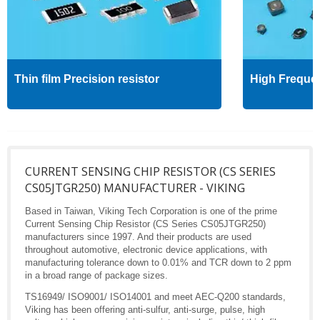
Thin film Precision resistor
High Freque
CURRENT SENSING CHIP RESISTOR (CS SERIES
CS05JTGR250) MANUFACTURER - VIKING
Based in Taiwan, Viking Tech Corporation is one of the prime
Current Sensing Chip Resistor (CS Series CS05JTGR250)
manufacturers since 1997. And their products are used
throughout automotive, electronic device applications, with
manufacturing tolerance down to 0.01% and TCR down to 2 ppm
in a broad range of package sizes.
TS16949/ ISO9001/ ISO14001 and meet AEC-Q200 standards,
Viking has been offering anti-sulfur, anti-surge, pulse, high