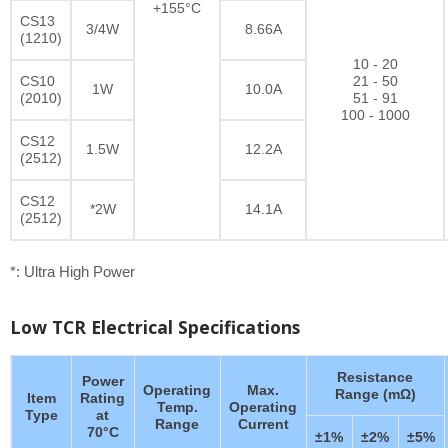
+155°C
CS13
3/4W
8.66A
(1210)
10 - 20
CS10
21 - 50
1W
10.0A
(2010)
51 - 91
100 - 1000
CS12
1.5W
12.2A
(2512)
CS12
*2W
14.1A
(2512)
*: Ultra High Power
Low TCR Electrical Specifications
Resistance
Power
Operating
Max.
Range (mΩ)
Item
Rating
Temp.
Operating
Type
at
Range
Current
70°C
±1%
±2%
±5%