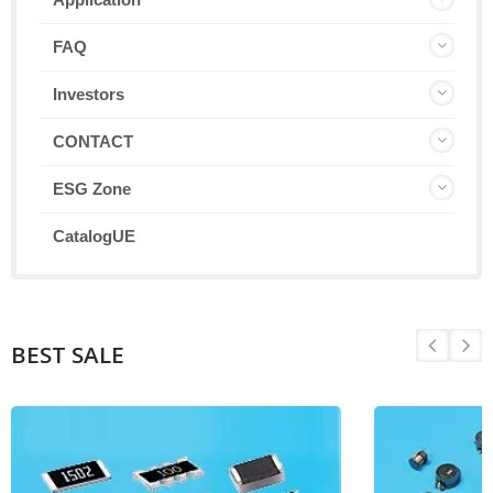
FAQ
Investors
CONTACT
ESG Zone
CatalogUE
BEST SALE