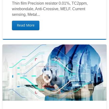
Thin film Precision resistor 0.01%, TC2ppm,
wirebondale, Anti-Crossive, MELF. Current
sensing, Metal...
Read More