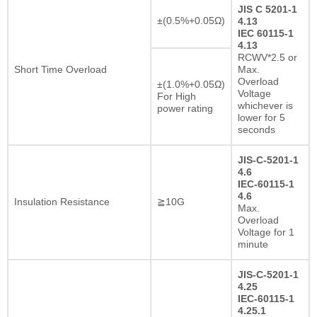
JIS C 5201-1
±(0.5%+0.05Ω)
4.13
IEC 60115-1
4.13
RCWV*2.5 or
Short Time Overload
Max.
Overload
±(1.0%+0.05Ω)
Voltage
For High
whichever is
power rating
lower for 5
seconds
JIS-C-5201-1
4.6
IEC-60115-1
4.6
Insulation Resistance
≧10G
Max.
Overload
Voltage for 1
minute
JIS-C-5201-1
4.25
IEC-60115-1
4.25.1