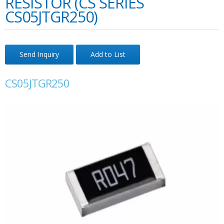
RESISTOR (CS SERIES
CS05JTGR250)
Send Inquiry
Add to List
CS05JTGR250