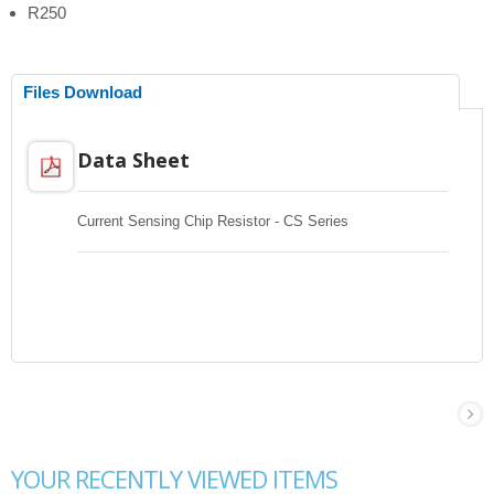
R250
Files Download
Data Sheet
Current Sensing Chip Resistor - CS Series
YOUR RECENTLY VIEWED ITEMS