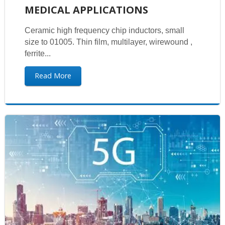
MEDICAL APPLICATIONS
Ceramic high frequency chip inductors, small
size to 01005. Thin film, multilayer, wirewound ,
ferrite...
Read More