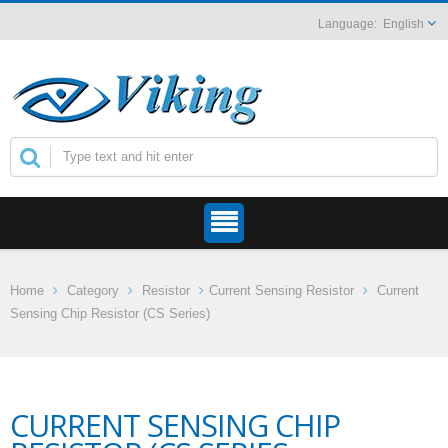
English
Home
Category
Resistor
Current Sensing Resistor
Current
Sensing Chip Resistor (CS Series)
CURRENT SENSING CHIP