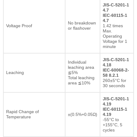
JIS-C-5201-1
4.7
IEC-60115-1
4.7
No breakdown
Voltage Proof
1.42 times
or flashover
Max.
Operating
Voltage for 1
minute
JIS-C-5201-1
Individual
4.18
leaching area
IEC-60068-2-
Leaching
≦5%
58 8.2.1
Total leaching
260±5°C for
area ≦10%
30 seconds
JIS-C-5201-1
4.19
IEC-60115-1
Rapid Change of
±(0.5%+0.05Ω)
4.19
Temperature
-55°C to
+155°C, 5
cycles