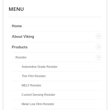
MENU
Home
About Viking
Products
Resistor
Automotive Grade Resistor
Thin Film Resistor
MELF Resistor
Current Sensing Resistor
Metal Low Ohm Resistor