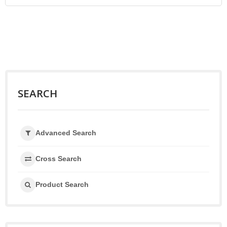
SEARCH
Advanced Search
Cross Search
Product Search