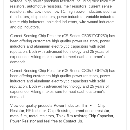
voltage, high power precision resistors including thin/ thick film
resistors, automotive resistors, melf resistors, current sense
resistors, etc. Low noise, low TC, high power inductors such as
rf inductors, chip inductors, power inductors, variable inductors,
ferrite chip inductors, shielded inductors, wire wound inductors
and dip inductors.
Current Sensing Chip Resistor (CS Series CS05JTGR250) has
been offering customers high quality power resistors, power
inductors and aluminum electrolytic capacitors with solid
reputation. Both with advanced technology and 25 years of
experience, Viking makes sure to meet each customer's
demands.
Current Sensing Chip Resistor (CS Series CS05JTGR250) has
been offering customers high quality power resistors, power
inductors and aluminum electrolytic capacitors with solid
reputation. Both with advanced technology and 25 years of
experience, Viking makes sure to meet each customer's
demands.
View our quality products
Power Inductor
,
Thin Film Chip
Resistor
,
RF Inductor
,
Chip Resistor
,
current sense resistor
,
metal film
,
metal resistors
,
Thick film resistor
,
Chip Capacitor
,
Power Resistor
and feel free to
Contact Us
.