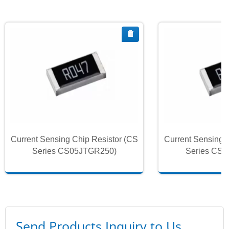
Current Sensing Chip Resistor (CS
Current Sensing 
Series CS05JTGR250)
Series CS