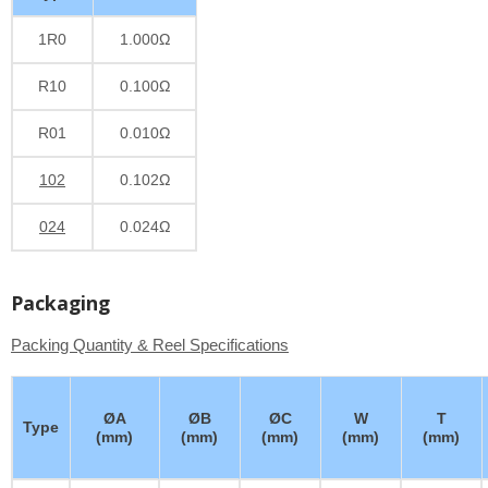
1R0
1.000Ω
R10
0.100Ω
R01
0.010Ω
102
0.102Ω
024
0.024Ω
Packaging
Packing Quantity & Reel Specifications
ØA
ØB
ØC
W
T
Type
(mm)
(mm)
(mm)
(mm)
(mm)