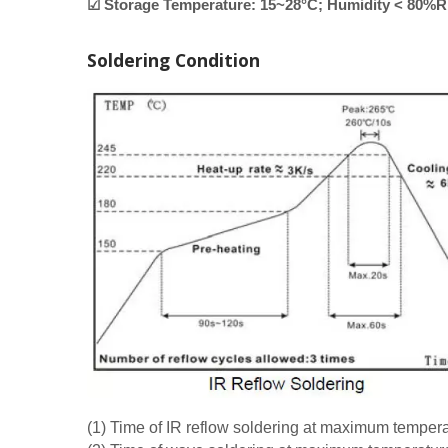
☑ Storage Temperature: 15~28°C; Humidity < 80%
Soldering Condition
(1) Time of IR reflow soldering at maximum tempe