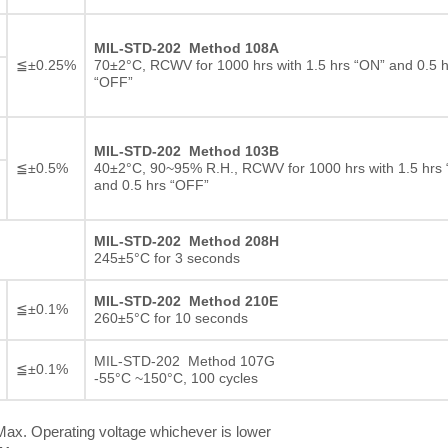
MIL-STD-202 Method 108A
≦±0.25%
70±2°C, RCWV for 1000 hrs with 1.5 hrs “ON” and 0.5 h
“OFF”
MIL-STD-202 Method 103B
≦±0.5%
40±2°C, 90~95% R.H., RCWV for 1000 hrs with 1.5 hrs
and 0.5 hrs “OFF”
MIL-STD-202 Method 208H
245±5°C for 3 seconds
MIL-STD-202 Method 210E
≦±0.1%
260±5°C for 10 seconds
MIL-STD-202 Method 107G
≦±0.1%
-55°C ~150°C, 100 cycles
ax. Operating voltage whichever is lower