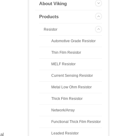
About Viking
Products
Resistor
Automotive Grade Resistor
Thin Film Resistor
MELF Resistor
Current Sensing Resistor
Metal Low Ohm Resistor
Thick Film Resistor
Network/Array
Functional Thick Film Resistor
Leaded Resistor
al