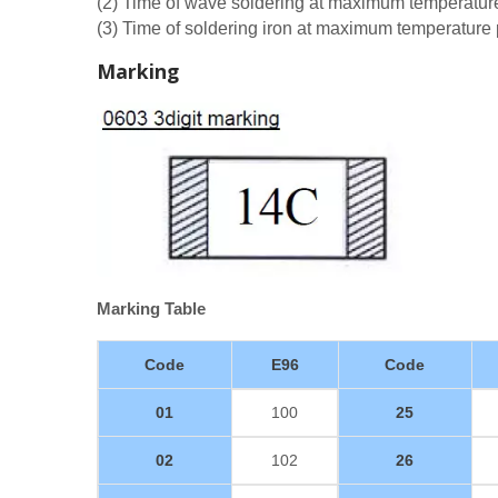
(2) Time of wave soldering at maximum temperatu
(3) Time of soldering iron at maximum temperatur
Marking
Marking Table
Code
E96
Code
01
100
25
02
102
26