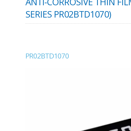
ANTI-CORROSIVE THIN FIL
SERIES PR02BTD1070)
PR02BTD1070