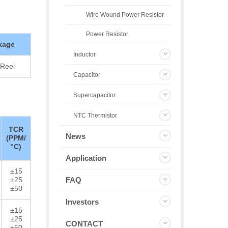
Wire Wound Power Resistor
Power Resistor
kage
Inductor
Reel
Capacitor
Supercapacitor
NTC Thermistor
TCR
News
(PPM/
°C)
Application
±15
±25
FAQ
±50
Investors
±15
±25
CONTACT
±50