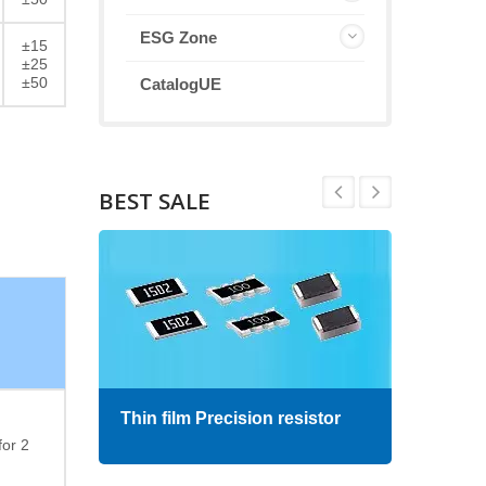
ESG Zone
±15
±25
±50
CatalogUE
BEST SALE
Thin film Precision resistor
High
for 2