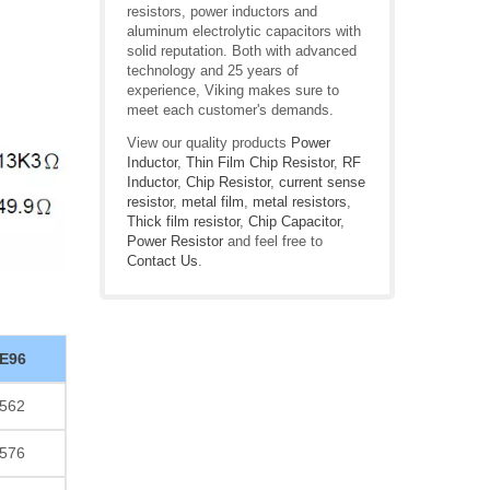
resistors, power inductors and
aluminum electrolytic capacitors with
solid reputation. Both with advanced
technology and 25 years of
experience, Viking makes sure to
meet each customer's demands.
View our quality products
Power
Inductor
,
Thin Film Chip Resistor
,
RF
Inductor
,
Chip Resistor
,
current sense
resistor
,
metal film
,
metal resistors
,
Thick film resistor
,
Chip Capacitor
,
Power Resistor
and feel free to
Contact Us
.
E96
562
576