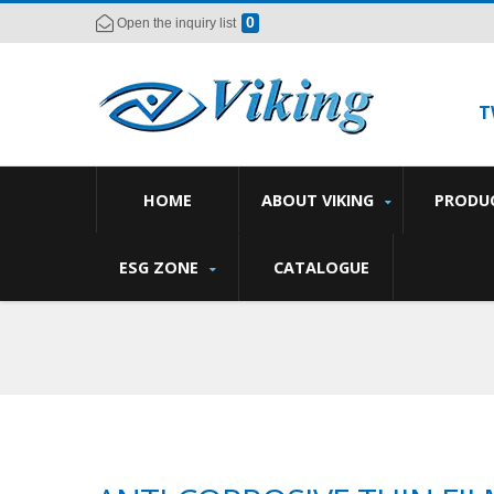
0
Open the inquiry list
T
HOME
ABOUT VIKING
PRODU
ESG ZONE
CATALOGUE