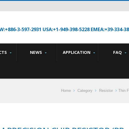
W:+886-3-597-2931 USA:+1-949-398-5228 EMEA:+39-334-3
CTS
NEWS
APPLICATION
FAQ
Home
Category
Resistor
Thin F