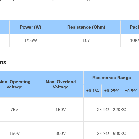
Power (W)
Resistance (Ohm)
Pac
1/16W
107
10K/
ons
Resistance Range
Max. Operating
Max. Overload
Voltage
Voltage
±0.1%
±0.25%
±0.5%
75V
150V
24.9Ω - 220KΩ
150V
300V
24.9Ω - 680KΩ