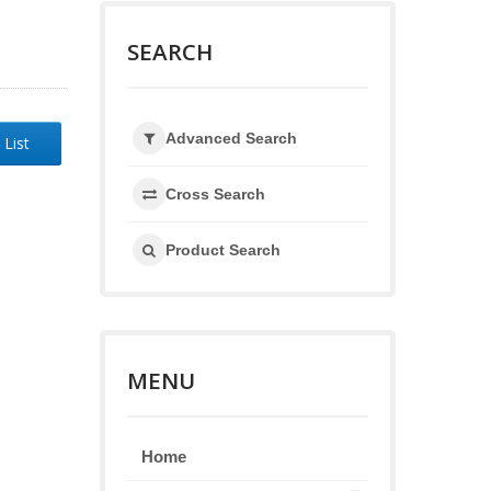
SEARCH
Advanced Search
 List
Cross Search
Product Search
MENU
Home