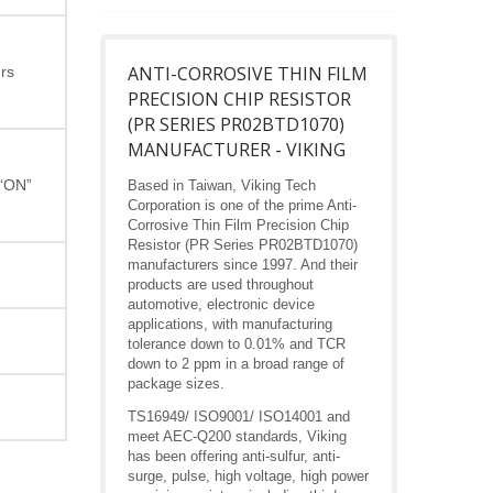
ANTI-CORROSIVE THIN FILM
rs
PRECISION CHIP RESISTOR
(PR SERIES PR02BTD1070)
MANUFACTURER - VIKING
 “ON”
Based in Taiwan, Viking Tech
Corporation is one of the prime Anti-
Corrosive Thin Film Precision Chip
Resistor (PR Series PR02BTD1070)
manufacturers since 1997. And their
products are used throughout
automotive, electronic device
applications, with manufacturing
tolerance down to 0.01% and TCR
down to 2 ppm in a broad range of
package sizes.
TS16949/ ISO9001/ ISO14001 and
meet AEC-Q200 standards, Viking
has been offering anti-sulfur, anti-
surge, pulse, high voltage, high power