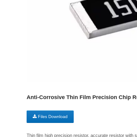
Anti-Corrosive Thin Film Precision Chip 
Files Download
Thin film high precision resistor, accurate resistor with 