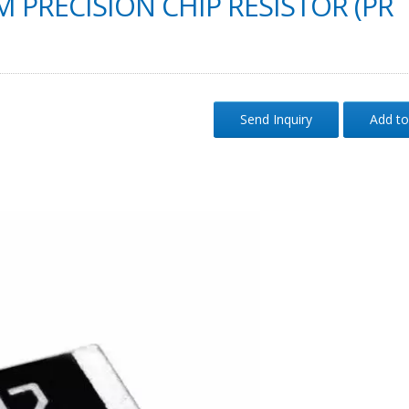
M PRECISION CHIP RESISTOR (PR
Send Inquiry
Add to