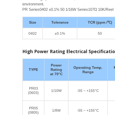
environment.
PR Series0402 ±0.1% 50 1/16W Series107Ω 10K/Reel
Size
Tolerance
TCR (ppm /℃)
0402
±0.1%
50
High Power Rating Electrical Specificati
Power
Operating Temp.
TYPE
Rating
Range
at 70°C
PR03
1/10W
-55 ~ +155°C
(0603)
PR05
1/8W
-55 ~ +155°C
(0805)