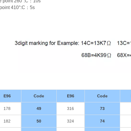
re point 260°:C：10s
e point 410°:C：5s
E96
Code
E96
Code
178
49
316
73
182
50
324
74