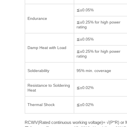
≦±0.05%
Endurance
≦±0.25% for high power
rating
≦±0.05%
Damp Heat with Load
≦±0.25% for high power
rating
Solderability
95% min. coverage
Resistance to Soldering
≦±0.02%
Heat
Thermal Shock
≦±0.02%
RCWV(Rated continuous working voltage)= √(P*R) or M