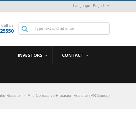
English
Call Us
825550
INVESTORS
CONTACT
ilm Resistor
Anti-Corrossive Precision Resistor (PR Series)