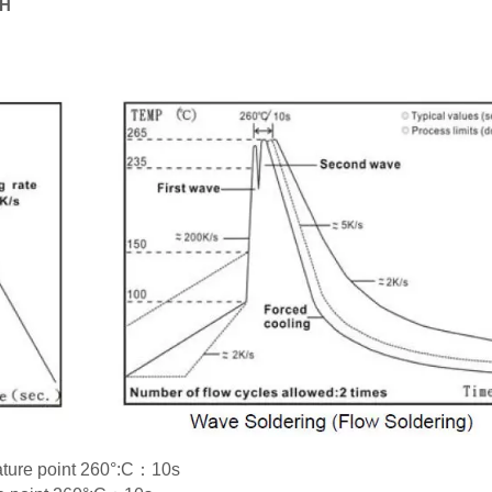
RH
rature point 260°:C：10s