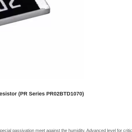
Resistor (PR Series PR02BTD1070)
special passivation meet against the humidity, Advanced level for critic