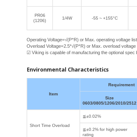
PR06
1/4W
-55 ~ +155°C
(1206)
Operating Voltage=√(P*R) or Max. operating voltage lis
Overload Voltage=2.5*√(P*R) or Max. overload voltage l
☑ Viking is capable of manufacturing the optional spe
Environmental Characteristics
Requirement
Item
Size
0603/0805/1206/2010/2512
≦±0.02%
Short Time Overload
≦±0.2% for high power
rating