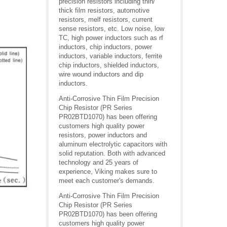
precision resistors including thin/
thick film resistors, automotive
resistors, melf resistors, current
sense resistors, etc. Low noise, low
TC, high power inductors such as rf
inductors, chip inductors, power
inductors, variable inductors, ferrite
chip inductors, shielded inductors,
wire wound inductors and dip
inductors.
Anti-Corrosive Thin Film Precision
Chip Resistor (PR Series
PR02BTD1070) has been offering
customers high quality power
resistors, power inductors and
aluminum electrolytic capacitors with
solid reputation. Both with advanced
technology and 25 years of
experience, Viking makes sure to
meet each customer's demands.
Anti-Corrosive Thin Film Precision
Chip Resistor (PR Series
PR02BTD1070) has been offering
customers high quality power