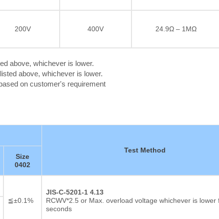
200V
400V
24.9Ω – 1MΩ
ted above, whichever is lower.
isted above, whichever is lower.
c based on customer's requirement
Test Method
Size
0402
Thick film Resistor
JIS-C-5201-1 4.13
≦±0.1%
RCWV*2.5 or Max. overload voltage whichever is lower 
seconds