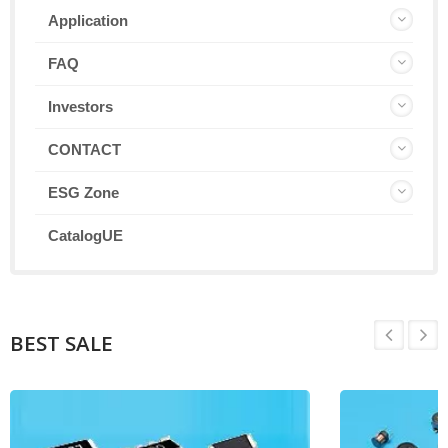
Application
FAQ
Investors
CONTACT
ESG Zone
CatalogUE
BEST SALE