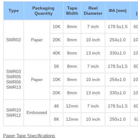
Packaging
Tape
Reel
Type
ΦA (mm)
Quantity
Width
Diameter
10K
8mm
7 inch
178.5±1.5
60
SWR02
Paper
20K
8mm
10 inch
254±1.0
10
40K
8mm
13 inch
330±1.0
10
5K
8mm
7 inch
178.5±1.5
60
SWR03
SWR05
Paper
10K
8mm
10 inch
254±1.0
10
SWR06
SWR13
20K
8mm
13 inch
330±1.0
10
4K
12mm
7 inch
178.5±1.5
60
SWR10
Embossed
SWR12
8K
12mm
10 inch
250±1.0
6
Paper Tape Specifications