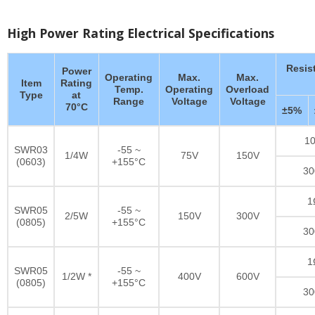
High Power Rating Electrical Specifications
Resis
Power
Operating
Max.
Max.
Item
Rating
Temp.
Operating
Overload
Type
at
Range
Voltage
Voltage
70°C
±5%
10
SWR03
-55 ~
1/4W
75V
150V
(0603)
+155°C
30
1
SWR05
-55 ~
2/5W
150V
300V
(0805)
+155°C
30
1
SWR05
-55 ~
1/2W *
400V
600V
(0805)
+155°C
30