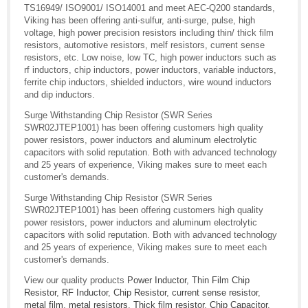
TS16949/ ISO9001/ ISO14001 and meet AEC-Q200 standards,
Viking has been offering anti-sulfur, anti-surge, pulse, high
voltage, high power precision resistors including thin/ thick film
resistors, automotive resistors, melf resistors, current sense
resistors, etc. Low noise, low TC, high power inductors such as
rf inductors, chip inductors, power inductors, variable inductors,
ferrite chip inductors, shielded inductors, wire wound inductors
and dip inductors.
Surge Withstanding Chip Resistor (SWR Series
SWR02JTEP1001) has been offering customers high quality
power resistors, power inductors and aluminum electrolytic
capacitors with solid reputation. Both with advanced technology
and 25 years of experience, Viking makes sure to meet each
customer's demands.
Surge Withstanding Chip Resistor (SWR Series
SWR02JTEP1001) has been offering customers high quality
power resistors, power inductors and aluminum electrolytic
capacitors with solid reputation. Both with advanced technology
and 25 years of experience, Viking makes sure to meet each
customer's demands.
View our quality products
Power Inductor
,
Thin Film Chip
Resistor
,
RF Inductor
,
Chip Resistor
,
current sense resistor
,
metal film
,
metal resistors
,
Thick film resistor
,
Chip Capacitor
,