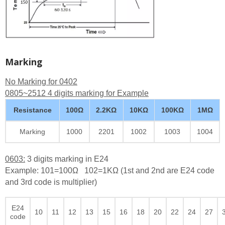
Marking
No Marking for 0402
0805~2512 4 digits marking for Example
Resistance
100Ω
2.2KΩ
10KΩ
100KΩ
1MΩ
Marking
1000
2201
1002
1003
1004
0603:
3 digits marking in E24
Example: 101=100Ω 102=1KΩ (1st and 2nd are E24 code
and 3rd code is multiplier)
E24
10
11
12
13
15
16
18
20
22
24
27
code