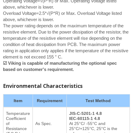
Operating Voltage=√(P*R) or Max. Operating Voltage listed
above, whichever is lower.
Overload Voltage=2.5*√(P*R) or Max. Overload Voltage listed
above, whichever is lower.
The power rating depends on the maximum temperature of the
resistive element. Due to the power dissipation of the resistor, the
temperature of the resistive element will rise depending on the
condition of heat dissipation from PCB. The maximum power
rating in application only applies if the temperature of the resistive
element is not exceed 155 ° C.
☑ Viking is capable of manufacturing the optional spec
based on customer's requirement.
Environmental Characteristics
Item
Requirement
Test Method
Temperature
JIS-C-5201-1 4.8
Coefficient
IEC-60115-1 4.8
of
As Spec.
At 25°C/ -55°C and
Resistance
25°C/+125°C, 25°C is the