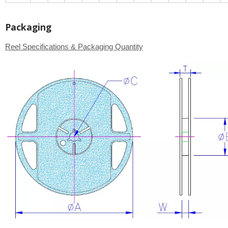
Packaging
Reel Specifications & Packaging Quantity