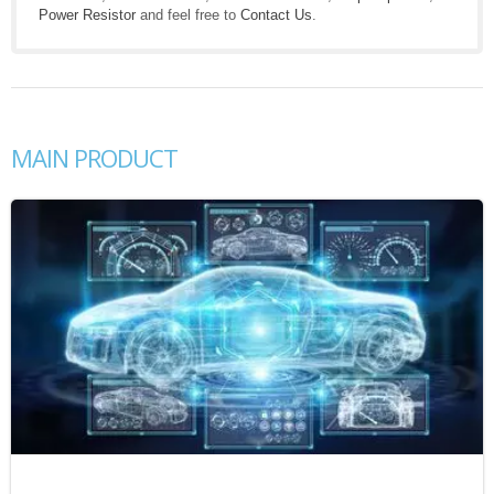
Power Resistor
and feel free to
Contact Us
.
MAIN PRODUCT