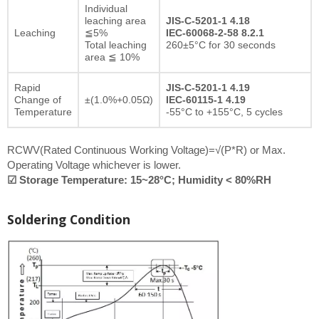
Individual
leaching area
JIS-C-5201-1 4.18
Leaching
≦5%
IEC-60068-2-58 8.2.1
Total leaching
260±5°C for 30 seconds
area ≦ 10%
Rapid
JIS-C-5201-1 4.19
Change of
±(1.0%+0.05Ω)
IEC-60115-1 4.19
Temperature
-55°C to +155°C, 5 cycles
RCWV(Rated Continuous Working Voltage)=√(P*R) or Max.
Operating Voltage whichever is lower.
☑ Storage Temperature: 15~28°C; Humidity < 80%RH
Soldering Condition