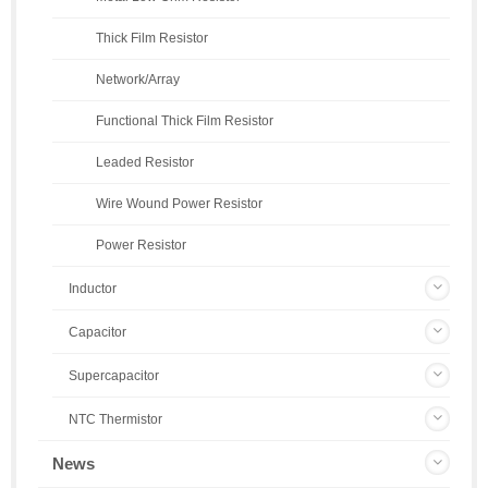
Thick Film Resistor
Network/Array
Functional Thick Film Resistor
Leaded Resistor
Wire Wound Power Resistor
Power Resistor
Inductor
Capacitor
Supercapacitor
NTC Thermistor
News