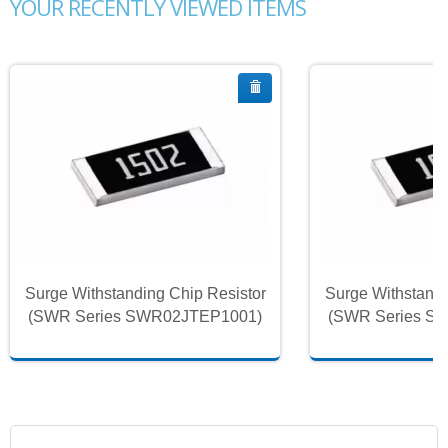
YOUR RECENTLY VIEWED ITEMS
Surge Withstanding Chip Resistor
Surge Withstandi
(SWR Series SWR02JTEP1001)
(SWR Series S