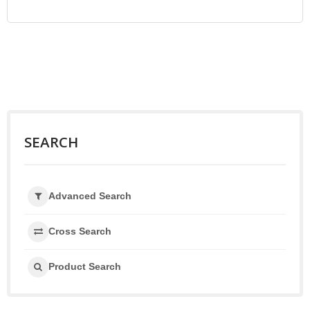
SEARCH
Advanced Search
Cross Search
Product Search