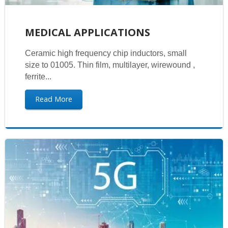
MEDICAL APPLICATIONS
Ceramic high frequency chip inductors, small
size to 01005. Thin film, multilayer, wirewound ,
ferrite...
Read More