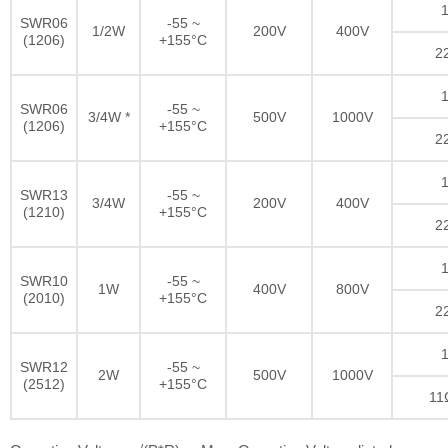
1
SWR06
-55 ~
1/2W
200V
400V
(1206)
+155°C
2
1
SWR06
-55 ~
3/4W *
500V
1000V
(1206)
+155°C
2
1
SWR13
-55 ~
3/4W
200V
400V
(1210)
+155°C
2
1
SWR10
-55 ~
1W
400V
800V
(2010)
+155°C
2
1
SWR12
-55 ~
2W
500V
1000V
(2512)
+155°C
11