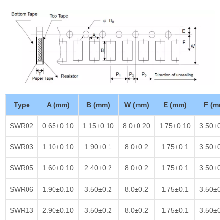
Type
A (mm)
B (mm)
W (mm)
E (mm)
F (m
SWR02
0.65±0.10
1.15±0.10
8.0±0.20
1.75±0.10
3.50±
SWR03
1.10±0.10
1.90±0.1
8.0±0.2
1.75±0.1
3.50±
SWR05
1.60±0.10
2.40±0.2
8.0±0.2
1.75±0.1
3.50±
SWR06
1.90±0.10
3.50±0.2
8.0±0.2
1.75±0.1
3.50±
SWR13
2.90±0.10
3.50±0.2
8.0±0.2
1.75±0.1
3.50±