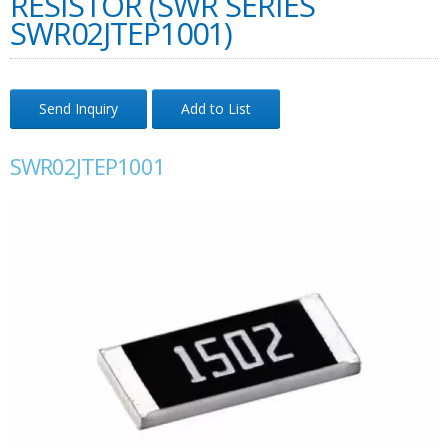
RESISTOR (SWR SERIES
SWR02JTEP1001)
Send Inquiry
Add to List
SWR02JTEP1001