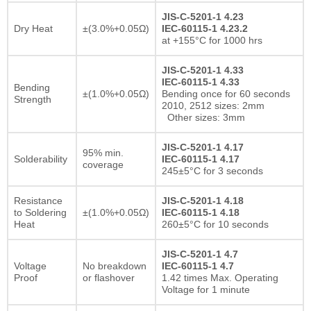
JIS-C-5201-1 4.23
Dry Heat
±(3.0%+0.05Ω)
IEC-60115-1 4.23.2
at +155°C for 1000 hrs
JIS-C-5201-1 4.33
IEC-60115-1 4.33
Bending
±(1.0%+0.05Ω)
Bending once for 60 seconds
Strength
2010, 2512 sizes: 2mm
Other sizes: 3mm
JIS-C-5201-1 4.17
95% min.
Solderability
IEC-60115-1 4.17
coverage
245±5°C for 3 seconds
Resistance
JIS-C-5201-1 4.18
to Soldering
±(1.0%+0.05Ω)
IEC-60115-1 4.18
Heat
260±5°C for 10 seconds
JIS-C-5201-1 4.7
Voltage
No breakdown
IEC-60115-1 4.7
Proof
or flashover
1.42 times Max. Operating
Voltage for 1 minute