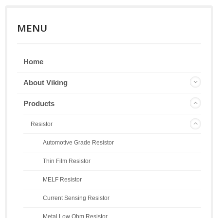
MENU
Home
About Viking
Products
Resistor
Automotive Grade Resistor
Thin Film Resistor
MELF Resistor
Current Sensing Resistor
Metal Low Ohm Resistor