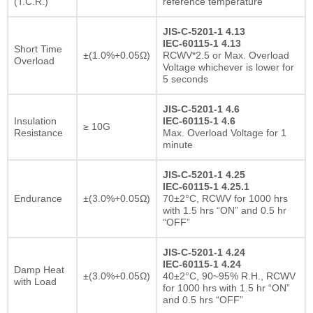
(T.C.R.)
reference temperature
JIS-C-5201-1 4.13
IEC-60115-1 4.13
Short Time
±(1.0%+0.05Ω)
RCWV*2.5 or Max. Overload
Overload
Voltage whichever is lower for
5 seconds
JIS-C-5201-1 4.6
Insulation
IEC-60115-1 4.6
≥ 10G
Resistance
Max. Overload Voltage for 1
minute
JIS-C-5201-1 4.25
IEC-60115-1 4.25.1
Endurance
±(3.0%+0.05Ω)
70±2°C, RCWV for 1000 hrs
with 1.5 hrs “ON” and 0.5 hr
“OFF”
JIS-C-5201-1 4.24
IEC-60115-1 4.24
Damp Heat
±(3.0%+0.05Ω)
40±2°C, 90~95% R.H., RCWV
with Load
for 1000 hrs with 1.5 hr “ON”
and 0.5 hrs “OFF”