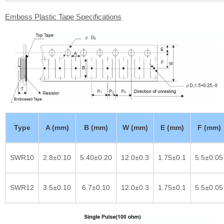
Emboss Plastic Tape Specifications
Type
A (mm)
B (mm)
W (mm)
E (mm)
F (mm)
SWR10
2.8±0.10
5.40±0.20
12.0±0.3
1.75±0.1
5.5±0.05
SWR12
3.5±0.10
6.7±0.10
12.0±0.3
1.75±0.1
5.5±0.05