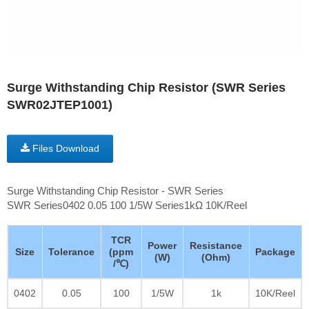
Surge Withstanding Chip Resistor (SWR Series
SWR02JTEP1001)
Files Download
Surge Withstanding Chip Resistor - SWR Series
SWR Series0402 0.05 100 1/5W Series1kΩ 10K/Reel
TCR
Power
Resistance
Size
Tolerance
(ppm
Package
(W)
(Ohm)
/℃)
0402
0.05
100
1/5W
1k
10K/Reel