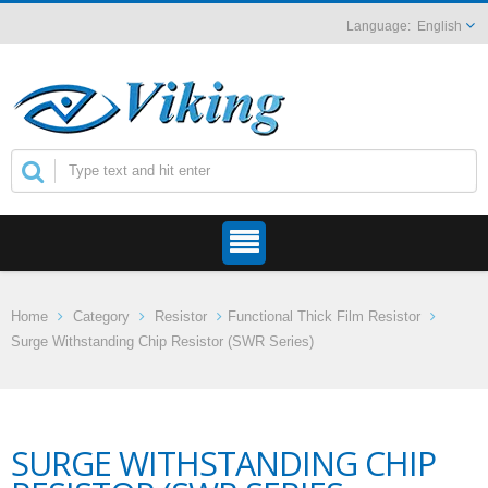
English
Home
Category
Resistor
Functional Thick Film Resistor
Surge Withstanding Chip Resistor (SWR Series)
SURGE WITHSTANDING CHIP