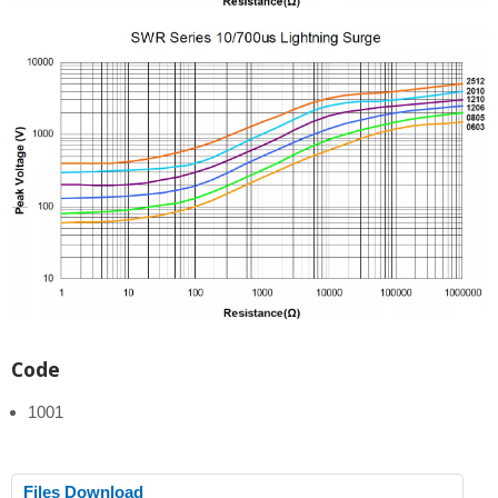
Code
1001
Files Download