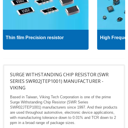
Thin film Precision resistor
High Freque
SURGE WITHSTANDING CHIP RESISTOR (SWR
SERIES SWR02JTEP1001) MANUFACTURER -
VIKING
Based in Taiwan, Viking Tech Corporation is one of the prime
Surge Withstanding Chip Resistor (SWR Series
SWR02JTEP1001) manufacturers since 1997. And their products
are used throughout automotive, electronic device applications,
with manufacturing tolerance down to 0.01% and TCR down to 2
ppm in a broad range of package sizes.