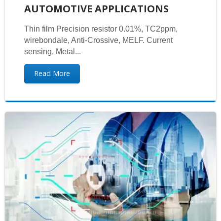
AUTOMOTIVE APPLICATIONS
Thin film Precision resistor 0.01%, TC2ppm,
wirebondale, Anti-Crossive, MELF. Current
sensing, Metal...
Read More