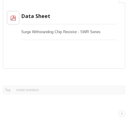
Data Sheet
Surge Withstanding Chip Resistor - SWR Series
Tag
metal resistors