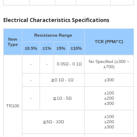
Electrical Characteristics Specifications
Resistance Range
Item
TCR (PPM/°C)
Type
±0.5%
±1%
±5%
±10%
No Specified (±300 ~
-
-
0.05Ω - 0.1Ω
±700)
-
≧0.1Ω - 1Ω
±300
±100
-
≧1Ω - 5Ω
±200
±300
TR100
±100
≧5Ω - 10Ω
±200
±300