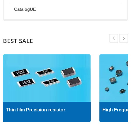
CatalogUE
BEST SALE
Thin film Precision resistor
High Freque