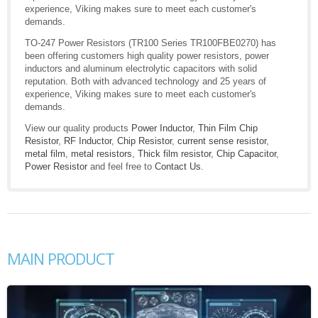
experience, Viking makes sure to meet each customer's
demands.
TO-247 Power Resistors (TR100 Series TR100FBE0270) has
been offering customers high quality power resistors, power
inductors and aluminum electrolytic capacitors with solid
reputation. Both with advanced technology and 25 years of
experience, Viking makes sure to meet each customer's
demands.
View our quality products
Power Inductor
,
Thin Film Chip
Resistor
,
RF Inductor
,
Chip Resistor
,
current sense resistor
,
metal film
,
metal resistors
,
Thick film resistor
,
Chip Capacitor
,
Power Resistor
and feel free to
Contact Us
.
MAIN PRODUCT