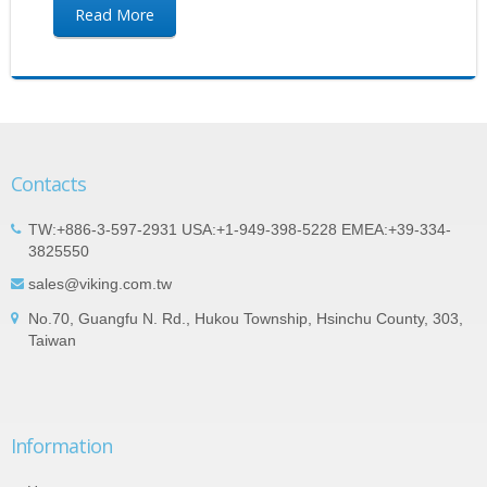
Read More
Contacts
TW:+886-3-597-2931 USA:+1-949-398-5228 EMEA:+39-334-
3825550
sales@viking.com.tw
No.70, Guangfu N. Rd., Hukou Township, Hsinchu County, 303,
Taiwan
Information