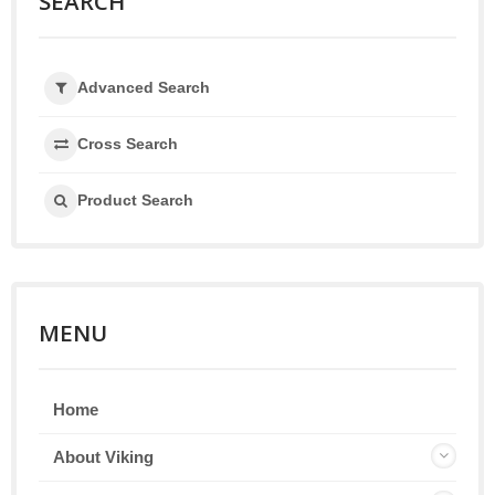
SEARCH
Advanced Search
Cross Search
Product Search
MENU
Home
About Viking