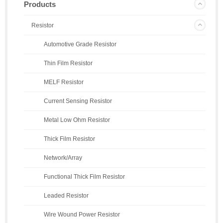
Products
Resistor
Automotive Grade Resistor
Thin Film Resistor
MELF Resistor
Current Sensing Resistor
Metal Low Ohm Resistor
Thick Film Resistor
Network/Array
Functional Thick Film Resistor
Leaded Resistor
Wire Wound Power Resistor