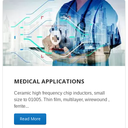
MEDICAL APPLICATIONS
Ceramic high frequency chip inductors, small
size to 01005. Thin film, multilayer, wirewound ,
ferrite...
Read More