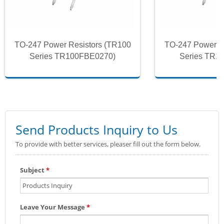
TO-247 Power Resistors (TR100
TO-247 Power R
Series TR100FBE0270)
Series TR1