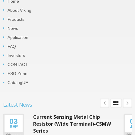
Home
About Viking
Products
News
Application
FAQ
Investors
CONTACT
ESG Zone
CatalogUE
Latest News
Current Sensing Metal Chip
03
0
Resistor (Wide Terminal)-CSMW
SEP
J
Series