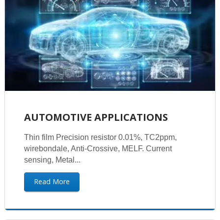
AUTOMOTIVE APPLICATIONS
Thin film Precision resistor 0.01%, TC2ppm,
wirebondale, Anti-Crossive, MELF. Current
sensing, Metal...
Read More