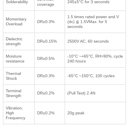
Solderability
245±5°C for 3 seconds
coverage
1.5 times rated power and V
Momentary
DR±0.3%
(dc) ≦ 1.5VMax. for 5
Overload
seconds
Dielectric
DR±0.15%
2500V AC, 60 seconds
strength
Moisture
-10°C ~+65°C, RH>90%, cycle
DR±0.5%
resistance
240 hours
Thermal
DR±0.3%
-65°C ~150°C, 100 cycles
Shock
Terminal
DR±0.2%
(Pull Test) 2.4N
Strength
Vibration,
High
DR±0.2%
20g peak
Frequency