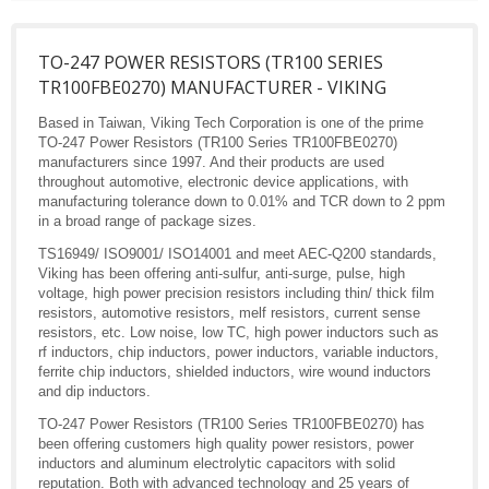
TO-247 POWER RESISTORS (TR100 SERIES
TR100FBE0270) MANUFACTURER - VIKING
Based in Taiwan, Viking Tech Corporation is one of the prime
TO-247 Power Resistors (TR100 Series TR100FBE0270)
manufacturers since 1997. And their products are used
throughout automotive, electronic device applications, with
manufacturing tolerance down to 0.01% and TCR down to 2 ppm
in a broad range of package sizes.
TS16949/ ISO9001/ ISO14001 and meet AEC-Q200 standards,
Viking has been offering anti-sulfur, anti-surge, pulse, high
voltage, high power precision resistors including thin/ thick film
resistors, automotive resistors, melf resistors, current sense
resistors, etc. Low noise, low TC, high power inductors such as
rf inductors, chip inductors, power inductors, variable inductors,
ferrite chip inductors, shielded inductors, wire wound inductors
and dip inductors.
TO-247 Power Resistors (TR100 Series TR100FBE0270) has
been offering customers high quality power resistors, power
inductors and aluminum electrolytic capacitors with solid
reputation. Both with advanced technology and 25 years of