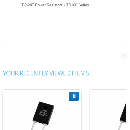
TO-247 Power Resistors - TR100 Series
YOUR RECENTLY VIEWED ITEMS