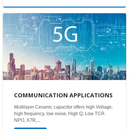
COMMUNICATION APPLICATIONS
Multilayer Ceramic capacitor offers high Voltage,
high frequency, low noise, High Q, Low TCR.
NPO, X7R,...