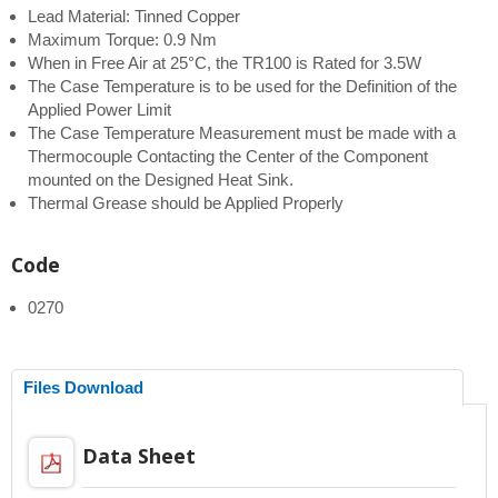
Lead Material: Tinned Copper
Maximum Torque: 0.9 Nm
When in Free Air at 25°C, the TR100 is Rated for 3.5W
The Case Temperature is to be used for the Definition of the
Applied Power Limit
The Case Temperature Measurement must be made with a
Thermocouple Contacting the Center of the Component
mounted on the Designed Heat Sink.
Thermal Grease should be Applied Properly
Code
0270
Files Download
Data Sheet