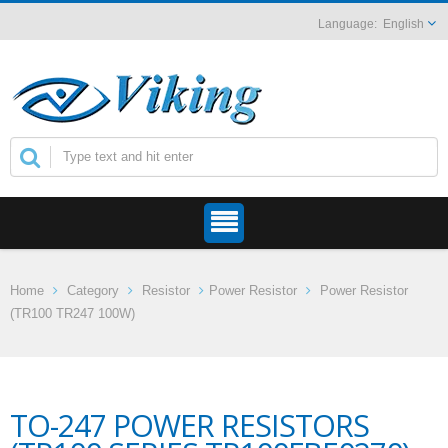
English
Home
Category
Resistor
Power Resistor
Power Resistor
(TR100 TR247 100W)
TO-247 POWER RESISTORS