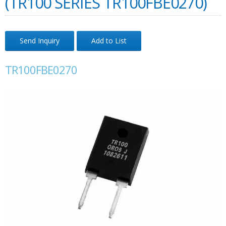
(TR100 SERIES TR100FBE0270)
Send Inquiry
Add to List
TR100FBE0270