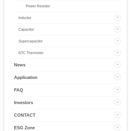
Power Resistor
Inductor
Capacitor
Supercapacitor
NTC Thermistor
News
Application
FAQ
Investors
CONTACT
ESG Zone