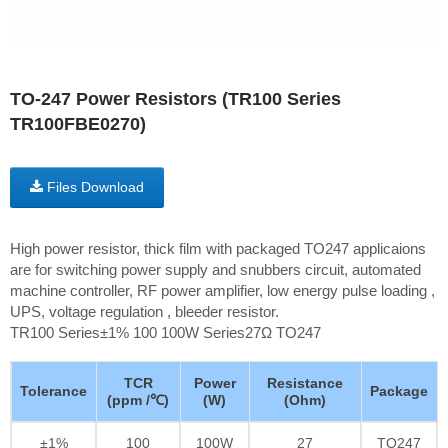
TO-247 Power Resistors (TR100 Series
TR100FBE0270)
Files Download
High power resistor, thick film with packaged TO247 applicaions
are for switching power supply and snubbers circuit, automated
machine controller, RF power amplifier, low energy pulse loading ,
UPS, voltage regulation , bleeder resistor.
TR100 Series±1% 100 100W Series27Ω TO247
TCR
Power
Resistance
Tolerance
Package
(ppm /℃)
(W)
(Ohm)
±1%
100
100W
27
TO247