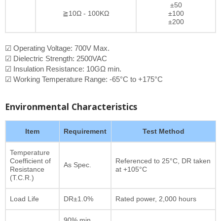
±50
≧10Ω - 100KΩ
±100
±200
☑ Operating Voltage: 700V Max.
☑ Dielectric Strength: 2500VAC
☑ Insulation Resistance: 10GΩ min.
☑ Working Temperature Range: -65°C to +175°C
Environmental Characteristics
Item
Requirement
Test Method
Temperature
Coefficient of
Referenced to 25°C, DR taken
As Spec.
Resistance
at +105°C
(T.C.R.)
Load Life
DR±1.0%
Rated power, 2,000 hours
90% min.