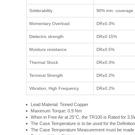
Solderability
90% min. coverage
Momentary Overload
DR±0.3%
Dielectric strength
DR±0.15%
Moisture resistance
DR±0.5%
Thermal Shock
DR±0.3%
Terminal Strength
DR±0.2%
Vibration, High Frequency
DR±0.2%
Lead Material: Tinned Copper
Maximum Torque: 0.9 Nm
When in Free Air at 25°C, the TR100 is Rated for 3.
The Case Temperature is to be used for the Definition
The Case Temperature Measurement must be made wi