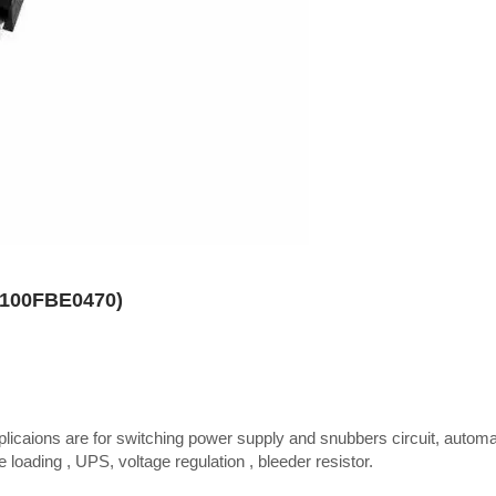
R100FBE0470)
plicaions are for switching power supply and snubbers circuit, autom
 loading , UPS, voltage regulation , bleeder resistor.