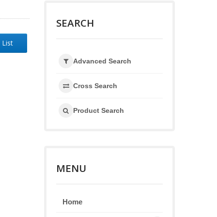
SEARCH
 List
Advanced Search
Cross Search
Product Search
MENU
Home