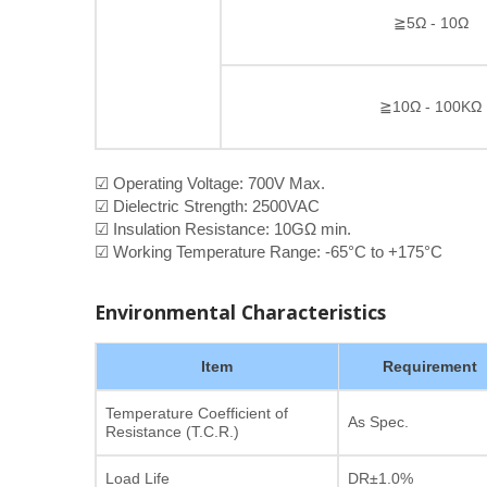
≧5Ω - 10Ω
≧10Ω - 100KΩ
☑ Operating Voltage: 700V Max.
☑ Dielectric Strength: 2500VAC
☑ Insulation Resistance: 10GΩ min.
☑ Working Temperature Range: -65°C to +175°C
Environmental Characteristics
Item
Requirement
Temperature Coefficient of
As Spec.
Resistance (T.C.R.)
Load Life
DR±1.0%