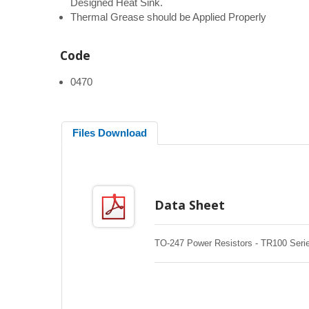
Designed Heat Sink.
Thermal Grease should be Applied Properly
Code
0470
Files Download
Data Sheet
TO-247 Power Resistors - TR100 Seri