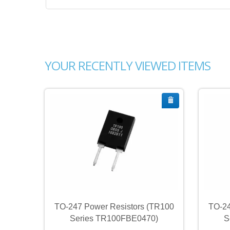
YOUR RECENTLY VIEWED ITEMS
TR100
TO-247 Power Resistors (TR100
TO-24
)
Series TR100FBE0470)
S