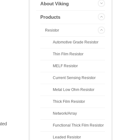
About Viking
Products
Resistor
Automotive Grade Resistor
Thin Film Resistor
MELF Resistor
Current Sensing Resistor
Metal Low Ohm Resistor
Thick Film Resistor
Network/Array
ated
Functional Thick Film Resistor
Leaded Resistor