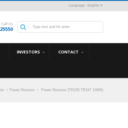
English
Call Us
825550
INVESTORS
CONTACT
tor
Power Resistor
Power Resistor (TR100 TR247 100W)