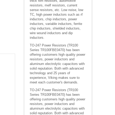
thick film resistors, automotive
resistors, melf resistors, current
sense resistors, etc. Low noise, low
TC, high power inductors such as rf
inductors, chip inductors, power
inductors, variable inductors, ferrite
chip inductors, shielded inductors,
wire wound inductors and dip
inductors.
TO-247 Power Resistors (TR100
Series TR100FBE0470) has been
offering customers high quality power
resistors, power inductors and
aluminum electrolytic capacitors with
solid reputation. Both with advanced
technology and 25 years of
experience, Viking makes sure to
meet each customer's demands.
TO-247 Power Resistors (TR100
Series TR100FBE0470) has been
offering customers high quality power
resistors, power inductors and
aluminum electrolytic capacitors with
solid reputation. Both with advanced