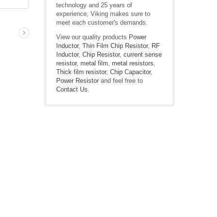
technology and 25 years of
experience, Viking makes sure to
meet each customer's demands.
View our quality products
Power
Inductor
,
Thin Film Chip Resistor
,
RF
Inductor
,
Chip Resistor
,
current sense
resistor
,
metal film
,
metal resistors
,
Thick film resistor
,
Chip Capacitor
,
Power Resistor
and feel free to
Contact Us
.