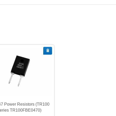
7 Power Resistors (TR100
eries TR100FBE0470)