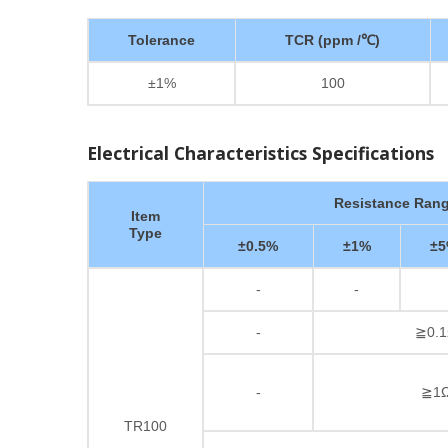
Tolerance
TCR (ppm /℃)
±1%
100
Electrical Characteristics Specifications
Resistance Ran
Item
Type
±0.5%
±1%
±
-
-
-
≧0.1
-
≧1Ω
TR100