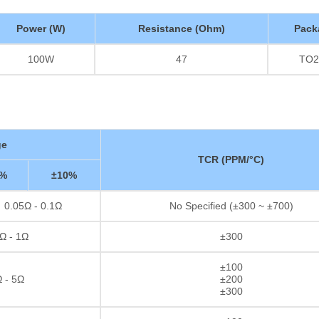
Power (W)
Resistance (Ohm)
Pack
100W
47
TO2
ge
TCR (PPM/°C)
5%
±10%
0.05Ω - 0.1Ω
No Specified (±300 ~ ±700)
Ω - 1Ω
±300
±100
 - 5Ω
±200
±300