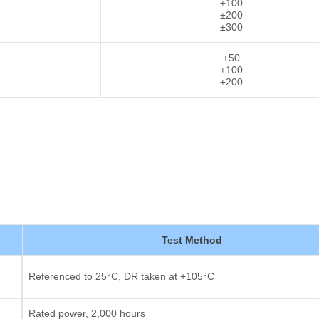
±100
±200
±300
±50
±100
±200
Test Method
Thick film Resistor
Referenced to 25°C, DR taken at +105°C
Rated power, 2,000 hours