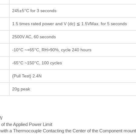
245±5°C for 3 seconds
1.5 times rated power and V (dc) ≦ 1.5VMax. for 5 seconds
2500V AC, 60 seconds
-10°C ~+65°C, RH>90%, cycle 240 hours
-65°C ~150°C, 100 cycles
(Pull Test) 2.4N
20g peak
5W
 of the Applied Power Limit
th a Thermocouple Contacting the Center of the Component mount