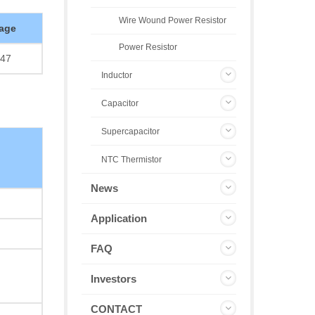
Wire Wound Power Resistor
age
Power Resistor
47
Inductor
Capacitor
Supercapacitor
NTC Thermistor
News
Application
FAQ
Investors
CONTACT