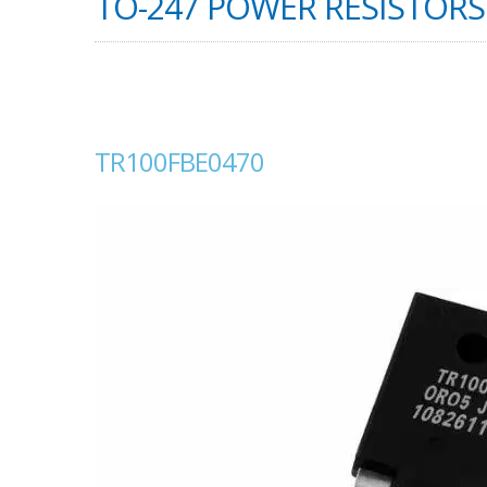
TO-247 POWER RESISTORS 
TR100FBE0470