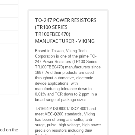
TO-247 POWER RESISTORS
(TR100 SERIES
TR100FBE0470)
MANUFACTURER - VIKING
Based in Taiwan, Viking Tech
Corporation is one of the prime TO-
247 Power Resistors (TR100 Series
TR100FBE0470) manufacturers since
1997. And their products are used
throughout automotive, electronic
device applications, with
manufacturing tolerance down to
0.01% and TCR down to 2 ppm in a
broad range of package sizes.
TS16949/ ISO9001/ ISO14001 and
meet AEC-Q200 standards, Viking
has been offering anti-sulfur, anti-
surge, pulse, high voltage, high power
ed on the
precision resistors including thin/