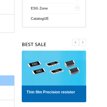
ESG Zone
CatalogUE
BEST SALE
Thin film Precision resistor
High