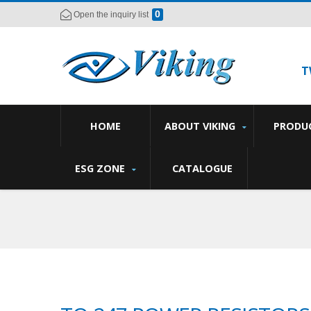
0
Open the inquiry list
T
HOME
ABOUT VIKING
PRODU
ESG ZONE
CATALOGUE