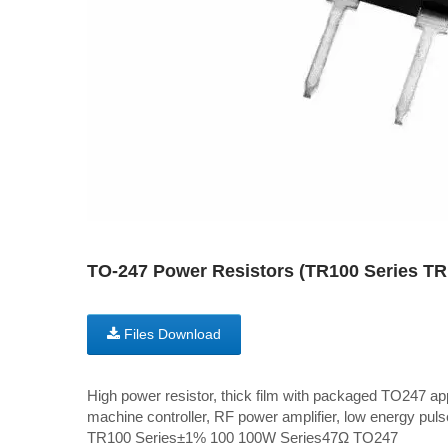
TO-247 Power Resistors (TR100 Series T
Files Download
High power resistor, thick film with packaged TO247 ap
machine controller, RF power amplifier, low energy pulse
TR100 Series±1% 100 100W Series47Ω TO247