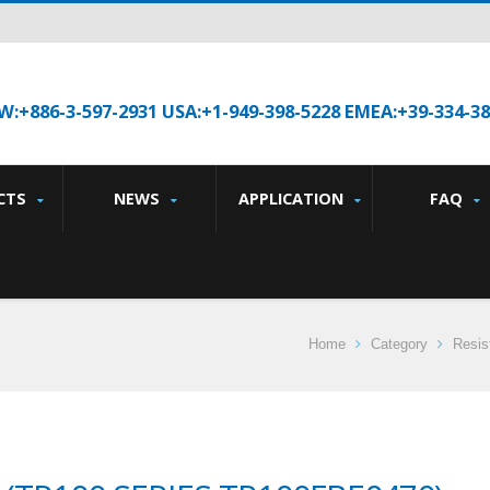
W:+886-3-597-2931 USA:+1-949-398-5228 EMEA:+39-334-3
CTS
NEWS
APPLICATION
FAQ
Home
Category
Resis