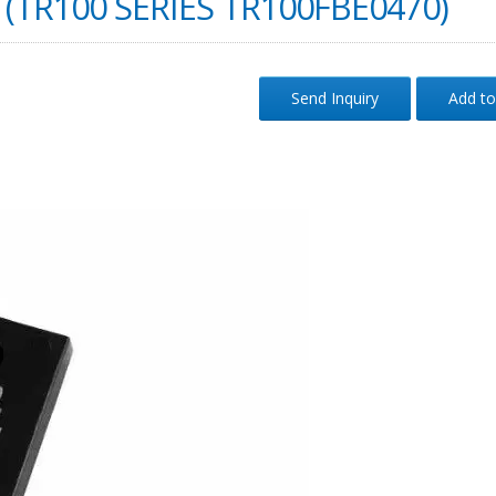
(TR100 SERIES TR100FBE0470)
Send Inquiry
Add to