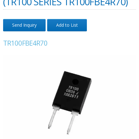
(TR100 SERIES TR100FBE4R70)
Send Inquiry
Add to List
TR100FBE4R70