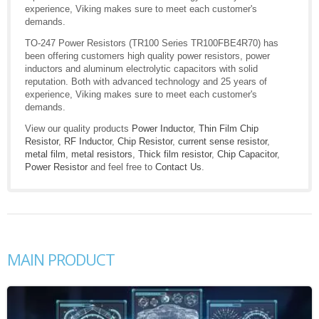
experience, Viking makes sure to meet each customer's
demands.
TO-247 Power Resistors (TR100 Series TR100FBE4R70) has
been offering customers high quality power resistors, power
inductors and aluminum electrolytic capacitors with solid
reputation. Both with advanced technology and 25 years of
experience, Viking makes sure to meet each customer's
demands.
View our quality products
Power Inductor
,
Thin Film Chip
Resistor
,
RF Inductor
,
Chip Resistor
,
current sense resistor
,
metal film
,
metal resistors
,
Thick film resistor
,
Chip Capacitor
,
Power Resistor
and feel free to
Contact Us
.
MAIN PRODUCT