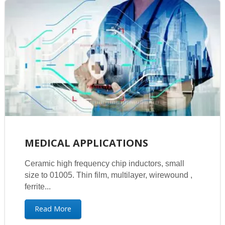
MEDICAL APPLICATIONS
Ceramic high frequency chip inductors, small
size to 01005. Thin film, multilayer, wirewound ,
ferrite...
Read More