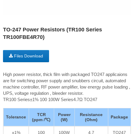
TO-247 Power Resistors (TR100 Series
TR100FBE4R70)
Files Download
High power resistor, thick film with packaged TO247 applicaions
are for switching power supply and snubbers circuit, automated
machine controller, RF power amplifier, low energy pulse loading ,
UPS, voltage regulation , bleeder resistor.
TR100 Series±1% 100 100W Series4.7Ω TO247
TCR
Power
Resistance
Tolerance
Package
(ppm /℃)
(W)
(Ohm)
±1%
100
100W
4.7
TO247