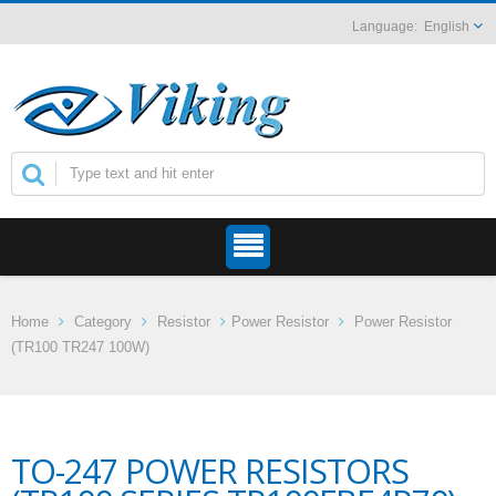
English
Home
Category
Resistor
Power Resistor
Power Resistor
(TR100 TR247 100W)
TO-247 POWER RESISTORS