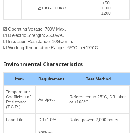
±50
≧10Ω - 100KΩ
±100
±200
☑ Operating Voltage: 700V Max.
☑ Dielectric Strength: 2500VAC
☑ Insulation Resistance: 10GΩ min.
☑ Working Temperature Range: -65°C to +175°C
Environmental Characteristics
Item
Requirement
Test Method
Temperature
Coefficient of
Referenced to 25°C, DR taken
As Spec.
Resistance
at +105°C
(T.C.R.)
Load Life
DR±1.0%
Rated power, 2,000 hours
90% min.