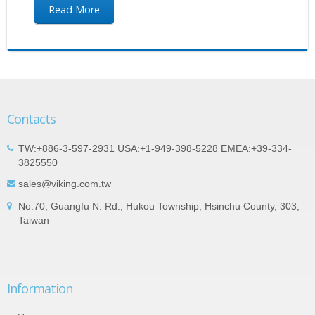
Read More
Contacts
TW:+886-3-597-2931 USA:+1-949-398-5228 EMEA:+39-334-
3825550
sales@viking.com.tw
No.70, Guangfu N. Rd., Hukou Township, Hsinchu County, 303,
Taiwan
Information