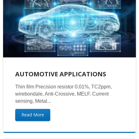
AUTOMOTIVE APPLICATIONS
Thin film Precision resistor 0.01%, TC2ppm,
wirebondale, Anti-Crossive, MELF. Current
sensing, Metal...
Read More