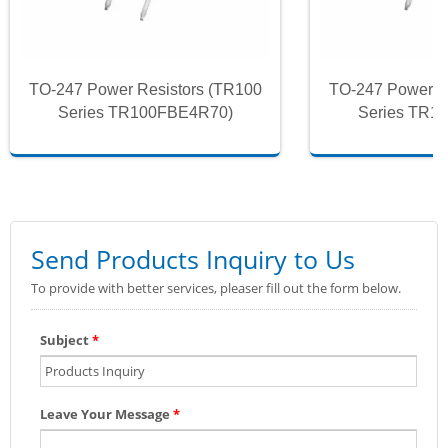
TO-247 Power Resistors (TR100
TO-247 Power R
Series TR100FBE4R70)
Series TR1