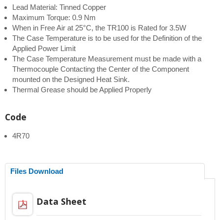
Lead Material: Tinned Copper
Maximum Torque: 0.9 Nm
When in Free Air at 25°C, the TR100 is Rated for 3.5W
The Case Temperature is to be used for the Definition of the
Applied Power Limit
The Case Temperature Measurement must be made with a
Thermocouple Contacting the Center of the Component
mounted on the Designed Heat Sink.
Thermal Grease should be Applied Properly
Code
4R70
Files Download
Data Sheet