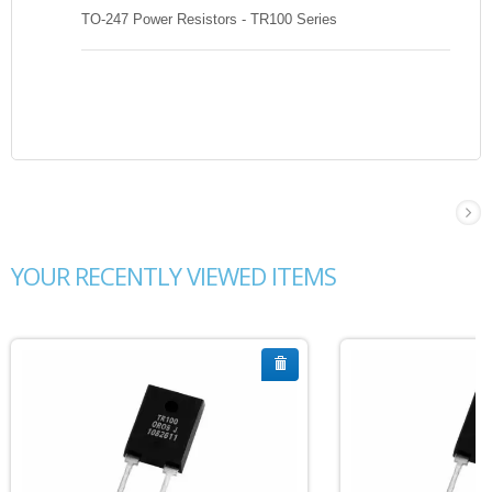
TO-247 Power Resistors - TR100 Series
YOUR RECENTLY VIEWED ITEMS