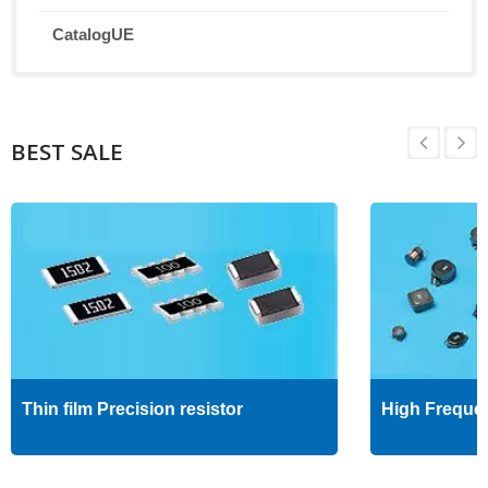
CatalogUE
BEST SALE
Thin film Precision resistor
High Freque