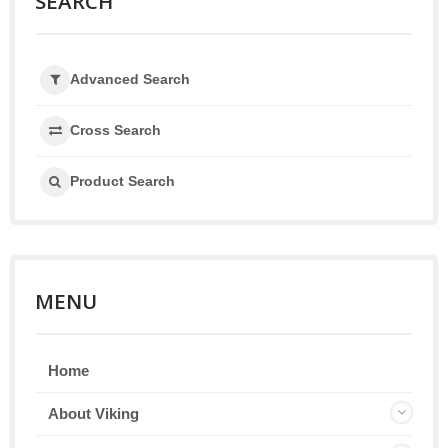
SEARCH
Advanced Search
Cross Search
Product Search
MENU
Home
About Viking