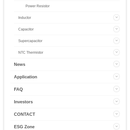
Power Resistor
Inductor
Capacitor
Supercapacitor
NTC Thermistor
News
Application
FAQ
Investors
CONTACT
ESG Zone