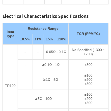
Electrical Characteristics Specifications
Resistance Range
Item
TCR (PPM/°C)
Type
±0.5%
±1%
±5%
±10%
No Specified (±300 ~
-
-
0.05Ω - 0.1Ω
±700)
-
≧0.1Ω - 1Ω
±300
±100
-
≧1Ω - 5Ω
±200
±300
TR100
±100
≧5Ω - 10Ω
±200
±300