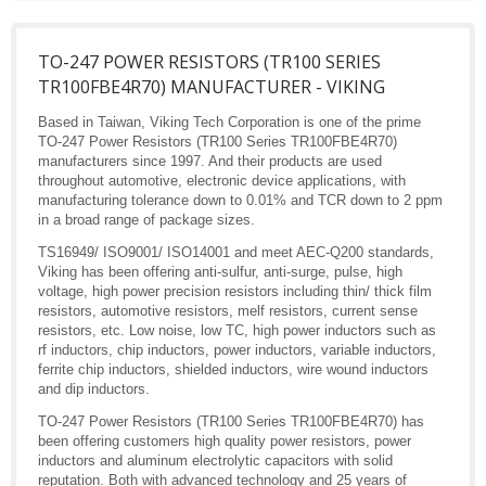
TO-247 POWER RESISTORS (TR100 SERIES
TR100FBE4R70) MANUFACTURER - VIKING
Based in Taiwan, Viking Tech Corporation is one of the prime
TO-247 Power Resistors (TR100 Series TR100FBE4R70)
manufacturers since 1997. And their products are used
throughout automotive, electronic device applications, with
manufacturing tolerance down to 0.01% and TCR down to 2 ppm
in a broad range of package sizes.
TS16949/ ISO9001/ ISO14001 and meet AEC-Q200 standards,
Viking has been offering anti-sulfur, anti-surge, pulse, high
voltage, high power precision resistors including thin/ thick film
resistors, automotive resistors, melf resistors, current sense
resistors, etc. Low noise, low TC, high power inductors such as
rf inductors, chip inductors, power inductors, variable inductors,
ferrite chip inductors, shielded inductors, wire wound inductors
and dip inductors.
TO-247 Power Resistors (TR100 Series TR100FBE4R70) has
been offering customers high quality power resistors, power
inductors and aluminum electrolytic capacitors with solid
reputation. Both with advanced technology and 25 years of