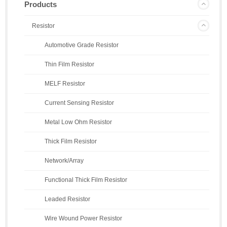
Products
Resistor
Automotive Grade Resistor
Thin Film Resistor
MELF Resistor
Current Sensing Resistor
Metal Low Ohm Resistor
Thick Film Resistor
Network/Array
Functional Thick Film Resistor
Leaded Resistor
Wire Wound Power Resistor