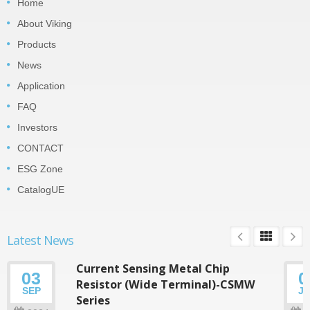
Home
About Viking
Products
News
Application
FAQ
Investors
CONTACT
ESG Zone
CatalogUE
Latest News
Current Sensing Metal Chip
03
0
Resistor (Wide Terminal)-CSMW
SEP
J
Series