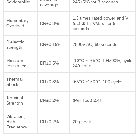
Solderability
245±5°C for 3 seconds
coverage
1.5 times rated power and V
Momentary
DR±0.3%
(dc) ≦ 1.5VMax. for 5
Overload
seconds
Dielectric
DR±0.15%
2500V AC, 60 seconds
strength
Moisture
-10°C ~+65°C, RH>90%, cycle
DR±0.5%
resistance
240 hours
Thermal
DR±0.3%
-65°C ~150°C, 100 cycles
Shock
Terminal
DR±0.2%
(Pull Test) 2.4N
Strength
Vibration,
High
DR±0.2%
20g peak
Frequency