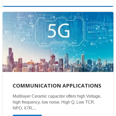
COMMUNICATION APPLICATIONS
Multilayer Ceramic capacitor offers high Voltage,
high frequency, low noise, High Q, Low TCR.
NPO, X7R,...