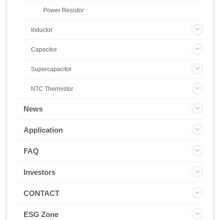
Power Resistor
Inductor
Capacitor
Supercapacitor
NTC Thermistor
News
Application
FAQ
Investors
CONTACT
ESG Zone