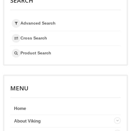
SEARCH
Advanced Search
Cross Search
Product Search
MENU
Home
About Viking