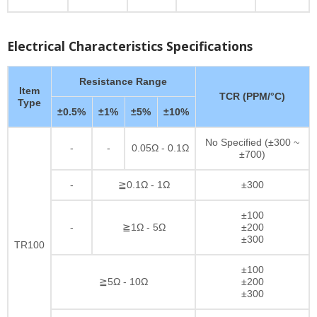
Electrical Characteristics Specifications
Resistance Range
Item
TCR (PPM/°C)
Type
±0.5%
±1%
±5%
±10%
No Specified (±300 ~
-
-
0.05Ω - 0.1Ω
±700)
-
≧0.1Ω - 1Ω
±300
±100
-
≧1Ω - 5Ω
±200
±300
TR100
±100
≧5Ω - 10Ω
±200
±300