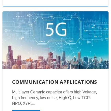
COMMUNICATION APPLICATIONS
Multilayer Ceramic capacitor offers high Voltage,
high frequency, low noise, High Q, Low TCR.
NPO, X7R,...