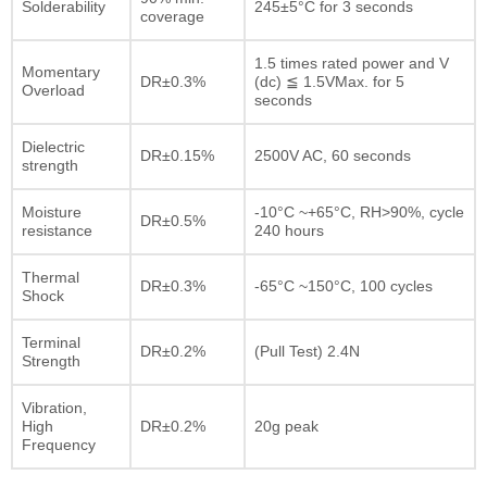
Solderability
245±5°C for 3 seconds
coverage
1.5 times rated power and V
Momentary
DR±0.3%
(dc) ≦ 1.5VMax. for 5
Overload
seconds
Dielectric
DR±0.15%
2500V AC, 60 seconds
strength
Moisture
-10°C ~+65°C, RH>90%, cycle
DR±0.5%
resistance
240 hours
Thermal
DR±0.3%
-65°C ~150°C, 100 cycles
Shock
Terminal
DR±0.2%
(Pull Test) 2.4N
Strength
Vibration,
High
DR±0.2%
20g peak
Frequency