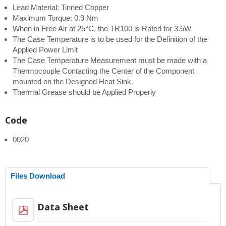
Lead Material: Tinned Copper
Maximum Torque: 0.9 Nm
When in Free Air at 25°C, the TR100 is Rated for 3.5W
The Case Temperature is to be used for the Definition of the
Applied Power Limit
The Case Temperature Measurement must be made with a
Thermocouple Contacting the Center of the Component
mounted on the Designed Heat Sink.
Thermal Grease should be Applied Properly
Code
0020
Files Download
Data Sheet