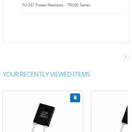
TO-247 Power Resistors - TR100 Series
YOUR RECENTLY VIEWED ITEMS