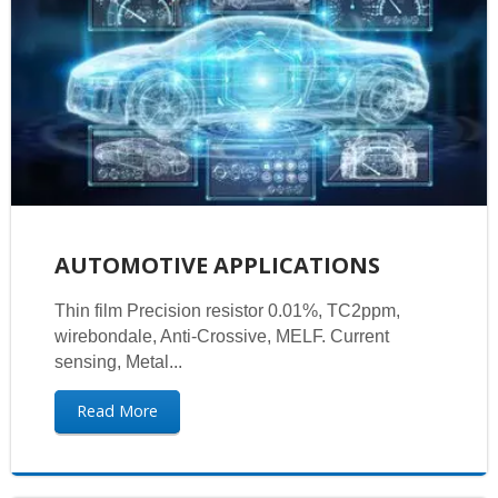
AUTOMOTIVE APPLICATIONS
Thin film Precision resistor 0.01%, TC2ppm,
wirebondale, Anti-Crossive, MELF. Current
sensing, Metal...
Read More