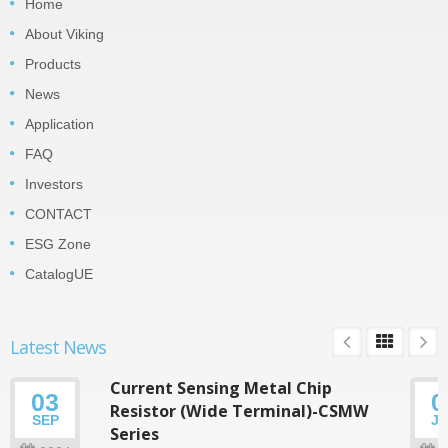
Home
About Viking
Products
News
Application
FAQ
Investors
CONTACT
ESG Zone
CatalogUE
Latest News
Current Sensing Metal Chip
03
0
Resistor (Wide Terminal)-CSMW
SEP
J
Series