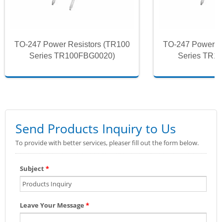
TO-247 Power Resistors (TR100
TO-247 Power R
Series TR100FBG0020)
Series TR1