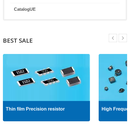
CatalogUE
BEST SALE
Thin film Precision resistor
High Freque