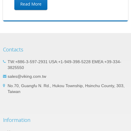
Read More
Contacts
TW:+886-3-597-2931 USA:+1-949-398-5228 EMEA:+39-334-
3825550
sales@viking.com.tw
No.70, Guangfu N. Rd., Hukou Township, Hsinchu County, 303,
Taiwan
Information