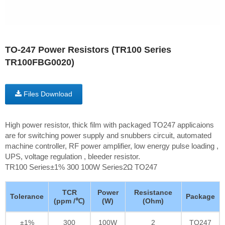
TO-247 Power Resistors (TR100 Series
TR100FBG0020)
Files Download
High power resistor, thick film with packaged TO247 applicaions
are for switching power supply and snubbers circuit, automated
machine controller, RF power amplifier, low energy pulse loading ,
UPS, voltage regulation , bleeder resistor.
TR100 Series±1% 300 100W Series2Ω TO247
TCR
Power
Resistance
Tolerance
Package
(ppm /℃)
(W)
(Ohm)
±1%
300
100W
2
TO247