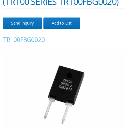
(TR100 SERIES TR100FBG0020)
Send Inquiry
Add to List
TR100FBG0020