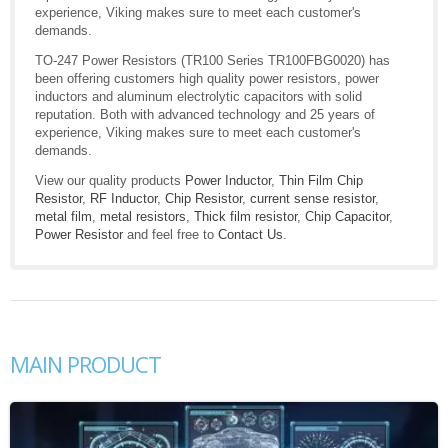
experience, Viking makes sure to meet each customer's
demands.
TO-247 Power Resistors (TR100 Series TR100FBG0020) has
been offering customers high quality power resistors, power
inductors and aluminum electrolytic capacitors with solid
reputation. Both with advanced technology and 25 years of
experience, Viking makes sure to meet each customer's
demands.
View our quality products
Power Inductor
,
Thin Film Chip
Resistor
,
RF Inductor
,
Chip Resistor
,
current sense resistor
,
metal film
,
metal resistors
,
Thick film resistor
,
Chip Capacitor
,
Power Resistor
and feel free to
Contact Us
.
MAIN PRODUCT