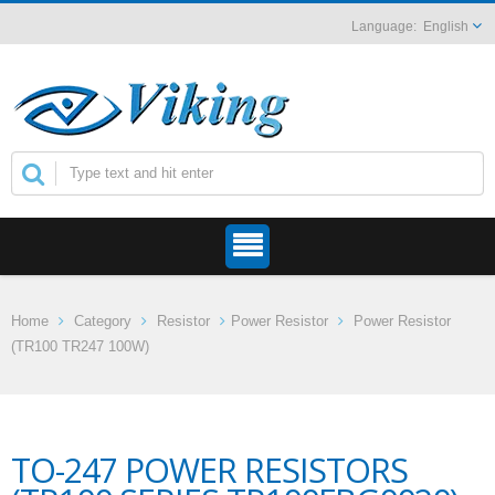
English
Home
Category
Resistor
Power Resistor
Power Resistor
(TR100 TR247 100W)
TO-247 POWER RESISTORS