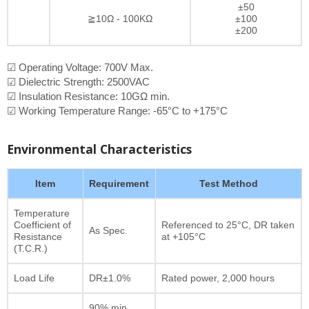
±50
≧10Ω - 100KΩ
±100
±200
☑ Operating Voltage: 700V Max.
☑ Dielectric Strength: 2500VAC
☑ Insulation Resistance: 10GΩ min.
☑ Working Temperature Range: -65°C to +175°C
Environmental Characteristics
Item
Requirement
Test Method
Temperature
Coefficient of
Referenced to 25°C, DR taken
As Spec.
Resistance
at +105°C
(T.C.R.)
Load Life
DR±1.0%
Rated power, 2,000 hours
90% min.