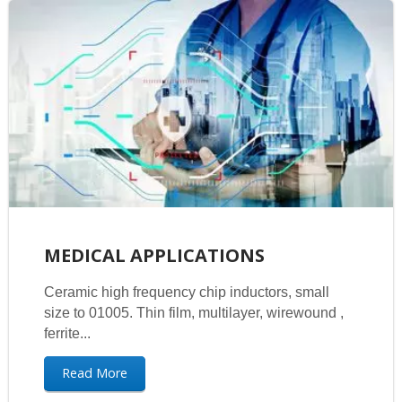
MEDICAL APPLICATIONS
Ceramic high frequency chip inductors, small
size to 01005. Thin film, multilayer, wirewound ,
ferrite...
Read More