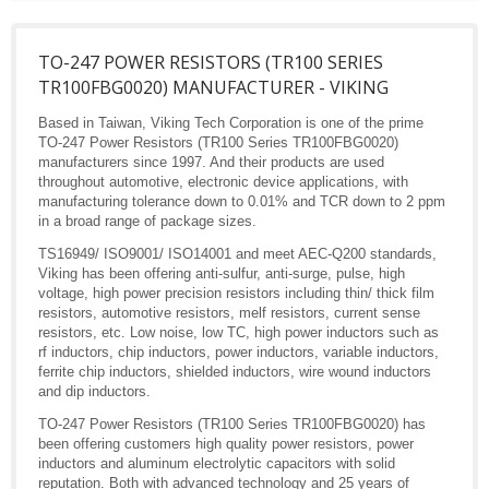
TO-247 POWER RESISTORS (TR100 SERIES
TR100FBG0020) MANUFACTURER - VIKING
Based in Taiwan, Viking Tech Corporation is one of the prime
TO-247 Power Resistors (TR100 Series TR100FBG0020)
manufacturers since 1997. And their products are used
throughout automotive, electronic device applications, with
manufacturing tolerance down to 0.01% and TCR down to 2 ppm
in a broad range of package sizes.
TS16949/ ISO9001/ ISO14001 and meet AEC-Q200 standards,
Viking has been offering anti-sulfur, anti-surge, pulse, high
voltage, high power precision resistors including thin/ thick film
resistors, automotive resistors, melf resistors, current sense
resistors, etc. Low noise, low TC, high power inductors such as
rf inductors, chip inductors, power inductors, variable inductors,
ferrite chip inductors, shielded inductors, wire wound inductors
and dip inductors.
TO-247 Power Resistors (TR100 Series TR100FBG0020) has
been offering customers high quality power resistors, power
inductors and aluminum electrolytic capacitors with solid
reputation. Both with advanced technology and 25 years of