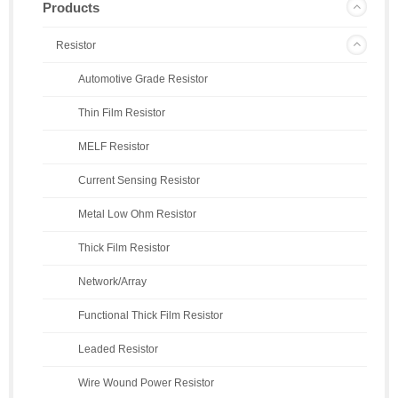
Products
Resistor
Automotive Grade Resistor
Thin Film Resistor
MELF Resistor
Current Sensing Resistor
Metal Low Ohm Resistor
Thick Film Resistor
Network/Array
Functional Thick Film Resistor
Leaded Resistor
Wire Wound Power Resistor