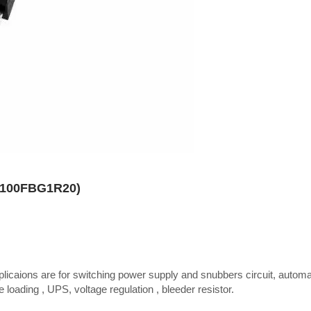
TR100FBG1R20)
plicaions are for switching power supply and snubbers circuit, autom
 loading , UPS, voltage regulation , bleeder resistor.