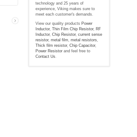
technology and 25 years of
experience, Viking makes sure to
meet each customer's demands.
View our quality products
Power
Inductor
,
Thin Film Chip Resistor
,
RF
Inductor
,
Chip Resistor
,
current sense
resistor
,
metal film
,
metal resistors
,
Thick film resistor
,
Chip Capacitor
,
Power Resistor
and feel free to
Contact Us
.