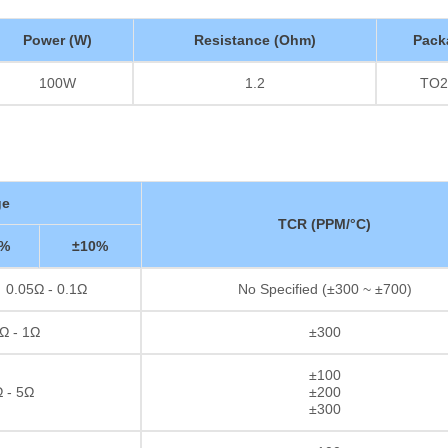
Power (W)
Resistance (Ohm)
Pack
100W
1.2
TO2
ge
TCR (PPM/°C)
5%
±10%
0.05Ω - 0.1Ω
No Specified (±300 ~ ±700)
Ω - 1Ω
±300
±100
 - 5Ω
±200
±300