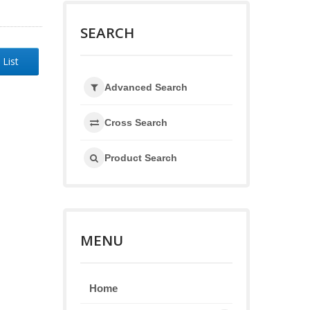
SEARCH
 List
Advanced Search
Cross Search
Product Search
MENU
Home