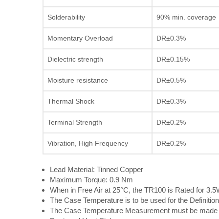
Solderability
90% min. coverage
Momentary Overload
DR±0.3%
Dielectric strength
DR±0.15%
Moisture resistance
DR±0.5%
Thermal Shock
DR±0.3%
Terminal Strength
DR±0.2%
Vibration, High Frequency
DR±0.2%
Lead Material: Tinned Copper
Maximum Torque: 0.9 Nm
When in Free Air at 25°C, the TR100 is Rated for 3.
The Case Temperature is to be used for the Definition
The Case Temperature Measurement must be made wi