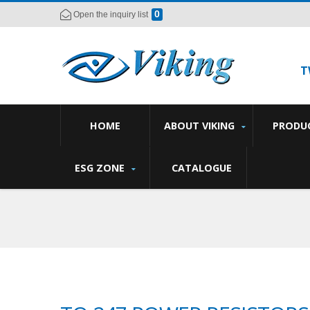
0
Open the inquiry list
T
HOME
ABOUT VIKING
PRODU
ESG ZONE
CATALOGUE