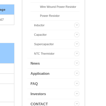
Wire Wound Power Resistor
age
Power Resistor
47
Inductor
Capacitor
Supercapacitor
NTC Thermistor
News
Application
FAQ
Investors
CONTACT