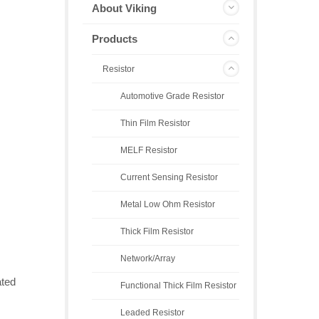
About Viking
Products
Resistor
Automotive Grade Resistor
Thin Film Resistor
MELF Resistor
Current Sensing Resistor
Metal Low Ohm Resistor
Thick Film Resistor
Network/Array
ated
Functional Thick Film Resistor
Leaded Resistor