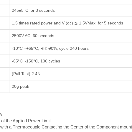
245±5°C for 3 seconds
1.5 times rated power and V (dc) ≦ 1.5VMax. for 5 seconds
2500V AC, 60 seconds
-10°C ~+65°C, RH>90%, cycle 240 hours
-65°C ~150°C, 100 cycles
(Pull Test) 2.4N
20g peak
5W
 of the Applied Power Limit
th a Thermocouple Contacting the Center of the Component mount