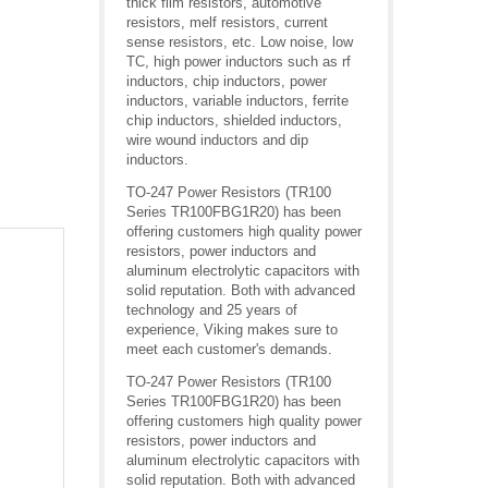
thick film resistors, automotive
resistors, melf resistors, current
sense resistors, etc. Low noise, low
TC, high power inductors such as rf
inductors, chip inductors, power
inductors, variable inductors, ferrite
chip inductors, shielded inductors,
wire wound inductors and dip
inductors.
TO-247 Power Resistors (TR100
Series TR100FBG1R20) has been
offering customers high quality power
resistors, power inductors and
aluminum electrolytic capacitors with
solid reputation. Both with advanced
technology and 25 years of
experience, Viking makes sure to
meet each customer's demands.
TO-247 Power Resistors (TR100
Series TR100FBG1R20) has been
offering customers high quality power
resistors, power inductors and
aluminum electrolytic capacitors with
solid reputation. Both with advanced