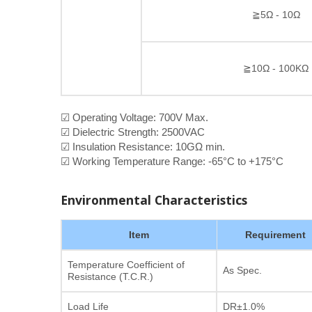
≧5Ω - 10Ω
≧10Ω - 100KΩ
☑ Operating Voltage: 700V Max.
☑ Dielectric Strength: 2500VAC
☑ Insulation Resistance: 10GΩ min.
☑ Working Temperature Range: -65°C to +175°C
Environmental Characteristics
Item
Requirement
Temperature Coefficient of
As Spec.
Resistance (T.C.R.)
Load Life
DR±1.0%