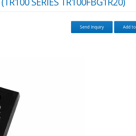
(TR100 SERIES TR100FBG1R20)
Send Inquiry
Add to