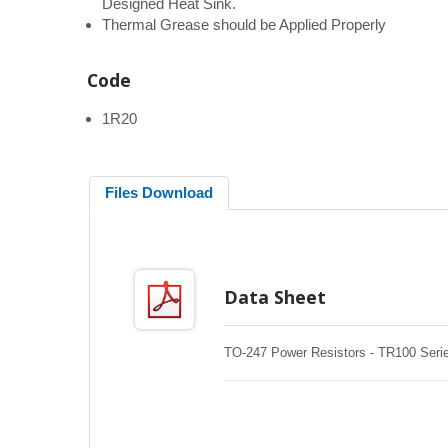
Designed Heat Sink.
Thermal Grease should be Applied Properly
Code
1R20
Files Download
Data Sheet
TO-247 Power Resistors - TR100 Seri