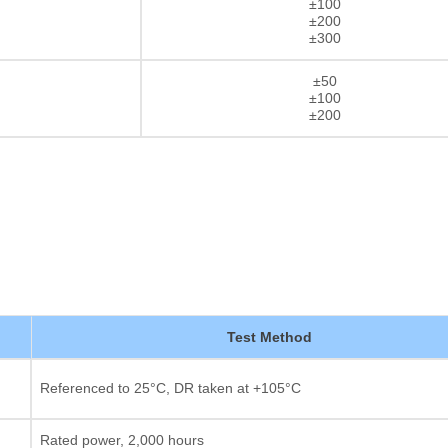
±100
±200
±300
±50
±100
±200
Test Method
Thick film Resistor
Referenced to 25°C, DR taken at +105°C
Rated power, 2,000 hours