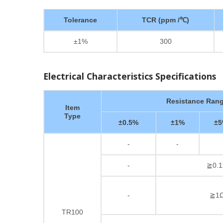
Tolerance
TCR (ppm /℃)
±1%
300
Electrical Characteristics Specifications
Resistance Ran
Item
Type
±0.5%
±1%
±
-
-
-
≧0.1
-
≧1Ω
TR100