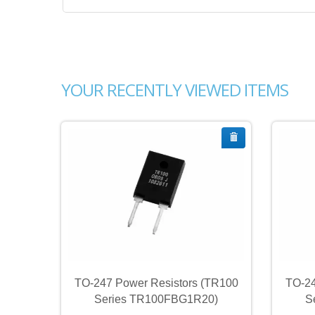
YOUR RECENTLY VIEWED ITEMS
TR100
TO-247 Power Resistors (TR100
TO-24
0)
Series TR100FBG1R20)
S