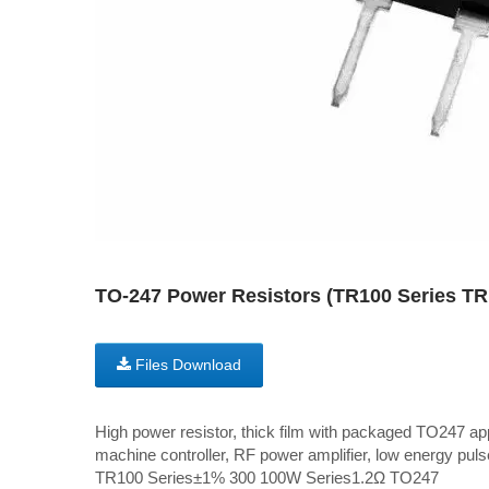
TO-247 Power Resistors (TR100 Series 
Files Download
High power resistor, thick film with packaged TO247 ap
machine controller, RF power amplifier, low energy pulse
TR100 Series±1% 300 100W Series1.2Ω TO247