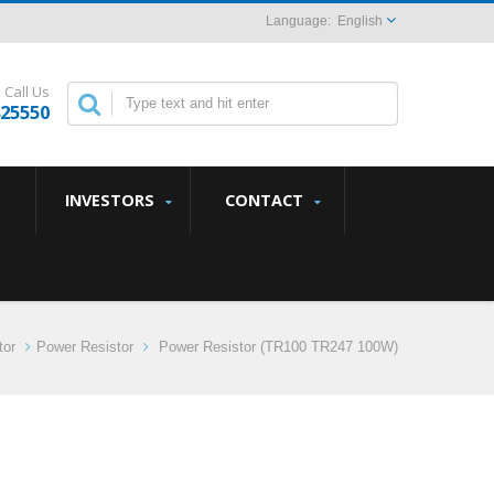
English
Call Us
825550
INVESTORS
CONTACT
tor
Power Resistor
Power Resistor (TR100 TR247 100W)