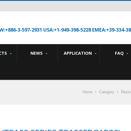
W:+886-3-597-2931 USA:+1-949-398-5228 EMEA:+39-334-3
CTS
NEWS
APPLICATION
FAQ
Home
Category
Resis