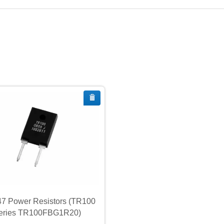
7 Power Resistors (TR100
eries TR100FBG1R20)