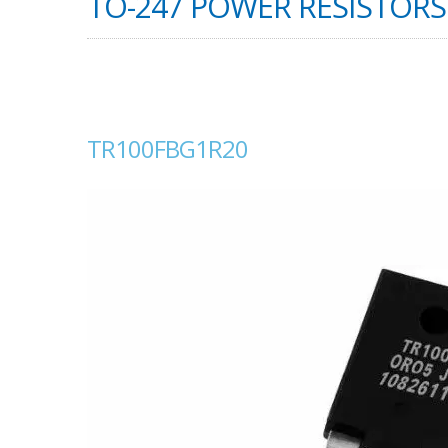
TO-247 POWER RESISTORS 
TR100FBG1R20