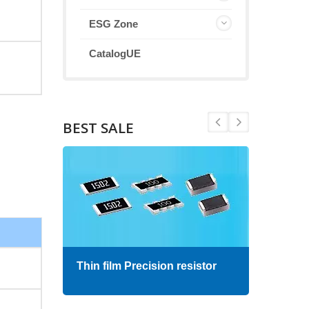
ESG Zone
CatalogUE
BEST SALE
Thin film Precision resistor
High