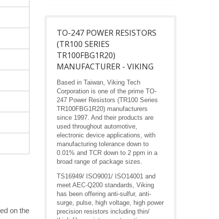
TO-247 POWER RESISTORS
(TR100 SERIES
TR100FBG1R20)
MANUFACTURER - VIKING
Based in Taiwan, Viking Tech
Corporation is one of the prime TO-
247 Power Resistors (TR100 Series
TR100FBG1R20) manufacturers
since 1997. And their products are
used throughout automotive,
electronic device applications, with
manufacturing tolerance down to
0.01% and TCR down to 2 ppm in a
broad range of package sizes.
TS16949/ ISO9001/ ISO14001 and
meet AEC-Q200 standards, Viking
has been offering anti-sulfur, anti-
surge, pulse, high voltage, high power
ed on the
precision resistors including thin/