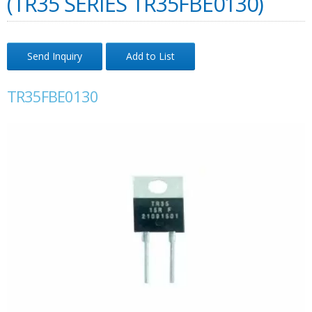
(TR35 SERIES TR35FBE0130)
Send Inquiry
Add to List
TR35FBE0130