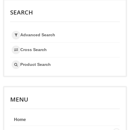
SEARCH
Advanced Search
Cross Search
Product Search
MENU
Home