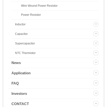
Wire Wound Power Resistor
Power Resistor
Inductor
Capacitor
Supercapacitor
NTC Thermistor
News
Application
FAQ
Investors
CONTACT