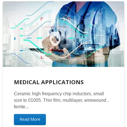
MEDICAL APPLICATIONS
Ceramic high frequency chip inductors, small
size to 01005. Thin film, multilayer, wirewound ,
ferrite...
Read More