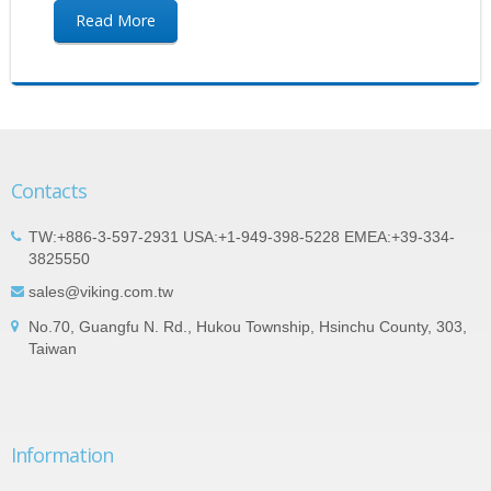
Read More
Contacts
TW:+886-3-597-2931 USA:+1-949-398-5228 EMEA:+39-334-
3825550
sales@viking.com.tw
No.70, Guangfu N. Rd., Hukou Township, Hsinchu County, 303,
Taiwan
Information