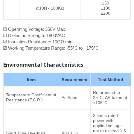
±50
≧10Ω - 100KΩ
±100
±200
☑ Operating Voltage: 350V Max.
☑ Dielectric Strength: 1800VAC
☑ Insulation Resistance: 10GΩ min.
☑ Working Temperature Range: -55°C to +175°C
Environmental Characteristics
Item
Requirement
Test Method
Referenced to
Temperature Coefficient of
As Spec.
25°C, ΔR taken at
Resistance (T.C.R.)
+105°C
2 times rated
power with
applied voltage
not to exceed 1.5
Short Time Overload
ΔR±0.3%