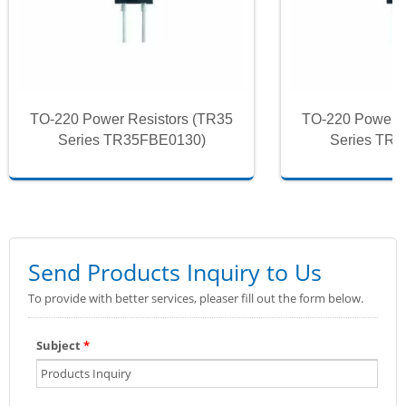
TO-220 Power Resistors (TR35
TO-220 Power R
Series TR35FBE0130)
Series TR