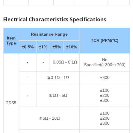
Electrical Characteristics Specifications
Resistance Range
Item
TCR (PPM/°C)
Type
±0.5%
±1%
±5%
±10%
No
-
-
0.05Ω - 0.1Ω
Specified(±300~±700)
-
≧0.1Ω - 1Ω
±300
±100
-
≧1Ω - 5Ω
±200
±300
TR35
±100
≧5Ω - 10Ω
±200
±300