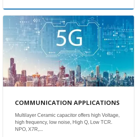
COMMUNICATION APPLICATIONS
Multilayer Ceramic capacitor offers high Voltage,
high frequency, low noise, High Q, Low TCR.
NPO, X7R,...