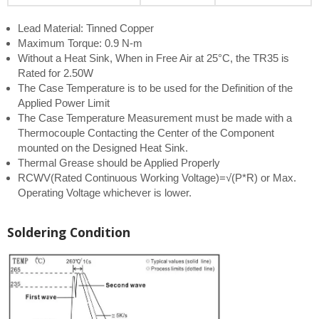
Lead Material: Tinned Copper
Maximum Torque: 0.9 N-m
Without a Heat Sink, When in Free Air at 25°C, the TR35 is
Rated for 2.50W
The Case Temperature is to be used for the Definition of the
Applied Power Limit
The Case Temperature Measurement must be made with a
Thermocouple Contacting the Center of the Component
mounted on the Designed Heat Sink.
Thermal Grease should be Applied Properly
RCWV(Rated Continuous Working Voltage)=√(P*R) or Max.
Operating Voltage whichever is lower.
Soldering Condition