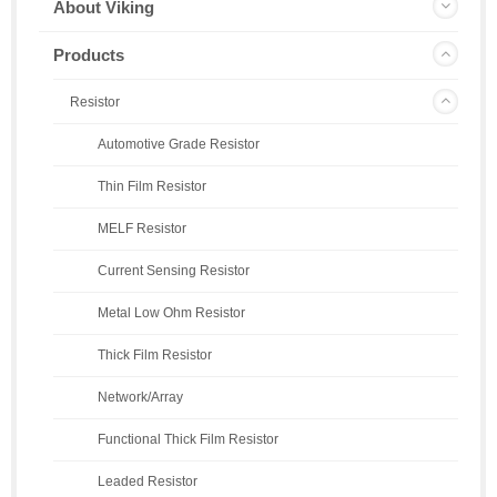
About Viking
Products
Resistor
Automotive Grade Resistor
Thin Film Resistor
MELF Resistor
Current Sensing Resistor
Metal Low Ohm Resistor
Thick Film Resistor
Network/Array
Functional Thick Film Resistor
Leaded Resistor