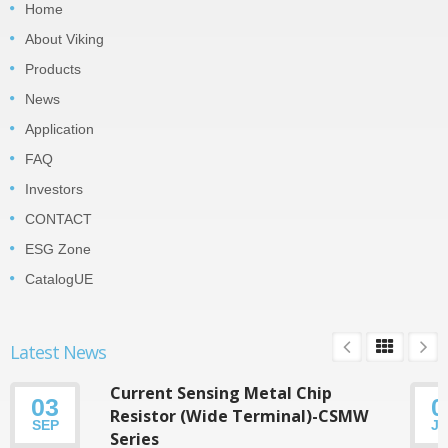
Home
About Viking
Products
News
Application
FAQ
Investors
CONTACT
ESG Zone
CatalogUE
Latest News
Current Sensing Metal Chip
03
0
Resistor (Wide Terminal)-CSMW
SEP
J
Series