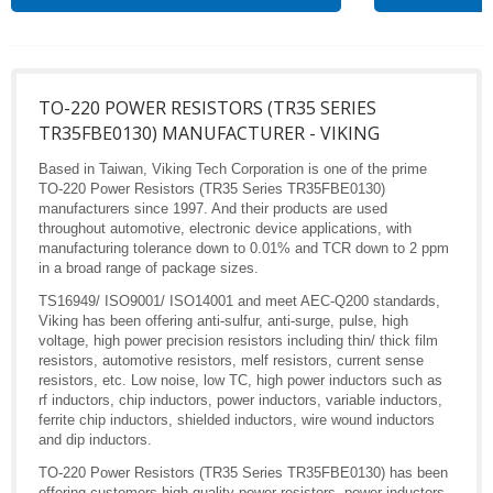
TO-220 POWER RESISTORS (TR35 SERIES
TR35FBE0130) MANUFACTURER - VIKING
Based in Taiwan, Viking Tech Corporation is one of the prime
TO-220 Power Resistors (TR35 Series TR35FBE0130)
manufacturers since 1997. And their products are used
throughout automotive, electronic device applications, with
manufacturing tolerance down to 0.01% and TCR down to 2 ppm
in a broad range of package sizes.
TS16949/ ISO9001/ ISO14001 and meet AEC-Q200 standards,
Viking has been offering anti-sulfur, anti-surge, pulse, high
voltage, high power precision resistors including thin/ thick film
resistors, automotive resistors, melf resistors, current sense
resistors, etc. Low noise, low TC, high power inductors such as
rf inductors, chip inductors, power inductors, variable inductors,
ferrite chip inductors, shielded inductors, wire wound inductors
and dip inductors.
TO-220 Power Resistors (TR35 Series TR35FBE0130) has been
offering customers high quality power resistors, power inductors