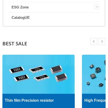
ESG Zone
CatalogUE
BEST SALE
Thin film Precision resistor
High Freque