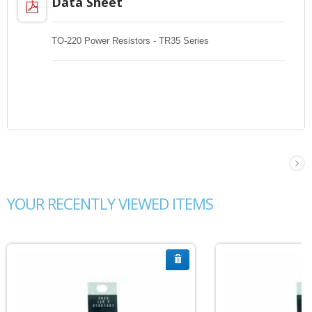
Data Sheet
TO-220 Power Resistors - TR35 Series
YOUR RECENTLY VIEWED ITEMS