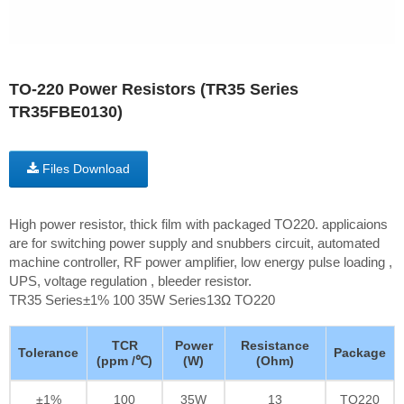
TO-220 Power Resistors (TR35 Series
TR35FBE0130)
Files Download
High power resistor, thick film with packaged TO220. applicaions
are for switching power supply and snubbers circuit, automated
machine controller, RF power amplifier, low energy pulse loading ,
UPS, voltage regulation , bleeder resistor.
TR35 Series±1% 100 35W Series13Ω TO220
TCR
Power
Resistance
Tolerance
Package
(ppm /℃)
(W)
(Ohm)
±1%
100
35W
13
TO220