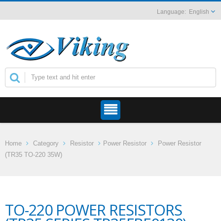
English
Home
Category
Resistor
Power Resistor
Power Resistor
(TR35 TO-220 35W)
TO-220 POWER RESISTORS