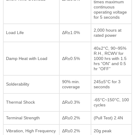
times maximum
continuous
operating voltage
for 5 seconds
2,000 hours at
Load Life
ΔR±1.0%
rated power
40±2°C, 90~95%
R.H., RCWV for
Damp Heat with Load
ΔR±0.5%
1000 hrs with 1.5
hrs “ON” and 0.5
hr “OFF”
90% min.
245±5°C for 3
Solderability
coverage
seconds
-65°C~150°C, 100
Thermal Shock
ΔR±0.3%
cycles
Terminal Strength
ΔR±0.2%
(Pull Test) 2.4N
Vibration, High Frequency
ΔR±0.2%
20g peak