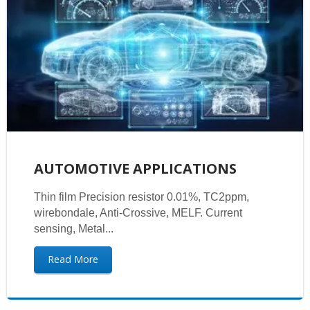
AUTOMOTIVE APPLICATIONS
Thin film Precision resistor 0.01%, TC2ppm,
wirebondale, Anti-Crossive, MELF. Current
sensing, Metal...
Read More