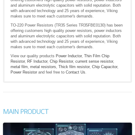
and aluminum electrolytic capacitors with solid reputation. Both
with advanced technology and 25 years of experience, Viking
makes sure to meet each customer's demands.
TO-220 Power Resistors (TR35 Series TR35FBE0130) has been
offering customers high quality power resistors, power inductors
and aluminum electrolytic capacitors with solid reputation. Both
with advanced technology and 25 years of experience, Viking
makes sure to meet each customer's demands.
View our quality products
Power Inductor
,
Thin Film Chip
Resistor
,
RF Inductor
,
Chip Resistor
,
current sense resistor
,
metal film
,
metal resistors
,
Thick film resistor
,
Chip Capacitor
,
Power Resistor
and feel free to
Contact Us
.
MAIN PRODUCT