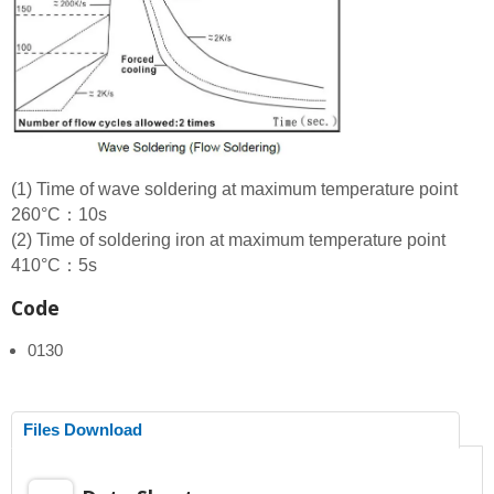
(1) Time of wave soldering at maximum temperature point
260°C：10s
(2) Time of soldering iron at maximum temperature point
410°C：5s
Code
0130
Files Download