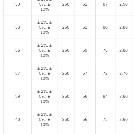
30
5%, ±
250
61
87
2.90
10%
± 2%, ±
33
5%, ±
250
61
80
2.80
10%
± 2%, ±
36
5%, ±
250
59
76
2.80
10%
± 2%, ±
37
5%, ±
250
57
72
2.70
10%
± 2%, ±
39
5%, ±
250
56
84
2.60
10%
± 2%, ±
40
5%, ±
250
56
75
2.60
10%