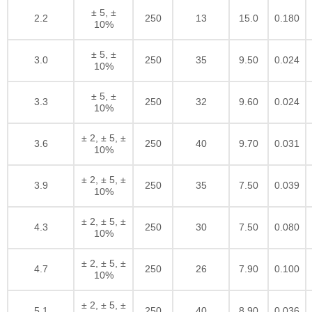
± 5, ±
2.2
250
13
15.0
0.180
10%
± 5, ±
3.0
250
35
9.50
0.024
10%
± 5, ±
3.3
250
32
9.60
0.024
10%
± 2, ± 5, ±
3.6
250
40
9.70
0.031
10%
± 2, ± 5, ±
3.9
250
35
7.50
0.039
10%
± 2, ± 5, ±
4.3
250
30
7.50
0.080
10%
± 2, ± 5, ±
4.7
250
26
7.90
0.100
10%
± 2, ± 5, ±
5.1
250
40
8.90
0.036