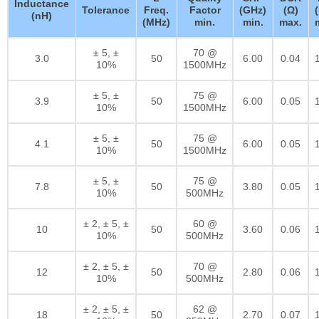
Inductance
Tolerance
Freq.
Factor
(GHz)
(Ω)
(nH)
(MHz)
min.
min.
max.
± 5, ±
70 @
3.0
50
6.00
0.04
10%
1500MHz
± 5, ±
75 @
3.9
50
6.00
0.05
10%
1500MHz
± 5, ±
75 @
4.1
50
6.00
0.05
10%
1500MHz
± 5, ±
75 @
7.8
50
3.80
0.05
10%
500MHz
± 2, ± 5, ±
60 @
10
50
3.60
0.06
10%
500MHz
± 2, ± 5, ±
70 @
12
50
2.80
0.06
10%
500MHz
± 2, ± 5, ±
62 @
18
50
2.70
0.07