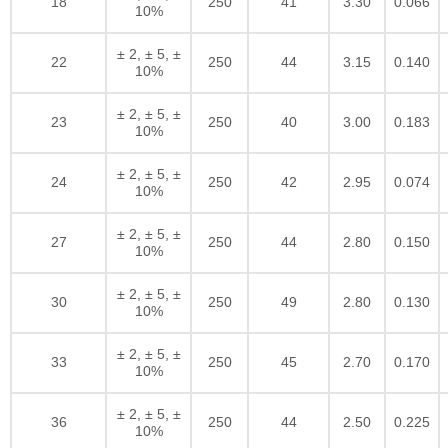
18
250
41
3.30
0.066
10%
± 2, ± 5, ±
22
250
44
3.15
0.140
10%
± 2, ± 5, ±
23
250
40
3.00
0.183
10%
± 2, ± 5, ±
24
250
42
2.95
0.074
10%
± 2, ± 5, ±
27
250
44
2.80
0.150
10%
± 2, ± 5, ±
30
250
49
2.80
0.130
10%
± 2, ± 5, ±
33
250
45
2.70
0.170
10%
± 2, ± 5, ±
36
250
44
2.50
0.225
10%