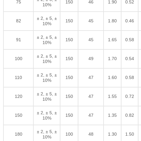
75
150
46
1.90
0.52
10%
± 2, ± 5, ±
82
150
45
1.80
0.46
10%
± 2, ± 5, ±
91
150
45
1.65
0.58
10%
± 2, ± 5, ±
100
150
49
1.70
0.54
10%
± 2, ± 5, ±
110
150
47
1.60
0.58
10%
± 2, ± 5, ±
120
150
47
1.55
0.72
10%
± 2, ± 5, ±
150
150
47
1.35
0.82
10%
± 2, ± 5, ±
180
100
48
1.30
1.50
10%