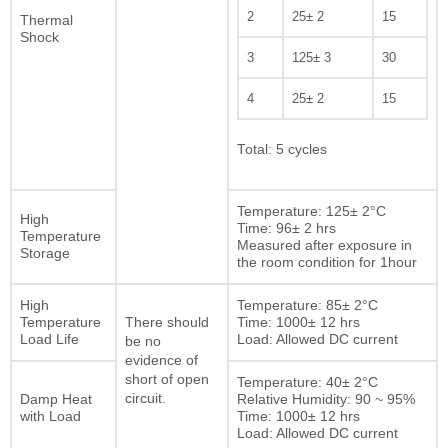
2
25± 2
15
Thermal
Shock
3
125± 3
30
4
25± 2
15
Total: 5 cycles
Temperature: 125± 2°C
High
Time: 96± 2 hrs
Temperature
Measured after exposure in
Storage
the room condition for 1hour
High
Temperature: 85± 2°C
Temperature
Time: 1000± 12 hrs
There should
Load Life
Load: Allowed DC current
be no
evidence of
short of open
Temperature: 40± 2°C
Damp Heat
circuit.
Relative Humidity: 90 ~ 95%
with Load
Time: 1000± 12 hrs
Load: Allowed DC current