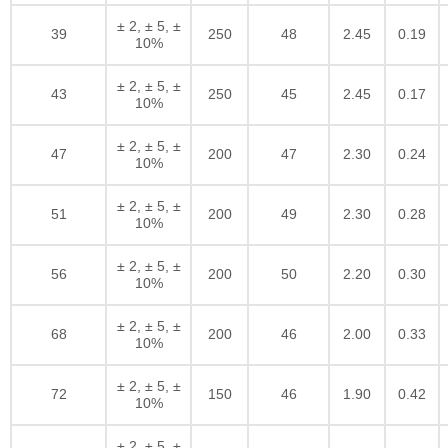
± 2, ± 5, ±
39
250
48
2.45
0.19
10%
± 2, ± 5, ±
43
250
45
2.45
0.17
10%
± 2, ± 5, ±
47
200
47
2.30
0.24
10%
± 2, ± 5, ±
51
200
49
2.30
0.28
10%
± 2, ± 5, ±
56
200
50
2.20
0.30
10%
± 2, ± 5, ±
68
200
46
2.00
0.33
10%
± 2, ± 5, ±
72
150
46
1.90
0.42
10%
± 2, ± 5, ±