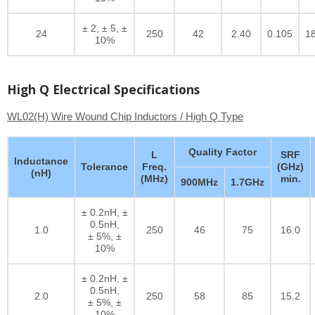
± 2, ± 5, ±
24
250
42
2.40
0.105
1
10%
High Q Electrical Specifications
WL02(H) Wire Wound Chip Inductors / High Q Type
Quality Factor
L
SRF
Inductance
Tolerance
Freq.
(GHz)
(nH)
(MHz)
min.
900MHz
1.7GHz
± 0.2nH, ±
0.5nH,
1.0
250
46
75
16.0
± 5%, ±
10%
± 0.2nH, ±
0.5nH,
2.0
250
58
85
15.2
± 5%, ±
10%