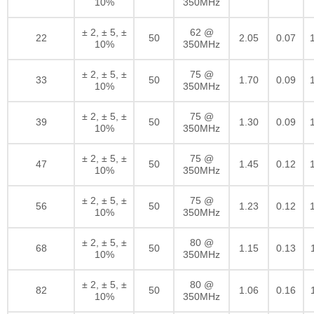
10%
350MHz
± 2, ± 5, ±
62 @
22
50
2.05
0.07
10%
350MHz
± 2, ± 5, ±
75 @
33
50
1.70
0.09
10%
350MHz
± 2, ± 5, ±
75 @
39
50
1.30
0.09
10%
350MHz
± 2, ± 5, ±
75 @
47
50
1.45
0.12
10%
350MHz
± 2, ± 5, ±
75 @
56
50
1.23
0.12
10%
350MHz
± 2, ± 5, ±
80 @
68
50
1.15
0.13
10%
350MHz
± 2, ± 5, ±
80 @
82
50
1.06
0.16
10%
350MHz