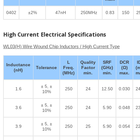
0402
±2%
47nH
250MHz
0.83
150
2
High Current Electrical Specifications
WL03(H) Wire Wound Chip Inductors / High Current Type
L
Quality
SRF
DCR
I
Inductance
Tolerance
Freq.
Factor
(GHz)
(Ω)
(
(nH)
(MHz)
min.
min.
max.
m
± 5, ±
1.6
250
24
12.50
0.030
2
10%
± 5, ±
3.6
250
24
5.90
0.048
2
10%
± 5, ±
3.9
250
25
5.90
0.054
2
10%