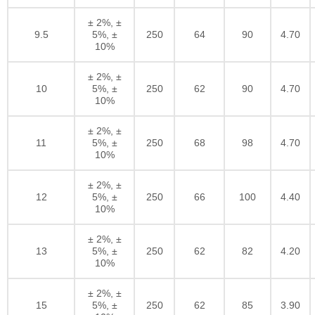
± 2%, ±
9.5
5%, ±
250
64
90
4.70
10%
± 2%, ±
10
5%, ±
250
62
90
4.70
10%
± 2%, ±
11
5%, ±
250
68
98
4.70
10%
± 2%, ±
12
5%, ±
250
66
100
4.40
10%
± 2%, ±
13
5%, ±
250
62
82
4.20
10%
± 2%, ±
15
5%, ±
250
62
85
3.90