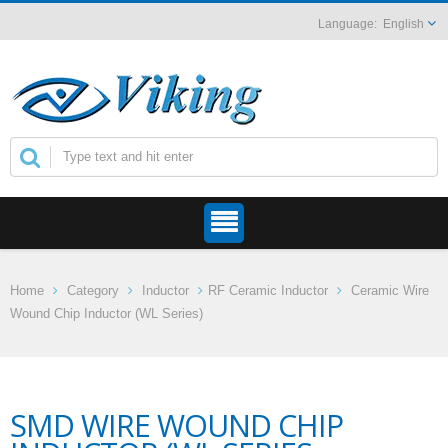
English
Home
Category
Inductor
RF Ceramic Inductor
Ceramic Wire
Wound Chip Inductor (WL Series)
SMD WIRE WOUND CHIP