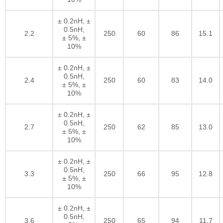
± 0.2nH, ±
0.5nH,
2.2
250
60
86
15.1
± 5%, ±
10%
± 0.2nH, ±
0.5nH,
2.4
250
60
83
14.0
± 5%, ±
10%
± 0.2nH, ±
0.5nH,
2.7
250
62
85
13.0
± 5%, ±
10%
± 0.2nH, ±
0.5nH,
3.3
250
66
95
12.8
± 5%, ±
10%
± 0.2nH, ±
0.5nH,
3.6
250
65
94
11.7