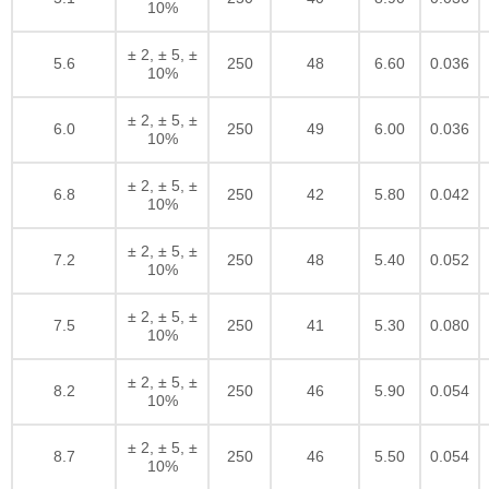
10%
± 2, ± 5, ±
5.6
250
48
6.60
0.036
10%
± 2, ± 5, ±
6.0
250
49
6.00
0.036
10%
± 2, ± 5, ±
6.8
250
42
5.80
0.042
10%
± 2, ± 5, ±
7.2
250
48
5.40
0.052
10%
± 2, ± 5, ±
7.5
250
41
5.30
0.080
10%
± 2, ± 5, ±
8.2
250
46
5.90
0.054
10%
± 2, ± 5, ±
8.7
250
46
5.50
0.054
10%