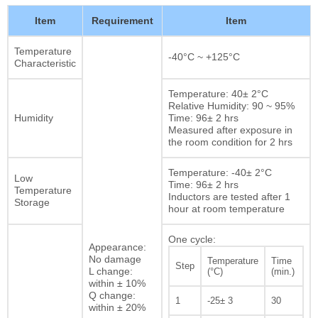
Item
Requirement
Item
Temperature
-40°C ~ +125°C
Characteristic
Temperature: 40± 2°C
Relative Humidity: 90 ~ 95%
Humidity
Time: 96± 2 hrs
Measured after exposure in
the room condition for 2 hrs
Temperature: -40± 2°C
Low
Time: 96± 2 hrs
Temperature
Inductors are tested after 1
Storage
hour at room temperature
One cycle:
Appearance:
No damage
Temperature
Time
Step
L change:
(°C)
(min.)
within ± 10%
Q change:
1
-25± 3
30
within ± 20%