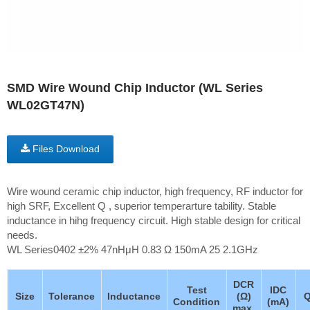
SMD Wire Wound Chip Inductor (WL Series
WL02GT47N)
Files Download
Wire wound ceramic chip inductor, high frequency, RF inductor for
high SRF, Excellent Q , superior temperarture tability. Stable
inductance in hihg frequency circuit. High stable design for critical
needs.
WL Series0402 ±2% 47nHμH 0.83 Ω 150mA 25 2.1GHz
DCR
Test
IDC
Size
Tolerance
Inductance
(Ω)
Condition
(mA)
max.