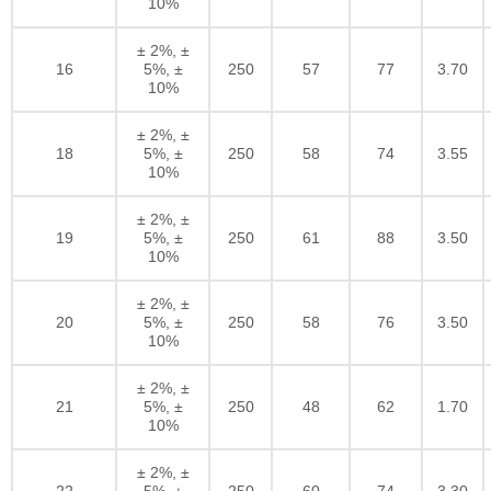
10%
± 2%, ±
16
5%, ±
250
57
77
3.70
10%
± 2%, ±
18
5%, ±
250
58
74
3.55
10%
± 2%, ±
19
5%, ±
250
61
88
3.50
10%
± 2%, ±
20
5%, ±
250
58
76
3.50
10%
± 2%, ±
21
5%, ±
250
48
62
1.70
10%
± 2%, ±
22
5%, ±
250
60
74
3.30