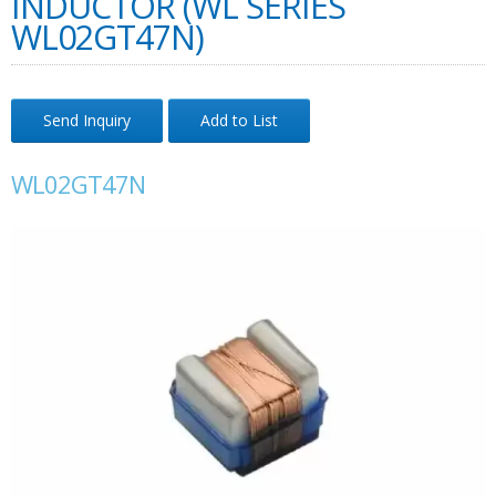
INDUCTOR (WL SERIES
WL02GT47N)
Send Inquiry
Add to List
WL02GT47N