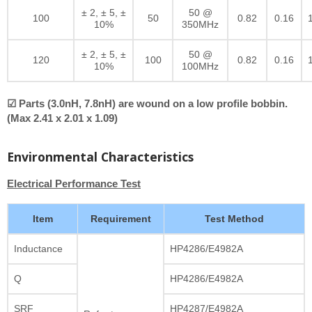
± 2, ± 5, ±
50 @
100
50
0.82
0.16
10%
350MHz
± 2, ± 5, ±
50 @
120
100
0.82
0.16
10%
100MHz
☑ Parts (3.0nH, 7.8nH) are wound on a low profile bobbin.
(Max 2.41 x 2.01 x 1.09)
Environmental Characteristics
Electrical Performance Test
Item
Requirement
Test Method
Inductance
HP4286/E4982A
Q
HP4286/E4982A
SRF
HP4287/E4982A