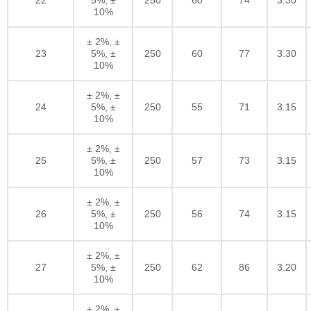
10%
± 2%, ±
23
5%, ±
250
60
77
3.30
10%
± 2%, ±
24
5%, ±
250
55
71
3.15
10%
± 2%, ±
25
5%, ±
250
57
73
3.15
10%
± 2%, ±
26
5%, ±
250
56
74
3.15
10%
± 2%, ±
27
5%, ±
250
62
86
3.20
10%
± 2%, ±