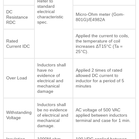
Refer to
standard
electrical
DC
Micro-Ohm meter (Gom-
characteristic
Resistance
801G)/E4982A
spec.
RDC
Applied the current to coils,
Rated
the temperature of coil
Current IDC
increases ΔT15°C (Ta =
25°C).
Inductors shall
have no
Applied 2 times of rated
evidence of
allowed DC current to
Over Load
electrical and
inductor for a period of 5
mechanical
minutes
damage
Inductors shall
be no evidence
AC voltage of 500 VAC
Withstanding
of electrical and
applied between inductors
Voltage
mechanical
terminal and case for 1 min.
damage.
Insulation
1000M ohm
100 VDC applied between