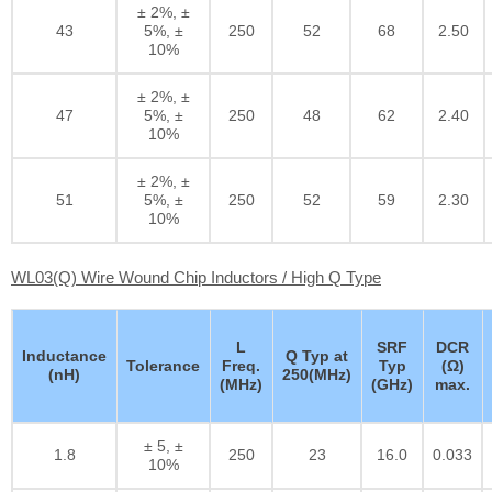
± 2%, ±
43
5%, ±
250
52
68
2.50
10%
± 2%, ±
47
5%, ±
250
48
62
2.40
10%
± 2%, ±
51
5%, ±
250
52
59
2.30
10%
WL03(Q) Wire Wound Chip Inductors / High Q Type
L
SRF
DCR
Inductance
Q Typ at
Tolerance
Freq.
Typ
(Ω)
(nH)
250(MHz)
(MHz)
(GHz)
max.
± 5, ±
1.8
250
23
16.0
0.033
10%