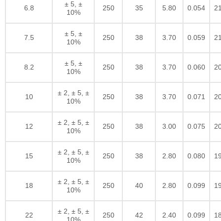
± 5, ±
6.8
250
35
5.80
0.054
2
10%
± 5, ±
7.5
250
38
3.70
0.059
2
10%
± 5, ±
8.2
250
38
3.70
0.060
2
10%
± 2, ± 5, ±
10
250
38
3.70
0.071
2
10%
± 2, ± 5, ±
12
250
38
3.00
0.075
2
10%
± 2, ± 5, ±
15
250
38
2.80
0.080
1
10%
± 2, ± 5, ±
18
250
40
2.80
0.099
1
10%
± 2, ± 5, ±
22
250
42
2.40
0.099
1
10%