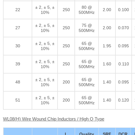
± 2, ± 5, ±
80 @
22
250
2.00
0.100
10%
500MHz
± 2, ± 5, ±
75 @
27
250
2.00
0.070
10%
500MHz
± 2, ± 5, ±
65 @
30
250
1.95
0.095
10%
500MHz
± 2, ± 5, ±
65 @
39
250
1.60
0.110
10%
500MHz
± 2, ± 5, ±
65 @
48
200
1.40
0.095
10%
500MHz
± 2, ± 5, ±
65 @
51
200
1.40
0.120
10%
500MHz
WL08(H) Wire Wound Chip Inductors / High Q Type
L
Quality
SRF
DCR