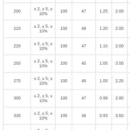
± 2, ± 5, ±
200
100
47
1.25
2.00
10%
± 2, ± 5, ±
210
100
48
1.20
2.00
10%
± 2, ± 5, ±
220
100
47
1.10
2.00
10%
± 2, ± 5, ±
250
100
45
1.05
3.00
10%
± 2, ± 5, ±
270
100
46
1.05
2.25
10%
± 2, ± 5, ±
300
100
47
0.99
2.80
10%
± 2, ± 5, ±
330
100
46
0.93
3.60
10%