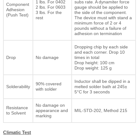
1 lbs. For 0402
subs rate. A dynamiter force
Component
2 lbs. For 0603
gauge should be applied to
Adhesion
3 lbs. For the
the side of the component.
(Push Test)
rest
The device must with stand a
minimum force of 2 or 4
pounds without a failure of
adhesion on termination
Dropping chip by each side
and each corner. Drop 10
Drop
No damage
times in total
Drop height: 100 cm
Drop weight: 125 g
Inductor shall be dipped in a
90% covered
Solderability
melted solder bath at 245±
with solder
5°C for 3 seconds
No damage on
Resistance
appearance and
MIL-STD-202, Method 215
to Solvent
marking
Climatic Test