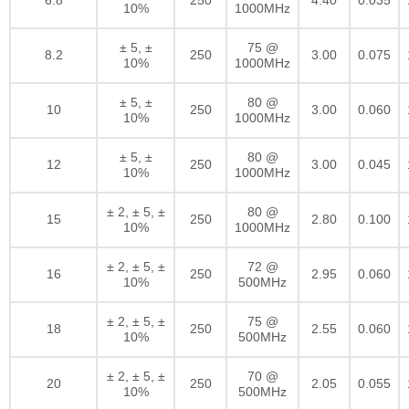
10%
1000MHz
± 5, ±
75 @
8.2
250
3.00
0.075
10%
1000MHz
± 5, ±
80 @
10
250
3.00
0.060
10%
1000MHz
± 5, ±
80 @
12
250
3.00
0.045
10%
1000MHz
± 2, ± 5, ±
80 @
15
250
2.80
0.100
10%
1000MHz
± 2, ± 5, ±
72 @
16
250
2.95
0.060
10%
500MHz
± 2, ± 5, ±
75 @
18
250
2.55
0.060
10%
500MHz
± 2, ± 5, ±
70 @
20
250
2.05
0.055
10%
500MHz