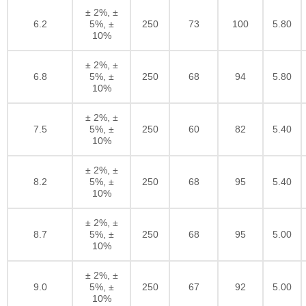
± 2%, ±
6.2
5%, ±
250
73
100
5.80
10%
± 2%, ±
6.8
5%, ±
250
68
94
5.80
10%
± 2%, ±
7.5
5%, ±
250
60
82
5.40
10%
± 2%, ±
8.2
5%, ±
250
68
95
5.40
10%
± 2%, ±
8.7
5%, ±
250
68
95
5.00
10%
± 2%, ±
9.0
5%, ±
250
67
92
5.00
10%