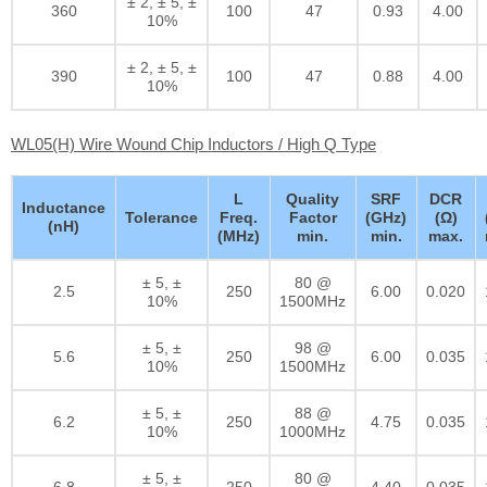
± 2, ± 5, ±
360
100
47
0.93
4.00
10%
± 2, ± 5, ±
390
100
47
0.88
4.00
10%
WL05(H) Wire Wound Chip Inductors / High Q Type
L
Quality
SRF
DCR
Inductance
Tolerance
Freq.
Factor
(GHz)
(Ω)
(nH)
(MHz)
min.
min.
max.
± 5, ±
80 @
2.5
250
6.00
0.020
10%
1500MHz
± 5, ±
98 @
5.6
250
6.00
0.035
10%
1500MHz
± 5, ±
88 @
6.2
250
4.75
0.035
10%
1000MHz
± 5, ±
80 @
6.8
250
4.40
0.035