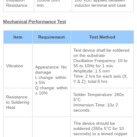
Resistance
min.
inductor terminal and case
Mechanical Performance Test
Item
Requirement
Test Method
Test device shall be soldered
on the substrate
Oscillation Frequency: 10 to
Vibration
55 to 10Hz for 1 min.
Appearance: No
Amplitude: 1.5 mm
damage
Time: 2 hrs for each axis (X,
L change: within
Y & Z), total 6 hrs
± 5%
Q change: within
± 10%
Solder Temperature: 260±
Resistance
5°C
to Soldering
Immersion Time: 10± 2
Heat
seconds
The device should be
soldered (260± 5°C for 10
seconds) to a tinned copper