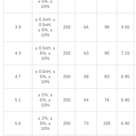
± 5%, ±
10%
± 0.2nH, ±
0.5nH,
3.9
250
64
98
9.50
± 5%, ±
10%
± 0.5nH, ±
4.3
5%, ±
250
63
90
7.15
10%
± 0.5nH, ±
4.7
5%, ±
250
58
83
6.85
10%
± 2%, ±
5.1
5%, ±
250
54
76
6.80
10%
± 2%, ±
5.6
5%, ±
250
73
105
6.50
10%