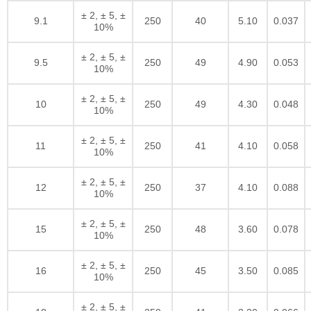
± 2, ± 5, ±
9.1
250
40
5.10
0.037
10%
± 2, ± 5, ±
9.5
250
49
4.90
0.053
10%
± 2, ± 5, ±
10
250
49
4.30
0.048
10%
± 2, ± 5, ±
11
250
41
4.10
0.058
10%
± 2, ± 5, ±
12
250
37
4.10
0.088
10%
± 2, ± 5, ±
15
250
48
3.60
0.078
10%
± 2, ± 5, ±
16
250
45
3.50
0.085
10%
± 2, ± 5, ±