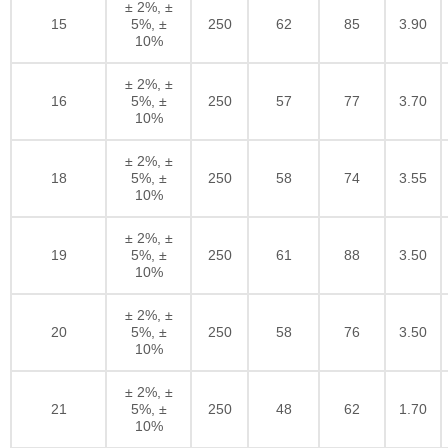
± 2%, ±
15
5%, ±
250
62
85
3.90
10%
± 2%, ±
16
5%, ±
250
57
77
3.70
10%
± 2%, ±
18
5%, ±
250
58
74
3.55
10%
± 2%, ±
19
5%, ±
250
61
88
3.50
10%
± 2%, ±
20
5%, ±
250
58
76
3.50
10%
± 2%, ±
21
5%, ±
250
48
62
1.70
10%