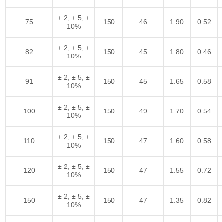
± 2, ± 5, ±
75
150
46
1.90
0.52
10%
± 2, ± 5, ±
82
150
45
1.80
0.46
10%
± 2, ± 5, ±
91
150
45
1.65
0.58
10%
± 2, ± 5, ±
100
150
49
1.70
0.54
10%
± 2, ± 5, ±
110
150
47
1.60
0.58
10%
± 2, ± 5, ±
120
150
47
1.55
0.72
10%
± 2, ± 5, ±
150
150
47
1.35
0.82
10%