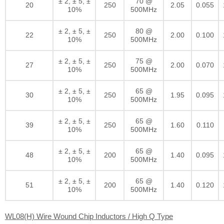
± 2, ± 5, ±
70 @
20
250
2.05
0.055
10%
500MHz
± 2, ± 5, ±
80 @
22
250
2.00
0.100
10%
500MHz
± 2, ± 5, ±
75 @
27
250
2.00
0.070
10%
500MHz
± 2, ± 5, ±
65 @
30
250
1.95
0.095
10%
500MHz
± 2, ± 5, ±
65 @
39
250
1.60
0.110
10%
500MHz
± 2, ± 5, ±
65 @
48
200
1.40
0.095
10%
500MHz
± 2, ± 5, ±
65 @
51
200
1.40
0.120
10%
500MHz
WL08(H) Wire Wound Chip Inductors / High Q Type