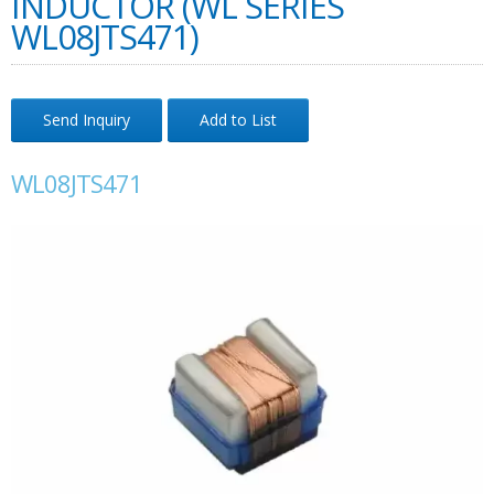
INDUCTOR (WL SERIES
WL08JTS471)
Send Inquiry
Add to List
WL08JTS471