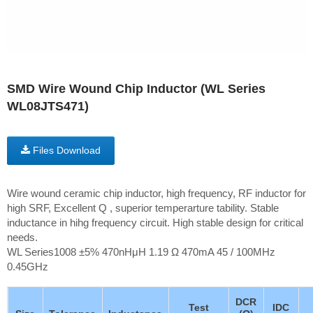
SMD Wire Wound Chip Inductor (WL Series
WL08JTS471)
Files Download
Wire wound ceramic chip inductor, high frequency, RF inductor for
high SRF, Excellent Q , superior temperarture tability. Stable
inductance in hihg frequency circuit. High stable design for critical
needs.
WL Series1008 ±5% 470nHμH 1.19 Ω 470mA 45 / 100MHz
0.45GHz
DCR
Test
IDC