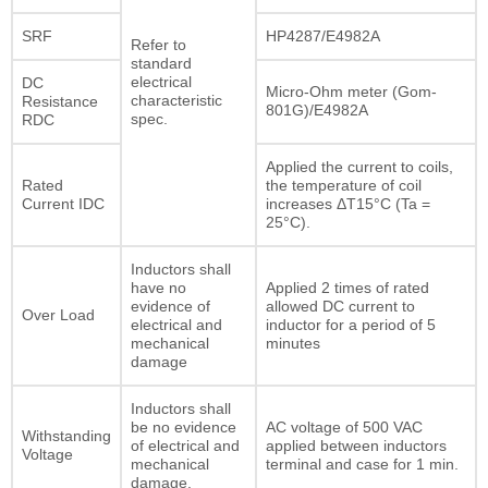
SRF
HP4287/E4982A
Refer to
standard
electrical
DC
Micro-Ohm meter (Gom-
characteristic
Resistance
801G)/E4982A
spec.
RDC
Applied the current to coils,
Rated
the temperature of coil
Current IDC
increases ΔT15°C (Ta =
25°C).
Inductors shall
have no
Applied 2 times of rated
evidence of
allowed DC current to
Over Load
electrical and
inductor for a period of 5
mechanical
minutes
damage
Inductors shall
be no evidence
AC voltage of 500 VAC
Withstanding
of electrical and
applied between inductors
Voltage
mechanical
terminal and case for 1 min.
damage.