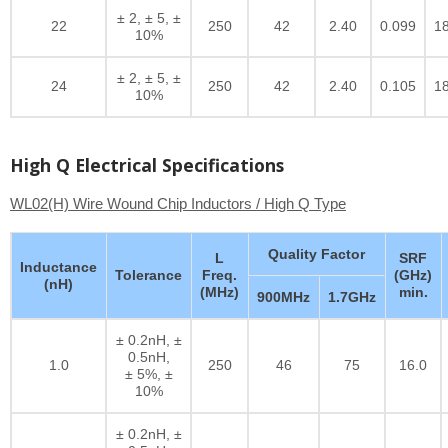
± 2, ± 5, ±
22
250
42
2.40
0.099
1
10%
± 2, ± 5, ±
24
250
42
2.40
0.105
1
10%
High Q Electrical Specifications
WL02(H) Wire Wound Chip Inductors / High Q Type
Quality Factor
L
SRF
Inductance
Tolerance
Freq.
(GHz)
(nH)
(MHz)
min.
900MHz
1.7GHz
± 0.2nH, ±
0.5nH,
1.0
250
46
75
16.0
± 5%, ±
10%
± 0.2nH, ±