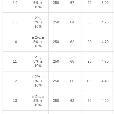
9.0
5%, ±
250
67
92
5.00
10%
± 2%, ±
9.5
5%, ±
250
64
90
4.70
10%
± 2%, ±
10
5%, ±
250
62
90
4.70
10%
± 2%, ±
11
5%, ±
250
68
98
4.70
10%
± 2%, ±
12
5%, ±
250
66
100
4.40
10%
± 2%, ±
13
5%, ±
250
62
82
4.20
10%