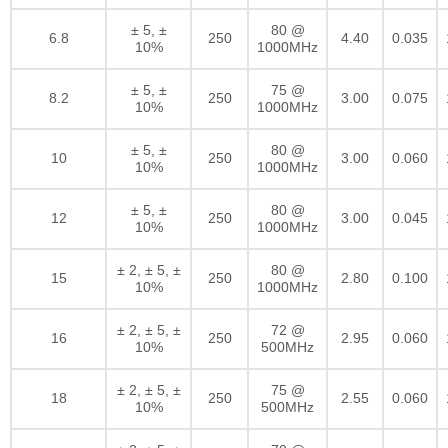
± 5, ±
80 @
6.8
250
4.40
0.035
10%
1000MHz
± 5, ±
75 @
8.2
250
3.00
0.075
10%
1000MHz
± 5, ±
80 @
10
250
3.00
0.060
10%
1000MHz
± 5, ±
80 @
12
250
3.00
0.045
10%
1000MHz
± 2, ± 5, ±
80 @
15
250
2.80
0.100
10%
1000MHz
± 2, ± 5, ±
72 @
16
250
2.95
0.060
10%
500MHz
± 2, ± 5, ±
75 @
18
250
2.55
0.060
10%
500MHz