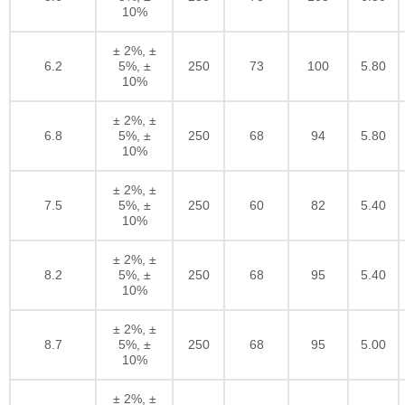
10%
± 2%, ±
6.2
5%, ±
250
73
100
5.80
10%
± 2%, ±
6.8
5%, ±
250
68
94
5.80
10%
± 2%, ±
7.5
5%, ±
250
60
82
5.40
10%
± 2%, ±
8.2
5%, ±
250
68
95
5.40
10%
± 2%, ±
8.7
5%, ±
250
68
95
5.00
10%
± 2%, ±