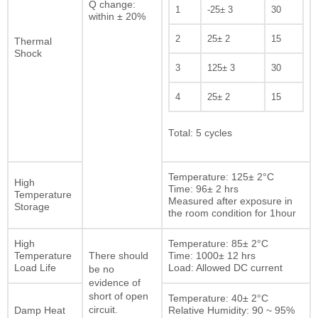
Q change:
1
-25± 3
30
within ± 20%
2
25± 2
15
Thermal
Shock
3
125± 3
30
4
25± 2
15
Total: 5 cycles
Temperature: 125± 2°C
High
Time: 96± 2 hrs
Temperature
Measured after exposure in
Storage
the room condition for 1hour
High
Temperature: 85± 2°C
Temperature
Time: 1000± 12 hrs
There should
Load Life
Load: Allowed DC current
be no
evidence of
short of open
Temperature: 40± 2°C
Damp Heat
circuit.
Relative Humidity: 90 ~ 95%