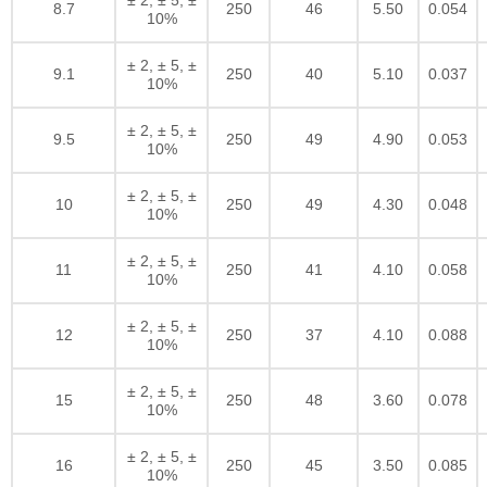
8.7
250
46
5.50
0.054
10%
± 2, ± 5, ±
9.1
250
40
5.10
0.037
10%
± 2, ± 5, ±
9.5
250
49
4.90
0.053
10%
± 2, ± 5, ±
10
250
49
4.30
0.048
10%
± 2, ± 5, ±
11
250
41
4.10
0.058
10%
± 2, ± 5, ±
12
250
37
4.10
0.088
10%
± 2, ± 5, ±
15
250
48
3.60
0.078
10%
± 2, ± 5, ±
16
250
45
3.50
0.085
10%