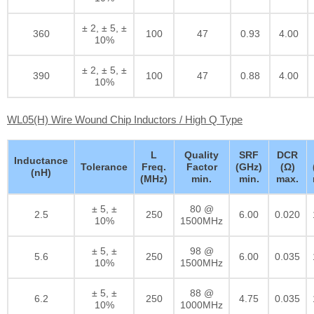
± 2, ± 5, ±
360
100
47
0.93
4.00
10%
± 2, ± 5, ±
390
100
47
0.88
4.00
10%
WL05(H) Wire Wound Chip Inductors / High Q Type
L
Quality
SRF
DCR
Inductance
Tolerance
Freq.
Factor
(GHz)
(Ω)
(nH)
(MHz)
min.
min.
max.
± 5, ±
80 @
2.5
250
6.00
0.020
10%
1500MHz
± 5, ±
98 @
5.6
250
6.00
0.035
10%
1500MHz
± 5, ±
88 @
6.2
250
4.75
0.035
10%
1000MHz