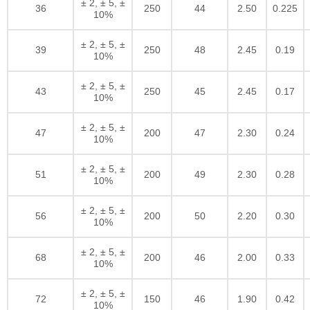
± 2, ± 5, ±
36
250
44
2.50
0.225
10%
± 2, ± 5, ±
39
250
48
2.45
0.19
10%
± 2, ± 5, ±
43
250
45
2.45
0.17
10%
± 2, ± 5, ±
47
200
47
2.30
0.24
10%
± 2, ± 5, ±
51
200
49
2.30
0.28
10%
± 2, ± 5, ±
56
200
50
2.20
0.30
10%
± 2, ± 5, ±
68
200
46
2.00
0.33
10%
± 2, ± 5, ±
72
150
46
1.90
0.42
10%