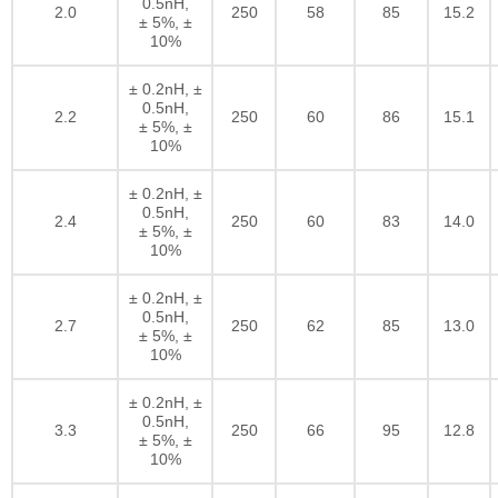
0.5nH,
2.0
250
58
85
15.2
± 5%, ±
10%
± 0.2nH, ±
0.5nH,
2.2
250
60
86
15.1
± 5%, ±
10%
± 0.2nH, ±
0.5nH,
2.4
250
60
83
14.0
± 5%, ±
10%
± 0.2nH, ±
0.5nH,
2.7
250
62
85
13.0
± 5%, ±
10%
± 0.2nH, ±
0.5nH,
3.3
250
66
95
12.8
± 5%, ±
10%