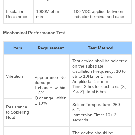
Insulation
1000M ohm
100 VDC applied between
Resistance
min.
inductor terminal and case
Mechanical Performance Test
Item
Requirement
Test Method
Test device shall be soldered
on the substrate
Oscillation Frequency: 10 to
Vibration
55 to 10Hz for 1 min.
Appearance: No
Amplitude: 1.5 mm
damage
Time: 2 hrs for each axis (X,
L change: within
Y & Z), total 6 hrs
± 5%
Q change: within
± 10%
Solder Temperature: 260±
Resistance
5°C
to Soldering
Immersion Time: 10± 2
Heat
seconds
The device should be