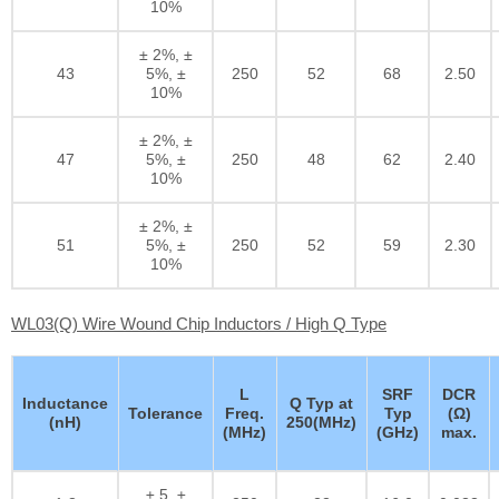
10%
± 2%, ±
43
5%, ±
250
52
68
2.50
10%
± 2%, ±
47
5%, ±
250
48
62
2.40
10%
± 2%, ±
51
5%, ±
250
52
59
2.30
10%
WL03(Q) Wire Wound Chip Inductors / High Q Type
L
SRF
DCR
Inductance
Q Typ at
Tolerance
Freq.
Typ
(Ω)
(nH)
250(MHz)
(MHz)
(GHz)
max.
± 5, ±