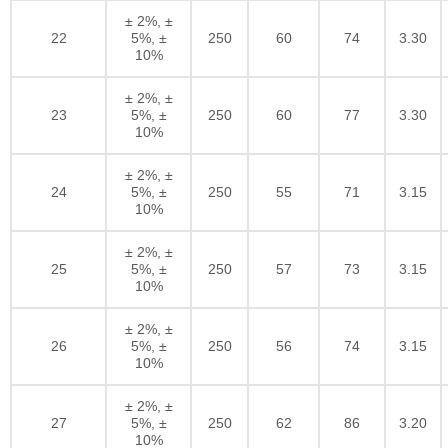
± 2%, ±
22
5%, ±
250
60
74
3.30
10%
± 2%, ±
23
5%, ±
250
60
77
3.30
10%
± 2%, ±
24
5%, ±
250
55
71
3.15
10%
± 2%, ±
25
5%, ±
250
57
73
3.15
10%
± 2%, ±
26
5%, ±
250
56
74
3.15
10%
± 2%, ±
27
5%, ±
250
62
86
3.20
10%