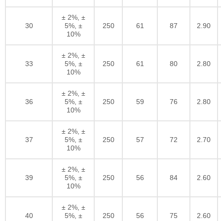
± 2%, ±
30
5%, ±
250
61
87
2.90
10%
± 2%, ±
33
5%, ±
250
61
80
2.80
10%
± 2%, ±
36
5%, ±
250
59
76
2.80
10%
± 2%, ±
37
5%, ±
250
57
72
2.70
10%
± 2%, ±
39
5%, ±
250
56
84
2.60
10%
± 2%, ±
40
5%, ±
250
56
75
2.60