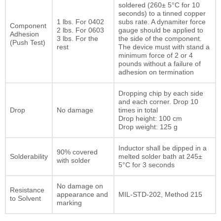
soldered (260± 5°C for 10
seconds) to a tinned copper
1 lbs. For 0402
subs rate. A dynamiter force
Component
2 lbs. For 0603
gauge should be applied to
Adhesion
3 lbs. For the
the side of the component.
(Push Test)
rest
The device must with stand a
minimum force of 2 or 4
pounds without a failure of
adhesion on termination
Dropping chip by each side
and each corner. Drop 10
Drop
No damage
times in total
Drop height: 100 cm
Drop weight: 125 g
Inductor shall be dipped in a
90% covered
Solderability
melted solder bath at 245±
with solder
5°C for 3 seconds
No damage on
Resistance
appearance and
MIL-STD-202, Method 215
to Solvent
marking