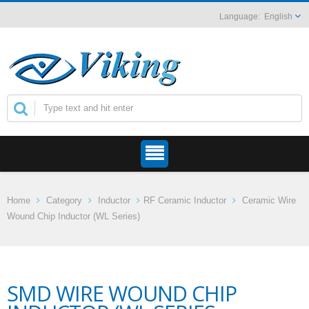
English
Home
Category
Inductor
RF Ceramic Inductor
Ceramic Wire
Wound Chip Inductor (WL Series)
SMD WIRE WOUND CHIP