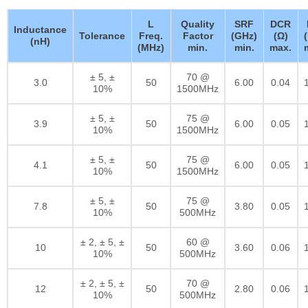
L
Quality
SRF
DCR
Inductance
Tolerance
Freq.
Factor
(GHz)
(Ω)
(nH)
(MHz)
min.
min.
max.
± 5, ±
70 @
3.0
50
6.00
0.04
10%
1500MHz
± 5, ±
75 @
3.9
50
6.00
0.05
10%
1500MHz
± 5, ±
75 @
4.1
50
6.00
0.05
10%
1500MHz
± 5, ±
75 @
7.8
50
3.80
0.05
10%
500MHz
± 2, ± 5, ±
60 @
10
50
3.60
0.06
10%
500MHz
± 2, ± 5, ±
70 @
12
50
2.80
0.06
10%
500MHz