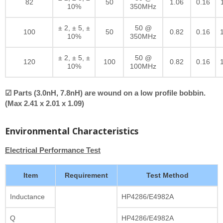
82
50
1.06
0.16
10%
350MHz
± 2, ± 5, ±
50 @
100
50
0.82
0.16
10%
350MHz
± 2, ± 5, ±
50 @
120
100
0.82
0.16
10%
100MHz
☑ Parts (3.0nH, 7.8nH) are wound on a low profile bobbin.
(Max 2.41 x 2.01 x 1.09)
Environmental Characteristics
Electrical Performance Test
Item
Requirement
Test Method
Inductance
HP4286/E4982A
Q
HP4286/E4982A