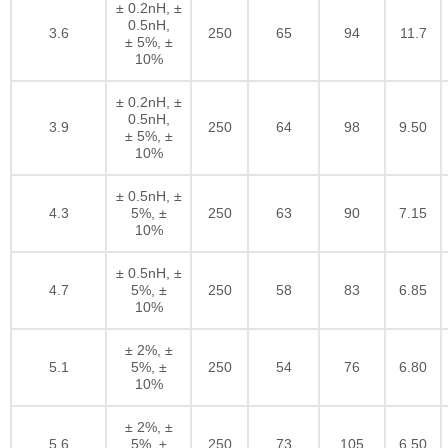
± 0.2nH, ±
0.5nH,
3.6
250
65
94
11.7
± 5%, ±
10%
± 0.2nH, ±
0.5nH,
3.9
250
64
98
9.50
± 5%, ±
10%
± 0.5nH, ±
4.3
5%, ±
250
63
90
7.15
10%
± 0.5nH, ±
4.7
5%, ±
250
58
83
6.85
10%
± 2%, ±
5.1
5%, ±
250
54
76
6.80
10%
± 2%, ±
5.6
5%, ±
250
73
105
6.50