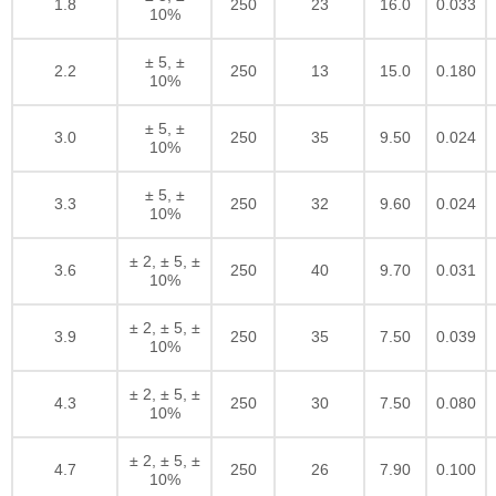
1.8
250
23
16.0
0.033
10%
± 5, ±
2.2
250
13
15.0
0.180
10%
± 5, ±
3.0
250
35
9.50
0.024
10%
± 5, ±
3.3
250
32
9.60
0.024
10%
± 2, ± 5, ±
3.6
250
40
9.70
0.031
10%
± 2, ± 5, ±
3.9
250
35
7.50
0.039
10%
± 2, ± 5, ±
4.3
250
30
7.50
0.080
10%
± 2, ± 5, ±
4.7
250
26
7.90
0.100
10%