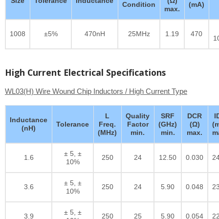
Size
Tolerance
Inductance
(Ω)
Condition
(mA)
max.
1008
±5%
470nH
25MHz
1.19
470
1
High Current Electrical Specifications
WL03(H) Wire Wound Chip Inductors / High Current Type
L
Quality
SRF
DCR
I
Inductance
Tolerance
Freq.
Factor
(GHz)
(Ω)
(
(nH)
(MHz)
min.
min.
max.
m
± 5, ±
1.6
250
24
12.50
0.030
2
10%
± 5, ±
3.6
250
24
5.90
0.048
2
10%
± 5, ±
3.9
250
25
5.90
0.054
2