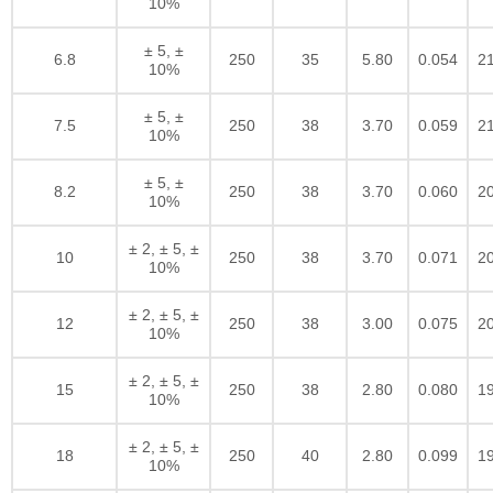
10%
± 5, ±
6.8
250
35
5.80
0.054
2
10%
± 5, ±
7.5
250
38
3.70
0.059
2
10%
± 5, ±
8.2
250
38
3.70
0.060
2
10%
± 2, ± 5, ±
10
250
38
3.70
0.071
2
10%
± 2, ± 5, ±
12
250
38
3.00
0.075
2
10%
± 2, ± 5, ±
15
250
38
2.80
0.080
1
10%
± 2, ± 5, ±
18
250
40
2.80
0.099
1
10%