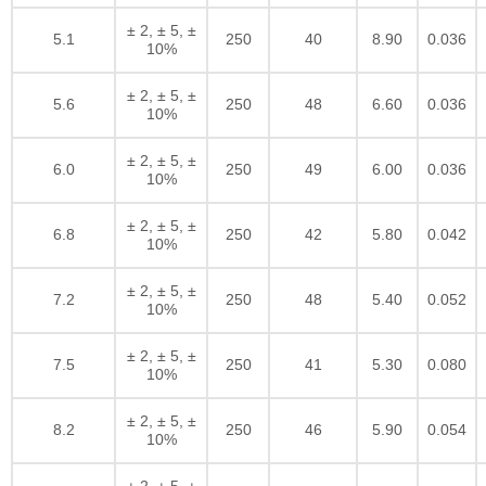
± 2, ± 5, ±
5.1
250
40
8.90
0.036
10%
± 2, ± 5, ±
5.6
250
48
6.60
0.036
10%
± 2, ± 5, ±
6.0
250
49
6.00
0.036
10%
± 2, ± 5, ±
6.8
250
42
5.80
0.042
10%
± 2, ± 5, ±
7.2
250
48
5.40
0.052
10%
± 2, ± 5, ±
7.5
250
41
5.30
0.080
10%
± 2, ± 5, ±
8.2
250
46
5.90
0.054
10%
± 2, ± 5, ±