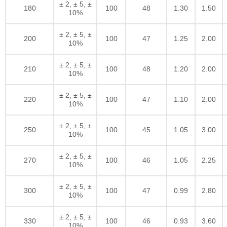
± 2, ± 5, ±
180
100
48
1.30
1.50
10%
± 2, ± 5, ±
200
100
47
1.25
2.00
10%
± 2, ± 5, ±
210
100
48
1.20
2.00
10%
± 2, ± 5, ±
220
100
47
1.10
2.00
10%
± 2, ± 5, ±
250
100
45
1.05
3.00
10%
± 2, ± 5, ±
270
100
46
1.05
2.25
10%
± 2, ± 5, ±
300
100
47
0.99
2.80
10%
± 2, ± 5, ±
330
100
46
0.93
3.60
10%