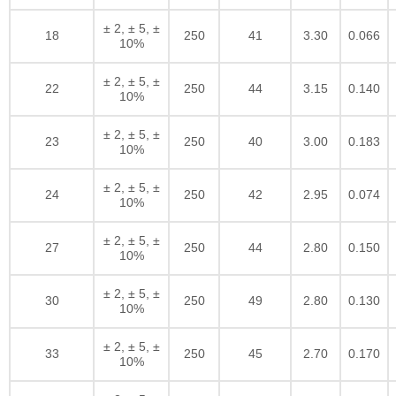
± 2, ± 5, ±
18
250
41
3.30
0.066
10%
± 2, ± 5, ±
22
250
44
3.15
0.140
10%
± 2, ± 5, ±
23
250
40
3.00
0.183
10%
± 2, ± 5, ±
24
250
42
2.95
0.074
10%
± 2, ± 5, ±
27
250
44
2.80
0.150
10%
± 2, ± 5, ±
30
250
49
2.80
0.130
10%
± 2, ± 5, ±
33
250
45
2.70
0.170
10%