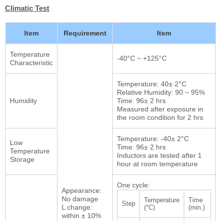
Climatic Test
Item
Requirement
Item
Temperature
-40°C ~ +125°C
Characteristic
Temperature: 40± 2°C
Relative Humidity: 90 ~ 95%
Humidity
Time: 96± 2 hrs
Measured after exposure in
the room condition for 2 hrs
Temperature: -40± 2°C
Low
Time: 96± 2 hrs
Temperature
Inductors are tested after 1
Storage
hour at room temperature
One cycle:
Appearance:
No damage
Temperature
Time
Step
L change:
(°C)
(min.)
within ± 10%