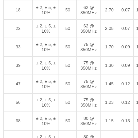
± 2, ± 5, ±
62 @
18
50
2.70
0.07
10%
350MHz
± 2, ± 5, ±
62 @
22
50
2.05
0.07
10%
350MHz
± 2, ± 5, ±
75 @
33
50
1.70
0.09
10%
350MHz
± 2, ± 5, ±
75 @
39
50
1.30
0.09
10%
350MHz
± 2, ± 5, ±
75 @
47
50
1.45
0.12
10%
350MHz
± 2, ± 5, ±
75 @
56
50
1.23
0.12
10%
350MHz
± 2, ± 5, ±
80 @
68
50
1.15
0.13
10%
350MHz
± 2, ± 5, ±
80 @