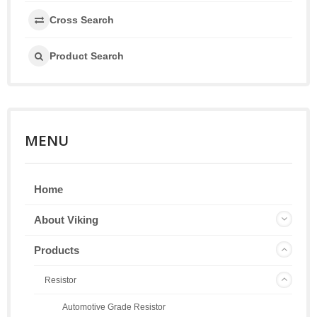
Cross Search
Product Search
MENU
Home
About Viking
Products
Resistor
Automotive Grade Resistor