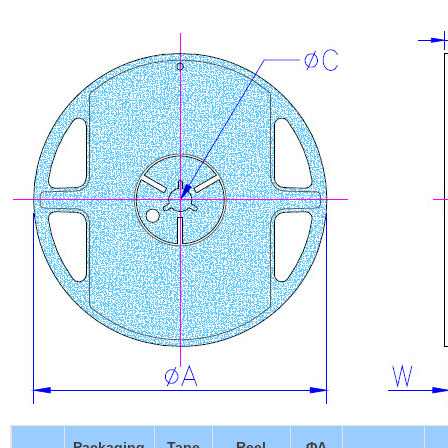
Packaging
Tape
Reel
ΦA