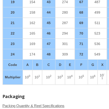
19
154
43
274
67
487
20
158
44
280
68
499
21
162
45
287
69
511
22
165
46
294
70
523
23
169
47
301
71
536
24
174
48
309
72
549
Code
A
B
C
D
E
F
G
X
-
10
0
1
2
3
4
5
6
Multiplier
10
10
10
10
10
10
10
1
Packaging
Packing Quantity & Reel Specifications