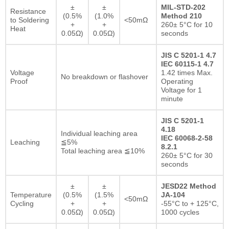
±
±
MIL-STD-202
Resistance
(0.5%
(1.0%
Method 210
to Soldering
<50mΩ
+
+
260± 5°C for 10
Heat
0.05Ω)
0.05Ω)
seconds
JIS C 5201-1 4.7
IEC 60115-1 4.7
Voltage
1.42 times Max.
No breakdown or flashover
Proof
Operating
Voltage for 1
minute
JIS C 5201-1
4.18
Individual leaching area
IEC 60068-2-58
Leaching
≦5%
8.2.1
Total leaching area ≦10%
260± 5°C for 30
seconds
±
±
JESD22 Method
Temperature
(0.5%
(1.5%
JA-104
<50mΩ
Cycling
+
+
-55°C to + 125°C,
0.05Ω)
0.05Ω)
1000 cycles