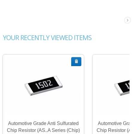
YOUR RECENTLY VIEWED ITEMS
Automotive Grade Anti Sulfurated
Automotive Grade
Chip Resistor (AS..A Series (Chip)
Chip Resistor (AS