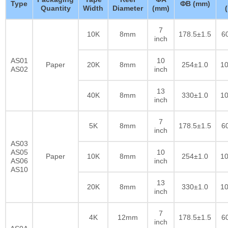
Type
ΦB (mm)
Quantity
Width
Diameter
(mm)
7
10K
8mm
178.5±1.5
6
inch
AS01
10
Paper
20K
8mm
254±1.0
10
AS02
inch
13
40K
8mm
330±1.0
10
inch
7
5K
8mm
178.5±1.5
6
inch
AS03
AS05
10
Paper
10K
8mm
254±1.0
10
AS06
inch
AS10
13
20K
8mm
330±1.0
10
inch
7
4K
12mm
178.5±1.5
6
inch