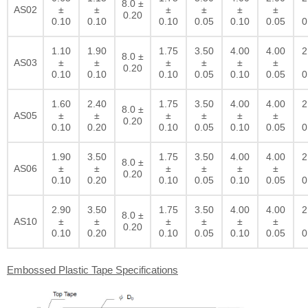
8.0 ±
AS02
±
±
±
±
±
±
0.20
0.10
0.10
0.10
0.05
0.10
0.05
0
1.10
1.90
1.75
3.50
4.00
4.00
2
8.0 ±
AS03
±
±
±
±
±
±
0.20
0.10
0.10
0.10
0.05
0.10
0.05
0
1.60
2.40
1.75
3.50
4.00
4.00
2
8.0 ±
AS05
±
±
±
±
±
±
0.20
0.10
0.20
0.10
0.05
0.10
0.05
0
1.90
3.50
1.75
3.50
4.00
4.00
2
8.0 ±
AS06
±
±
±
±
±
±
0.20
0.10
0.20
0.10
0.05
0.10
0.05
0
2.90
3.50
1.75
3.50
4.00
4.00
2
8.0 ±
AS10
±
±
±
±
±
±
0.20
0.10
0.20
0.10
0.05
0.10
0.05
0
Embossed Plastic Tape Specifications