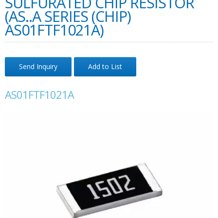
SULFURATED CHIP RESISTOR
(AS..A SERIES (CHIP)
AS01FTF1021A)
Send Inquiry
Add to List
AS01FTF1021A