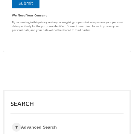
SEARCH
Advanced Search