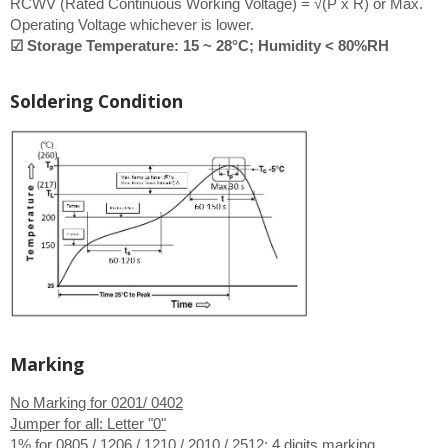
RCWV (Rated Continuous Working Voltage) = √(P x R) or Max.
Operating Voltage whichever is lower.
☑ Storage Temperature: 15 ~ 28°C; Humidity < 80%RH
Soldering Condition
Marking
No Marking for 0201/ 0402
Jumper for all: Letter "0"
1% for 0805 / 1206 / 1210 / 2010 / 2512:
4 digits marking