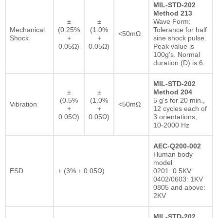
MIL-STD-202
Method 213
±
±
Wave Form:
Mechanical
(0.25%
(1.0%
Tolerance for half
<50mΩ
Shock
+
+
sine shock pulse.
0.05Ω)
0.05Ω)
Peak value is
100g's. Normal
duration (D) is 6.
MIL-STD-202
±
±
Method 204
(0.5%
(1.0%
5 g's for 20 min.,
Vibration
<50mΩ
+
+
12 cycles each of
0.05Ω)
0.05Ω)
3 orientations,
10-2000 Hz
AEC-Q200-002
Human body
model
ESD
± (3% + 0.05Ω)
0201: 0.5KV
0402/0603: 1KV
0805 and above:
2KV
MIL-STD-202