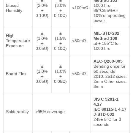
±
±
Method 103
Biased
(2.0%
(3.0%
1000 hrs
<100mΩ
Humidity
+
+
85°C/85%RH
0.10Ω)
0.10Ω)
10% of operating
power.
±
±
MIL-STD-202
High
(1.0%
(1.5%
Method 108
Temperature
<50mΩ
+
+
at + 155°C for
Exposure
0.05Ω)
0.10Ω)
1000 hrs
AEC-Q200-005
±
±
Bending once for
(1.0%
(1.0%
60 seconds
Board Flex
<50mΩ
+
+
2010, 2512 sizes:
0.05Ω)
0.05Ω)
2mm Other sizes:
3mm
JIS C 5201-1
4.17
IEC 60115-1 4.17
Solderability
>95% coverage
J-STD-002
245± 5°C for 3
seconds