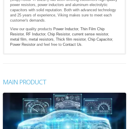
power resistors, power inductors and aluminum electrolytic
capacitors with solid reputation. Both with advanced technology
and 25 years of experience, Viking makes sure to meet each
customer's demands.
View our quality products
Power Inductor
,
Thin Film Chip
Resistor
,
RF Inductor
,
Chip Resistor
,
current sense resistor
,
metal film
,
metal resistors
,
Thick film resistor
,
Chip Capacitor
,
Power Resistor
and feel free to
Contact Us
.
MAIN PRODUCT