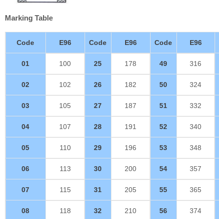
Marking Table
Code
E96
Code
E96
Code
E96
01
100
25
178
49
316
02
102
26
182
50
324
03
105
27
187
51
332
04
107
28
191
52
340
05
110
29
196
53
348
06
113
30
200
54
357
07
115
31
205
55
365
08
118
32
210
56
374