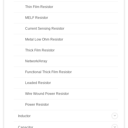
Thin Film Resistor
MELF Resistor
Current Sensing Resistor
Metal Low Ohm Resistor
Thick Film Resistor
Network/Array
Functional Thick Film Resistor
Leaded Resistor
Wire Wound Power Resistor
Power Resistor
Inductor
Capacitor