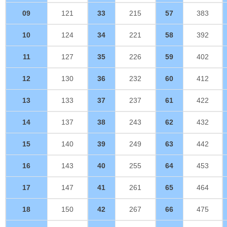
09
121
33
215
57
383
10
124
34
221
58
392
11
127
35
226
59
402
12
130
36
232
60
412
13
133
37
237
61
422
14
137
38
243
62
432
15
140
39
249
63
442
16
143
40
255
64
453
17
147
41
261
65
464
18
150
42
267
66
475