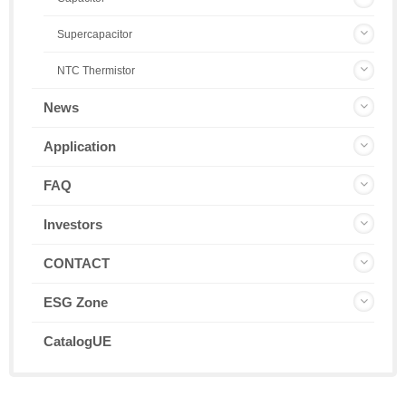
Supercapacitor
NTC Thermistor
News
Application
FAQ
Investors
CONTACT
ESG Zone
CatalogUE