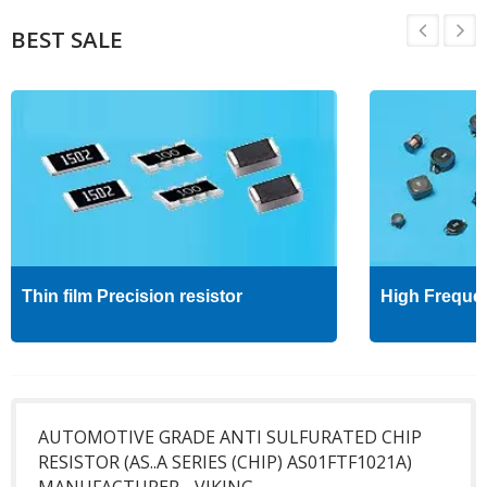
BEST SALE
Thin film Precision resistor
High Freque
AUTOMOTIVE GRADE ANTI SULFURATED CHIP
RESISTOR (AS..A SERIES (CHIP) AS01FTF1021A)