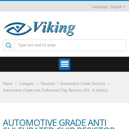
English
Home
Category
Resistor
Automotive Grade Resistor
Automotive Grade Anti Sulfurated Chip Resistor (AS..A Series)
AUTOMOTIVE GRADE ANTI