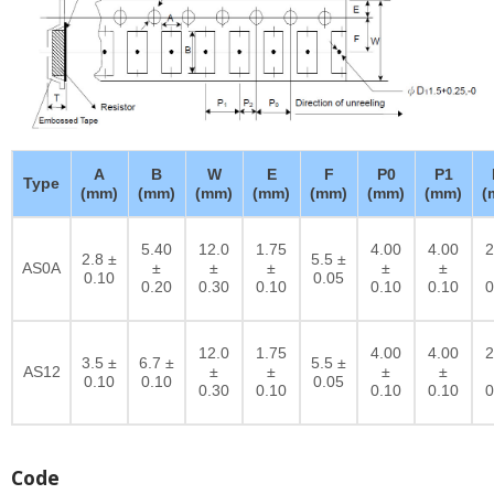
A
B
W
E
F
P0
P1
Type
(mm)
(mm)
(mm)
(mm)
(mm)
(mm)
(mm)
(
5.40
12.0
1.75
4.00
4.00
2
2.8 ±
5.5 ±
AS0A
±
±
±
±
±
0.10
0.05
0.20
0.30
0.10
0.10
0.10
0
12.0
1.75
4.00
4.00
2
3.5 ±
6.7 ±
5.5 ±
AS12
±
±
±
±
0.10
0.10
0.05
0.30
0.10
0.10
0.10
0
Code