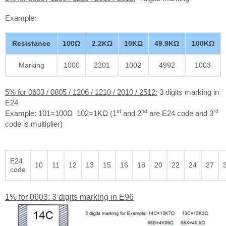
Example:
Resistance
100Ω
2.2KΩ
10KΩ
49.9KΩ
100KΩ
Marking
1000
2201
1002
4992
1003
5% for 0603 / 0805 / 1206 / 1210 / 2010 / 2512:
3 digits marking in
E24
st
nd
rd
Example: 101=100Ω 102=1KΩ (1
and 2
are E24 code and 3
code is multiplier)
E24
10
11
12
13
15
16
18
20
22
24
27
code
1% for 0603: 3 digits marking in E96