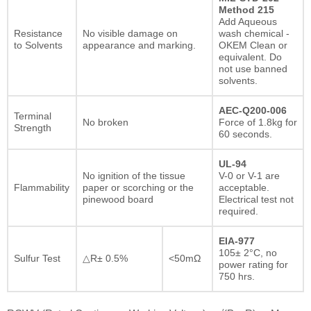
Method 215
Add Aqueous
Resistance
No visible damage on
wash chemical -
to Solvents
appearance and marking.
OKEM Clean or
equivalent. Do
not use banned
solvents.
AEC-Q200-006
Terminal
No broken
Force of 1.8kg for
Strength
60 seconds.
UL-94
No ignition of the tissue
V-0 or V-1 are
Flammability
paper or scorching or the
acceptable.
pinewood board
Electrical test not
required.
EIA-977
105± 2°C, no
Sulfur Test
△R± 0.5%
<50mΩ
power rating for
750 hrs.