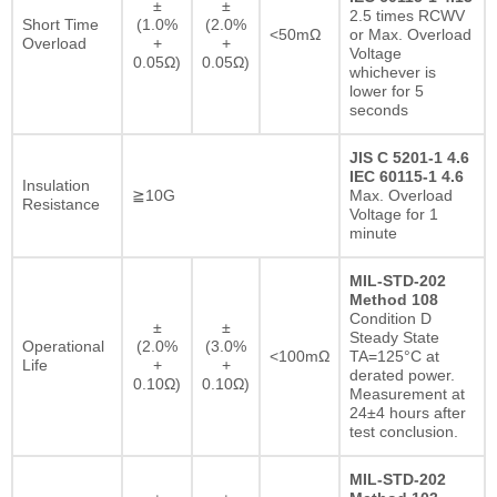
±
±
2.5 times RCWV
Short Time
(1.0%
(2.0%
<50mΩ
or Max. Overload
Overload
+
+
Voltage
0.05Ω)
0.05Ω)
whichever is
lower for 5
seconds
JIS C 5201-1 4.6
IEC 60115-1 4.6
Insulation
≧10G
Max. Overload
Resistance
Voltage for 1
minute
MIL-STD-202
Method 108
Condition D
±
±
Steady State
Operational
(2.0%
(3.0%
<100mΩ
TA=125°C at
Life
+
+
derated power.
0.10Ω)
0.10Ω)
Measurement at
24±4 hours after
test conclusion.
MIL-STD-202