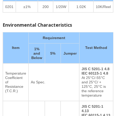
0201
±1%
200
1/20W
1.02K
10K/Reel
Environmental Characteristics
Requirement
Item
Test Method
1%
and
5%
Jumper
Below
JIS C 5201-1 4.8
Temperature
IEC 60115-1 4.8
Coefficient
At 25°C/-55°C
of
As Spec.
and 25°C/ +
Resistance
125°C, 25°C is
(T.C.R.)
the reference
temperature
JIS C 5201-1
4.13
IEC 60115-1 4.13