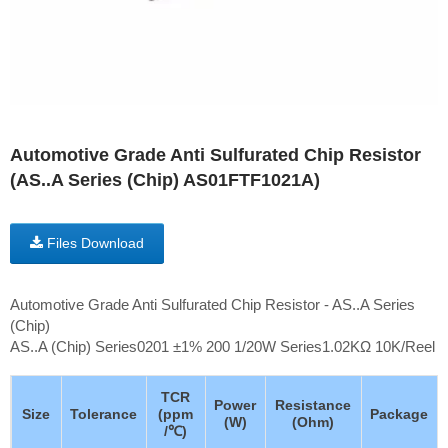
Automotive Grade Anti Sulfurated Chip Resistor
(AS..A Series (Chip) AS01FTF1021A)
Files Download
Automotive Grade Anti Sulfurated Chip Resistor - AS..A Series
(Chip)
AS..A (Chip) Series0201 ±1% 200 1/20W Series1.02KΩ 10K/Reel
TCR
Power
Resistance
Size
Tolerance
(ppm
Package
(W)
(Ohm)
/℃)