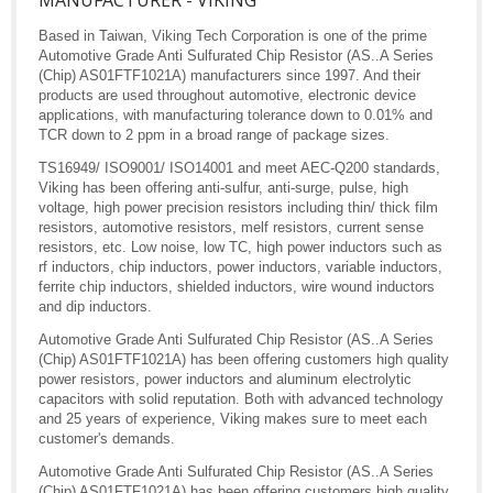
MANUFACTURER - VIKING
Based in Taiwan, Viking Tech Corporation is one of the prime
Automotive Grade Anti Sulfurated Chip Resistor (AS..A Series
(Chip) AS01FTF1021A) manufacturers since 1997. And their
products are used throughout automotive, electronic device
applications, with manufacturing tolerance down to 0.01% and
TCR down to 2 ppm in a broad range of package sizes.
TS16949/ ISO9001/ ISO14001 and meet AEC-Q200 standards,
Viking has been offering anti-sulfur, anti-surge, pulse, high
voltage, high power precision resistors including thin/ thick film
resistors, automotive resistors, melf resistors, current sense
resistors, etc. Low noise, low TC, high power inductors such as
rf inductors, chip inductors, power inductors, variable inductors,
ferrite chip inductors, shielded inductors, wire wound inductors
and dip inductors.
Automotive Grade Anti Sulfurated Chip Resistor (AS..A Series
(Chip) AS01FTF1021A) has been offering customers high quality
power resistors, power inductors and aluminum electrolytic
capacitors with solid reputation. Both with advanced technology
and 25 years of experience, Viking makes sure to meet each
customer's demands.
Automotive Grade Anti Sulfurated Chip Resistor (AS..A Series
(Chip) AS01FTF1021A) has been offering customers high quality