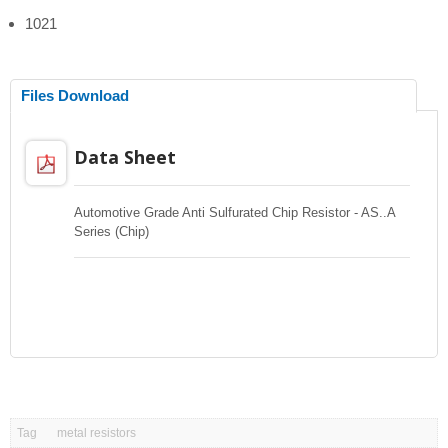
1021
Files Download
Data Sheet
Automotive Grade Anti Sulfurated Chip Resistor - AS..A
Series (Chip)
Tag
metal resistors