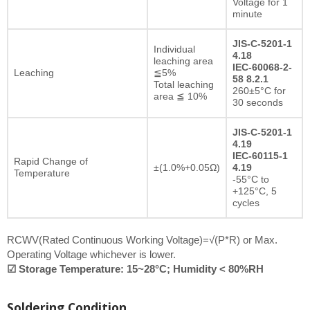
Voltage for 1
minute
JIS-C-5201-1
Individual
4.18
leaching area
IEC-60068-2-
Leaching
≦5%
58 8.2.1
Total leaching
260±5°C for
area ≦ 10%
30 seconds
JIS-C-5201-1
4.19
IEC-60115-1
Rapid Change of
±(1.0%+0.05Ω)
4.19
Temperature
-55°C to
+125°C, 5
cycles
RCWV(Rated Continuous Working Voltage)=√(P*R) or Max.
Operating Voltage whichever is lower.
☑ Storage Temperature: 15~28°C; Humidity < 80%RH
Soldering Condition