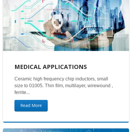
MEDICAL APPLICATIONS
Ceramic high frequency chip inductors, small
size to 01005. Thin film, multilayer, wirewound ,
ferrite...
Read More