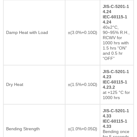
JIS-C-5201-1
4.24
IEC-60115-1
4.24
40±2°C,
Damp Heat with Load
±(3.0%+0.10Ω)
90~95% R.H.,
RCWV for
1000 hrs with
1.5 hrs “ON”
and 0.5 hr
“OFF”
JIS-C-5201-1
4.23
IEC-60115-1
Dry Heat
±(1.5%+0.10Ω)
4.23.2
at +125 °C for
1000 hrs
JIS-C-5201-1
4.33
IEC-60115-1
4.33
Bending Strength
±(1.0%+0.05Ω)
Bending once
for 5 seconds