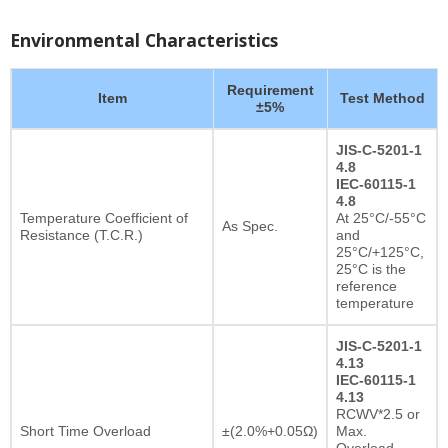
Environmental Characteristics
Requirement
Item
Test Method
±5%
JIS-C-5201-1
4.8
IEC-60115-1
4.8
Temperature Coefficient of
At 25°C/-55°C
As Spec.
Resistance (T.C.R.)
and
25°C/+125°C,
25°C is the
reference
temperature
JIS-C-5201-1
4.13
IEC-60115-1
4.13
RCWV*2.5 or
Short Time Overload
±(2.0%+0.05Ω)
Max.
Overload