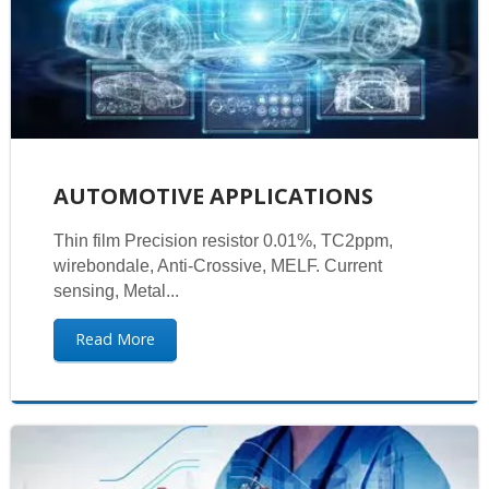
AUTOMOTIVE APPLICATIONS
Thin film Precision resistor 0.01%, TC2ppm,
wirebondale, Anti-Crossive, MELF. Current
sensing, Metal...
Read More