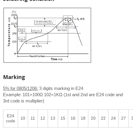
Marking
5% for 0805/1206:
3 digits marking in E24
Example: 101=100Ω 102=1KΩ (1st and 2nd are E24 code and
3rd code is multiplier)
E24
10
11
12
13
15
16
18
20
22
24
27
code