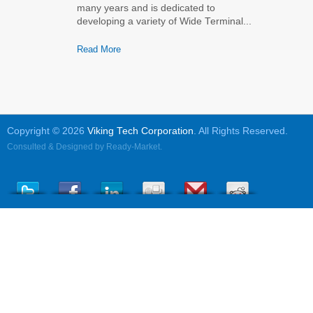
many years and is dedicated to
developing a variety of Wide Terminal...
Read More
Copyright © 2026
Viking Tech Corporation
. All Rights Reserved.
Consulted & Designed by
Ready-Market
.