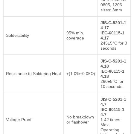
0805, 1206
sizes: 3mm
JIS-C-5201-1
4.17
95% min.
IEC-60115-1
Solderability
coverage
4.17
245±5°C for 3
seconds
JIS-C-5201-1
4.18
IEC-60115-1
Resistance to Soldering Heat
±(1.0%+0.05Ω)
4.18
260±5°C for
10 seconds
JIS-C-5201-1
4.7
IEC-60115-1
4.7
No breakdown
Voltage Proof
1.42 times
or flashover
Max.
Operating