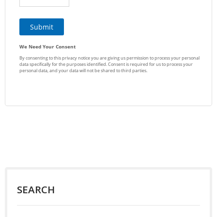
SEARCH