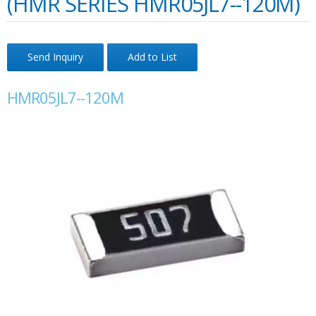
(HMR SERIES HMR05JL7--120M)
Send Inquiry
Add to List
HMR05JL7--120M