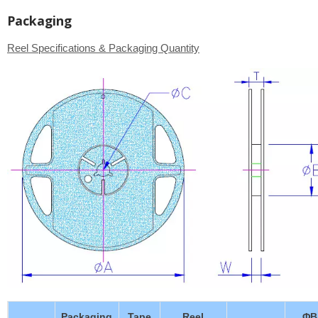
Packaging
Reel Specifications & Packaging Quantity
Packaging
Tape
Reel
ΦB