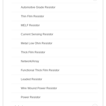
Automotive Grade Resistor
Thin Film Resistor
MELF Resistor
Current Sensing Resistor
Metal Low Ohm Resistor
Thick Film Resistor
Network/Array
Functional Thick Film Resistor
Leaded Resistor
Wire Wound Power Resistor
Power Resistor