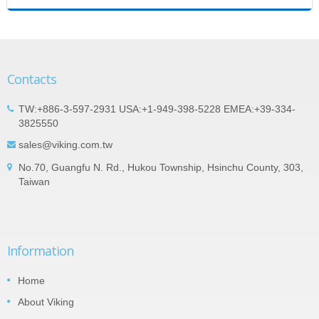
Contacts
TW:+886-3-597-2931 USA:+1-949-398-5228 EMEA:+39-334-
3825550
sales@viking.com.tw
No.70, Guangfu N. Rd., Hukou Township, Hsinchu County, 303,
Taiwan
Information
Home
About Viking