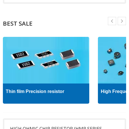
BEST SALE
Thin film Precision resistor
High Freque
HIGH OHMIC CHIP RESISTOR (HMR SERIES