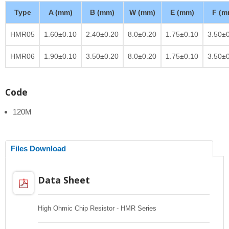
Type
A (mm)
B (mm)
W (mm)
E (mm)
F (m
HMR05
1.60±0.10
2.40±0.20
8.0±0.20
1.75±0.10
3.50±
HMR06
1.90±0.10
3.50±0.20
8.0±0.20
1.75±0.10
3.50±
Code
120M
Files Download
Data Sheet
High Ohmic Chip Resistor - HMR Series