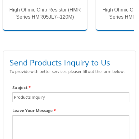
High Ohmic Chip Resistor (HMR
High Ohmic Chi
Series HMR05JL7--120M)
Series HMR0