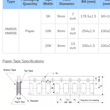
Type
ΦA (mm)
Quantity
Width
Diameter
(mm
7
5K
8mm
178.5±1.5
60+1/
inch
HMR05
10
Paper
10K
8mm
254±1.0
100±0
HMR06
inch
13
20K
8mm
330±1.0
100±0
inch
Paper Tape Specifications