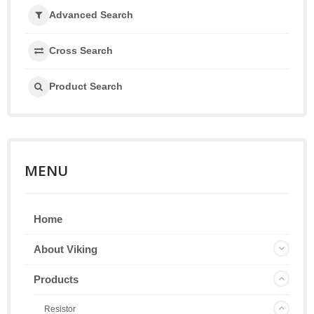
Advanced Search
Cross Search
Product Search
MENU
Home
About Viking
Products
Resistor