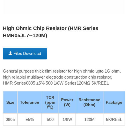
High Ohmic Chip Resistor (HMR Series
HMR05JL7--120M)
Files Download
General purpose thick film resistor for high ohmic upto 1G ohm.
high reliablel multilayer electrode consturction chip resistor.
HMR Series0805 ±5% 500 1/8W Series120MΩ 5K/REEL
TCR
Power
Resistance
Size
Tolerance
(ppm
Package
(W)
(Ohm)
/℃)
0805
±5%
500
1/8W
120M
5K/REEL