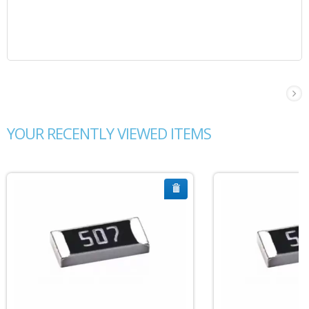
YOUR RECENTLY VIEWED ITEMS