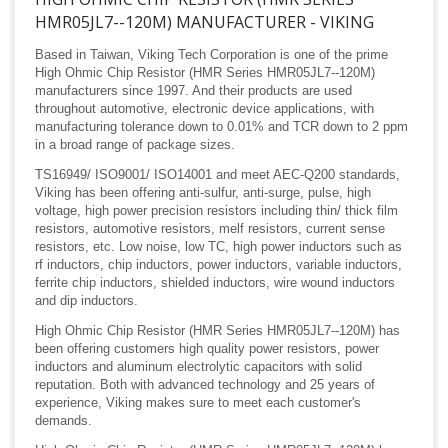
HMR05JL7--120M) MANUFACTURER - VIKING
Based in Taiwan, Viking Tech Corporation is one of the prime
High Ohmic Chip Resistor (HMR Series HMR05JL7--120M)
manufacturers since 1997. And their products are used
throughout automotive, electronic device applications, with
manufacturing tolerance down to 0.01% and TCR down to 2 ppm
in a broad range of package sizes.
TS16949/ ISO9001/ ISO14001 and meet AEC-Q200 standards,
Viking has been offering anti-sulfur, anti-surge, pulse, high
voltage, high power precision resistors including thin/ thick film
resistors, automotive resistors, melf resistors, current sense
resistors, etc. Low noise, low TC, high power inductors such as
rf inductors, chip inductors, power inductors, variable inductors,
ferrite chip inductors, shielded inductors, wire wound inductors
and dip inductors.
High Ohmic Chip Resistor (HMR Series HMR05JL7--120M) has
been offering customers high quality power resistors, power
inductors and aluminum electrolytic capacitors with solid
reputation. Both with advanced technology and 25 years of
experience, Viking makes sure to meet each customer's
demands.