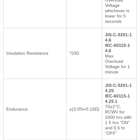
Voltage
whichever is
lower for 5
seconds
JIS-C-5201-1
4.6
IEC-60115-1
4.6
Insulation Resistance
³10G
Max.
Overload
Voltage for 1
minute
JIS-C-5201-1
4.25
IEC-60115-1
4.25.1
70±2°C,
Endurance
±(3.0%+0.10Ω)
RCWV for
1000 hrs with
1.5 hrs “ON”
and 0.5 hr
“OFF”