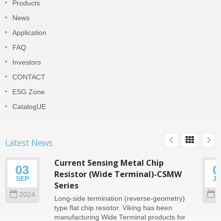
Products
News
Application
FAQ
Investors
CONTACT
ESG Zone
CatalogUE
Latest News
Current Sensing Metal Chip
03
0
Resistor (Wide Terminal)-CSMW
SEP
J
Series
2024
2
Long-side termination (reverse-geometry)
type flat chip resistor. Viking has been
manufacturing Wide Terminal products for