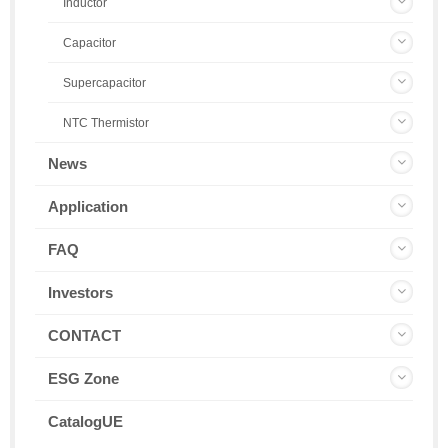
Inductor
Capacitor
Supercapacitor
NTC Thermistor
News
Application
FAQ
Investors
CONTACT
ESG Zone
CatalogUE