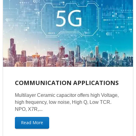
COMMUNICATION APPLICATIONS
Multilayer Ceramic capacitor offers high Voltage,
high frequency, low noise, High Q, Low TCR.
NPO, X7R,...
Read More