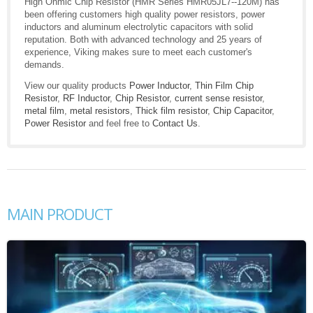
High Ohmic Chip Resistor (HMR Series HMR05JL7--120M) has
been offering customers high quality power resistors, power
inductors and aluminum electrolytic capacitors with solid
reputation. Both with advanced technology and 25 years of
experience, Viking makes sure to meet each customer's
demands.
View our quality products
Power Inductor
,
Thin Film Chip
Resistor
,
RF Inductor
,
Chip Resistor
,
current sense resistor
,
metal film
,
metal resistors
,
Thick film resistor
,
Chip Capacitor
,
Power Resistor
and feel free to
Contact Us
.
MAIN PRODUCT