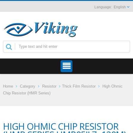
English
Home
Category
Resistor
Thick Film Resistor
High Ohmic
Chip Resistor (HMR Series)
HIGH OHMIC CHIP RESISTOR