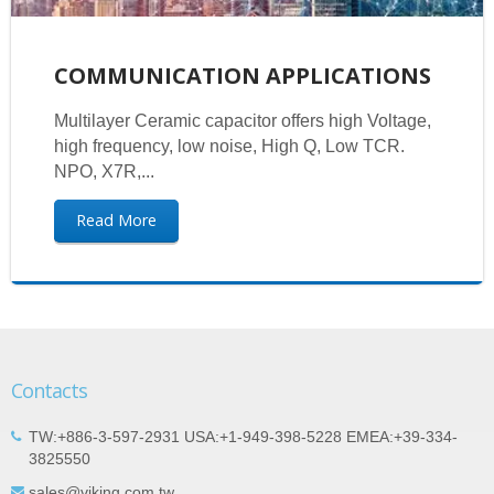
COMMUNICATION APPLICATIONS
Multilayer Ceramic capacitor offers high Voltage,
high frequency, low noise, High Q, Low TCR.
NPO, X7R,...
Read More
Contacts
TW:+886-3-597-2931 USA:+1-949-398-5228 EMEA:+39-334-
3825550
sales@viking.com.tw