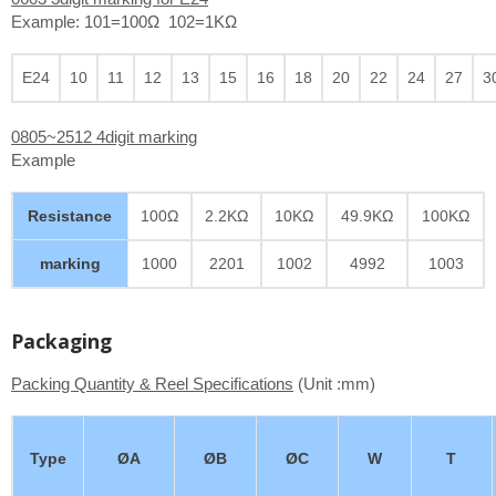
Example: 101=100Ω 102=1KΩ
E24
10
11
12
13
15
16
18
20
22
24
27
3
0805~2512 4digit marking
Example
Resistance
100Ω
2.2KΩ
10KΩ
49.9KΩ
100KΩ
marking
1000
2201
1002
4992
1003
Packaging
Packing Quantity & Reel Specifications
(Unit :mm)
Type
ØA
ØB
ØC
W
T