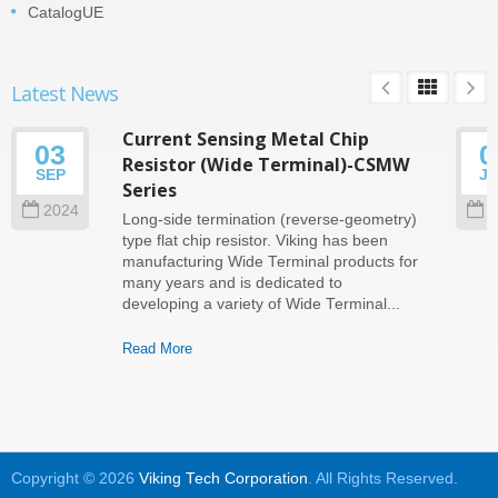
CatalogUE
Latest News
Current Sensing Metal Chip
03
0
Resistor (Wide Terminal)-CSMW
SEP
J
Series
2024
2
Long-side termination (reverse-geometry)
type flat chip resistor. Viking has been
manufacturing Wide Terminal products for
many years and is dedicated to
developing a variety of Wide Terminal...
Read More
Copyright © 2026
Viking Tech Corporation
. All Rights Reserved.