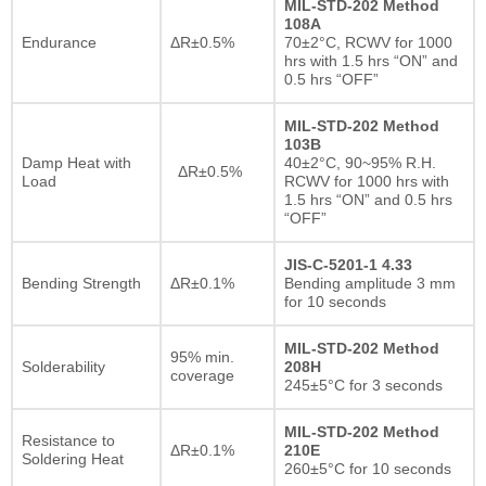
MIL-STD-202 Method
108A
Endurance
ΔR±0.5%
70±2°C, RCWV for 1000
hrs with 1.5 hrs “ON” and
0.5 hrs “OFF”
MIL-STD-202 Method
103B
Damp Heat with
40±2°C, 90~95% R.H.
ΔR±0.5%
Load
RCWV for 1000 hrs with
1.5 hrs “ON” and 0.5 hrs
“OFF”
JIS-C-5201-1 4.33
Bending Strength
ΔR±0.1%
Bending amplitude 3 mm
for 10 seconds
MIL-STD-202 Method
95% min.
Solderability
208H
coverage
245±5°C for 3 seconds
MIL-STD-202 Method
Resistance to
ΔR±0.1%
210E
Soldering Heat
260±5°C for 10 seconds