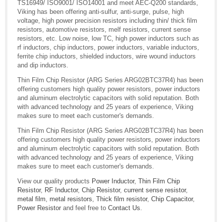
TS16949/ ISO9001/ ISO14001 and meet AEC-Q200 standards,
Viking has been offering anti-sulfur, anti-surge, pulse, high
voltage, high power precision resistors including thin/ thick film
resistors, automotive resistors, melf resistors, current sense
resistors, etc. Low noise, low TC, high power inductors such as
rf inductors, chip inductors, power inductors, variable inductors,
ferrite chip inductors, shielded inductors, wire wound inductors
and dip inductors.
Thin Film Chip Resistor (ARG Series ARG02BTC37R4) has been
offering customers high quality power resistors, power inductors
and aluminum electrolytic capacitors with solid reputation. Both
with advanced technology and 25 years of experience, Viking
makes sure to meet each customer's demands.
Thin Film Chip Resistor (ARG Series ARG02BTC37R4) has been
offering customers high quality power resistors, power inductors
and aluminum electrolytic capacitors with solid reputation. Both
with advanced technology and 25 years of experience, Viking
makes sure to meet each customer's demands.
View our quality products
Power Inductor
,
Thin Film Chip
Resistor
,
RF Inductor
,
Chip Resistor
,
current sense resistor
,
metal film
,
metal resistors
,
Thick film resistor
,
Chip Capacitor
,
Power Resistor
and feel free to
Contact Us
.