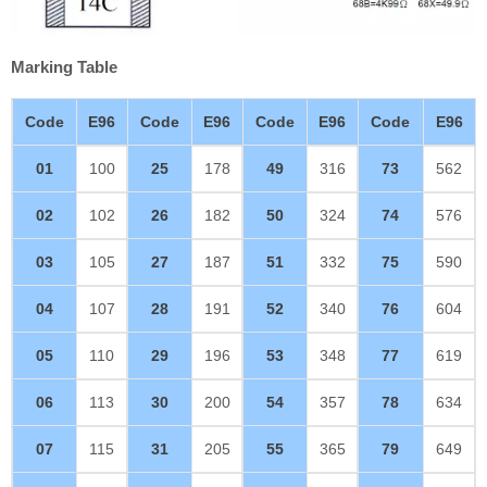
Marking Table
Code
E96
Code
E96
Code
E96
Code
E96
01
100
25
178
49
316
73
562
02
102
26
182
50
324
74
576
03
105
27
187
51
332
75
590
04
107
28
191
52
340
76
604
05
110
29
196
53
348
77
619
06
113
30
200
54
357
78
634
07
115
31
205
55
365
79
649