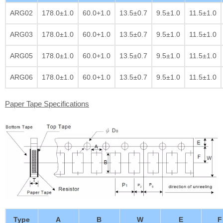
ARG02
178.0±1.0
60.0+1.0
13.5±0.7
9.5±1.0
11.5±1.0
ARG03
178.0±1.0
60.0+1.0
13.5±0.7
9.5±1.0
11.5±1.0
ARG05
178.0±1.0
60.0+1.0
13.5±0.7
9.5±1.0
11.5±1.0
ARG06
178.0±1.0
60.0+1.0
13.5±0.7
9.5±1.0
11.5±1.0
Paper Tape Specifications
Type
A
B
W
E
F