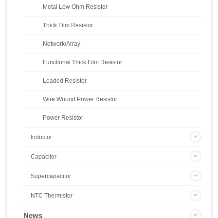
Metal Low Ohm Resistor
Thick Film Resistor
Network/Array
Functional Thick Film Resistor
Leaded Resistor
Wire Wound Power Resistor
Power Resistor
Inductor
Capacitor
Supercapacitor
NTC Thermistor
News