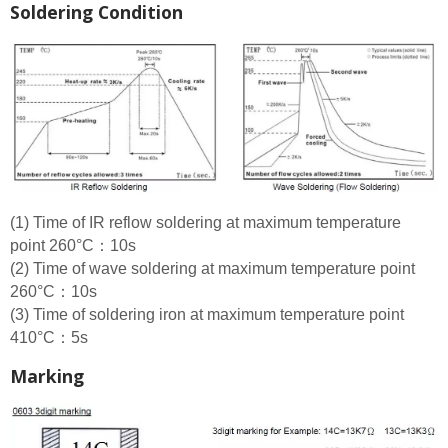
Soldering Condition
(1) Time of IR reflow soldering at maximum temperature
point 260°C：10s
(2) Time of wave soldering at maximum temperature point
260°C：10s
(3) Time of soldering iron at maximum temperature point
410°C：5s
Marking