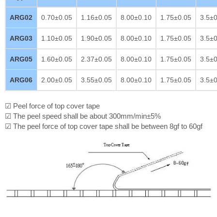
ARG02
0.70±0.05
1.16±0.05
8.00±0.10
1.75±0.05
3.5±0
ARG03
1.10±0.05
1.90±0.05
8.00±0.10
1.75±0.05
3.5±0
ARG05
1.60±0.05
2.37±0.05
8.00±0.10
1.75±0.05
3.5±0
ARG06
2.00±0.05
3.55±0.05
8.00±0.10
1.75±0.05
3.5±0
☑ Peel force of top cover tape
☑ The peel speed shall be about 300mm/min±5%
☑ The peel force of top cover tape shall be between 8gf to 60gf