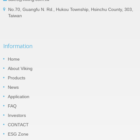
No.70, Guangfu N. Rd., Hukou Township, Hsinchu County, 303,
Taiwan
Information
Home
About Viking
Products
News
Application
FAQ
Investors
CONTACT
ESG Zone