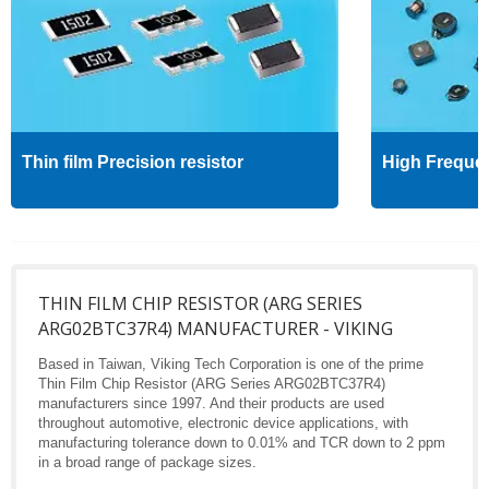
Thin film Precision resistor
High Freque
THIN FILM CHIP RESISTOR (ARG SERIES
ARG02BTC37R4) MANUFACTURER - VIKING
Based in Taiwan, Viking Tech Corporation is one of the prime
Thin Film Chip Resistor (ARG Series ARG02BTC37R4)
manufacturers since 1997. And their products are used
throughout automotive, electronic device applications, with
manufacturing tolerance down to 0.01% and TCR down to 2 ppm
in a broad range of package sizes.