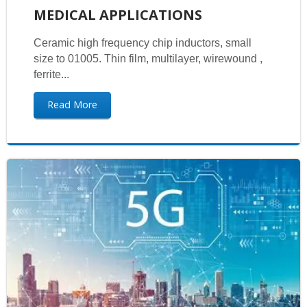
MEDICAL APPLICATIONS
Ceramic high frequency chip inductors, small
size to 01005. Thin film, multilayer, wirewound ,
ferrite...
Read More