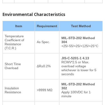
Environmental Characteristics
Item
Requirement
Test Method
Temperature
MIL-STD-202 Method
Coefficient of
As Spec.
304
Resistance
+25/-55/+25/+125/+25°C
(T.C.R.)
JIS-C-5201-1 4.13
RCWV*2.5 or Max.
Short Time
ΔR±0.2%
overload voltage
Overload
whichever is lower for 5
seconds
MIL-STD-202 Method
Insulation
302
>9999 MΩ
Resistance
Apply 100VDC for 1
minute