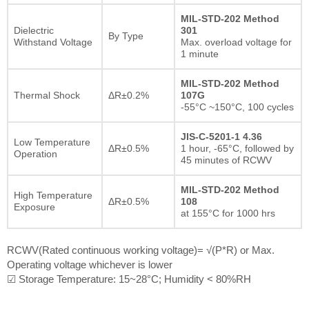
MIL-STD-202 Method
Dielectric
301
By Type
Withstand Voltage
Max. overload voltage for
1 minute
MIL-STD-202 Method
Thermal Shock
ΔR±0.2%
107G
-55°C ~150°C, 100 cycles
JIS-C-5201-1 4.36
Low Temperature
ΔR±0.5%
1 hour, -65°C, followed by
Operation
45 minutes of RCWV
MIL-STD-202 Method
High Temperature
ΔR±0.5%
108
Exposure
at 155°C for 1000 hrs
RCWV(Rated continuous working voltage)= √(P*R) or Max.
Operating voltage whichever is lower
☑ Storage Temperature: 15~28°C; Humidity < 80%RH