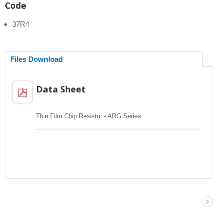
Code
37R4
Files Download
Data Sheet
Thin Film Chip Resistor - ARG Series