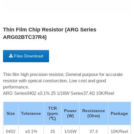
Thin Film Chip Resistor (ARG Series
ARG02BTC37R4)
Files Download
Thin film high precision resistor, General purpose for accurate
resistor with speical consturction, Low cost and good
performance.
ARG Series0402 ±0.1% 25 1/16W Series37.4Ω 10K/Reel
TCR
Power
Resistance
Size
Tolerance
(ppm
Package
(W)
(Ohm)
/℃)
0402
±0.1%
25
1/16W
37.4
10K/Reel