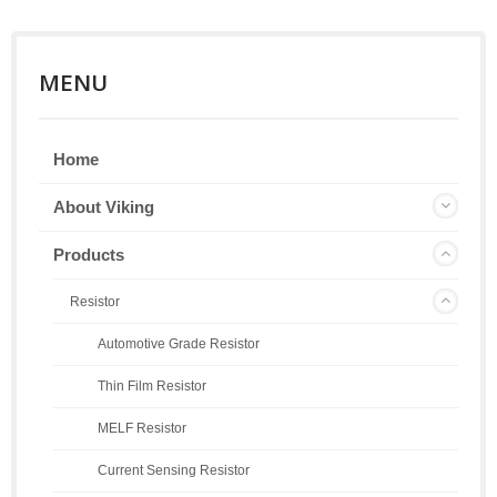
MENU
Home
About Viking
Products
Resistor
Automotive Grade Resistor
Thin Film Resistor
MELF Resistor
Current Sensing Resistor