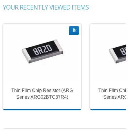
YOUR RECENTLY VIEWED ITEMS
Thin Film Chip Resistor (ARG
Thin Film Chip
Series ARG02BTC37R4)
Series ARG