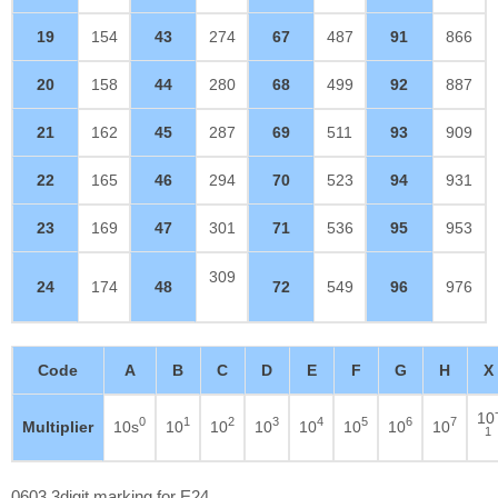
19
154
43
274
67
487
91
866
20
158
44
280
68
499
92
887
21
162
45
287
69
511
93
909
22
165
46
294
70
523
94
931
23
169
47
301
71
536
95
953
309
24
174
48
72
549
96
976
Code
A
B
C
D
E
F
G
H
X
10
0
1
2
3
4
5
6
7
Multiplier
10s
10
10
10
10
10
10
10
1
0603 3digit marking for E24