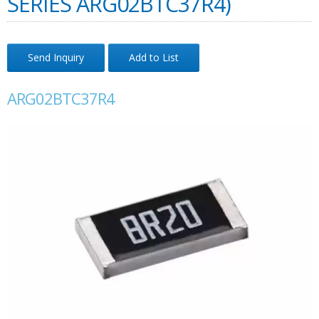
SERIES ARG02BTC37R4)
Send Inquiry
Add to List
ARG02BTC37R4