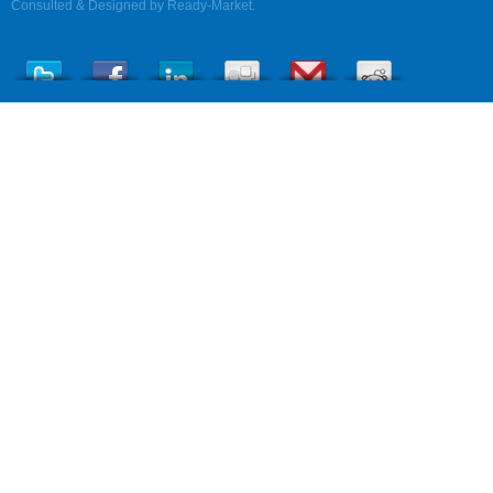
Consulted & Designed by
Ready-Market
.