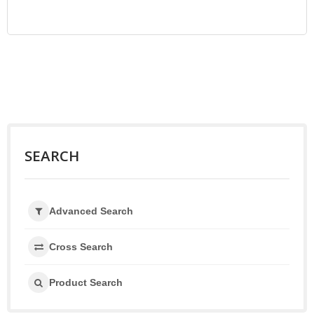
SEARCH
Advanced Search
Cross Search
Product Search