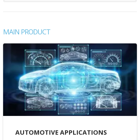
MAIN PRODUCT
AUTOMOTIVE APPLICATIONS