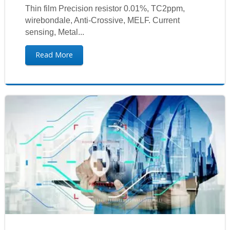
Thin film Precision resistor 0.01%, TC2ppm,
wirebondale, Anti-Crossive, MELF. Current
sensing, Metal...
Read More