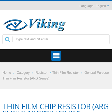
English
Home
Category
Resistor
Thin Film Resistor
General Purpose
Thin Film Resistor (ARG Series)
THIN FILM CHIP RESISTOR (ARG