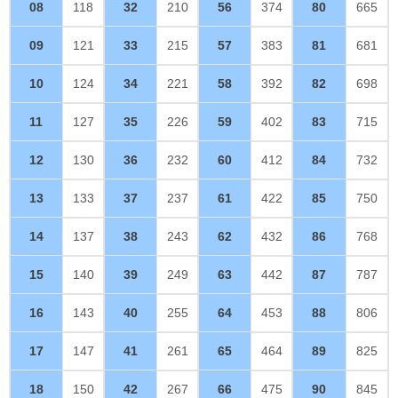
08
118
32
210
56
374
80
665
09
121
33
215
57
383
81
681
10
124
34
221
58
392
82
698
11
127
35
226
59
402
83
715
12
130
36
232
60
412
84
732
13
133
37
237
61
422
85
750
14
137
38
243
62
432
86
768
15
140
39
249
63
442
87
787
16
143
40
255
64
453
88
806
17
147
41
261
65
464
89
825
18
150
42
267
66
475
90
845