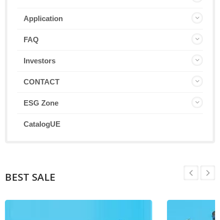
Application
FAQ
Investors
CONTACT
ESG Zone
CatalogUE
BEST SALE